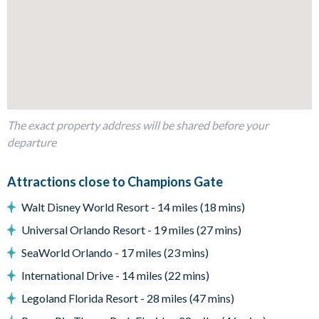
4
Dining table
Living area with sofa and flat-screen TV
Outdoor Living Space
Private swimming pool and overspill spa
Sun loungers
The exact property address will be shared before your
Patio dining table and 4 chairs
departure
Comfortable outdoor seating
Pool safety fence
Attractions close to Champions Gate
Walt Disney World Resort - 14 miles (18 mins)
Entertainment
Universal Orlando Resort - 19 miles (27 mins)
Flat-screen TV in the living area
SeaWorld Orlando - 17 miles (23 mins)
Games room with a pool table, air hockey, sofa and flat-
International Drive - 14 miles (22 mins)
screen TV
Legoland Florida Resort - 28 miles (47 mins)
General