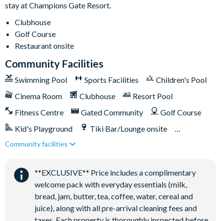
stay at Champions Gate Resort.
Playground
Volleyball courts
Clubhouse
Golf Course
Restaurant onsite
Community Facilities
Swimming Pool
Sports Facilities
Children's Pool
Cinema Room
Clubhouse
Resort Pool
Fitness Centre
Gated Community
Golf Course
Kid's Playground
Tiki Bar/Lounge onsite
Community facilities
Games Room/Arcade
Restaurant onsite
Water Park
**EXCLUSIVE** Price includes a complimentary
welcome pack with everyday essentials (milk,
bread, jam, butter, tea, coffee, water, cereal and
juice), along with all pre-arrival cleaning fees and
taxes. Each property is thoroughly inspected before