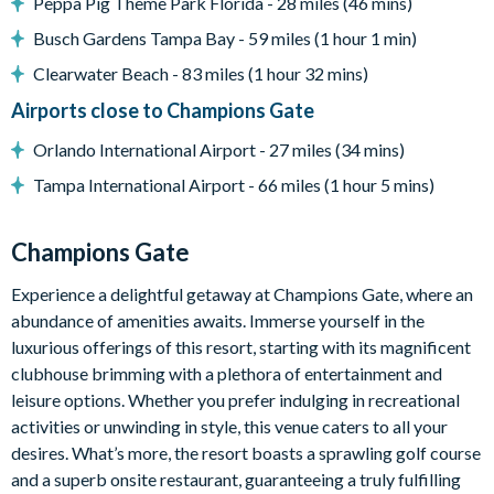
Peppa Pig Theme Park Florida - 28 miles (46 mins)
Complimentary Wi-Fi
Busch Gardens Tampa Bay - 59 miles (1 hour 1 min)
Air-conditioning
Clearwater Beach - 83 miles (1 hour 32 mins)
Washer and dryer
Airports close to Champions Gate
Towels and bed linens provided
Orlando International Airport - 27 miles (34 mins)
ChampionsGate
Tampa International Airport - 66 miles (1 hour 5 mins)
20,000 sq ft clubhouse
Huge resort-style pool with pool-side cabanas
Champions Gate
Exciting water slide
Relaxing windy lazy river
Experience a delightful getaway at Champions Gate, where an
Interactive children's splash park
abundance of amenities awaits. Immerse yourself in the
luxurious offerings of this resort, starting with its magnificent
State-of-the-art fitness centre
clubhouse brimming with a plethora of entertainment and
Movie theatre
leisure options. Whether you prefer indulging in recreational
The Grille full-service restaurant
activities or unwinding in style, this venue caters to all your
18-hole golf course
desires. What’s more, the resort boasts a sprawling golf course
Poolside Tiki bar
and a superb onsite restaurant, guaranteeing a truly fulfilling