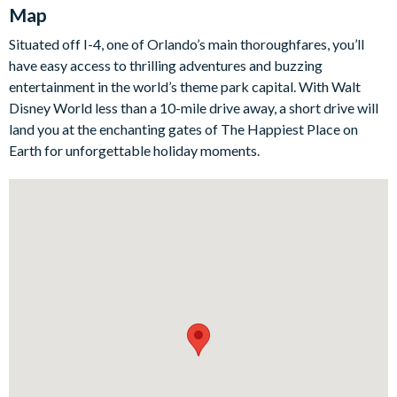
Map
Outside, enjoy your private oasis with a sparkling pool and
overspill spa, surrounded by sun loungers, a parasol, and a
Situated off I-4, one of Orlando’s main thoroughfares, you’ll
spacious patio for relaxing. The al fresco dining table and
have easy access to thrilling adventures and buzzing
outdoor sofa chairs create the perfect spot for meals and
entertainment in the world’s theme park capital. With Walt
cocktails by the water.
Disney World less than a 10-mile drive away, a short drive will
land you at the enchanting gates of The Happiest Place on
For more fun, the garage-converted games room offers a pool
Earth for unforgettable holiday moments.
table, air hockey, sofas, and a flat-screen TV, making it the
ultimate hangout for guests of all ages.
Bedrooms/Bed Sizes
8 king bedrooms
1 bedroom with 2 queen beds (Mickey Mouse-themed)
Living Area
Open-plan layout
Fully-equipped kitchen with a breakfast bar and seating for