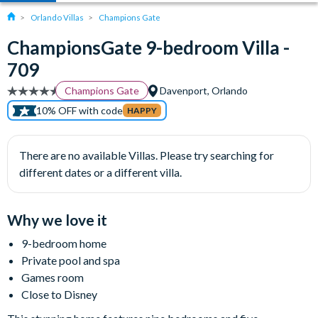
Orlando Villas
Champions Gate
ChampionsGate 9-bedroom Villa -
709
Champions Gate
Davenport, Orlando
10% OFF with code
HAPPY
There are no available Villas. Please try searching for
different dates or a different villa.
Why we love it
9-bedroom home
Private pool and spa
Games room
Close to Disney