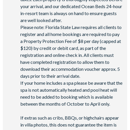
your arrival, and our dedicated Ocean Beds 24-hour
in-resort team is always on hand to ensure guests
are well looked after.
Please note: Florida State Law requires all clients to
register and all home bookings are required to pay
a Property Protection Fee of $8 per day (capped at
$120) by credit or debit card, as part of the
registration and online check in. All clients must
have completed registration to allow them to
download their accommodation voucher approx. 5
days prior to their arrival date.
If your home includes a spa please be aware that the
spa is not automatically heated and pool heat will
need to be added to booking which is available
between the months of October to April only.
If extras such as cribs, BBQs, or highchairs appear
in villa photos, this does not guarantee the item is