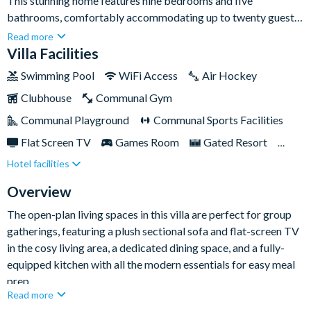
This stunning home features nine bedrooms and five
bathrooms, comfortably accommodating up to twenty guests
- making it ideal for large families or groups eager to
Read more
experience the magic firsthand.Nestled in the prestigious
Villa Facilities
ChampionsGate Resort, you’ll have your own private swimming
Swimming Pool
WiFi Access
Air Hockey
pool, games room, plus easy access to Disney World, Universal
Clubhouse
Communal Gym
Studios and other top attractions - just ten miles down the
road!
Communal Playground
Communal Sports Facilities
Flat Screen TV
Games Room
Gated Resort
Hotel facilities
Private Pool (South/West Facing)
Resort Restaurant/Bar
Spa
Overview
The open-plan living spaces in this villa are perfect for group
gatherings, featuring a plush sectional sofa and flat-screen TV
in the cosy living area, a dedicated dining space, and a fully-
equipped kitchen with all the modern essentials for easy meal
prep.
Read more