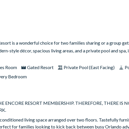
sort is a wonderful choice for two families sharing or a group ge
rn-style décor, spacious living areas, and a private pool and spa, 
es Room
Gated Resort
Private Pool (East Facing)
Po
very Bedroom
THE ENCORE RESORT MEMBERSHIP. THEREFORE, THERE IS N
RK.
-conditioned living space arranged over two floors. Tastefully furni
erfect for families looking to kick back between busy Orlando ad