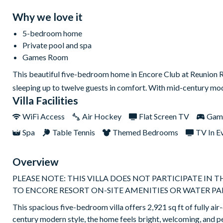
Why we love it
5-bedroom home
Private pool and spa
Games Room
This beautiful five-bedroom home in Encore Club at Reunion Re
sleeping up to twelve guests in comfort. With mid-century mode
Villa Facilities
WiFi Access
Air Hockey
Flat Screen TV
Gam
Spa
Table Tennis
Themed Bedrooms
TV In E
Overview
PLEASE NOTE: THIS VILLA DOES NOT PARTICIPATE IN 
TO ENCORE RESORT ON-SITE AMENITIES OR WATER PA
This spacious five-bedroom villa offers 2,921 sq ft of fully air
century modern style, the home feels bright, welcoming, and p