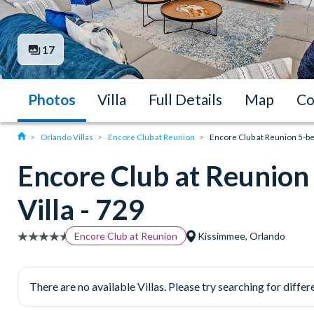
17
Photos
Villa
Full Details
Map
Co
Orlando Villas
Encore Club at Reunion
Encore Club at Reunion 5-be
Encore Club at Reunio
Villa - 729
Encore Club at Reunion
Kissimmee, Orlando
There are no available Villas. Please try searching for differe