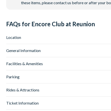
these items, please contact us before or after your bo
FAQs for Encore Club at Reunion
Location
Where is Encore Club at Reunion Resort located in Flori
General Information
Encore Club at Reunion Resort is located in Kissimmee, Centr
30 minutes from
Universal Orlando Resort
.
What types of villas are available at Encore Club at Re
Facilities & Amenities
Orlando International Airport (MCO) is around 25-30 miles 
At AttractionTickets.com, we offer a range of spacious villas
everyday essentials. It’s a prime location that keeps you close
configurations. Larger properties of 12+ bedrooms are also av
Do Encore Club at Reunion Villas have private pools?
Parking
groups.
Yes! All villas at Encore Club at Reunion Resort include a p
Many villas include incredible features such as in-home cine
you like.
Is there parking at Encore Club at Reunion Resort?
Rides & Attractions
end finishes throughout. All villas include a private pool.
Guests staying in participating villas also benefit from full
Yes. Encore Club at Reunion Resort offers complimentary free 
pools, giving you even more ways to make the most of the Flo
The resort also features 24-hour security throughout, giving
What attractions are near Encore Club at Reunion Reso
Ticket Information
How to book an Encore Club at Reunion Resort villa?
Being located in Kissimmee, the resort puts you within easy 
You can easily book an Encore Club at Reunion Resort villa h
What activities are available at Encore Club at Reunion