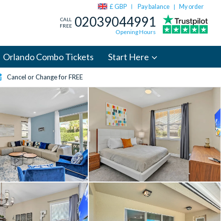
£ GBP
Pay balance
My order
|
02039044991
CALL
FREE
Opening Hours
Orlando Combo Tickets
Start Here
Cancel or Change for FREE