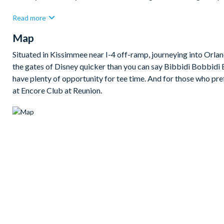
The open-plan family room, kitchen, and dining area creates a b
Read more
a refrigerator with ice and water dispenser, an island unit, and 
Map
together.
Outside, the east-facing private pool and spa provide the perfe
Situated in Kissimmee near I-4 off-ramp, journeying into Orland
also plenty to keep everyone entertained indoors, including an
the gates of Disney quicker than you can say Bibbidi Bobbidi Boo
table, plus two themed children’s bedrooms that add extra fun
have plenty of opportunity for tee time. And for those who pre
at Encore Club at Reunion.
Bedrooms/Bed Sizes
Bedrooms on the ground floor:
1 queen bedroom with en suite bathroom
Bedrooms on the first floor:
1 king bedroom with en suite bathroom
1 queen bedroom with en suite bathroom
1 boys' themed twin bedroom with 2 twin beds and pull-out
1 girls' themed bunk bedroom with 1 twin bed over 1 doubl
Living Area