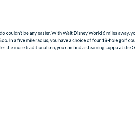
rilliant social space for everyone to gather. The fully-equipped ki
a breakfast bar seating four, while the dining area seats eight for r
ct setting for sunny days at home or peaceful evenings after the p
o couldn’t be any easier. With Walt Disney World 6 miles away, you
 air-conditioned games room with a pool table, table tennis, and mi
. In a five mile radius, you have a choice of four 18-hole golf cour
 for younger guests.
fer the more traditional tea, you can find a steaming cuppa at the 
 trundle bed
e bed and pull-out trundle bed