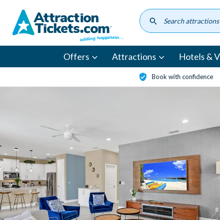
Skip
to
main
content
Offers
Attractions
Hotels & Vi
Book with confidence