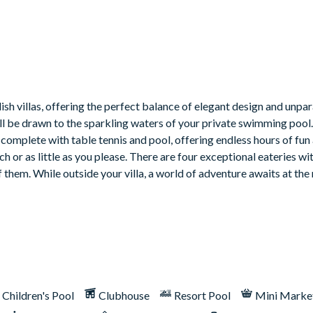
ish villas, offering the perfect balance of elegant design and unpar
’ll be drawn to the sparkling waters of your private swimming pool
complete with table tennis and pool, offering endless hours of fun
h or as little as you please. There are four exceptional eateries wit
hem. While outside your villa, a world of adventure awaits at the 
Children's Pool
Clubhouse
Resort Pool
Mini Marke