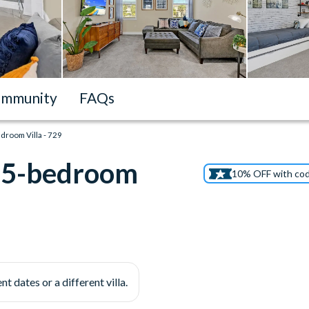
mmunity
FAQs
droom Villa - 729
n 5-bedroom
10% OFF with co
nt dates or a different villa.