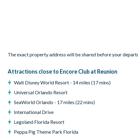
2,921 sq ft of living space
Open-plan layout
Fully-equipped kitchen with island unit
Refrigerator with ice and water dispenser
Breakfast bar seating 4
The exact property address will be shared before your depart
Dining area seating 8
Family room with Smart TV and Roku
Attractions close to Encore Club at Reunion
Mid-century modern-style décor
Patio doors leading to the pool deck
Walt Disney World Resort - 14 miles (17 mins)
Outdoor Living Space
Universal Orlando Resort
SeaWorld Orlando - 17 miles (22 mins)
East-facing private swimming pool
Separate spa
International Drive
Covered pool deck
Legoland Florida Resort
Patio table and 8 chairs
Peppa Pig Theme Park Florida