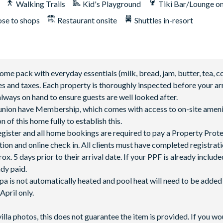
Walking Trails
Kid's Playground
Tiki Bar/Lounge on
ose to shops
Restaurant onsite
Shuttles in-resort
 pack with everyday essentials (milk, bread, jam, butter, tea, co
fees and taxes. Each property is thoroughly inspected before your arr
lways on hand to ensure guests are well looked after.
Reunion have Membership, which comes with access to on-site ameni
 of this home fully to establish this.
 register and all home bookings are required to pay a Property Prot
tion and online check in. All clients must have completed registrati
5 days prior to their arrival date. If your PPF is already included
ady paid.
spa is not automatically heated and pool heat will need to be adde
pril only.
villa photos, this does not guarantee the item is provided. If you wo