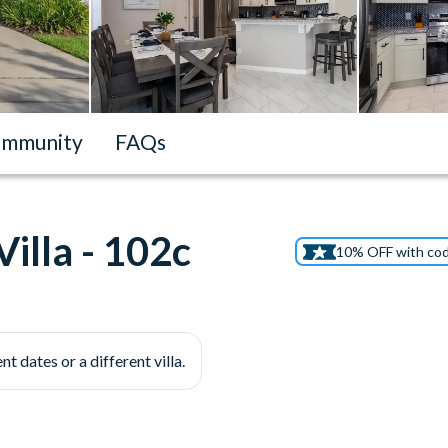
mmunity
FAQs
illa - 102c
10% OFF with co
nt dates or a different villa.