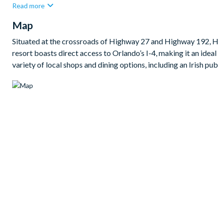
Read more
outdoor dining.
Map
Bedrooms/Bed Sizes
2 king bedrooms (1 master with en suite bathroom)
Situated at the crossroads of Highway 27 and Highway 192, Hi
resort boasts direct access to Orlando’s I-4, making it an ideal 
2 twin bedrooms
variety of local shops and dining options, including an Irish pu
Living Area
Open-plan layout
Fully-equipped kitchen with island and breakfast bar to sea
Dining table with 5 chairs and bench seating
Main family room with flat-screen TV and comfy sofas
Sliding doors out to the patio
Outdoor Living Space
Large private pool
Sun loungers
Patio table and chairs with parasol