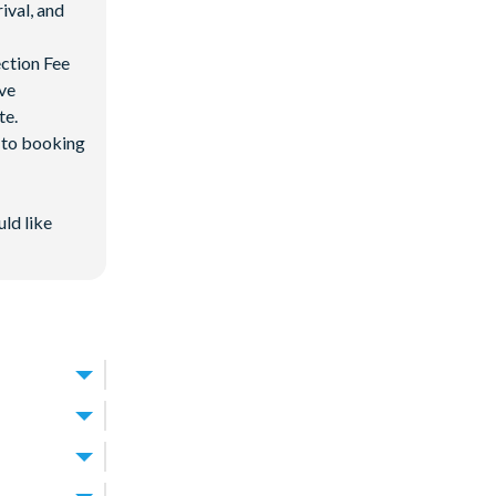
ival, and
ection Fee
ave
te.
d to booking
uld like
from
Walt
d beyond.
an-style
away. With