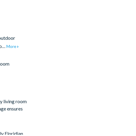
 outdoor
 to…
More
Room
sy living room
rage ensures
ly Floridian