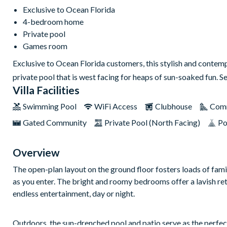
Exclusive to Ocean Florida
4-bedroom home
Private pool
Games room
Exclusive to Ocean Florida customers, this stylish and conte
private pool that is west facing for heaps of sun-soaked fun. Se
Villa Facilities
Swimming Pool
WiFi Access
Clubhouse
Comm
Gated Community
Private Pool (North Facing)
Po
Overview
The open-plan layout on the ground floor fosters loads of famil
as you enter. The bright and roomy bedrooms offer a lavish ret
endless entertainment, day or night.
Outdoors, the sun-drenched pool and patio serve as the perfect 