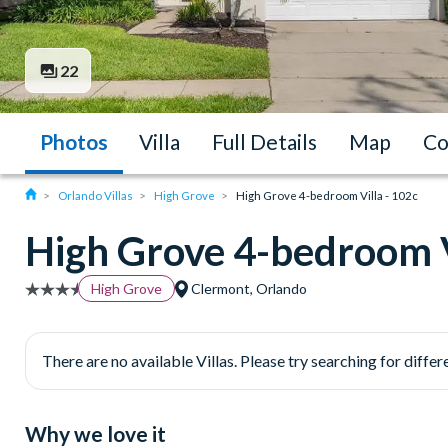
22
Photos
Villa
Full Details
Map
Co
Orlando Villas
High Grove
High Grove 4-bedroom Villa - 102c
High Grove 4-bedroom V
High Grove
Clermont, Orlando
There are no available Villas. Please try searching for differe
Why we love it