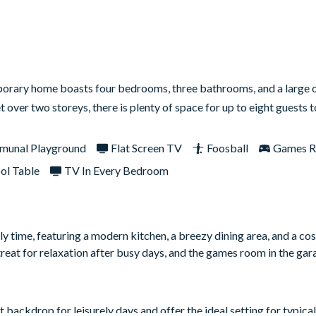
mporary home boasts four bedrooms, three bathrooms, and a large
t over two storeys, there is plenty of space for up to eight guests
unal Playground
Flat Screen TV
Foosball
Games 
ol Table
TV In Every Bedroom
y time, featuring a modern kitchen, a breezy dining area, and a co
reat for relaxation after busy days, and the games room in the ga
backdrop for leisurely days and offer the ideal setting for typical