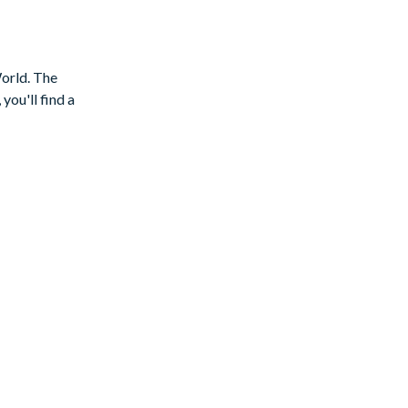
World. The
you'll find a