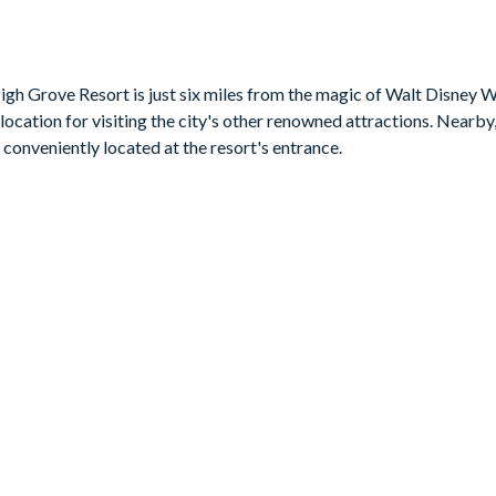
gh Grove Resort is just six miles from the magic of Walt Disney 
location for visiting the city's other renowned attractions. Nearby, 
b conveniently located at the resort's entrance.
t 2