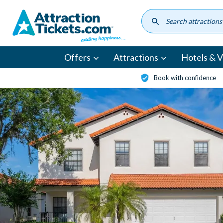
Skip
to
main
content
Offers
Attractions
Hotels & Vi
Book with confidence