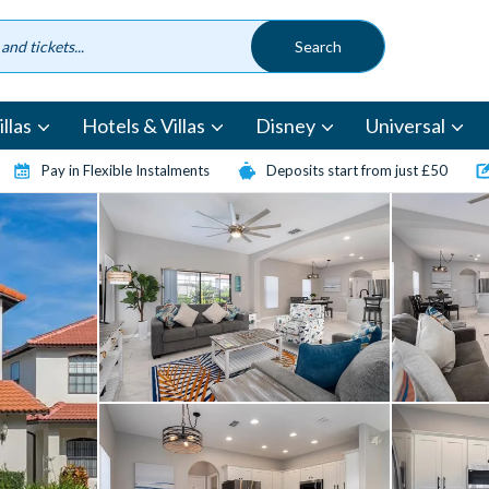
llas
Hotels & Villas
Disney
Universal
Pay in Flexible Instalments
Deposits start from just £50