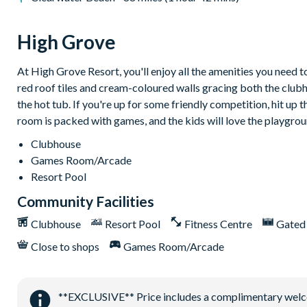
Communal swimming pool with spa
Children's playground
High Grove
Arcade games room with pool table
At High Grove Resort, you'll enjoy all the amenities you need 
Mini golf
red roof tiles and cream-coloured walls gracing both the club
the hot tub. If you're up for some friendly competition, hit up
room is packed with games, and the kids will love the playgrou
Clubhouse
Games Room/Arcade
Resort Pool
Community Facilities
Clubhouse
Resort Pool
Fitness Centre
Gated
Close to shops
Games Room/Arcade
**EXCLUSIVE** Price includes a complimentary welcome