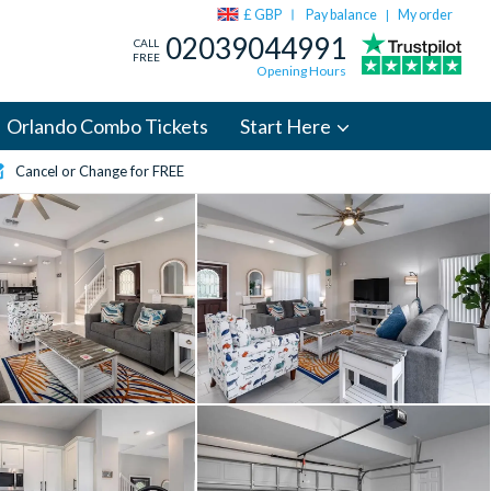
£ GBP
Pay balance
My order
|
02039044991
CALL
FREE
Opening Hours
Orlando Combo Tickets
Start Here
Cancel or Change for FREE