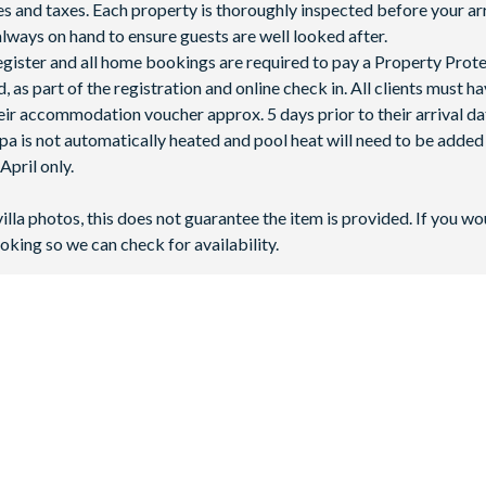
fees and taxes. Each property is thoroughly inspected before your arr
lways on hand to ensure guests are well looked after.
 register and all home bookings are required to pay a Property Prot
 as part of the registration and online check in. All clients must h
ir accommodation voucher approx. 5 days prior to their arrival da
spa is not automatically heated and pool heat will need to be adde
pril only.
villa photos, this does not guarantee the item is provided. If you wo
oking so we can check for availability.
the crossroads of Highway 27 and Highway 192. It’s just six miles 
ing it easy to reach
Universal Orlando Resort
,
SeaWorld Orlando
an
ch designed with open-plan living areas and beautiful Mediterrane
2 minutes by car), while Tampa International Airport is 71 miles 