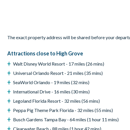
Entertainment
Games room with pool table, foosball table, and electroni
Flat-screen TV in living room
Flat-screen TV in every bedroom
The exact property address will be shared before your depart
General
Laundry room with washer, dryer, and ironing board
Attractions close to High Grove
Complimentary Wi-Fi
Walt Disney World Resort - 17 miles (26 mins)
Towels and bed linens provided
Universal Orlando Resort - 21 miles (35 mins)
High Grove
SeaWorld Orlando - 19 miles (32 mins)
Peaceful, gated community in Clermont
International Drive - 16 miles (30 mins)
15 minutes to Walt Disney World Resort
Legoland Florida Resort - 32 miles (56 mins)
Located at the junction of US 27 and US 192
Peppa Pig Theme Park Florida - 32 miles (55 mins)
Mediterranean-style homes
Clubhouse
Busch Gardens Tampa Bay - 64 miles (1 hour 11 mins)
Gym
Clearwater Beach - 88 miles (1 hour 42 mins)