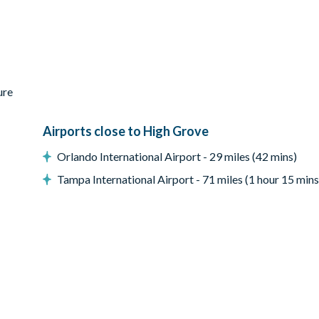
c dartboard
ure
Airports close to High Grove
Orlando International Airport - 29 miles (42 mins)
Tampa International Airport - 71 miles (1 hour 15 mins