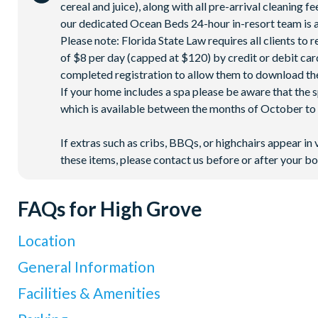
cereal and juice), along with all pre-arrival cleaning 
our dedicated Ocean Beds 24-hour in-resort team is a
Please note: Florida State Law requires all clients to
of $8 per day (capped at $120) by credit or debit card,
completed registration to allow them to download the
If your home includes a spa please be aware that the 
which is available between the months of October to A
If extras such as cribs, BBQs, or highchairs appear in 
these items, please contact us before or after your bo
FAQs for High Grove
Location
Where is High Grove Resort located in Florida?
General Information
High Grove Resort is located in Clermont, Central Florida, at 
What types of villas are available at High Grove Resort?
Facilities & Amenities
Disney World Resort
. The resort has direct access to I-4, mak
High Grove Resort offers spacious 4 and 5-bedroom villas, ea
Orlando International Airport is about 29 miles away (around 4
Do High Grove Villas have private pools?