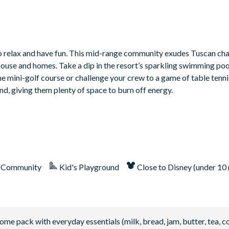
to relax and have fun. This mid-range community exudes Tuscan cha
house and homes. Take a dip in the resort’s sparkling swimming poo
 the mini-golf course or challenge your crew to a game of table tenn
nd, giving them plenty of space to burn off energy.
 Community
Kid's Playground
Close to Disney (under 10 
 pack with everyday essentials (milk, bread, jam, butter, tea, co