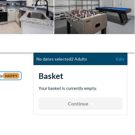
No dates selected
2 Adults
Edit
Basket
de
HAPPY
Your basket is currently empty.
Continue