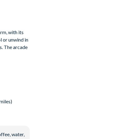
rm, with its
l or unwind in
is. The arcade
miles)
ffee, water,