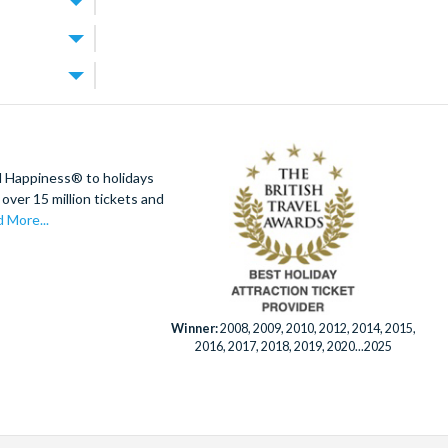
is close to
orida sunshine
ll villas
t’s worth
mmunal
d Resort is
ired property
ando Resort
 from the
kets can be
he heated
 you put
d Happiness® to holidays
unge, and
over 15 million tickets and
.
 More...
with a
olidays. High
 looking for
’ Play travel
Winner:
2008, 2009, 2010, 2012, 2014, 2015,
combining your
2016, 2017, 2018, 2019, 2020...2025
uded free of
oking to