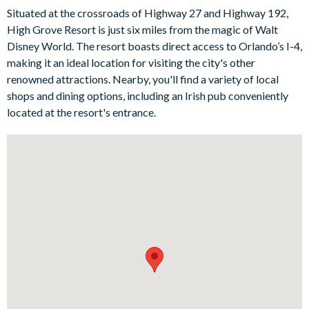
Situated at the crossroads of Highway 27 and Highway 192,
Bedrooms/Bed Sizes
High Grove Resort is just six miles from the magic of Walt
1 king bedroom with sofa seating and en suite bathroom
Disney World. The resort boasts direct access to Orlando’s I-4,
making it an ideal location for visiting the city's other
2 queen bedrooms
renowned attractions. Nearby, you'll find a variety of local
2 twin bedrooms (Mickey Mouse-themed)
shops and dining options, including an Irish pub conveniently
Living Area
located at the resort's entrance.
Open floor plan with modern furnishings
Fully-equipped kitchen with breakfast bar seating for 2
Dining table and 8 chairs
Main living space with comfy sofa seating, office setup with
a desk, chair, and a wall-mounted TV
Patio doors out onto the lanai and pool deck
Outdoor Living Space
Private swimming pool and spa
Sun loungers