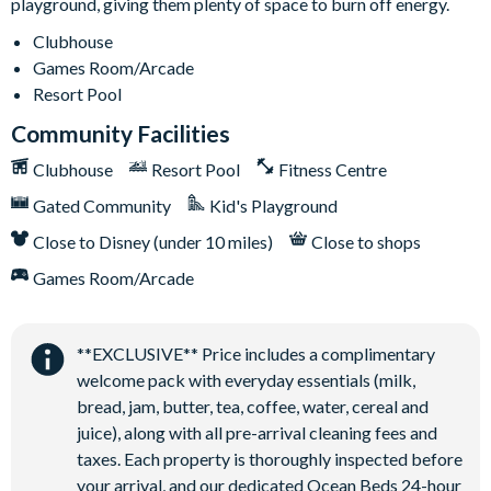
playground, giving them plenty of space to burn off energy.
Clubhouse
Games Room/Arcade
Resort Pool
Community Facilities
Clubhouse
Resort Pool
Fitness Centre
Gated Community
Kid's Playground
Close to Disney (under 10 miles)
Close to shops
Games Room/Arcade
**EXCLUSIVE** Price includes a complimentary
welcome pack with everyday essentials (milk,
bread, jam, butter, tea, coffee, water, cereal and
juice), along with all pre-arrival cleaning fees and
taxes. Each property is thoroughly inspected before
your arrival, and our dedicated Ocean Beds 24-hour