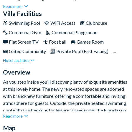
Boasting five bedrooms, three bathrooms, and a 30-foot
Read more
private swimming pool, this home is the epitome of luxury and
Villa Facilities
comfort for your next break away to Orlando.Conveniently
Swimming Pool
WiFi Access
Clubhouse
located just across the road from Walmart and Publix, and a
Communal Gym
Communal Playground
mere ten minutes from the exciting Posner shopping mall, this
home ensures easy and convenient access to a wealth of
Flat Screen TV
Foosball
Games Room
excellent local amenities and world-famous attractions.
Gated Community
Private Pool (East Facing)
Hotel facilities
Pool Table
Spa
Themed Bedrooms
TV In Every Bedroom
Overview
As you step inside you'll discover plenty of exquisite amenities
at this lovely home. The newly renovated spaces are adorned
with brand-new furniture, offering a comfortable and inviting
atmosphere for guests. Outside, the private heated swimming
pool with spa beckons for leisurely days under the Florida sun,
Read more
while the well-appointed clubhouse and communal pool
provide additional opportunities for relaxation and recreation
Map
on-site.