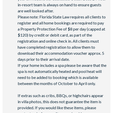
in-resort team is always on hand to ensure guests
are well looked after.
Please note: Florida State Law requires all clients to
register and all home bookings are required to pay
a Property Protection Fee of $8 per day (capped at
$120) by credit or debit card, as part of the
registration and online check in. All clients must
have completed registration to allow them to
download their accommodation voucher approx. 5
days prior to their arrival date.
If your home includes a spa please be aware that the
spa is not automatically heated and pool heat will
need to be added to booking which is available
between the months of October to April only.
If extras such as cribs, BBQs, or highchairs appear
in villa photos, this does not guarantee the item is
provided. If you would like these items, please