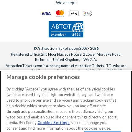
We accept
© AttractionTickets.com 2002 - 2026
Registered Office: 2nd Floor Nucleus House, 2 Lower Mortlake Road,
Richmond, United Kingdom, TW9 2JA.
AttractionTickets.com is a trading name of Attraction Tickets LTD, who are
the owners of UK Trademark Registration Nos. 3427114 and 3427117.
Manage cookie preferences
Registered in England with registered number 4390984 and VAT Number
795922965.
When you book with AttractionTickets.com, you can travel with confidence
By clicking "Accept" you agree with the use of analytical cookies
knowing we are members of The Association of Bonded Travel Organisers
(which are used to gain insight on website usage and which are
Trust Limited (ABTOT).
used to improve our site and services) and tracking cookies that
help decide which product to show you on and off our site
through ads personalisation, measure the audience visiting our
websites, and enable you to like or share things directly on social
No dates selected
2 Adults
Edit
media. By clicking
Cookies Settings
, you can manage your
consent and find more information about the cookies we use.