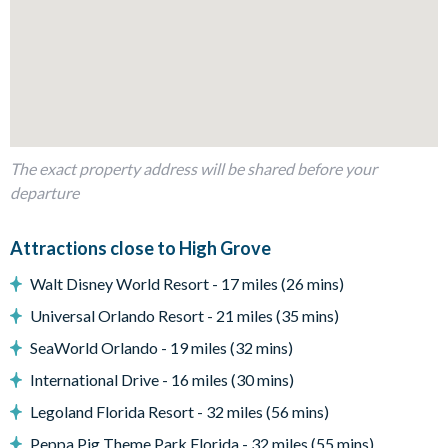
Shaded seating area
Patio diningtable and chairs
Entertainment
Flat-screen TV in the main living room
TV in every bedroom
Games room with pool table, table tennis, foosball, and a
The exact property address will be shared before your
flat-screen TV and a gaming station
departure
General
Attractions close to High Grove
Complimentary Wi-Fi
Walt Disney World Resort - 17 miles (26 mins)
Towels and bed linens provided
4 bathrooms
Universal Orlando Resort - 21 miles (35 mins)
SeaWorld Orlando - 19 miles (32 mins)
High Grove
International Drive - 16 miles (30 mins)
Peaceful, gated community in Clermont
15 minutes to Walt Disney World Resort
Legoland Florida Resort - 32 miles (56 mins)
Located at the junction of US 27 and US 192
Peppa Pig Theme Park Florida - 32 miles (55 mins)