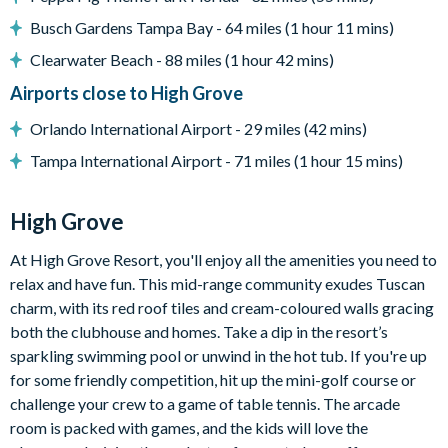
Mediterranean-style homes
Busch Gardens Tampa Bay - 64 miles (1 hour 11 mins)
Clubhouse
Clearwater Beach - 88 miles (1 hour 42 mins)
Gym
Airports close to High Grove
Communal swimming pool with spa
Orlando International Airport - 29 miles (42 mins)
Children's playground
Tampa International Airport - 71 miles (1 hour 15 mins)
Arcade games room with pool table
Mini-golf
High Grove
At High Grove Resort, you'll enjoy all the amenities you need to
relax and have fun. This mid-range community exudes Tuscan
charm, with its red roof tiles and cream-coloured walls gracing
both the clubhouse and homes. Take a dip in the resort’s
sparkling swimming pool or unwind in the hot tub. If you're up
for some friendly competition, hit up the mini-golf course or
challenge your crew to a game of table tennis. The arcade
room is packed with games, and the kids will love the