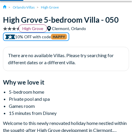
Orlando Villas
High Grove
High Grove 5-bedroom Villa - 050
High Grove
Clermont, Orlando
10% OFF with code
HAPPY
There are no available Villas. Please try searching for
different dates or a different villa.
Why we love it
5-bedroom home
Private pool and spa
Games room
15 minutes from Disney
Welcome to this newly renovated holiday home nestled within
the sought-after High Grove development in Clermont.