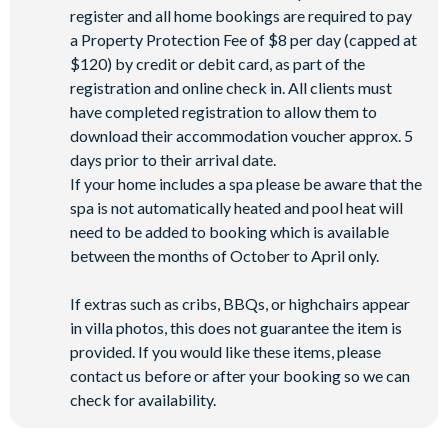
register and all home bookings are required to pay
a Property Protection Fee of $8 per day (capped at
$120) by credit or debit card, as part of the
registration and online check in. All clients must
have completed registration to allow them to
download their accommodation voucher approx. 5
days prior to their arrival date.
If your home includes a spa please be aware that the
spa is not automatically heated and pool heat will
need to be added to booking which is available
between the months of October to April only.
If extras such as cribs, BBQs, or highchairs appear
in villa photos, this does not guarantee the item is
provided. If you would like these items, please
contact us before or after your booking so we can
check for availability.