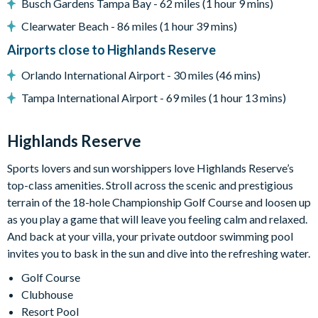
Busch Gardens Tampa Bay - 62 miles (1 hour 9 mins)
General
Clearwater Beach - 86 miles (1 hour 39 mins)
Complimentary Wi-Fi
Airports close to Highlands Reserve
Air-conditioning
Orlando International Airport - 30 miles (46 mins)
Washer and dryer
Tampa International Airport - 69 miles (1 hour 13 mins)
Dishwasher
Towels and bed linens provided
Highlands Reserve
Security alarm system
Sports lovers and sun worshippers love Highlands Reserve’s
top-class amenities. Stroll across the scenic and prestigious
Highlands Reserve
terrain of the 18-hole Championship Golf Course and loosen up
18-hole PGA golf course
as you play a game that will leave you feeling calm and relaxed.
Adjacent to US Highway 27, easy access to Disney attractions
And back at your villa, your private outdoor swimming pool
invites you to bask in the sun and dive into the refreshing water.
Clubhouse
Golf Course
Tennis courts
Clubhouse
Communal swimming pool
Resort Pool