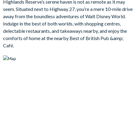
Highlands Reserve’s serene haven is not as remote as it may
pool and bubbling spa. And once your day in paradise comes to
seem. Situated next to Highway 27, you’re a mere 10-mile drive
an end, everyone can retire to their private quarters, including
away from the boundless adventures of Walt Disney World.
the large and lavish king bedroom complete with an en suite
Indulge in the best of both worlds, with shopping centres,
bathroomand walk-in closet.
delectable restaurants, and takeaways nearby, and enjoy the
Bedrooms / Bed Sizes
comforts of home at the nearby Best of British Pub &amp;
Café.
1 master king bedroom with an en suite bathroom and walk-in
closet
1 queen bedroom
1 twin bedroom
Living area
Open-plan layout
Fully-equipped kitchen with breakfast bar and seating for 2
Kitchen table and 4 chairs
Dining table and 6 chairs