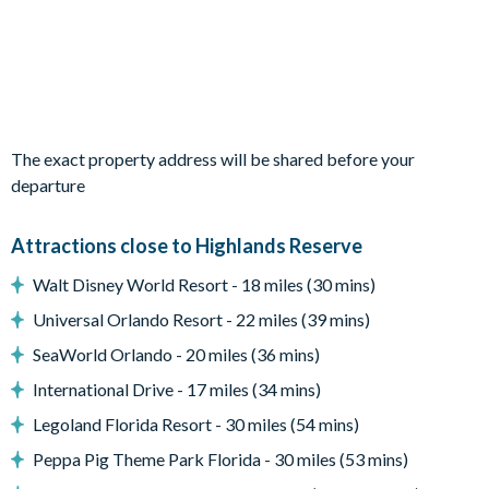
Refrigerator/freezer, oven, microwave, dishwasher, coffee
maker, blender
All utensils, cookware, dinnerware, glassware
Plush sofas
Glass sliding doors to the pool deck
The exact property address will be shared before your
Outdoor living space
departure
Private swimming pool and overspill spa
Attractions close to Highlands Reserve
Sun loungers
Walt Disney World Resort - 18 miles (30 mins)
Screened lanai
Universal Orlando Resort - 22 miles (39 mins)
Patio dining table and 4chairs
SeaWorld Orlando - 20 miles (36 mins)
Pool safety fence
International Drive - 17 miles (34 mins)
Entertainment
Legoland Florida Resort - 30 miles (54 mins)
Flat-screen TV in the main living area
Peppa Pig Theme Park Florida - 30 miles (53 mins)
TVs in every bedroom