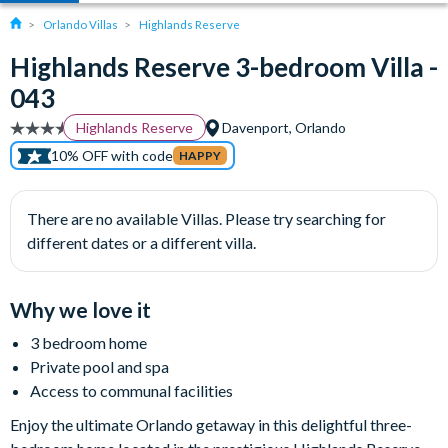
Orlando Villas
Highlands Reserve
Highlands Reserve 3-bedroom Villa -
043
Highlands Reserve
Davenport, Orlando
10% OFF with code
HAPPY
There are no available Villas. Please try searching for
different dates or a different villa.
Why we love it
3 bedroom home
Private pool and spa
Access to communal facilities
Enjoy the ultimate Orlando getaway in this delightful three-