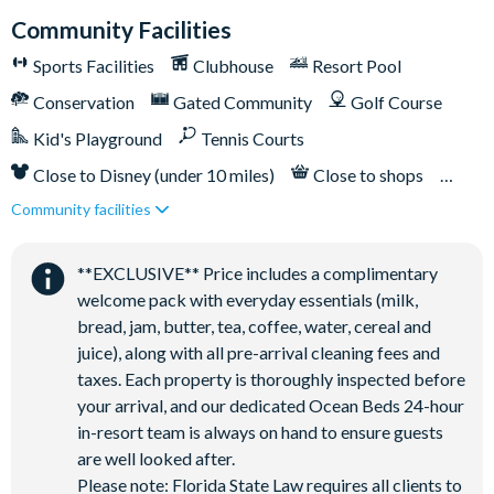
Children’s play area
Community Facilities
Bar and restaurant
Sports Facilities
Clubhouse
Resort Pool
10 miles from Walt Disney World Resort
Conservation
Gated Community
Golf Course
Kid's Playground
Tennis Courts
Close to Disney (under 10 miles)
Close to shops
Community facilities
Restaurant onsite
**EXCLUSIVE** Price includes a complimentary
welcome pack with everyday essentials (milk,
bread, jam, butter, tea, coffee, water, cereal and
juice), along with all pre-arrival cleaning fees and
taxes. Each property is thoroughly inspected before
your arrival, and our dedicated Ocean Beds 24-hour
in-resort team is always on hand to ensure guests
are well looked after.
Please note: Florida State Law requires all clients to