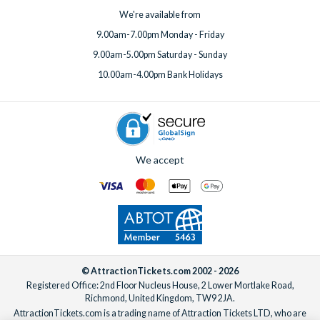
We're available from
9.00am-7.00pm Monday - Friday
9.00am-5.00pm Saturday - Sunday
10.00am-4.00pm Bank Holidays
We accept
© AttractionTickets.com 2002 - 2026
Registered Office: 2nd Floor Nucleus House, 2 Lower Mortlake Road,
Richmond, United Kingdom, TW9 2JA.
AttractionTickets.com is a trading name of Attraction Tickets LTD, who are