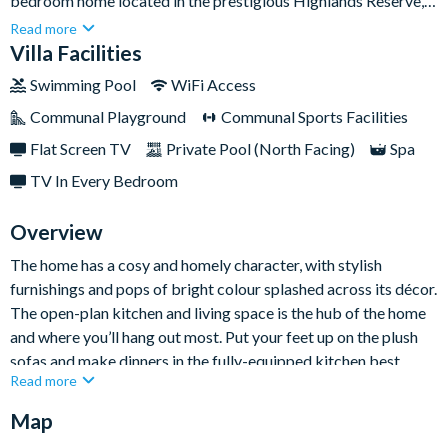
bedroom home located in the prestigious Highlands Reserve, a
golf community just a short drive from all of Orlando’s world-
Read more
class theme parks. When you’re not riding the sought-after
Villa Facilities
'coasters or meeting Mickey Mouse, you’ll be soaking up some
Swimming Pool
WiFi Access
sunshine from the privacy of your backyard pool.Sleeping up to
Communal Playground
Communal Sports Facilities
six guests, there’s ample space for the whole family to feel right
at home. Take a dip in the overspill spa, watch movies on the
Flat Screen TV
Private Pool (North Facing)
Spa
flat-screen TV, and get some all-important sleep on your king
TV In Every Bedroom
and queen-sized beds.
Overview
The home has a cosy and homely character, with stylish
furnishings and pops of bright colour splashed across its décor.
The open-plan kitchen and living space is the hub of the home
and where you’ll hang out most. Put your feet up on the plush
sofas and make dinners in the fully-equipped kitchen best
Read more
served around the glass dining table.
Map
Outside is just as fabulous too. You can laze the day away on
sun loungers and cool off from the Florida heat in your private