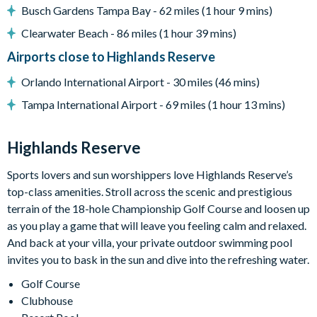
General
Busch Gardens Tampa Bay - 62 miles (1 hour 9 mins)
Complimentary Wi-Fi
Clearwater Beach - 86 miles (1 hour 39 mins)
Air-conditioning
Airports close to Highlands Reserve
Washer and dryer
Orlando International Airport - 30 miles (46 mins)
Dishwasher
Tampa International Airport - 69 miles (1 hour 13 mins)
Towels and bed linens provided
Security alarm system
Highlands Reserve
Highlands Reserve
Sports lovers and sun worshippers love Highlands Reserve’s
top-class amenities. Stroll across the scenic and prestigious
18-hole PGA golf course
terrain of the 18-hole Championship Golf Course and loosen up
Adjacent to US Highway 27, easy access to Disney attractions
as you play a game that will leave you feeling calm and relaxed.
Clubhouse
And back at your villa, your private outdoor swimming pool
invites you to bask in the sun and dive into the refreshing water.
Tennis courts
Golf Course
Communal swimming pool
Clubhouse
Children’s play area