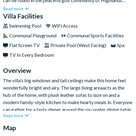
can be found in the peaceful golf community of Highlands
Reserve. With Orlando’s world-class attractions just a short
Read more
drive away (including Walt Disney World and Universal Studios
Villa Facilities
Resort), this property is perfect for families of theme park
Swimming Pool
WiFi Access
goers and sun-seekers alike.Sleeping up to eight guests, the
Communal Playground
Communal Sports Facilities
inviting home boasts plenty of space for everyone to settle in
and enjoy their time in Florida paradise, whether it’s with a
Flat Screen TV
Private Pool (West Facing)
Spa
swim in your private pool or a lazy afternoon watching movies
TV In Every Bedroom
in the spacious open-plan lounge.
Overview
The villa’s big windows and tall ceilings make this home feel
wonderfully bright and airy. The large living areaacts as the
hub of the home, with plush leather sofas to laze on and a
modern family-style kitchen to make hearty meals in. Everyone
can gather for a tasty dinner around the six-seater dining table
Read more
and master upexciting plans for tomorrow’s theme park
adventures.
Map
There’s plenty to impress elsewhere too, whether it’s the