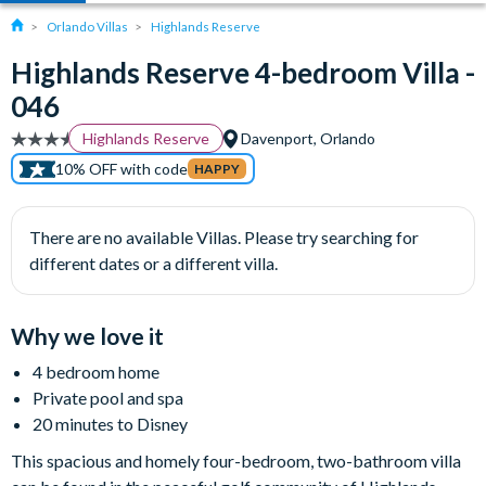
Orlando Villas
Highlands Reserve
Highlands Reserve 4-bedroom Villa -
046
Highlands Reserve
Davenport, Orlando
10% OFF with code
HAPPY
There are no available Villas. Please try searching for
different dates or a different villa.
Why we love it
4 bedroom home
Private pool and spa
20 minutes to Disney
This spacious and homely four-bedroom, two-bathroom villa