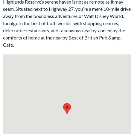
Highlands Reserve’s serene haven is not as remote as it may
gorgeous backyard lanai complete with a private pool and spa
seem. Situated next to Highway 27, you’re a mere 10-mile drive
or the selection of cosy bedrooms, including a Disney-themed
away from the boundless adventures of Walt Disney World.
twin room for the kids and a large master king suite for nap-
Indulge in the best of both worlds, with shopping centres,
loving adults.
delectable restaurants, and takeaways nearby, and enjoy the
Bedrooms / Bed Sizes
comforts of home at the nearby Best of British Pub &amp;
Café.
1 master king bedroom withen suite bathroom
2 queen bedrooms
1 twin bedroom (Disney-themed)
Living area
Open-plan layout
Fully-equipped kitchen
Refrigerator/freezer, oven, microwave, dishwasher, coffee
maker, blender
All utensils, cookware, dinnerware, glassware