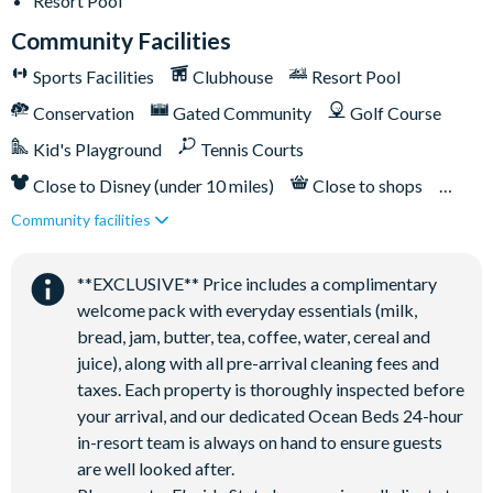
Resort Pool
Bar and restaurant
Community Facilities
10 miles from Walt Disney World Resort
Sports Facilities
Clubhouse
Resort Pool
Conservation
Gated Community
Golf Course
Kid's Playground
Tennis Courts
Close to Disney (under 10 miles)
Close to shops
Community facilities
Restaurant onsite
**EXCLUSIVE** Price includes a complimentary
welcome pack with everyday essentials (milk,
bread, jam, butter, tea, coffee, water, cereal and
juice), along with all pre-arrival cleaning fees and
taxes. Each property is thoroughly inspected before
your arrival, and our dedicated Ocean Beds 24-hour
in-resort team is always on hand to ensure guests
are well looked after.