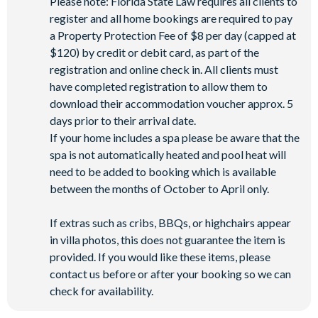
Please note: Florida State Law requires all clients to
register and all home bookings are required to pay
a Property Protection Fee of $8 per day (capped at
$120) by credit or debit card, as part of the
registration and online check in. All clients must
have completed registration to allow them to
download their accommodation voucher approx. 5
days prior to their arrival date.
If your home includes a spa please be aware that the
spa is not automatically heated and pool heat will
need to be added to booking which is available
between the months of October to April only.
If extras such as cribs, BBQs, or highchairs appear
in villa photos, this does not guarantee the item is
provided. If you would like these items, please
contact us before or after your booking so we can
check for availability.