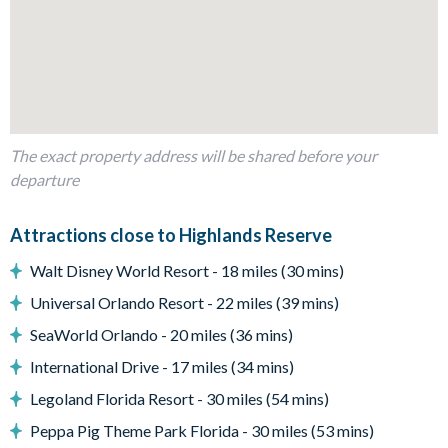
Kitchen table and 4 chairs
Dining table and 6 chairs
Leather sofas and chairs
Glass sliding doors to the pool deck
Outdoor living space
The exact property address will be shared before your
Private swimming pool and overspillspa
departure
Sun loungers
Attractions close to Highlands Reserve
Screened lanai
Walt Disney World Resort - 18 miles (30 mins)
Patio dining table and 4 chairs
Universal Orlando Resort - 22 miles (39 mins)
Pool safety fence
SeaWorld Orlando - 20 miles (36 mins)
Entertainment
International Drive - 17 miles (34 mins)
Large flat-screen TV in the main living area
Legoland Florida Resort - 30 miles (54 mins)
TVs in every bedroom
Peppa Pig Theme Park Florida - 30 miles (53 mins)