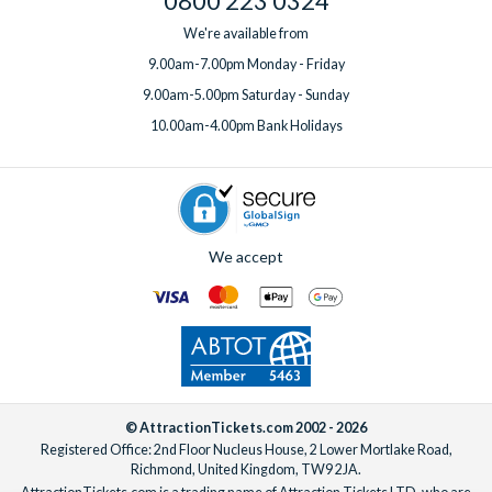
0800 223 0324
We're available from
9.00am-7.00pm Monday - Friday
9.00am-5.00pm Saturday - Sunday
10.00am-4.00pm Bank Holidays
We accept
© AttractionTickets.com 2002 - 2026
Registered Office: 2nd Floor Nucleus House, 2 Lower Mortlake Road,
Richmond, United Kingdom, TW9 2JA.