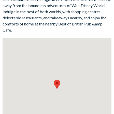
away from the boundless adventures of Walt Disney World.
Bedrooms on the ground floor:
Indulge in the best of both worlds, with shopping centres,
1 king bedroom withen suite bathroom
delectable restaurants, and takeaways nearby, and enjoy the
comforts of home at the nearby Best of British Pub &amp;
1 queen bedroom
Café.
2 twinbedrooms
Living area
Open-plan layout
Fully-equipped kitchen with breakfast bar and seating for 2
Refrigerator/freezer, oven, microwave, dishwasher, coffee
maker, blender
All utensils, cookware, dinnerware, glassware
Kitchen table and 4 chairs
Dining table and 6 chairs
Sofas