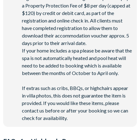
a Property Protection Fee of $8 per day (capped at
$120) by credit or debit card, as part of the
registration and online check in. All clients must
have completed registration to allow them to
download their accommodation voucher approx. 5
days prior to their arrival date.
If your home includes a spa please be aware that the
spa is not automatically heated and pool heat will
need to be added to booking which is available
between the months of October to April only.
If extras such as cribs, BBQs, or highchairs appear
in villa photos, this does not guarantee the item is
provided. If you would like these items, please
contact us before or after your booking so we can
check for availability.