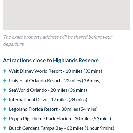
Glass sliding doors to the pool deck
Outdoor living space
Private swimming pool and overspill spa
Screened lanai
The exact property address will be shared before your
departure
Sun loungers
Golf course views
Attractions close to Highlands Reserve
Patio dining table and 4 chairs
Walt Disney World Resort - 18 miles (30 mins)
Entertainment
Universal Orlando Resort - 22 miles (39 mins)
Large flat-screen TV in the main living area
SeaWorld Orlando - 20 miles (36 mins)
International Drive - 17 miles (34 mins)
General
Legoland Florida Resort - 30 miles (54 mins)
Complimentary Wi-Fi
Peppa Pig Theme Park Florida - 30 miles (53 mins)
Air-conditioning
Busch Gardens Tampa Bay - 62 miles (1 hour 9 mins)
Wwasher and dryer