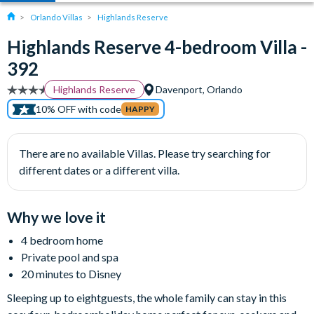
Orlando Villas
Highlands Reserve
Highlands Reserve 4-bedroom Villa -
392
Highlands Reserve
Davenport, Orlando
10% OFF with code
HAPPY
There are no available Villas. Please try searching for
different dates or a different villa.
Why we love it
4 bedroom home
Private pool and spa
20 minutes to Disney
Sleeping up to eightguests, the whole family can stay in this