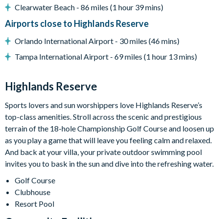
Clearwater Beach - 86 miles (1 hour 39 mins)
Dishwasher
Airports close to Highlands Reserve
Towels and bed linens provided
Orlando International Airport - 30 miles (46 mins)
Security alarm system
Tampa International Airport - 69 miles (1 hour 13 mins)
Highlands Reserve
18-hole PGA golf course
Highlands Reserve
Adjacent to US Highway 27, easy access to Disney attractions
Sports lovers and sun worshippers love Highlands Reserve’s
Clubhouse
top-class amenities. Stroll across the scenic and prestigious
terrain of the 18-hole Championship Golf Course and loosen up
Tennis courts
as you play a game that will leave you feeling calm and relaxed.
Communal swimming pool
And back at your villa, your private outdoor swimming pool
invites you to bask in the sun and dive into the refreshing water.
Children’s play area
Golf Course
Bar and restaurant
Clubhouse
10 miles from Walt Disney World Resort
Resort Pool