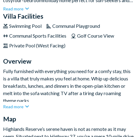
cosyfour-bedroomholiday home perfect for sun-seekers and
theme park-goers. When you’re not getting hugs from your
Read more
favourite characters at Walt Disney World, you can relax
Villa Facilities
around the villa soaking up some sun from your private
Swimming Pool
Communal Playground
screened lanai.Found in the Highlands Reserve community, it’s
Communal Sports Facilities
Golf Course View
also an ideal spot for keen golfers. Laze around the pool
admiring backyard views of the resort’s golf course — nothing
Private Pool (West Facing)
but rolling hills and wandering pro golfers.
Overview
Fully furnished with everything you need for a comfy stay, this
is a villa that truly makes you feel at home. Whip up delicious
breakfasts, lunches, and dinners in the open-plan kitchen or
melt into the sofa watching TV after a tiring day roaming
theme parks.
Read more
There are four lovelybedrooms on offer too, including a
Map
selection of king, queen, and twin-sized beds so the whole
family can get the zzz's they need!
Highlands Reserve’s serene haven is not as remote as it may
Bedrooms / Bed Sizes
seem. Situated next to Highway 27, you’re a mere 10-mile drive