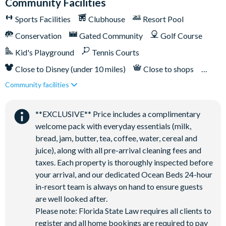
Community Facilities
Sports Facilities
Clubhouse
Resort Pool
Conservation
Gated Community
Golf Course
Kid's Playground
Tennis Courts
Close to Disney (under 10 miles)
Close to shops
Community facilities
Restaurant onsite
**EXCLUSIVE** Price includes a complimentary
welcome pack with everyday essentials (milk,
bread, jam, butter, tea, coffee, water, cereal and
juice), along with all pre-arrival cleaning fees and
taxes. Each property is thoroughly inspected before
your arrival, and our dedicated Ocean Beds 24-hour
in-resort team is always on hand to ensure guests
are well looked after.
Please note: Florida State Law requires all clients to
register and all home bookings are required to pay