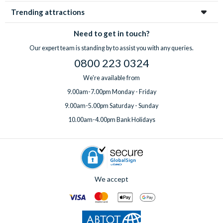
Trending attractions
Need to get in touch?
Our expert team is standing by to assist you with any queries.
0800 223 0324
We're available from
9.00am-7.00pm Monday - Friday
9.00am-5.00pm Saturday - Sunday
10.00am-4.00pm Bank Holidays
We accept