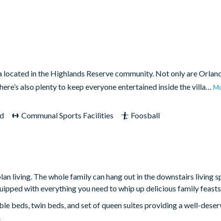
la located in the Highlands Reserve community. Not only are Orlan
there’s also plenty to keep everyone entertained inside the villa…
M
d
Communal Sports Facilities
Foosball
 living. The whole family can hang out in the downstairs living s
quipped with everything you need to whip up delicious family feasts
le beds, twin beds, and set of queen suites providing a well-deser
.