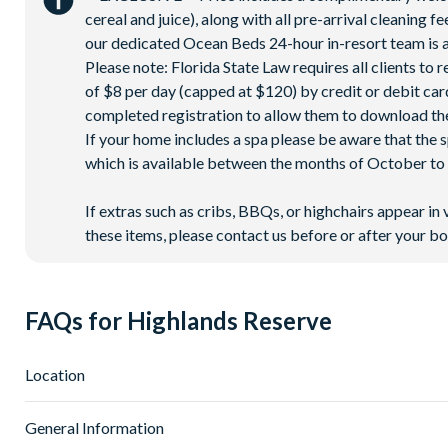
cereal and juice), along with all pre-arrival cleaning 
our dedicated Ocean Beds 24-hour in-resort team is a
Please note: Florida State Law requires all clients to
of $8 per day (capped at $120) by credit or debit card,
completed registration to allow them to download the
If your home includes a spa please be aware that the 
which is available between the months of October to A
If extras such as cribs, BBQs, or highchairs appear in 
these items, please contact us before or after your bo
FAQs for Highlands Reserve
Location
Where is Highlands Reserve located in Florida?
General Information
Highlands Reserve is located in Davenport, Western Orlando