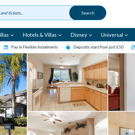
llas
Hotels & Villas
Disney
Universal
Pay in Flexible Instalments
Deposits start from just £50