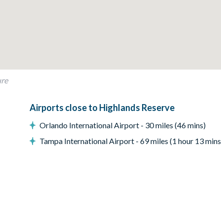
ure
Airports close to Highlands Reserve
Orlando International Airport - 30 miles (46 mins)
Tampa International Airport - 69 miles (1 hour 13 mins