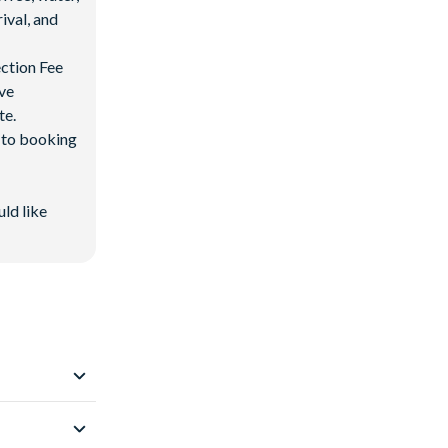
ival, and
ection Fee
ave
te.
d to booking
uld like
 Resort
.