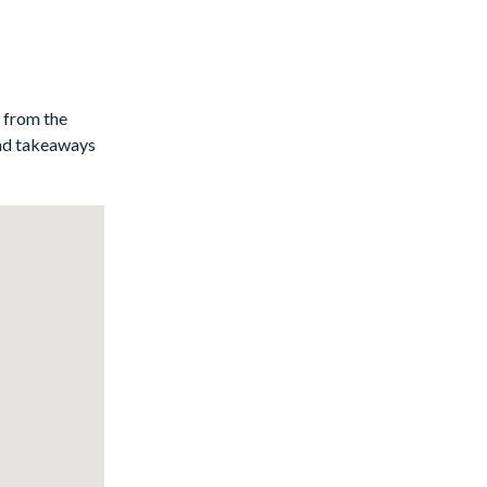
y from the
and takeaways