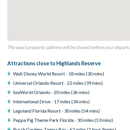
Outdoor living space
Private swimming pool and overspill spa
Screened lanai
Sun loungers
Patio dining table and 6 chairs
The exact property address will be shared before your depart
Pool safety fence
Attractions close to Highlands Reserve
Entertainment
Walt Disney World Resort - 18 miles (30 mins)
Large flat-screen TV in the main living area
Universal Orlando Resort - 22 miles (39 mins)
Games room with a pool table, foosball, and air hockey
SeaWorld Orlando - 20 miles (36 mins)
General
International Drive - 17 miles (34 mins)
Complimentary Wi-Fi
Legoland Florida Resort - 30 miles (54 mins)
Air-conditioning
Peppa Pig Theme Park Florida - 30 miles (53 mins)
Washer and dryer
Busch Gardens Tampa Bay - 62 miles (1 hour 9 mins)