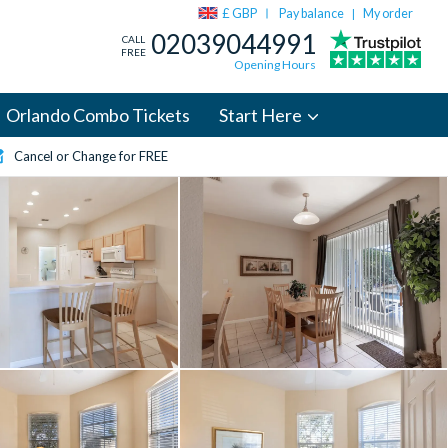
£ GBP
Pay balance
My order
|
02039044991
CALL
FREE
Opening Hours
Orlando Combo Tickets
Start Here
Cancel or Change for FREE