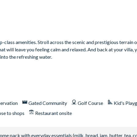
class amenities. Stroll across the scenic and prestigious terrain o
 will leave you feeling calm and relaxed. And back at your villa, 
into the refreshing water.
ervation
Gated Community
Golf Course
Kid's Play
ose to shops
Restaurant onsite
 pack with everyday essentials (milk, bread, jam, butter, tea, co