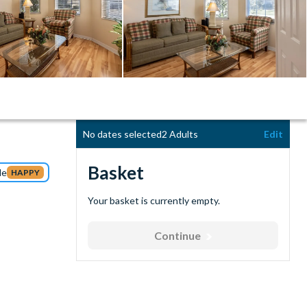
No dates selected
2 Adults
Edit
Basket
de
HAPPY
Your basket is currently empty.
Continue