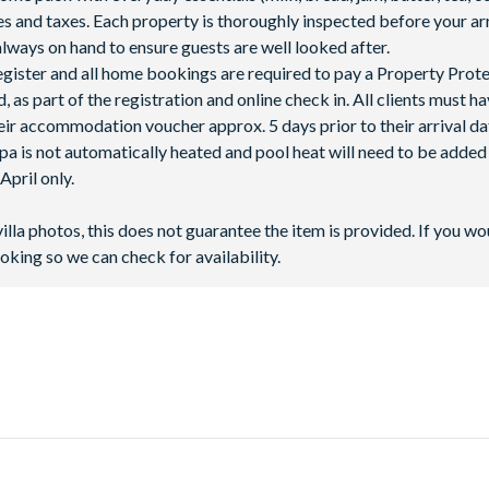
fees and taxes. Each property is thoroughly inspected before your arr
lways on hand to ensure guests are well looked after.
 register and all home bookings are required to pay a Property Prot
 as part of the registration and online check in. All clients must h
ir accommodation voucher approx. 5 days prior to their arrival da
spa is not automatically heated and pool heat will need to be adde
pril only.
villa photos, this does not guarantee the item is provided. If you wo
oking so we can check for availability.
, next to Highway 27 - only 10 miles away from
Walt Disney World