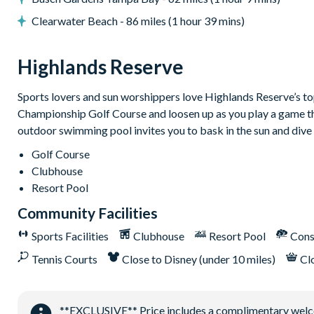
Dishwasher
Clearwater Beach - 86 miles (1 hour 39 mins)
Towels and bed linens provided
Security alarm system
Highlands Reserve
Highlands Reserve
Sports lovers and sun worshippers love Highlands Reserve’s top-
18-hole PGA golf course
Championship Golf Course and loosen up as you play a game that
Adjacent to US Highway 27, easy access to Disney attractions
outdoor swimming pool invites you to bask in the sun and dive 
Clubhouse
Golf Course
Clubhouse
Tennis courts
Resort Pool
Communal swimming pool
Community Facilities
Children’s play area
Sports Facilities
Clubhouse
Resort Pool
Cons
Bar and restaurant
Tennis Courts
Close to Disney (under 10 miles)
Cl
10 miles from Walt Disney World Resort
**EXCLUSIVE** Price includes a complimentary welcome