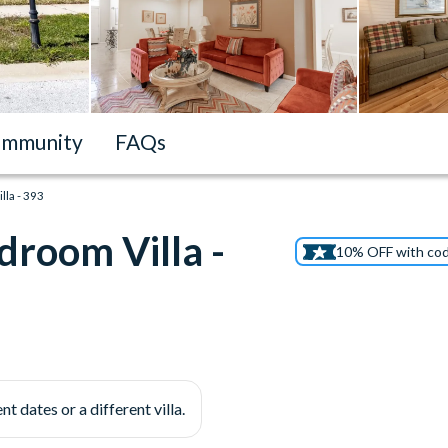
mmunity
FAQs
la - 393
droom Villa -
10% OFF with co
nt dates or a different villa.