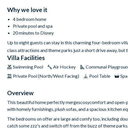
Why we love it
4 bedroom home
Private pool and spa
20 minutes to Disney
Up to eight guests can stay in this charming four-bedroom vil
class attractions and theme parks just a short drive away, but 
Villa Facilities
Swimming Pool
Air Hockey
Communal Playgroun
Private Pool (North/West Facing)
Pool Table
Spa
Overview
This beautiful home perfectly mergescosycomfort and open-plan
with homely furnishings, plush sofas, and a spacious kitchen e
The bedrooms on offer are large and comfy too, including doub
catch some zzz's and switch off from the buzz of theme parks