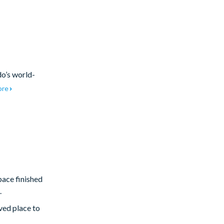
do’s world-
ore
pace finished
.
ved place to