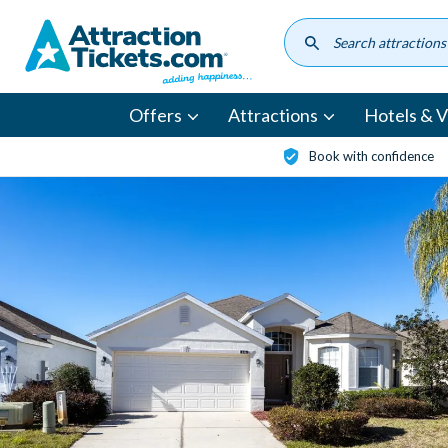
Skip
to
main
content
Offers
Attractions
Hotels & Vi
Book with confidence