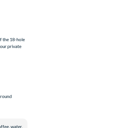
f the 18-hole
your private
ground
ffee, water,