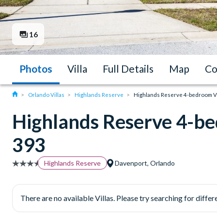
16
Photos
Villa
Full Details
Map
Co
Orlando Villas
Highlands Reserve
Highlands Reserve 4-bedroom Vil
Highlands Reserve 4-be
393
Highlands Reserve
Davenport, Orlando
There are no available Villas. Please try searching for differe