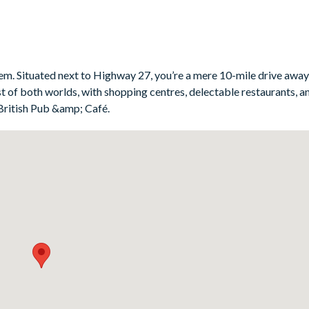
eem. Situated next to Highway 27, you’re a mere 10-mile drive awa
t of both worlds, with shopping centres, delectable restaurants, 
British Pub &amp; Café.
ker, blender