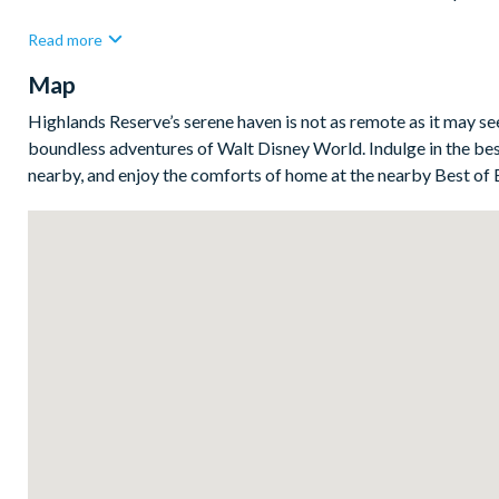
Bedrooms / Bed Sizes
Read more
Bedrooms on the ground floor:
Map
2 queen bedrooms withen suite bathrooms
Highlands Reserve’s serene haven is not as remote as it may s
1 double bedroom
boundless adventures of Walt Disney World. Indulge in the bes
nearby, and enjoy the comforts of home at the nearby Best of 
1 twin bedroom
Living area
Open-plan layout
Fully-equipped kitchen with breakfast bar and seating for 2
Refrigerator/freezer, oven, microwave, dishwasher, coffee ma
All utensils, cookware, dinnerware, glassware
Dining table and 6 chairs
2 lounge spaces with comfy sofas
Glass sliding doors to the pool deck