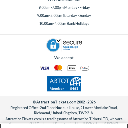
9.00am-7.00pm Monday - Friday
9.00am-5.00pm Saturday - Sunday
10.00am-4.00pm Bank Holidays
We accept
© AttractionTickets.com 2002 - 2026
Registered Office: 2nd Floor Nucleus House, 2 Lower Mortlake Road,
Richmond, United Kingdom, TW9 2JA.
AttractionTickets.com is a trading name of Attraction Tickets LTD, who are
the owners of UK Trademark Registration Nos. 3427114 and 3427117.