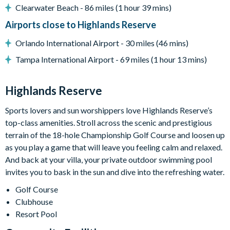
Clearwater Beach - 86 miles (1 hour 39 mins)
Clubhouse
Airports close to Highlands Reserve
Tennis courts
Communal swimming pool
Orlando International Airport - 30 miles (46 mins)
Children’s play area
Tampa International Airport - 69 miles (1 hour 13 mins)
Bar and restaurant
10 miles from Walt Disney World Resort
Highlands Reserve
Sports lovers and sun worshippers love Highlands Reserve’s
top-class amenities. Stroll across the scenic and prestigious
terrain of the 18-hole Championship Golf Course and loosen up
as you play a game that will leave you feeling calm and relaxed.
And back at your villa, your private outdoor swimming pool
invites you to bask in the sun and dive into the refreshing water.
Golf Course
Clubhouse
Resort Pool