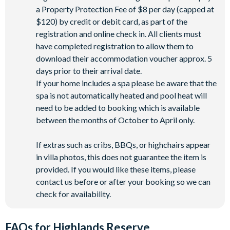
a Property Protection Fee of $8 per day (capped at
$120) by credit or debit card, as part of the
registration and online check in. All clients must
have completed registration to allow them to
download their accommodation voucher approx. 5
days prior to their arrival date.
If your home includes a spa please be aware that the
spa is not automatically heated and pool heat will
need to be added to booking which is available
between the months of October to April only.
If extras such as cribs, BBQs, or highchairs appear
in villa photos, this does not guarantee the item is
provided. If you would like these items, please
contact us before or after your booking so we can
check for availability.
FAQs for Highlands Reserve