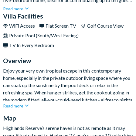
five-bedroom home, ideal for accommodating up to ten guests
in total comfort. Featuring modern interiors with a neutral
Read more
colour palette, open living spaces, and a private pool and spa,
Villa Facilities
this villa offers a tranquil atmosphere for days of relaxation
WiFi Access
Flat Screen TV
Golf Course View
indoors.Situated just a few miles away from the iconic golden
Private Pool (South/West Facing)
gates of Walt Disney World, this sophisticated home serves as
an ideal base for those seeking both action and adventure,
TV In Every Bedroom
along with a comfortable living space.
Overview
Enjoy your very own tropical escape in this contemporary
home, especially in the private outdoor living space where you
can soak up the sunshine by the pool deck or relax in the
refreshing spa. When hunger strikes, get the cookout going in
the modern fitted, all-you-could-need kitchen - al fresco nights
Read more
are a must here.
Map
This luxurious villa is perfect for families and groups, featuring
chic décor across both stories, including one king-sized master
Highlands Reserve’s serene haven is not as remote as it may
bedroom, two queen rooms, and two cosy twin rooms. The
seem. Situated next to Highway 27, you’re a mere 10-mile drive