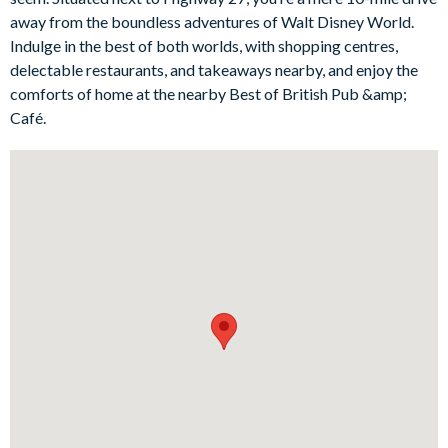
open-plan living area ensures endless family fun, perfect for
away from the boundless adventures of Walt Disney World.
gathering together. Located just minutes away from Walt
Indulge in the best of both worlds, with shopping centres,
Disney World, this home-away-from-home offers the ideal
delectable restaurants, and takeaways nearby, and enjoy the
blend of comfort and excitement.
comforts of home at the nearby Best of British Pub &amp;
Bedrooms / Bed Sizes:
Café.
1 master king bedroom
2 queen bedrooms
2 twin bedrooms
Living area
Fully-equipped kitchen with breakfast bar and seating for 3
Kitchen table and 3 chairs
Dining table with 2 chairs and 2 benches
Living area with flat-screen TV
Luxe family sofa
Outdoor living space