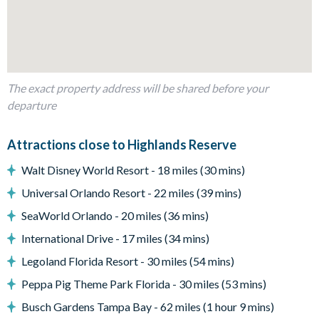
Private swimming pool and overspill spa
Sun loungers
Patio diningtable
Entertainment
The exact property address will be shared before your
TVs in every bedroom
departure
General
Attractions close to Highlands Reserve
Complimentary Wi-Fi
Air-conditioning
Walt Disney World Resort - 18 miles (30 mins)
Free on-site parking
Universal Orlando Resort - 22 miles (39 mins)
Smoke-free and pet-free property
SeaWorld Orlando - 20 miles (36 mins)
Towels and bed linens provided
International Drive - 17 miles (34 mins)
Highlands Reserve
Legoland Florida Resort - 30 miles (54 mins)
18-hole PGA golf course
Peppa Pig Theme Park Florida - 30 miles (53 mins)
Adjacent to US Highway 27, easy access to Disney
Busch Gardens Tampa Bay - 62 miles (1 hour 9 mins)
attractions