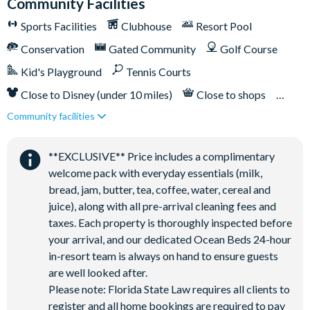
Community Facilities
Sports Facilities
Clubhouse
Resort Pool
Conservation
Gated Community
Golf Course
Kid's Playground
Tennis Courts
Close to Disney (under 10 miles)
Close to shops
Community facilities
Restaurant onsite
**EXCLUSIVE** Price includes a complimentary
welcome pack with everyday essentials (milk,
bread, jam, butter, tea, coffee, water, cereal and
juice), along with all pre-arrival cleaning fees and
taxes. Each property is thoroughly inspected before
your arrival, and our dedicated Ocean Beds 24-hour
in-resort team is always on hand to ensure guests
are well looked after.
Please note: Florida State Law requires all clients to
register and all home bookings are required to pay