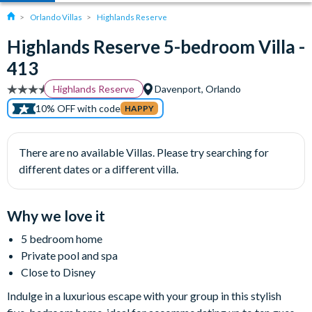
Orlando Villas
Highlands Reserve
Highlands Reserve 5-bedroom Villa -
413
Highlands Reserve
Davenport, Orlando
10% OFF with code
HAPPY
There are no available Villas. Please try searching for
different dates or a different villa.
Why we love it
5 bedroom home
Private pool and spa
Close to Disney
Indulge in a luxurious escape with your group in this stylish