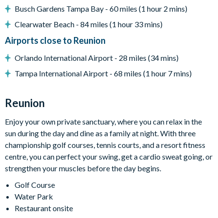
Busch Gardens Tampa Bay - 60 miles (1 hour 2 mins)
Lake view
Clearwater Beach - 84 miles (1 hour 33 mins)
Entertainment
Airports close to Reunion
Flat-screen TV in living room
TV in every bedroom
Orlando International Airport - 28 miles (34 mins)
Upper-floor lounge with plush curved sofa, accent chairs,
Tampa International Airport - 68 miles (1 hour 7 mins)
flat-screen TV, pool table, bar, and arcade games
Fitness room
Reunion
Cinema room with split-level seating and large projector
Enjoy your own private sanctuary, where you can relax in the
screen
sun during the day and dine as a family at night. With three
Arcade-style games room with bowling, dual racers,
championship golf courses, tennis courts, and a resort fitness
basketball shooting game, and more
centre, you can perfect your swing, get a cardio sweat going, or
General
strengthen your muscles before the day begins.
Complimentary Wi-Fi
Golf Course
Towels and bed linens provided
Water Park
Restaurant onsite
Washer and dryer