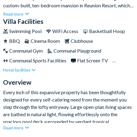
custom-built, ten-bedroom mansion in Reunion Resort, which
has been designed for those seeking an unmatched Orlando
Read more
holiday experience. Located on the 16th hole of the prestigious
Villa Facilities
Jack Nicklaus signature golf course, this meticulously crafted
Swimming Pool
WiFi Access
Basketball Hoop
retreat offers sweeping lake views and offers the perfect
BBQ
Cinema Room
Clubhouse
blend of elegance, comfort, and sophistication to its
guests.Every detail has been carefully considered to provide a
Communal Gym
Communal Playground
luxury trip like no other. Whether you seek adventure,
Communal Sports Facilities
Flat Screen TV
relaxation, or a blend of both, this tropical oasis is your
Hotel facilities
Games Room
Gated Resort
ultimate destination!
Private Pool (South Facing)
Pool Table
Overview
Resort Restaurant/Bar
Spa
Every inch of this expansive property has been thoughtfully
designed for every self-catering need from the moment you
TV In Every Bedroom
step through the lofty entryway. Large open-plan living spaces
are bathed in natural light, flowing effortlessly onto the
spacious pool deck surrounded by verdant tropical
Read more
landscaping. Whether you're sitting down for dinner in the
formal dining room, unwinding in the breezy lounge areas, or