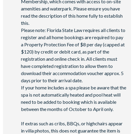
Membership, which comes with access to on-site
Access to Seven Eagles fitness centre
amenities and waterpark. Please ensure you have
Access to self-service business centre
read the description of this home fully to establish
this.
Wi-Fi access
Please note: Florida State Law requires all clients to
All activities are based on availability. *Additional fees apply.
register and all home bookings are required to pay
**Fees will apply for rental rackets and balls. FootGolf is
a Property Protection Fee of $8 per day (capped at
available after 3:00 pm on select days.
$120) by credit or debit card, as part of the
registration and online check in. All clients must
have completed registration to allow them to
download their accommodation voucher approx. 5
days prior to their arrival date.
If your home includes a spa please be aware that the
spa is not automatically heated and pool heat will
need to be added to booking which is available
between the months of October to April only.
If extras such as cribs, BBQs, or highchairs appear
in villa photos, this does not guarantee the item is