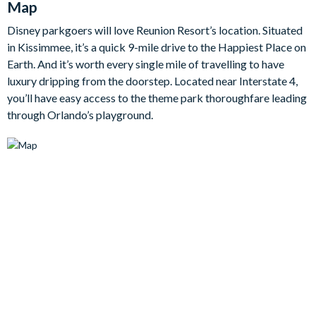
Map
enjoying a cheeky evening cocktail in the custom-designed
Disney parkgoers will love Reunion Resort’s location. Situated
loft, this home offers endless opportunity for relaxation and
in Kissimmee, it’s a quick 9-mile drive to the Happiest Place on
leisure in equal measure.
Earth. And it’s worth every single mile of travelling to have
luxury dripping from the doorstep. Located near Interstate 4,
The main floor features four beautifully appointed bedrooms,
you’ll have easy access to the theme park thoroughfare leading
each with an en suite bathroom to ensure privacy and luxury for
through Orlando’s playground.
every guest. The master suite, with its poolside views, is a real
haven, while the authentic-style arcade room and fully-
equipped fitness room provide entertainment and relaxation
for all ages. The home's upper level features three king
bedrooms, each with private balconies to gaze out over the
blissful landscaping of the resort.
Bedrooms/Bed Sizes
7 king bedrooms
1 bedroom with 2 queen beds
2 double bunk bedrooms