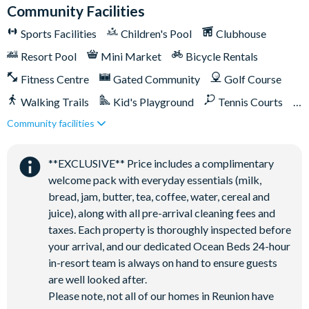
Community Facilities
This villa participates in the Reunion Resort Club
Membership. Therefore, it includes unlimited access to
Sports Facilities
Children's Pool
Clubhouse
Reunion Resort's incredible amenities:
Resort Pool
Mini Market
Bicycle Rentals
Access to 5-acre Water Park and Lazy River
Fitness Centre
Gated Community
Golf Course
Shuttle to Walt Disney World Resort
Walking Trails
Kid's Playground
Tennis Courts
Shuttle service throughout the resort
Community facilities
Close to Disney (under 10 miles)
Close to shops
Three Championship Golf Courses designed by Arnold
Palmer, Tom Watson, and Jack Nicklaus*
Restaurant onsite
Shuttles in-resort
**EXCLUSIVE** Price includes a complimentary
Golf short game practise area
Shuttles to theme parks
Water Park
welcome pack with everyday essentials (milk,
Tennis centre*
bread, jam, butter, tea, coffee, water, cereal and
Miniature golf course*
juice), along with all pre-arrival cleaning fees and
Pickleball**, footgolf**, bocce ball
taxes. Each property is thoroughly inspected before
Access to 10 community pools throughout the resort
your arrival, and our dedicated Ocean Beds 24-hour
in-resort team is always on hand to ensure guests
On-site restaurants and bars
are well looked after.
Bicycles for 1-hour use at the resort per day
Please note, not all of our homes in Reunion have
Golf cart rental* (based on availability upon arrival)