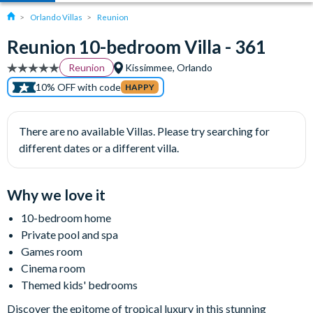
Orlando Villas
Reunion
Reunion 10-bedroom Villa - 361
Reunion
Kissimmee, Orlando
10% OFF with code
HAPPY
There are no available Villas. Please try searching for
different dates or a different villa.
Why we love it
10-bedroom home
Private pool and spa
Games room
Cinema room
Themed kids' bedrooms
Discover the epitome of tropical luxury in this stunning