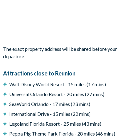
Living Area
Open-plan layout
Fully-equipped kitchen with breakfast bar to seat 6
Dining table to seat 12
The exact property address will be shared before your
Living room with flat-screen TV, 2 large sofas and 2
departure
armchairs
Sliding doors out to the patio
Attractions close to Reunion
Outdoor Living Space
Walt Disney World Resort - 15 miles (17 mins)
Private pool and infinity spa
Universal Orlando Resort - 20 miles (27 mins)
Sun loungers
SeaWorld Orlando - 17 miles (23 mins)
Covered lanai with outdoor TV, lounge area, and patio
International Drive - 15 miles (22 mins)
dining area
Legoland Florida Resort - 25 miles (43 mins)
Expansive covered balcony with lounge area
Peppa Pig Theme Park Florida - 28 miles (46 mins)
Fire pit