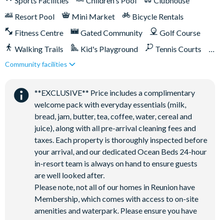
Sports Facilities
Children's Pool
Clubhouse
Access to 10 community pools throughout the resort
Resort Pool
Mini Market
Bicycle Rentals
On-site restaurants and bars
Bicycles for 1-hour use at the resort per day
Fitness Centre
Gated Community
Golf Course
Golf cart rental* (based on availability upon arrival)
Walking Trails
Kid's Playground
Tennis Courts
Access to Seven Eagles fitness centre
Community facilities
Close to Disney (under 10 miles)
Close to shops
Access to self-service business centre
Restaurant onsite
Shuttles in-resort
Wi-Fi access
**EXCLUSIVE** Price includes a complimentary
Shuttles to theme parks
Water Park
welcome pack with everyday essentials (milk,
All activities are based on availability. *Additional fees apply.
bread, jam, butter, tea, coffee, water, cereal and
**Fees will apply for rental rackets and balls. FootGolf is
juice), along with all pre-arrival cleaning fees and
available after 3:00 pm on select days.
taxes. Each property is thoroughly inspected before
your arrival, and our dedicated Ocean Beds 24-hour
in-resort team is always on hand to ensure guests
are well looked after.
Please note, not all of our homes in Reunion have
Membership, which comes with access to on-site
amenities and waterpark. Please ensure you have