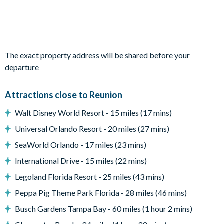
Outdoor Living Space
Private pool and overspill spa (additional charge for pool
and spa heating)
The exact property address will be shared before your
Walled-in paved patio area
departure
Sun loungers
Patio dining table and chairs with parasol
Attractions close to Reunion
Small covered lanai
Walt Disney World Resort - 15 miles (17 mins)
Outdoor summer kitchen and bar with seating
Furnished balcony and patio
Universal Orlando Resort - 20 miles (27 mins)
Entertainment
SeaWorld Orlando - 17 miles (23 mins)
International Drive - 15 miles (22 mins)
Flat-screen TV in living room
TV in every bedroom
Legoland Florida Resort - 25 miles (43 mins)
Peppa Pig Theme Park Florida - 28 miles (46 mins)
General
Busch Gardens Tampa Bay - 60 miles (1 hour 2 mins)
Complimentary Wi-Fi