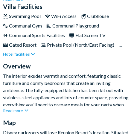
accommodates up to eight guests comfortably, making it ideal
Villa Facilities
for families or small groups seeking a relaxing getaway that's
Swimming Pool
WiFi Access
Clubhouse
close to all the action in Orlando.With its traditional
Communal Gym
Communal Playground
furnishings, thoughtful design, and luxurious amenities, this
beautiful home promises an unforgettable holiday experience
Communal Sports Facilities
Flat Screen TV
for all.
Gated Resort
Private Pool (North/East Facing)
Hotel facilities
Resort Restaurant/Bar
Spa
TV In Every Bedroom
Overview
The interior exudes warmth and comfort, featuring classic
furniture and comfy bedrooms that create an inviting
ambience. The fully-equipped kitchen has been kit out with
stainless-steel appliances and lots of counter space, providing
everything you'll need to prepare meals for your party when
Read more
you fancy dining in.
Map
Adjacent to the kitchen, the spacious dining and living areas
offers wonderful spaces for shared meals, group gatherings, or
Disney parkgoers will love Reunion Resort’s location. Situated