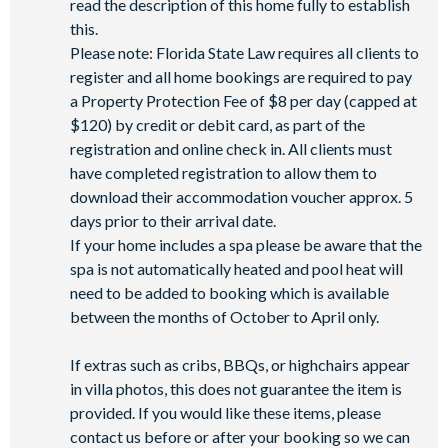
read the description of this home fully to establish
this.
Please note: Florida State Law requires all clients to
register and all home bookings are required to pay
a Property Protection Fee of $8 per day (capped at
$120) by credit or debit card, as part of the
registration and online check in. All clients must
have completed registration to allow them to
download their accommodation voucher approx. 5
days prior to their arrival date.
If your home includes a spa please be aware that the
spa is not automatically heated and pool heat will
need to be added to booking which is available
between the months of October to April only.
If extras such as cribs, BBQs, or highchairs appear
in villa photos, this does not guarantee the item is
provided. If you would like these items, please
contact us before or after your booking so we can