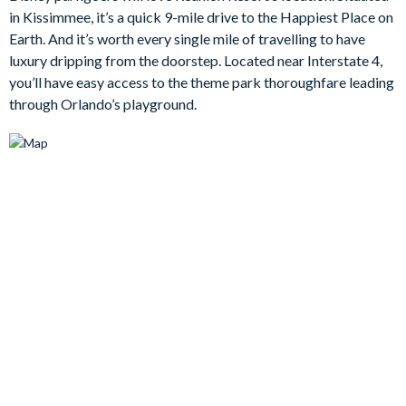
relaxing evenings in front of the TV. Each of the four bedrooms
in Kissimmee, it’s a quick 9-mile drive to the Happiest Place on
is well-appointed and designed to ensure blissful nights, with
Earth. And it’s worth every single mile of travelling to have
plush bedding and tasteful décor throughout.
luxury dripping from the doorstep. Located near Interstate 4,
Bedrooms/Bed Sizes
you’ll have easy access to the theme park thoroughfare leading
through Orlando’s playground.
3 king bedrooms
1 queen bedroom
Living Area
Open-plan layout
Fully-equipped kitchen with breakfast bar to seat 2
Dining table to seat 6
Living room with flat-screen TV, sofa and armchairs
Sliding doors out to the patio
Separate annexe across the patio with living and kitchen
areas