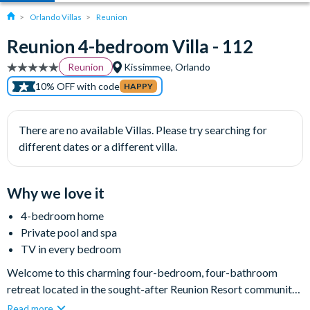
Orlando Villas
Reunion
Reunion 4-bedroom Villa - 112
Reunion
Kissimmee, Orlando
10% OFF with code
HAPPY
There are no available Villas. Please try searching for
different dates or a different villa.
Why we love it
4-bedroom home
Private pool and spa
TV in every bedroom
Welcome to this charming four-bedroom, four-bathroom
retreat located in the sought-after Reunion Resort community.
Spanning 2,800 sq ft, this cosy yet expansive home
Read more