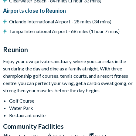
Towels and bed linens provided
Clearwater Beach - 84 miles (1 hour 33 mins)
Airports close to Reunion
Please note: some homes may be pictured with a gas BBQ or
built-in grill, but may not be available during your stay.
Orlando International Airport - 28 miles (34 mins)
Tampa International Airport - 68 miles (1 hour 7 mins)
This villa participates in the Reunion Resort Club
Membership. Therefore, it includes unlimited access to
Reunion
Reunion Resort's incredible amenities:
Access to 5-acre Water Park and Lazy River
Enjoy your own private sanctuary, where you can relax in the
sun during the day and dine as a family at night. With three
Shuttle to Walt Disney World Resort
championship golf courses, tennis courts, and a resort fitness
Shuttle service throughout the resort
centre, you can perfect your swing, get a cardio sweat going, or
Three Championship Golf Courses designed by Arnold
strengthen your muscles before the day begins.
Palmer, Tom Watson, and Jack Nicklaus*
Golf Course
Golf short game practise area
Water Park
Tennis centre*
Restaurant onsite
Miniature golf course*
Community Facilities
Pickleball**, footgolf**, bocce ball