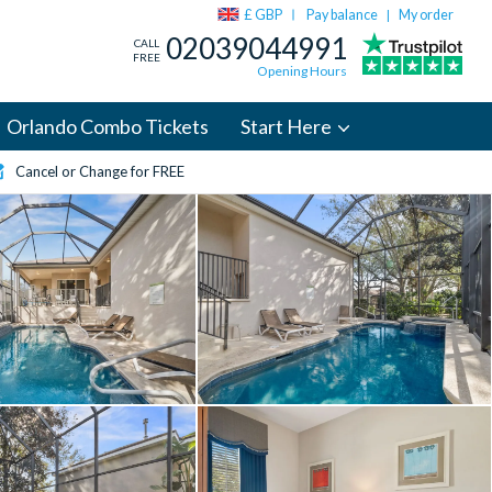
£ GBP
Pay balance
My order
|
02039044991
CALL
FREE
Opening Hours
Orlando Combo Tickets
Start Here
Cancel or Change for FREE