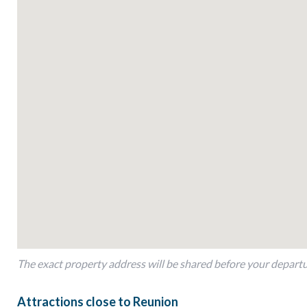
As part of Reunion Resort, this resort provides access to an a
to exceptional dining options and family-friendly activities, t
indulging in the resort’s offerings, or savoring the comfort of 
memories.
Book your stay at the resort today and experience the perfect
your next Florida vacation.
Bedroom Details-
-Bed Type: King
Location: First Floor
Bedroom 2
-Bed Type: Queen
Location: First Floor
-Bedroom 3
The exact property address will be shared before your depart
Bed Type: Queen
Location: First Floor
Attractions close to Reunion