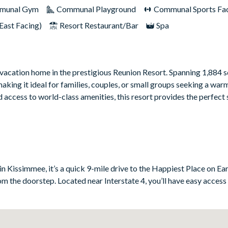
munal Gym
Communal Playground
Communal Sports Faci
East Facing)
Resort Restaurant/Bar
Spa
cation home in the prestigious Reunion Resort. Spanning 1,884 s
ing it ideal for families, couples, or small groups seeking a warm
 access to world-class amenities, this resort provides the perfect 
 thoughtfully selected traditional furniture create a comfortable 
loved ones, offering ample seating and a space to unwind after a da
nces and plenty of counter space, making meal preparation a breez
eals or casual morning coffee. Each of the four bedrooms is design
n Kissimmee, it’s a quick 9-mile drive to the Happiest Place on Eart
, offering plush bedding, tasteful decor, and a private en-suite bat
rom the doorstep. Located near Interstate 4, you’ll have easy access
ing, ensuring that every guest enjoys a restful stay.
and recharge. Whether enjoying the Florida sunshine or planning yo
ense of escape and relaxation.