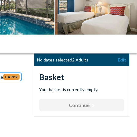
No dates selected
2 Adults
Edit
Basket
de
HAPPY
Your basket is currently empty.
Continue