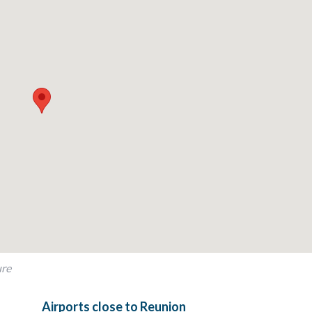
rray of world-class amenities. From championship golf courses and 
here’s something for everyone to enjoy. Whether exploring nearby at
this beautiful home, every moment at the resort is tailored to create
 combination of cozy charm, traditional elegance, and modern con
ure
Airports close to Reunion