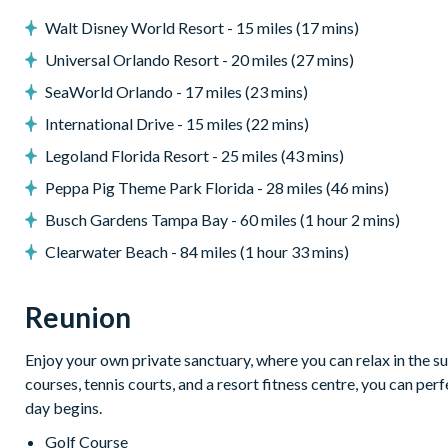
-Bedroom 4
Walt Disney World Resort - 15 miles (17 mins)
Bed Type: Twin Single (2)
Universal Orlando Resort - 20 miles (27 mins)
Location: First Floor
SeaWorld Orlando - 17 miles (23 mins)
***************************************
PLEASE NOTE: THIS VILLA PARTICIPATE IN THE REUNI
International Drive - 15 miles (22 mins)
THEREFORE INCLUDES UNLIMITED ACCESS TO REUNION
Legoland Florida Resort - 25 miles (43 mins)
Access to 5-Acre Water Park and Lazy River
Peppa Pig Theme Park Florida - 28 miles (46 mins)
Shuttle to Walt Disney World
Shuttle Service throughout the resort
Busch Gardens Tampa Bay - 60 miles (1 hour 2 mins)
Three Championship Golf Courses designed by Arnold Palmer
Clearwater Beach - 84 miles (1 hour 33 mins)
Golf Short Game Practice Area
Tennis Centre*
Reunion
Miniature Golf Course*
Pickleball**, FootGolf**, Bocce Ball
Access to 10 Community pools throughout the Resort
Enjoy your own private sanctuary, where you can relax in the su
On-Site Restaurants and Bars
courses, tennis courts, and a resort fitness centre, you can pe
Bicycles for 1-hour use at the resort per day
day begins.
Golf Cart Rental* (Based on availability upon arrival)
Golf Course