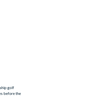
ship golf
es before the