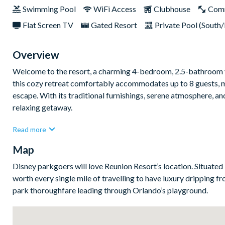
Swimming Pool
WiFi Access
Clubhouse
Com
Flat Screen TV
Gated Resort
Private Pool (South/
Overview
Welcome to the resort, a charming 4-bedroom, 2.5-bathroom va
this cozy retreat comfortably accommodates up to 8 guests, mak
escape. With its traditional furnishings, serene atmosphere, and
relaxing getaway.
Step into the home’s welcoming interior, where warm tones and
Read more
ambiance. The open living area is perfect for connecting with 
Map
adventure. The fully equipped kitchen features modern applia
the kitchen, the dining area provides a cozy spot for shared m
Disney parkgoers will love Reunion Resort’s location. Situated i
comfort and relaxation in mind. The master suite is a highlight
worth every single mile of travelling to have luxury dripping f
ultimate convenience. The additional bedrooms are equally invit
park thoroughfare leading through Orlando’s playground.
The home’s outdoor space provides a tranquil retreat to relax 
adventure, the serene surroundings of the resort enhance the s