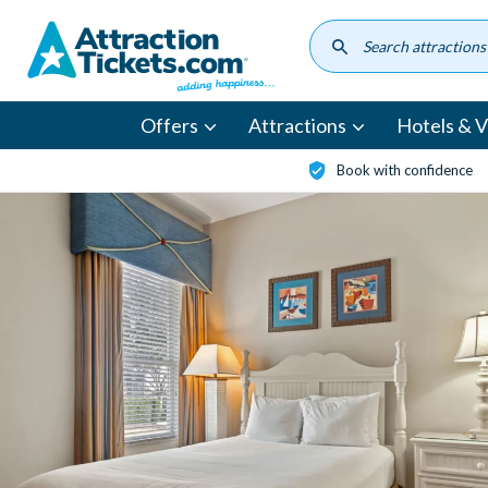
Skip
to
main
content
Offers
Attractions
Hotels & Vi
Book with confidence