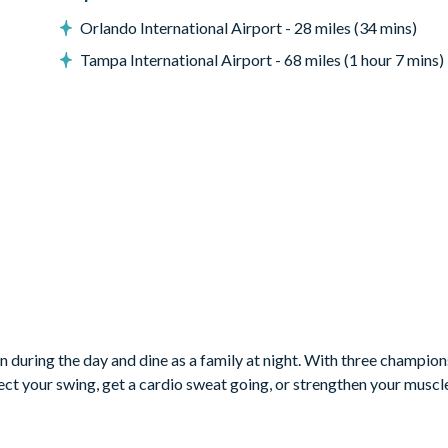
Orlando International Airport - 28 miles (34 mins)
Tampa International Airport - 68 miles (1 hour 7 mins)
ON RESORT CLUB MEMBERSHIP,
 RESORT’S INCREDIBLE AMENITIES:
, Tom Watson, and Jack Nicklaus*
n during the day and dine as a family at night. With three champion
rfect your swing, get a cardio sweat going, or strengthen your muscl