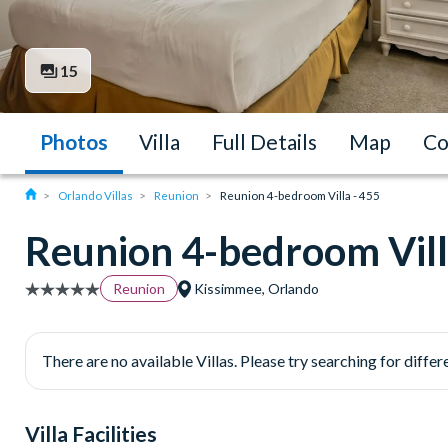
15
Photos
Villa
Full Details
Map
Co
Orlando Villas
Reunion
Reunion 4-bedroom Villa - 455
Reunion 4-bedroom Vill
Reunion
Kissimmee, Orlando
There are no available Villas. Please try searching for differe
Villa Facilities