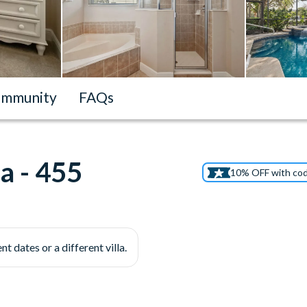
mmunity
FAQs
a - 455
10% OFF with co
nt dates or a different villa.