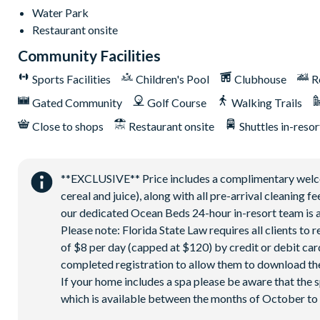
Access to Seven Eagles Fitness Center
Water Park
Access to Self-Service Business Center
Restaurant onsite
WiFi internet access
Community Facilities
All Activities are based on availability *Additional fees apply.
**Fees will apply for rental rackets and balls. FootGolf is avai
Sports Facilities
Children's Pool
Clubhouse
R
****************************************
Gated Community
Golf Course
Walking Trails
Close to shops
Restaurant onsite
Shuttles in-resor
**EXCLUSIVE** Price includes a complimentary welcome
cereal and juice), along with all pre-arrival cleaning 
our dedicated Ocean Beds 24-hour in-resort team is a
Please note: Florida State Law requires all clients to
of $8 per day (capped at $120) by credit or debit card,
completed registration to allow them to download the
If your home includes a spa please be aware that the 
which is available between the months of October to A