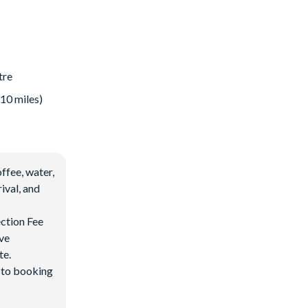
tre
 10 miles)
ffee, water,
ival, and
ection Fee
ave
te.
d to booking