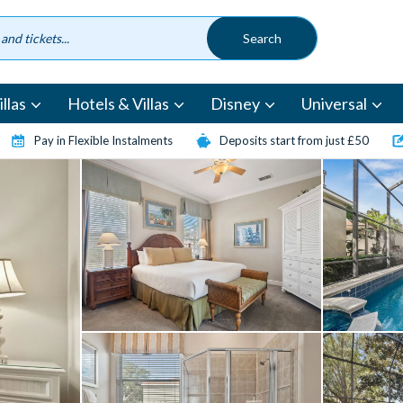
llas
Hotels & Villas
Disney
Universal
Pay in Flexible Instalments
Deposits start from just £50