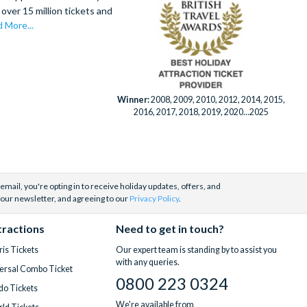
villa type or
over 15 million tickets and
 expert team
ay active at
 More...
(particularly
ine dining at
ds of visits
ushi Bar.
Winner:
2008, 2009, 2010, 2012, 2014, 2015,
ing.
inutes from
2016, 2017, 2018, 2019, 2020...2025
ailable add-
stay
email, you're opting in to receive holiday updates, offers, and
 our newsletter, and agreeing to our
Privacy Policy
.
tractions
Need to get in touch?
is Tickets
Our expert team is standing by to assist you
with any queries.
ersal Combo Ticket
0800 223 0324
do Tickets
We're available from