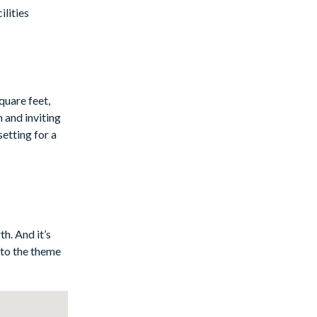
lities
quare feet,
 and inviting
setting for a
and serene
y of
e. Adjacent to
ed with
h. And it’s
hroom for
 to the theme
ur next