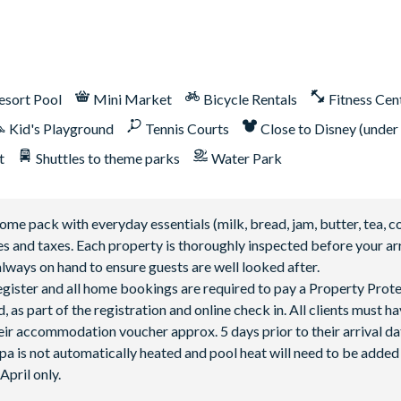
lable after 3:00 pm on select days
esort Pool
Mini Market
Bicycle Rentals
Fitness Cen
Kid's Playground
Tennis Courts
Close to Disney (under
t
Shuttles to theme parks
Water Park
 pack with everyday essentials (milk, bread, jam, butter, tea, co
fees and taxes. Each property is thoroughly inspected before your arr
lways on hand to ensure guests are well looked after.
 register and all home bookings are required to pay a Property Prot
 as part of the registration and online check in. All clients must h
ir accommodation voucher approx. 5 days prior to their arrival da
spa is not automatically heated and pool heat will need to be adde
pril only.