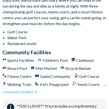
Enjoy your own private sanctuary, where you can relax in the
sun during the day and dine as a family at night. With three
championship golf courses, tennis courts, and a resort fitness
centre, you can perfect your swing, get a cardio sweat going, or
strengthen your muscles before the day begins.
Golf Course
Water Park
Restaurant onsite
Community Facilities
Sports Facilities
Children's Pool
Clubhouse
Resort Pool
Mini Market
Bicycle Rentals
Fitness Centre
Gated Community
Golf Course
Walking Trails
Kid's Playground
Tennis Courts
Community facilities
Close to Disney (under 10 miles)
Close to shops
Restaurant onsite
Shuttles in-resort
**EXCLUSIVE** Price includes a complimentary
Shuttles to theme parks
Water Park