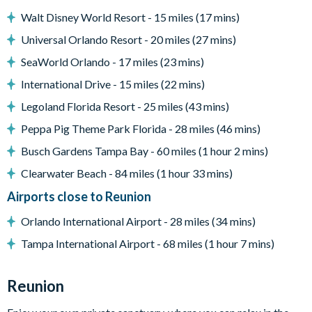
- TV's in all bedrooms
Walt Disney World Resort - 15 miles (17 mins)
- Games room with Pool table, foosball and Air Hockey
Universal Orlando Resort - 20 miles (27 mins)
- Pool safe crockery & drink ware for use around the pool
- Utility closet with washer, dryer, iron & ironing board
SeaWorld Orlando - 17 miles (23 mins)
- High Speed Wireless Internet access throughout villa & pool
International Drive - 15 miles (22 mins)
deck
Legoland Florida Resort - 25 miles (43 mins)
- Driveway with parking for 2 cars
- All linens, towels, pool towels, and hairdryers supplied
Peppa Pig Theme Park Florida - 28 miles (46 mins)
Please note. Some of our homes may be pictured with a gas
Busch Gardens Tampa Bay - 60 miles (1 hour 2 mins)
bbq grill or outdoor built in grill. If guests wish to have a grill
Clearwater Beach - 84 miles (1 hour 33 mins)
for their vacation we can arrange a rental grill for the stay at an
Airports close to Reunion
additional cost.
Orlando International Airport - 28 miles (34 mins)
Tampa International Airport - 68 miles (1 hour 7 mins)
Reunion