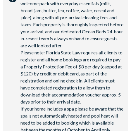
welcome pack with everyday essentials (milk,
bread, jam, butter, tea, coffee, water, cereal and
juice), along with all pre-arrival cleaning fees and
taxes. Each property is thoroughly inspected before
your arrival, and our dedicated Ocean Beds 24-hour
in-resort team is always on hand to ensure guests
are well looked after.
Please note: Florida State Law requires all clients to
register and all home bookings are required to pay
a Property Protection Fee of $8 per day (capped at
$120) by credit or debit card, as part of the
registration and online check in. All clients must
have completed registration to allow them to
download their accommodation voucher approx. 5
days prior to their arrival date.
If your home includes a spa please be aware that the
spa is not automatically heated and pool heat will
need to be added to booking which is available
between the months of October to April only.