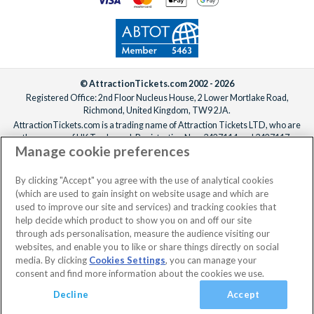
© AttractionTickets.com 2002 - 2026
Registered Office: 2nd Floor Nucleus House, 2 Lower Mortlake Road,
Richmond, United Kingdom, TW9 2JA.
AttractionTickets.com is a trading name of Attraction Tickets LTD, who are
the owners of UK Trademark Registration Nos. 3427114 and 3427117.
Manage cookie preferences
Registered in England with registered number 4390984 and VAT Number
795922965.
When you book with AttractionTickets.com, you can travel with confidence
By clicking "Accept" you agree with the use of analytical cookies
knowing we are members of The Association of Bonded Travel Organisers
(which are used to gain insight on website usage and which are
Trust Limited (ABTOT).
used to improve our site and services) and tracking cookies that
help decide which product to show you on and off our site
through ads personalisation, measure the audience visiting our
websites, and enable you to like or share things directly on social
No dates selected
2 Adults
Edit
media. By clicking
Cookies Settings
, you can manage your
consent and find more information about the cookies we use.
View Rooms
Basket
Continue
Decline
Accept