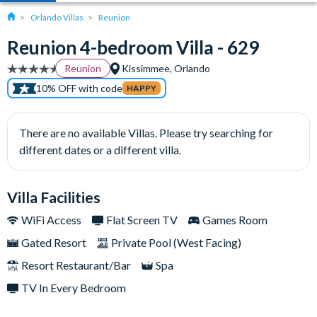
Orlando Villas
Reunion
Reunion 4-bedroom Villa - 629
Reunion
Kissimmee, Orlando
10% OFF with code
HAPPY
There are no available Villas. Please try searching for
different dates or a different villa.
Villa Facilities
WiFi Access
Flat Screen TV
Games Room
Gated Resort
Private Pool (West Facing)
Resort Restaurant/Bar
Spa
TV In Every Bedroom