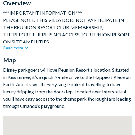
Overview
***IMPORTANT INFORMATION***
PLEASE NOTE: THIS VILLA DOES NOT PARTICIPATE IN
THE REUNION RESORT CLUB MEMBERSHIP,
THEREFORE THERE IS NO ACCESS TO REUNION RESORT
ON SITE AMENITIES
Read more
***********
Map
Spacious 4 bedroom / 3.5 bath family villa with private pool
and deck area, ideally located in the world renowned Reunion
Disney parkgoers will love Reunion Resort’s location. Situated
Resort, only a short drive to Disney and Orlando's other
in Kissimmee, it’s a quick 9-mile drive to the Happiest Place on
attractions, yet quietly positioned within a secure and peaceful
Earth. And it’s worth every single mile of travelling to have
setting backing onto conservation area.
luxury dripping from the doorstep. Located near Interstate 4,
Privately owned, this house has been well cared for and
you’ll have easy access to the theme park thoroughfare leading
provides a comfortable family home with games room
through Orlando’s playground.
Our fully air-conditioned accommodation consists of:
Privately owned spacious family villa with accommodation
arranged over 2 floors