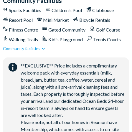
Community Facilities
Pickleball**, footgolf**, bocce ball
Sports Facilities
Children's Pool
Clubhouse
Access to 10 community pools throughout the resort
On-site restaurants and bars
Resort Pool
Mini Market
Bicycle Rentals
Bicycles for 1-hour use at the resort per day
Fitness Centre
Gated Community
Golf Course
Golf cart rental* (based on availability upon arrival)
Walking Trails
Kid's Playground
Tennis Courts
Access to Seven Eagles fitness centre
Community facilities
Close to Disney (under 10 miles)
Close to shops
Access to self-service business centre
Restaurant onsite
Shuttles in-resort
Wi-Fi access
**EXCLUSIVE** Price includes a complimentary
Shuttles to theme parks
Water Park
All activities are based on availability. *Additional fees apply.
welcome pack with everyday essentials (milk,
**Fees will apply for rental rackets and balls. FootGolf is
bread, jam, butter, tea, coffee, water, cereal and
available after 3:00 pm on select days.
juice), along with all pre-arrival cleaning fees and
taxes. Each property is thoroughly inspected before
your arrival, and our dedicated Ocean Beds 24-hour
in-resort team is always on hand to ensure guests
are well looked after.
Please note, not all of our homes in Reunion have
Membership, which comes with access to on-site