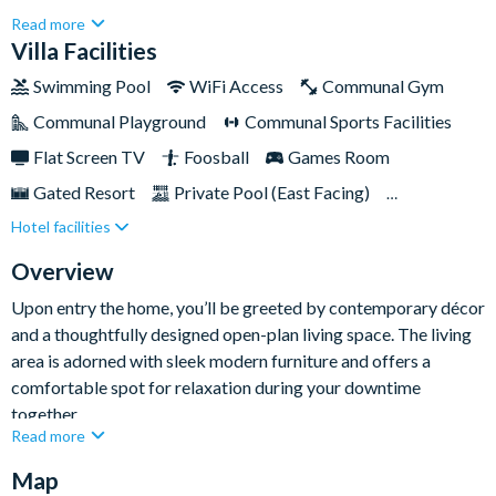
3,131 sq ft of modern and luxurious space, this stunning retreat
Read more
is designed to comfortably accommodate up to ten guests and
Villa Facilities
promises an idyllic stay for an unforgettable Orlando
Swimming Pool
WiFi Access
Communal Gym
holiday.With its sleek furnishings, thrilling entertainment
Communal Playground
Communal Sports Facilities
options, and welcoming outdoor space, this home offers a
perfect blend of style, comfort, and fun for your next trip.
Flat Screen TV
Foosball
Games Room
Gated Resort
Private Pool (East Facing)
Hotel facilities
Pool Table
Resort Restaurant/Bar
Spa
Table Tennis
Themed Bedrooms
Overview
TV In Every Bedroom
Upon entry the home, you’ll be greeted by contemporary décor
and a thoughtfully designed open-plan living space. The living
area is adorned with sleek modern furniture and offers a
comfortable spot for relaxation during your downtime
together.
Read more
The fully-equipped kitchen is a culinary haven, featuring
Map
stainless-steel appliances and ample counter space for easy