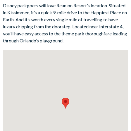
meal prep, while the adjacent dining area offers plenty of room
Disney parkgoers will love Reunion Resort’s location. Situated
for dinners and sharing stories of your daily adventures.
in Kissimmee, it’s a quick 9-mile drive to the Happiest Place on
Bedrooms/Bed Sizes
Earth. And it’s worth every single mile of travelling to have
luxury dripping from the doorstep. Located near Interstate 4,
4 king bedrooms
you’ll have easy access to the theme park thoroughfare leading
1 bedroom with 2 double beds (Harry Potter-themed)
through Orlando’s playground.
Living Area
Open-plan layout
Fully-equipped kitchen with breakfast bar to seat 4
Dining table to seat 8
Living room with flat-screen TV, large sectional sofa and
armchair
Sliding doors out to the patio
Outdoor Living Space