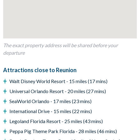
Private pool and spa (there is an additional charge for pool
and spa heat)
Sun loungers
Patio dining table and chairs
Covered lanai
The exact property address will be shared before your
Large paved patio
departure
Beautiful resort view
Entertainment
Attractions close to Reunion
Flat-screen TV in living room
Walt Disney World Resort - 15 miles (17 mins)
TV in every bedroom
Universal Orlando Resort - 20 miles (27 mins)
Upper-floor loft area with large projector screen, corner
sofa, and foosball table
SeaWorld Orlando - 17 miles (23 mins)
Games room with pool table, ping pong table, flat-screen
International Drive - 15 miles (22 mins)
TV, games console, and gaming chairs,
Legoland Florida Resort - 25 miles (43 mins)
General
Peppa Pig Theme Park Florida - 28 miles (46 mins)
Complimentary Wi-Fi