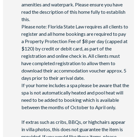
amenities and waterpark. Please ensure you have
read the description of this home fully to establish
this.
Please note: Florida State Law requires all clients to
register and all home bookings are required to pay
a Property Protection Fee of $8 per day (capped at
$120) by credit or debit card, as part of the
registration and online check in. All clients must
have completed registration to allow them to
download their accommodation voucher approx. 5
days prior to their arrival date.
If your home includes a spa please be aware that the
spa is not automatically heated and pool heat will
need to be added to booking which is available
between the months of October to April only.
If extras such as cribs, BBQs, or highchairs appear
in villa photos, this does not guarantee the item is
provided. If you would like these items, please