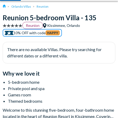
Orlando Villas
Reunion
Reunion 5-bedroom Villa - 135
Reunion
Kissimmee, Orlando
10% OFF with code
HAPPY
There are no available Villas. Please try searching for
different dates or a different villa.
Why we love it
5-bedroom home
Private pool and spa
Games room
Themed bedrooms
Welcome to this stunning five-bedroom, four-bathroom home
located in the heart of Reunion Resort in Kissimmee. Covering