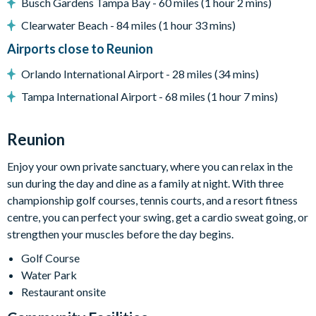
Busch Gardens Tampa Bay - 60 miles (1 hour 2 mins)
Towels and bed linens provided
Clearwater Beach - 84 miles (1 hour 33 mins)
Washer and dryer
Airports close to Reunion
Please note: some homes may be pictured with a gas BBQ or
Orlando International Airport - 28 miles (34 mins)
built-in grill, but may not be available during your stay.
Tampa International Airport - 68 miles (1 hour 7 mins)
This villa participates in the Reunion Resort Club
Membership. Therefore, it includes unlimited access to
Reunion
Reunion Resort's incredible amenities:
Access to 5-acre Water Park and Lazy River
Enjoy your own private sanctuary, where you can relax in the
Shuttle to Walt Disney World Resort
sun during the day and dine as a family at night. With three
championship golf courses, tennis courts, and a resort fitness
Shuttle service throughout the resort
centre, you can perfect your swing, get a cardio sweat going, or
Three Championship Golf Courses designed by Arnold
strengthen your muscles before the day begins.
Palmer, Tom Watson, and Jack Nicklaus*
Golf Course
Golf short game practise area
Water Park
Tennis centre*
Restaurant onsite
Miniature golf course*