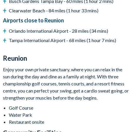
Busch Gardens Tampa Bay - 60 miles (1 hour 2 mins)
BBQ grill
Clearwater Beach - 84 miles (1 hour 33 mins)
Golf course views
Airports close to Reunion
Entertainment
Orlando International Airport - 28 miles (34 mins)
Flat-screen TV in the main lounge
Tampa International Airport - 68 miles (1 hour 7 mins)
Upstairs TV lounge with pool table, flat-screen TV, and
dartboard
Reunion
TVs in every bedroom
General
Enjoy your own private sanctuary, where you can relax in the
sun during the day and dine as a family at night. With three
Complimentary Wi-Fi
championship golf courses, tennis courts, and a resort fitness
Air-conditioning
centre, you can perfect your swing, get a cardio sweat going, or
Washer and dryer
strengthen your muscles before the day begins.
Towels and bed linens provided
Golf Course
Security alarm system
Water Park
Restaurant onsite