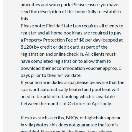
amenities and waterpark. Please ensure you have
read the description of this home fully to establish
this.
Please note: Florida State Law requires all clients to
register and all home bookings are required to pay
a Property Protection Fee of $8 per day (capped at
$120) by credit or debit card, as part of the
registration and online check in. All clients must
have completed registration to allow them to
download their accommodation voucher approx. 5
days prior to their arrival date.
If your home includes a spa please be aware that the
spa is not automatically heated and pool heat will
need to be added to booking which is available
between the months of October to April only.
If extras such as cribs, BBQs, or highchairs appear
in villa photos, this does not guarantee the item is
provided. If you would like these items, please