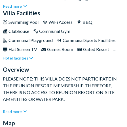
Resort, this place is practically next door to Orlando's
Read more
incredible theme parks and attractions – you can even reach
Villa Facilities
Walt Disney World in just twelve minutes by car!But the real
Swimming Pool
WiFi Access
BBQ
fun is actually within the property itself. Spend your days
Clubhouse
Communal Gym
playing pool in the games room, lounging on the comfy sofas
watching classic Disney movies, or getting some sun on the
Communal Playground
Communal Sports Facilities
beautiful patio which offers picturesque views of the
Flat Screen TV
Games Room
Gated Resort
neighbouring resort golf course.
Hotel facilities
Golf Course View
Private Pool (West Facing)
Resort Restaurant/Bar
Spa
Overview
TV In Every Bedroom
PLEASE NOTE: THIS VILLA DOES NOT PARTICIPATE IN
THE REUNION RESORT MEMBERSHIP. THEREFORE,
THERE IS NO ACCESS TO REUNION RESORT ON-SITE
AMENITIES OR WATER PARK.
This impressive rental stuns with its grand interior design and
Read more
variety of entertainment spaces to keep you occupied when
Map
you're not out adventuring the theme parks. Your go-to spot