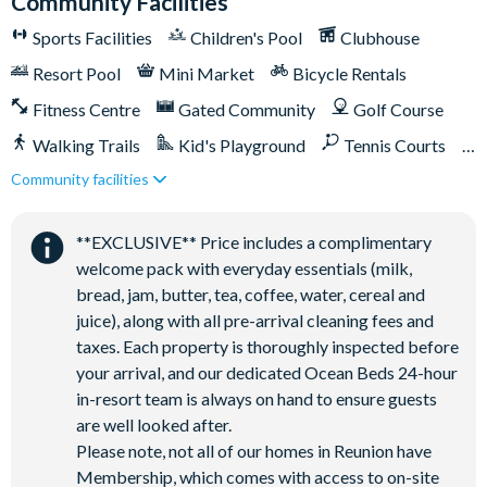
Community Facilities
Sports Facilities
Children's Pool
Clubhouse
Resort Pool
Mini Market
Bicycle Rentals
Fitness Centre
Gated Community
Golf Course
Walking Trails
Kid's Playground
Tennis Courts
Community facilities
Close to Disney (under 10 miles)
Close to shops
Restaurant onsite
Shuttles in-resort
**EXCLUSIVE** Price includes a complimentary
Shuttles to theme parks
Water Park
welcome pack with everyday essentials (milk,
bread, jam, butter, tea, coffee, water, cereal and
juice), along with all pre-arrival cleaning fees and
taxes. Each property is thoroughly inspected before
your arrival, and our dedicated Ocean Beds 24-hour
in-resort team is always on hand to ensure guests
are well looked after.
Please note, not all of our homes in Reunion have
Membership, which comes with access to on-site