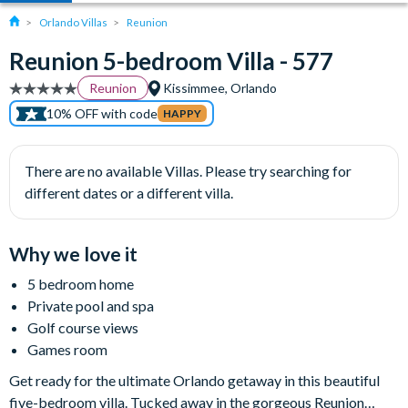
Orlando Villas
Reunion
Reunion 5-bedroom Villa - 577
Reunion
Kissimmee, Orlando
10% OFF with code
HAPPY
There are no available Villas. Please try searching for
different dates or a different villa.
Why we love it
5 bedroom home
Private pool and spa
Golf course views
Games room
Get ready for the ultimate Orlando getaway in this beautiful
five-bedroom villa. Tucked away in the gorgeous Reunion