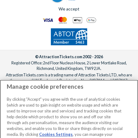
We accept
© AttractionTickets.com 2002 - 2026
Registered Office: 2nd Floor Nucleus House, 2 Lower Mortlake Road,
Richmond, United Kingdom, TW9 2JA.
AttractionTickets.com is a trading name of Attraction Tickets LTD, who are
the owners of UK Trademark Registration Nos. 3427114 and 3427117.
Manage cookie preferences
Registered in England with registered number 4390984 and VAT Number
795922965.
When you book with AttractionTickets.com, you can travel with confidence
By clicking "Accept" you agree with the use of analytical cookies
knowing we are members of The Association of Bonded Travel Organisers
(which are used to gain insight on website usage and which are
Trust Limited (ABTOT).
used to improve our site and services) and tracking cookies that
help decide which product to show you on and off our site
through ads personalisation, measure the audience visiting our
websites, and enable you to like or share things directly on social
No dates selected
2 Adults
Edit
media. By clicking
Cookies Settings
, you can manage your