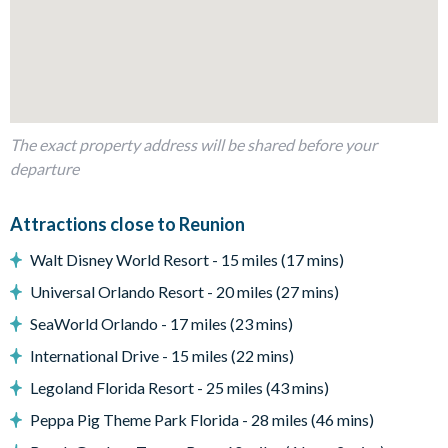
1 bedroom with 2 sets of bunk beds and an en suite
bathroom
Living area
Open-plan layout
Fully-equipped kitchen with breakfast bar and seating for 4
The exact property address will be shared before your
Refrigerator/freezer, oven, microwave, dishwasher, coffee
departure
maker, blender
Kitchen table and 4 chairs
Attractions close to Reunion
Dining table and 6 chairs
Walt Disney World Resort - 15 miles (17 mins)
Living area with large flat-screen TV
Universal Orlando Resort - 20 miles (27 mins)
Outside living space
SeaWorld Orlando - 17 miles (23 mins)
Private swimming pool and overspill spa
International Drive - 15 miles (22 mins)
Sun loungers
Legoland Florida Resort - 25 miles (43 mins)
Patio dining table and 4 chairs
Peppa Pig Theme Park Florida - 28 miles (46 mins)
Private balcony