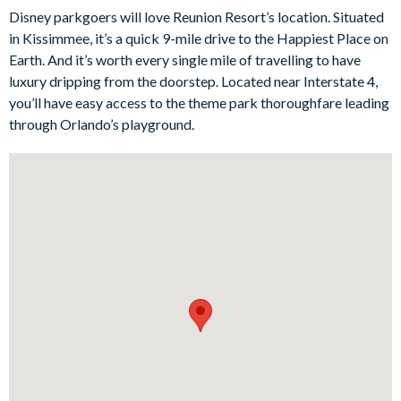
Disney parkgoers will love Reunion Resort’s location. Situated
Each of the six bedrooms is thoughtfully designed to provide
in Kissimmee, it’s a quick 9-mile drive to the Happiest Place on
comfort and tranquillity for all guests. With plush bedding,
Earth. And it’s worth every single mile of travelling to have
tasteful décor, and modern amenities, these rooms offer the
luxury dripping from the doorstep. Located near Interstate 4,
perfect retreat after a day of adventure.
you’ll have easy access to the theme park thoroughfare leading
Bedrooms/Bed Sizes
through Orlando’s playground.
1 king bedroom
3 queen bedrooms
1 bedroom with 2 double beds
1 bunk bedroom (single on top, double on the bottom)
Living Area
Open-plan layout
Large, fully-equipped kitchen with breakfast table to seat 4
Dining table to seat 6
Living room with flat-screen TV, sectional sofa and accent
chair