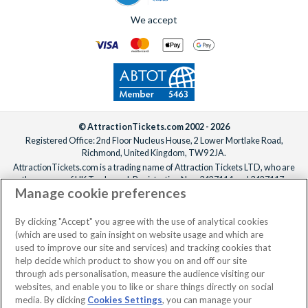
We accept
© AttractionTickets.com 2002 - 2026
Registered Office: 2nd Floor Nucleus House, 2 Lower Mortlake Road,
Richmond, United Kingdom, TW9 2JA.
AttractionTickets.com is a trading name of Attraction Tickets LTD, who are
the owners of UK Trademark Registration Nos. 3427114 and 3427117.
Manage cookie preferences
Registered in England with registered number 4390984 and VAT Number
795922965.
When you book with AttractionTickets.com, you can travel with confidence
By clicking "Accept" you agree with the use of analytical cookies
knowing we are members of The Association of Bonded Travel Organisers
(which are used to gain insight on website usage and which are
Trust Limited (ABTOT).
used to improve our site and services) and tracking cookies that
help decide which product to show you on and off our site
through ads personalisation, measure the audience visiting our
websites, and enable you to like or share things directly on social
No dates selected
2 Adults
Edit
media. By clicking
Cookies Settings
, you can manage your