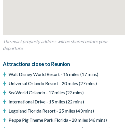
Second living space with flat-screen TV, plush sofa and 2
accent chairs
Outdoor Living Space
Private pool and spa
Fenced-in garden and paved patio
The exact property address will be shared before your
departure
Sun loungers
Outdoor dining table and chairs
Attractions close to Reunion
Small covered lanai/back porch
Upper-floor balcony
Walt Disney World Resort - 15 miles (17 mins)
Entertainment
Universal Orlando Resort - 20 miles (27 mins)
Flat-screen TV in both living rooms
SeaWorld Orlando - 17 miles (23 mins)
Games room with foosball and pool table
International Drive - 15 miles (22 mins)
Cinema room with tiered luxury white leather reclining
Legoland Florida Resort - 25 miles (43 mins)
chairs and large projector screen
Peppa Pig Theme Park Florida - 28 miles (46 mins)
General