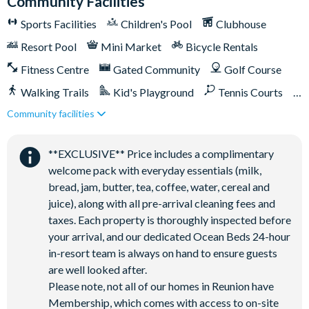
Community Facilities
On-site restaurants and bars
Sports Facilities
Children's Pool
Clubhouse
Bicycles for 1-hour use at the resort per day
Golf cart rental* (based on availability upon arrival)
Resort Pool
Mini Market
Bicycle Rentals
Access to Seven Eagles fitness centre
Fitness Centre
Gated Community
Golf Course
Access to self-service business centre
Walking Trails
Kid's Playground
Tennis Courts
Wi-Fi access
Community facilities
Close to Disney (under 10 miles)
Close to shops
All activities are based on availability. *Additional fees apply.
Restaurant onsite
Shuttles in-resort
**Fees will apply for rental rackets and balls. FootGolf is
**EXCLUSIVE** Price includes a complimentary
Shuttles to theme parks
Water Park
available after 3:00 pm on select days.
welcome pack with everyday essentials (milk,
bread, jam, butter, tea, coffee, water, cereal and
juice), along with all pre-arrival cleaning fees and
taxes. Each property is thoroughly inspected before
your arrival, and our dedicated Ocean Beds 24-hour
in-resort team is always on hand to ensure guests
are well looked after.
Please note, not all of our homes in Reunion have
Membership, which comes with access to on-site