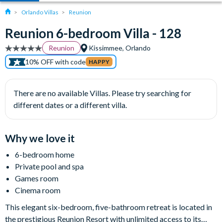
Orlando Villas
Reunion
Reunion 6-bedroom Villa - 128
Reunion
Kissimmee, Orlando
10% OFF with code
HAPPY
There are no available Villas. Please try searching for
different dates or a different villa.
Why we love it
6-bedroom home
Private pool and spa
Games room
Cinema room
This elegant six-bedroom, five-bathroom retreat is located in
the prestigious Reunion Resort with unlimited access to its