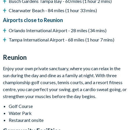
Busch Gardens Tampa Bay - 60 miles (1 hour 2 mins)
Complimentary Wi-Fi
Clearwater Beach - 84 miles (1 hour 33 mins)
Towels and bed linens provided
Airports close to Reunion
Please note: this villa participates in the Reunion Resort Club
Orlando International Airport - 28 miles (34 mins)
Membership. Therefore, it includes unlimited access to
Reunion Resort's incredible amenities:
Tampa International Airport - 68 miles (1 hour 7 mins)
Access to 5-acre Water Park and Lazy River
Reunion
Shuttle to Walt Disney World Resort
Shuttle service throughout the resort
Enjoy your own private sanctuary, where you can relax in the
Three Championship Golf Courses designed by Arnold
sun during the day and dine as a family at night. With three
Palmer, Tom Watson, and Jack Nicklaus*
championship golf courses, tennis courts, and a resort fitness
centre, you can perfect your swing, get a cardio sweat going, or
Golf short game practise area
strengthen your muscles before the day begins.
Tennis centre*
Golf Course
Miniature golf course*
Water Park
Pickleball**, footgolf**, bocce ball
Restaurant onsite
Access to 10 community pools throughout the resort