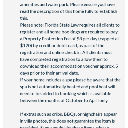
amenities and waterpark. Please ensure you have
read the description of this home fully to establish
this.
Please note: Florida State Law requires all clients to
register and all home bookings are required to pay
a Property Protection Fee of $8 per day (capped at
$120) by credit or debit card, as part of the
registration and online check in. All clients must
have completed registration to allow them to
download their accommodation voucher approx. 5
days prior to their arrival date.
If your home includes a spa please be aware that the
spa is not automatically heated and pool heat will
need to be added to booking which is available
between the months of October to April only.
If extras such as cribs, BBQs, or highchairs appear
in villa photos, this does not guarantee the item is
provided. If you would like these items, please