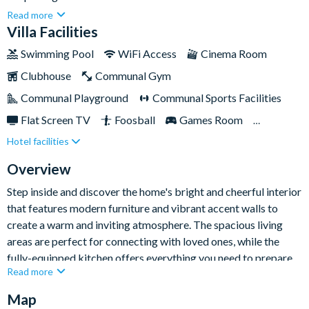
world-class amenities right on site. Spanning 3,845 sq ft, this
Read more
stunning home combines timeless Southern charm with vibrant
Villa Facilities
modern accents, creating a perfect blend of classic and
Swimming Pool
WiFi Access
Cinema Room
contemporary. The expansive layout ensures privacy and
Clubhouse
Communal Gym
relaxation for every guest, making this home ideal for families
and groups of friends, comfortably accommodating up to
Communal Playground
Communal Sports Facilities
twelve.This gorgeous home is the ultimate destination for
Flat Screen TV
Foosball
Games Room
relaxation, entertainment, and unforgettable moments
Hotel facilities
Gated Resort
Private Pool (North Facing)
together. Its striking all-white exterior, complete with
balconies on both floors, evokes the grandeur of a historical
Pool Table
Resort Restaurant/Bar
Spa
Overview
estate and promises a unique stay for all.
Step inside and discover the home's bright and cheerful interior
that features modern furniture and vibrant accent walls to
create a warm and inviting atmosphere. The spacious living
areas are perfect for connecting with loved ones, while the
fully-equipped kitchen offers everything you need to prepare
Read more
meals and snacks for the group. Adjacent to the kitchen, the
dining area provides a stylish and comfortable space for
Map
gathering together for meals or game nights.