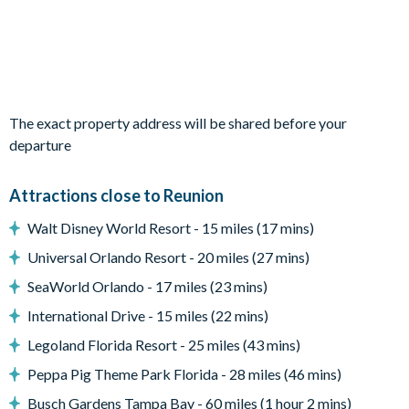
4 king bedrooms
1 twin bedroom
1 bedroom with 2 sets of bunk beds (Forest-themed)
The exact property address will be shared before your
Living area
departure
Fully-equipped kitchen with breakfast bar and seating for 4
Dining table with 8 chairs
Attractions close to Reunion
Living area with sofa and flat-screen TV
Walt Disney World Resort - 15 miles (17 mins)
Upstairs loft area with seating, a flat-screen TV and a table
Universal Orlando Resort - 20 miles (27 mins)
with 4 chairs
SeaWorld Orlando - 17 miles (23 mins)
Outdoor living space
International Drive - 15 miles (22 mins)
Private swimming pool and overspill spa
Legoland Florida Resort - 25 miles (43 mins)
Sun loungers
Peppa Pig Theme Park Florida - 28 miles (46 mins)
Patio dining table and 6 chairs
Busch Gardens Tampa Bay - 60 miles (1 hour 2 mins)