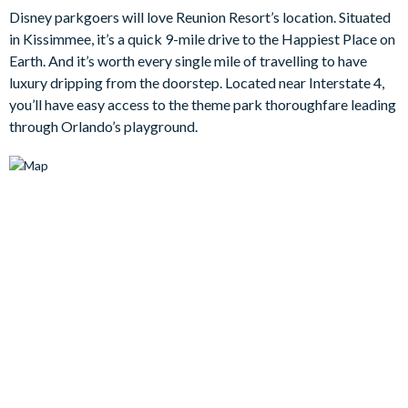
Disney parkgoers will love Reunion Resort’s location. Situated
in Kissimmee, it’s a quick 9-mile drive to the Happiest Place on
Outside, your very own private swimming pool and spa awaits,
Earth. And it’s worth every single mile of travelling to have
a gorgeous space overlooking the serene greenery of Reunion’s
luxury dripping from the doorstep. Located near Interstate 4,
signature golf courses. With comfortable loungers and
you’ll have easy access to the theme park thoroughfare leading
outdoor dining space, this backyard oasis is ideal for sunny
through Orlando’s playground.
afternoons or starlit evenings. But the fun doesn’t stop there -
this home also features a private arcade and games room,
where guests of all ages can challenge each other to classic
games and make lasting memories.
When it’s time to wind down, the villa’s six bedrooms offer
stylish comfort for every guest. Grown-ups will appreciate the
tranquil suites with en suite bathrooms and high-end linens,
while kids can escape into a whimsical forest-themed
bedroom, perfect for imaginative play and sweet dreams…
Bedrooms / Bed Sizes