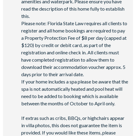
amenities and waterpark. Please ensure you have
Golf cart rental* (based on availability upon arrival)
read the description of this home fully to establish
Access to Seven Eagles fitness centre
this.
Access to self-service business centre
Please note: Florida State Law requires all clients to
Wi-Fi access
register and all home bookings are required to pay
a Property Protection Fee of $8 per day (capped at
All activities are based on availability. *Additional fees apply.
$120) by credit or debit card, as part of the
**Fees will apply for rental rackets and balls. FootGolf is
registration and online check in. All clients must
available after 3:00 pm on select days.
have completed registration to allow them to
download their accommodation voucher approx. 5
days prior to their arrival date.
If your home includes a spa please be aware that the
spa is not automatically heated and pool heat will
need to be added to booking which is available
between the months of October to April only.
If extras such as cribs, BBQs, or highchairs appear
in villa photos, this does not guarantee the item is
provided. If you would like these items, please