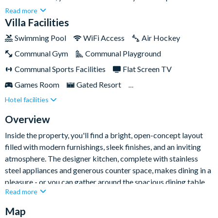
bedroom, six-bathroom villa is designed to deliver the ultimate
Read more
Florida getaway, comfortably hosting up to fourteen guests
Villa Facilities
across 3,579sq ft of living space.Whether you're travelling with
Swimming Pool
WiFi Access
Air Hockey
friends, family, or a mix of both, this home offers an
Communal Gym
Communal Playground
unforgettable blend of relaxation, excitement, and
contemporary elegance.
Communal Sports Facilities
Flat Screen TV
Games Room
Gated Resort
Hotel facilities
Private Pool (West Facing)
Resort Restaurant/Bar
Spa
Themed Bedrooms
TV In Every Bedroom
Overview
Inside the property, you'll find a bright, open-concept layout
filled with modern furnishings, sleek finishes, and an inviting
atmosphere. The designer kitchen, complete with stainless
steel appliances and generous counter space, makes dining in a
pleasure - or you can gather around the spacious dining table
Read more
for more formal meals. Afterwards, sink into the plush seating
in the living room and unwind after a day of exploring the
Map
Sunshine State.