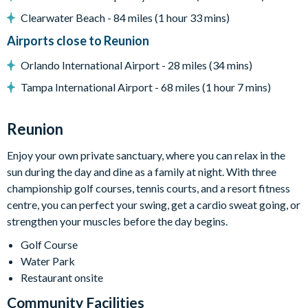
Additional seating
Clearwater Beach - 84 miles (1 hour 33 mins)
*Please note: BBQs/grills pictured may not be available
Airports close to Reunion
during your stay. Additional fees apply for some amenities
Orlando International Airport - 28 miles (34 mins)
Entertainment
Tampa International Airport - 68 miles (1 hour 7 mins)
Flat-screen TV in the living area
Reunion
TVs in every bedroom
Games room with air hockey, pool table, PacMan arcade
Enjoy your own private sanctuary, where you can relax in the
game, flat-screen TVs and games consoles
sun during the day and dine as a family at night. With three
Themed kids’ bedroom
championship golf courses, tennis courts, and a resort fitness
centre, you can perfect your swing, get a cardio sweat going, or
strengthen your muscles before the day begins.
General
Golf Course
Complimentary Wi-Fi
Water Park
Air-conditioning
Restaurant onsite
Washer and dryer
Community Facilities