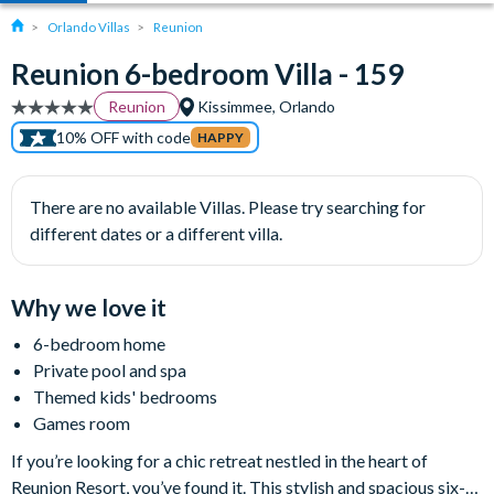
Orlando Villas
Reunion
Reunion 6-bedroom Villa - 159
Reunion
Kissimmee, Orlando
10% OFF with code
HAPPY
There are no available Villas. Please try searching for
different dates or a different villa.
Why we love it
6-bedroom home
Private pool and spa
Themed kids' bedrooms
Games room
If you’re looking for a chic retreat nestled in the heart of
Reunion Resort, you’ve found it. This stylish and spacious six-