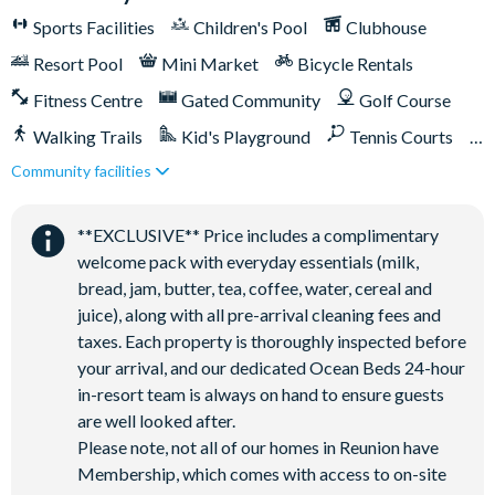
Towels and bed linens provided
Sports Facilities
Children's Pool
Clubhouse
This villa participates in the Reunion Resort Club Membership.
Resort Pool
Mini Market
Bicycle Rentals
Therefore, it includes unlimited access to Reunion Resort's
incredible amenities:
Fitness Centre
Gated Community
Golf Course
Access to 5-acre Water Park and Lazy River
Walking Trails
Kid's Playground
Tennis Courts
Shuttle to Walt Disney World Resort
Community facilities
Close to Disney (under 10 miles)
Close to shops
Shuttle service throughout the resort
Restaurant onsite
Shuttles in-resort
Three Championship Golf Courses designed by Arnold
**EXCLUSIVE** Price includes a complimentary
Shuttles to theme parks
Water Park
Palmer, Tom Watson, and Jack Nicklaus*
welcome pack with everyday essentials (milk,
Golf short game practise area
bread, jam, butter, tea, coffee, water, cereal and
juice), along with all pre-arrival cleaning fees and
Tennis centre*
taxes. Each property is thoroughly inspected before
Miniature golf course*
your arrival, and our dedicated Ocean Beds 24-hour
Pickleball**, footgolf**, bocce ball
in-resort team is always on hand to ensure guests
Access to 10 community pools throughout the resort
are well looked after.
On-site restaurants and bars
Please note, not all of our homes in Reunion have
Membership, which comes with access to on-site
Bicycles for 1-hour use at the resort per day