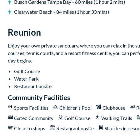
Busch Gardens Tampa Bay - 60 miles (1 hour 2 mins)
Clearwater Beach - 84 miles (1 hour 33 mins)
General
Complimentary Wi-Fi
Reunion
Air-conditioning
Enjoy your own private sanctuary, where you can relax in the su
Washer and dryer
courses, tennis courts, and a resort fitness centre, you can pe
Towels and bed linens provided
day begins.
This villa participates in the Reunion Resort Club Membership.
Golf Course
amenities:
Water Park
Access to 5-acre Water Park and Lazy River
Restaurant onsite
Shuttle to Walt Disney World Resort
Community Facilities
Shuttle service throughout the resort
Sports Facilities
Children's Pool
Clubhouse
R
Three Championship Golf Courses designed by Arnold Palm
Gated Community
Golf Course
Walking Trails
Golf short game practise area
Close to shops
Restaurant onsite
Shuttles in-resor
Tennis centre*
Miniature golf course*