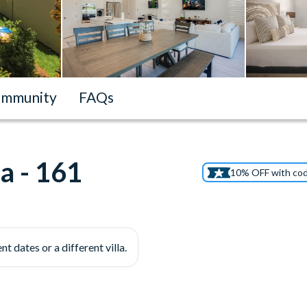
mmunity
FAQs
a - 161
10% OFF with co
nt dates or a different villa.