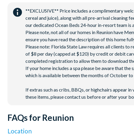
Pickleball**, footgolf**, bocce ball
**EXCLUSIVE** Price includes a complimentary welcome
Access to 10 community pools throughout the resort
cereal and juice), along with all pre-arrival cleaning 
On-site restaurants and bars
our dedicated Ocean Beds 24-hour in-resort team is a
Please note, not all of our homes in Reunion have Me
Bicycles for 1-hour use at the resort per day
ensure you have read the description of this home fully
Golf cart rental* (based on availability upon arrival)
Please note: Florida State Law requires all clients to
Access to Seven Eagles fitness centre
of $8 per day (capped at $120) by credit or debit card,
Access to self-service business centre
completed registration to allow them to download the
Wi-Fi access
If your home includes a spa please be aware that the 
which is available between the months of October to A
All activities are based on availability. *Additional fees apply.
on select days.
If extras such as cribs, BBQs, or highchairs appear in 
these items, please contact us before or after your bo
FAQs for Reunion
Location