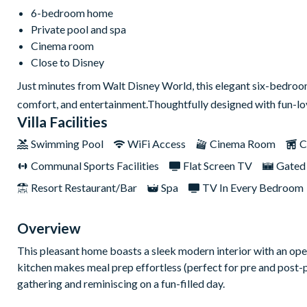
6-bedroom home
Private pool and spa
Cinema room
Close to Disney
Just minutes from Walt Disney World, this elegant six-bedroom,
comfort, and entertainment.Thoughtfully designed with fun-lovi
Villa Facilities
Swimming Pool
WiFi Access
Cinema Room
C
Communal Sports Facilities
Flat Screen TV
Gated
Resort Restaurant/Bar
Spa
TV In Every Bedroom
Overview
This pleasant home boasts a sleek modern interior with an ope
kitchen makes meal prep effortless (perfect for pre and post-pa
gathering and reminiscing on a fun-filled day.