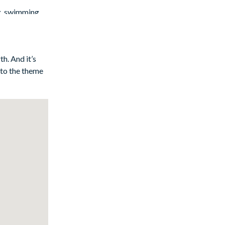
g, swimming,
orning coffee
 huge flat-
h. And it’s
 to the theme
re), are ready