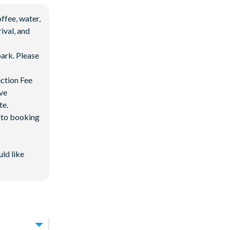
ffee, water,
ival, and
ark. Please
ection Fee
ave
te.
d to booking
 after 3:00 pm
uld like