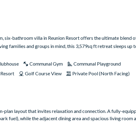
 six-bathroom villa in Reunion Resort offers the ultimate blend of
ng families and groups in mind, this 3,579sq ft retreat sleeps up
lubhouse
Communal Gym
Communal Playground
 Resort
Golf Course View
Private Pool (North Facing)
n-plan layout that invites relaxation and connection. A fully-equi
rk fuel), while the adjacent dining area and spacious living room a