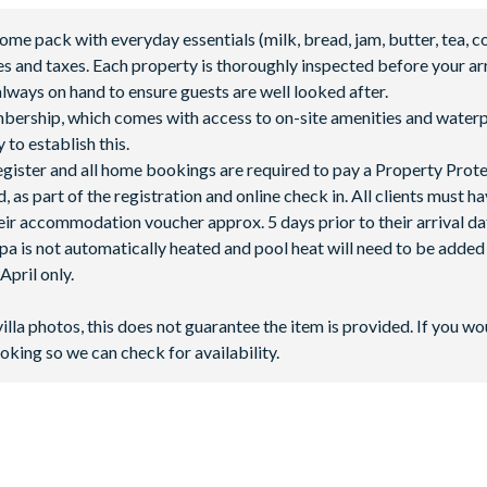
 pack with everyday essentials (milk, bread, jam, butter, tea, co
fees and taxes. Each property is thoroughly inspected before your arr
lways on hand to ensure guests are well looked after.
mbership, which comes with access to on-site amenities and waterp
 to establish this.
 register and all home bookings are required to pay a Property Prot
 as part of the registration and online check in. All clients must h
ir accommodation voucher approx. 5 days prior to their arrival da
spa is not automatically heated and pool heat will need to be adde
pril only.
 **Fees will apply for rental rackets and balls. FootGolf is available
villa photos, this does not guarantee the item is provided. If you wo
oking so we can check for availability.