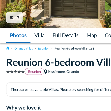
17
Photos
Villa
Full Details
Map
Co
Orlando Villas
Reunion
Reunion 6-bedroom Villa - 161
Reunion 6-bedroom Vill
Reunion
Kissimmee, Orlando
There are no available Villas. Please try searching for differe
Why we love it