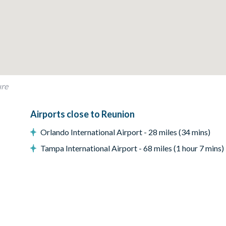
ure
Airports close to Reunion
Orlando International Airport - 28 miles (34 mins)
Tampa International Airport - 68 miles (1 hour 7 mins)
ing your stay. Additional fees apply for some amenities
een TV and a miniature putting green