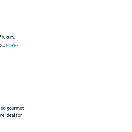
 luxury,
 to…
More
pped gourmet
re ideal for