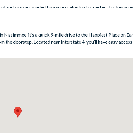
ool and spa surrounded by a sun-soaked patio, perfect for loungin
he upstairs balcony offers serene golf course views - ideal for a m
villa’s dedicated cinema room, kitted out with cool leather seats, a
green - if you need to stretch your limbs mid-movie, perhaps?
n Kissimmee, it’s a quick 9-mile drive to the Happiest Place on Eart
rom the doorstep. Located near Interstate 4, you’ll have easy access
ooms (including a vibrant bunk bedroom that younger guests will ado