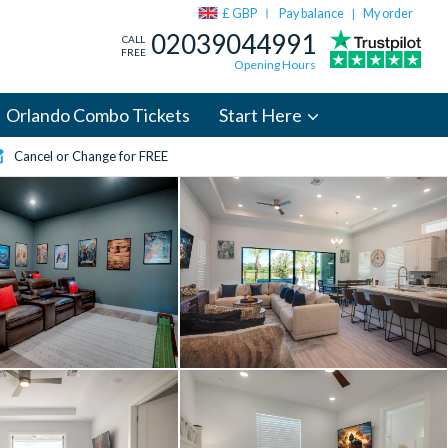
£ GBP
Pay balance
My order
|
02039044991
CALL
FREE
Opening Hours
Orlando Combo Tickets
Start Here
Cancel or Change for FREE