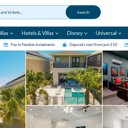
llas
Hotels & Villas
Disney
Universal
Pay in Flexible Instalments
Deposits start from just £50