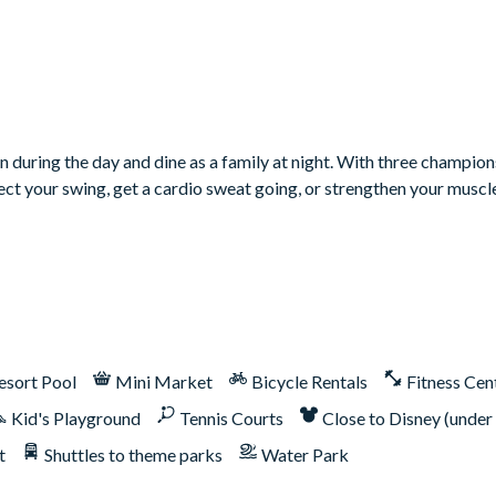
n during the day and dine as a family at night. With three champion
rfect your swing, get a cardio sweat going, or strengthen your muscl
 Therefore, it includes unlimited access to Reunion Resort's incred
esort Pool
Mini Market
Bicycle Rentals
Fitness Cen
er, Tom Watson, and Jack Nicklaus*
Kid's Playground
Tennis Courts
Close to Disney (under
t
Shuttles to theme parks
Water Park