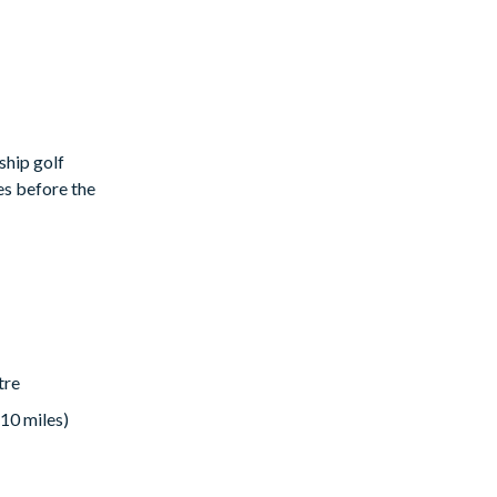
ship golf
es before the
ible
tre
 10 miles)