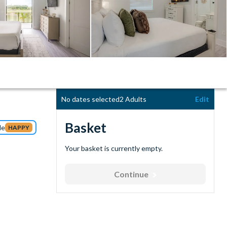
No dates selected
2 Adults
Edit
Basket
de
HAPPY
Your basket is currently empty.
Continue