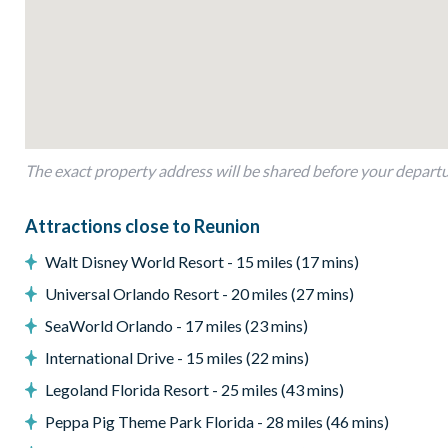
Dining table with 5 chairs and a bench
Living area with sofa and 2 flat-screen TVs
Upstairs living corner with 2 chairs and a flat-screen TV
Outdoor living space
Private swimming pool and overspill spa
The exact property address will be shared before your depart
Sun loungers
Outdoor seating
Attractions close to Reunion
BBQ Grill
Walt Disney World Resort - 15 miles (17 mins)
Private balcony with seating
Universal Orlando Resort - 20 miles (27 mins)
*Please note: BBQs/grills pictured may not be available dur
SeaWorld Orlando - 17 miles (23 mins)
Entertainment
International Drive - 15 miles (22 mins)
Flat-screen TV in the living area
Legoland Florida Resort - 25 miles (43 mins)
TVs in every bedroom
Peppa Pig Theme Park Florida - 28 miles (46 mins)
Cinema room with 6 leather recliner chairs, a large flat-scr