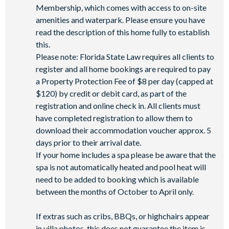
Membership, which comes with access to on-site
amenities and waterpark. Please ensure you have
read the description of this home fully to establish
this.
Please note: Florida State Law requires all clients to
register and all home bookings are required to pay
a Property Protection Fee of $8 per day (capped at
$120) by credit or debit card, as part of the
registration and online check in. All clients must
have completed registration to allow them to
download their accommodation voucher approx. 5
days prior to their arrival date.
If your home includes a spa please be aware that the
spa is not automatically heated and pool heat will
need to be added to booking which is available
between the months of October to April only.
If extras such as cribs, BBQs, or highchairs appear
in villa photos, this does not guarantee the item is