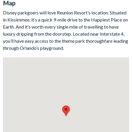
Map
pool and spa await, surrounded by palm trees and verdant
greenery. The fully-equipped summer kitchen and grill make
Disney parkgoers will love Reunion Resort’s location. Situated
outdoor dining a delight, complete with plenty of seating and
in Kissimmee, it’s a quick 9-mile drive to the Happiest Place on
outdoor TV to watch all of your favourite shows in the open air.
Earth. And it’s worth every single mile of travelling to have
As the sun sets and the kids go to bed, head upstairs to the
luxury dripping from the doorstep. Located near Interstate 4,
grown-ups' cocktail lounge with expansive balcony access,
you’ll have easy access to the theme park thoroughfare leading
where you can sip your favourite drink while swaying in a
through Orlando’s playground.
hammock and absorbing that balmy Florida breeze.
Bedrooms/Bed Sizes
4 king bedrooms
2 bunk bedrooms
1 double bedroom
Living Area
Open-plan layout