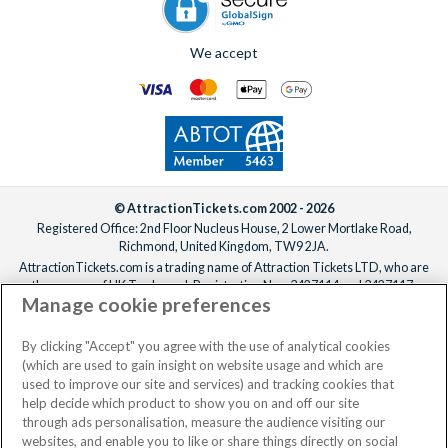
We accept
© AttractionTickets.com 2002 - 2026
Registered Office: 2nd Floor Nucleus House, 2 Lower Mortlake Road,
Richmond, United Kingdom, TW9 2JA.
AttractionTickets.com is a trading name of Attraction Tickets LTD, who are
the owners of UK Trademark Registration Nos. 3427114 and 3427117.
Manage cookie preferences
Registered in England with registered number 4390984 and VAT Number
795922965.
When you book with AttractionTickets.com, you can travel with confidence
By clicking "Accept" you agree with the use of analytical cookies
knowing we are members of The Association of Bonded Travel Organisers
(which are used to gain insight on website usage and which are
Trust Limited (ABTOT).
used to improve our site and services) and tracking cookies that
help decide which product to show you on and off our site
through ads personalisation, measure the audience visiting our
websites, and enable you to like or share things directly on social