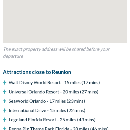
Fully-equipped kitchen with breakfast bar to seat 4
Dining table to seat 6
Living room with flat-screen TV and several comfy sofas
and chairs
Sliding doors out to the patio
The exact property address will be shared before your
Outdoor Living Space
departure
Private pool and spa
Sun loungers
Attractions close to Reunion
Large covered lanai with ceiling fan and patio dining table
Walt Disney World Resort - 15 miles (17 mins)
and chairs
Universal Orlando Resort - 20 miles (27 mins)
Upper-floor balconies with hammocks
SeaWorld Orlando - 17 miles (23 mins)
Summer kitchen with bar seating
International Drive - 15 miles (22 mins)
Fire pit and surrounding deck chairs
Legoland Florida Resort - 25 miles (43 mins)
Entertainment
Peppa Pig Theme Park Florida - 28 miles (46 mins)