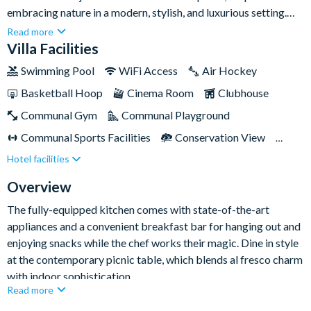
embracing nature in a modern, stylish, and luxurious setting.
With seven gorgeous bedrooms and seven sleek bathrooms,
Read more
this home exudes a chic, minimalist vibe with accents of natural
Villa Facilities
wood and stone. And from the moment you step through the
Swimming Pool
WiFi Access
Air Hockey
front door, you'll be captivated by the spacious living, kitchen,
Basketball Hoop
Cinema Room
Clubhouse
and dining area that is filled with sunlight, inviting relaxation
and space to gather, entertain, and socialise together.Set within
Communal Gym
Communal Playground
the prestigious Reunion Resort in Kissimmee, this beautiful
Communal Sports Facilities
Conservation View
retreat promises a holiday filled with unforgettable memories
Hotel facilities
Flat Screen TV
Games Room
Gated Resort
and lots of family fun!
Private Pool (West Facing)
Resort Restaurant/Bar
Overview
Spa
Themed Bedrooms
The fully-equipped kitchen comes with state-of-the-art
appliances and a convenient breakfast bar for hanging out and
enjoying snacks while the chef works their magic. Dine in style
at the contemporary picnic table, which blends al fresco charm
with indoor sophistication.
Read more
Step outside to your private oasis, where a magnificent infinity