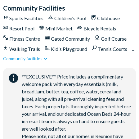
Palmer, Tom Watson, and Jack Nicklaus*
Community Facilities
Golf short game practise area
Sports Facilities
Children's Pool
Clubhouse
Tennis centre*
Resort Pool
Mini Market
Bicycle Rentals
Miniature golf course*
Fitness Centre
Gated Community
Golf Course
Pickleball**, footgolf**, bocce ball
Walking Trails
Kid's Playground
Tennis Courts
Access to 10 community pools throughout the resort
Community facilities
On-site restaurants and bars
Close to Disney (under 10 miles)
Close to shops
Bicycles for 1-hour use at the resort per day
Restaurant onsite
Shuttles in-resort
**EXCLUSIVE** Price includes a complimentary
Golf cart rental* (based on availability upon arrival)
Shuttles to theme parks
Water Park
welcome pack with everyday essentials (milk,
Access to Seven Eagles fitness centre
bread, jam, butter, tea, coffee, water, cereal and
Access to self-service business centre
juice), along with all pre-arrival cleaning fees and
Wi-Fi access
taxes. Each property is thoroughly inspected before
your arrival, and our dedicated Ocean Beds 24-hour
All activities are based on availability. *Additional fees apply.
in-resort team is always on hand to ensure guests
**Fees will apply for rental rackets and balls. FootGolf is
are well looked after.
available after 3:00 pm on select days.
Please note, not all of our homes in Reunion have