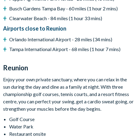
Flat-screen TV in living room
Busch Gardens Tampa Bay - 60 miles (1 hour 2 mins)
Half-basketball court room
Fitness room with cardio and weight equipment
Clearwater Beach - 84 miles (1 hour 33 mins)
Games room with air hockey and arcade machines
Airports close to Reunion
Cinema room with projector and screen, truck-shaped
Orlando International Airport - 28 miles (34 mins)
custom seat/bed, comfy seating and picnic table
Tampa International Airport - 68 miles (1 hour 7 mins)
General
Complimentary Wi-Fi
Reunion
Towels and bed linens provided
Enjoy your own private sanctuary, where you can relax in the
This villa participates in the Reunion Resort Club
sun during the day and dine as a family at night. With three
Membership. Therefore, it includes unlimited access to
championship golf courses, tennis courts, and a resort fitness
Reunion Resort's incredible amenities:
centre, you can perfect your swing, get a cardio sweat going, or
Access to 5-acre Water Park and Lazy River
strengthen your muscles before the day begins.
Shuttle to Walt Disney World Resort
Golf Course
Shuttle service throughout the resort
Water Park
Restaurant onsite
Three Championship Golf Courses designed by Arnold