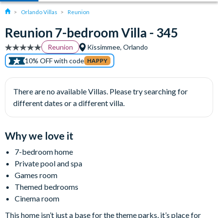
Orlando Villas
Reunion
Reunion 7-bedroom Villa - 345
Reunion
Kissimmee, Orlando
10% OFF with code
HAPPY
There are no available Villas. Please try searching for
different dates or a different villa.
Why we love it
7-bedroom home
Private pool and spa
Games room
Themed bedrooms
Cinema room
This home isn’t just a base for the theme parks, it’s place for