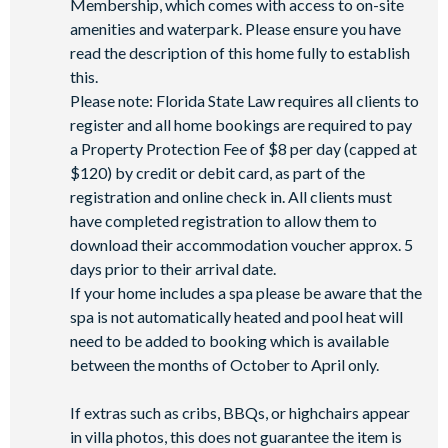
Membership, which comes with access to on-site
Access to self-service business centre
amenities and waterpark. Please ensure you have
read the description of this home fully to establish
Wi-Fi access
this.
Please note: Florida State Law requires all clients to
All activities are based on availability. *Additional fees apply.
register and all home bookings are required to pay
**Fees will apply for rental rackets and balls. FootGolf is
a Property Protection Fee of $8 per day (capped at
available after 3:00 pm on select days.
$120) by credit or debit card, as part of the
registration and online check in. All clients must
have completed registration to allow them to
download their accommodation voucher approx. 5
days prior to their arrival date.
If your home includes a spa please be aware that the
spa is not automatically heated and pool heat will
need to be added to booking which is available
between the months of October to April only.
If extras such as cribs, BBQs, or highchairs appear
in villa photos, this does not guarantee the item is