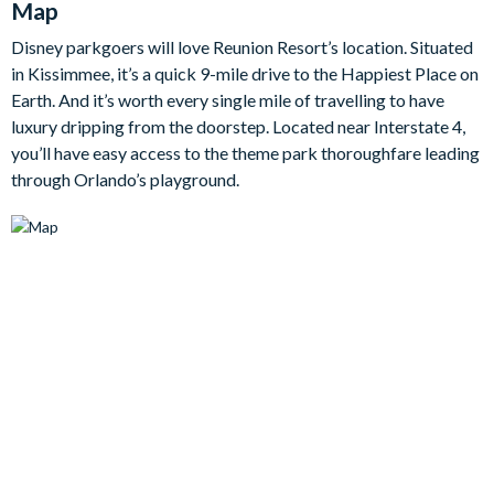
Map
spot for hosting gourmet meals when you feel like dining in.
Disney parkgoers will love Reunion Resort’s location. Situated
Upstairs, the first-floor balcony extends the living space
in Kissimmee, it’s a quick 9-mile drive to the Happiest Place on
outdoors, offering a sleek seating area with a modern foosball
Earth. And it’s worth every single mile of travelling to have
table for casual indoor entertainment.
luxury dripping from the doorstep. Located near Interstate 4,
you’ll have easy access to the theme park thoroughfare leading
The bedrooms are havens of modern luxury, each designed
through Orlando’s playground.
with clean lines and sumptuous materials, as well as en suite
bathrooms for convenience. Expansive king-sized beds are
adorned with quilted padding in rich, contemporary fabrics,
creating a serene and restful retreat.
Bedrooms/Bed Sizes
6 king bedrooms with en suite bathrooms
2 custom bunk bedrooms with en suite bathrooms
(superheroes-themed)