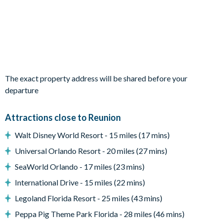
Living Area
Open-plan layout
Fully-equipped kitchen with breakfast bar to seat 4
Dining table to seat 12
Living room with flat-screen TV, large sectional sofa, and
separate lounge area with small sofa and accent chairs
The exact property address will be shared before your
Sliding doors out to the patio
departure
Outdoor Living Space
Attractions close to Reunion
Dual private pools and spa
Walt Disney World Resort - 15 miles (17 mins)
Sun loungers and parasols
Universal Orlando Resort - 20 miles (27 mins)
Patio dining table and chairs
SeaWorld Orlando - 17 miles (23 mins)
Covered lanai with outdoor summer kitchen, ceiling fan, TV,
International Drive - 15 miles (22 mins)
and large seating area
Legoland Florida Resort - 25 miles (43 mins)
Lake view
Peppa Pig Theme Park Florida - 28 miles (46 mins)
Upper-floor furnished balcony