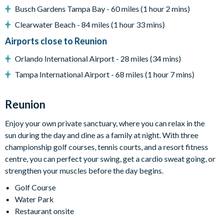
Busch Gardens Tampa Bay - 60 miles (1 hour 2 mins)
Entertainment
Clearwater Beach - 84 miles (1 hour 33 mins)
Flat-screen TV in living room
Airports close to Reunion
Games room with
Cinema room with tiered recliner seating and projector and
Orlando International Airport - 28 miles (34 mins)
large screen
Tampa International Airport - 68 miles (1 hour 7 mins)
Upper-floor entertainment space with pool table, TVs,
seating area, and bar with stools
Reunion
Kids' playroom with slide, beanbags, TV and games console
Enjoy your own private sanctuary, where you can relax in the
Arcade room with stand-up games machines
sun during the day and dine as a family at night. With three
General
championship golf courses, tennis courts, and a resort fitness
Complimentary Wi-Fi
centre, you can perfect your swing, get a cardio sweat going, or
strengthen your muscles before the day begins.
Towels and bed linens provide
Golf Course
Please note: some homes may be pictured with a gas BBQ or
Water Park
built-in grill, but may not be available during your stay.
Restaurant onsite
This villa participates in the Reunion Resort Club