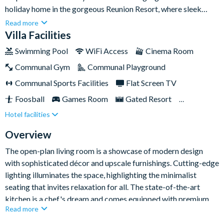
holiday home in the gorgeous Reunion Resort, where sleek
design and high-end amenities create an unforgettable escape
Read more
for up to twenty guests. Every inch of this home inside and out
Villa Facilities
is crafted with contemporary elegance, offering a seamless
Swimming Pool
WiFi Access
Cinema Room
blend of style and comfort in a great Kissimmee location.
Communal Gym
Communal Playground
Communal Sports Facilities
Flat Screen TV
Foosball
Games Room
Gated Resort
Hotel facilities
Private Pool (West Facing)
Pool Table
Resort Restaurant/Bar
Spa
Themed Bedrooms
Overview
The open-plan living room is a showcase of modern design
with sophisticated décor and upscale furnishings. Cutting-edge
lighting illuminates the space, highlighting the minimalist
seating that invites relaxation for all. The state-of-the-art
kitchen is a chef's dream and comes equipped with premium
Read more
appliances, a spacious refrigerator, and a stylish breakfast bar.
The adjacent dining area and large table presents a perfect