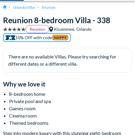
Orlando Villas
Reunion
Reunion 8-bedroom Villa - 338
Reunion
Kissimmee, Orlando
10% OFF with code
HAPPY
There are no available Villas. Please try searching for
different dates or a different villa.
Why we love it
8-bedroom home
Private pool and spa
Games room
Cinema room
Themed bedrooms
Step into modern luxury with this stunning eight-bedroom