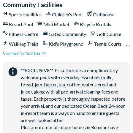
Community Facilities
Membership. Therefore, it includes unlimited access to
Reunion Resort's incredible amenities:
Sports Facilities
Children's Pool
Clubhouse
Access to 5-acre Water Park and Lazy River
Resort Pool
Mini Market
Bicycle Rentals
Shuttle to Walt Disney World Resort
Fitness Centre
Gated Community
Golf Course
Shuttle service throughout the resort
Walking Trails
Kid's Playground
Tennis Courts
Three Championship Golf Courses designed by Arnold
Community facilities
Close to Disney (under 10 miles)
Close to shops
Palmer, Tom Watson, and Jack Nicklaus*
Golf short game practise area
Restaurant onsite
Shuttles in-resort
**EXCLUSIVE** Price includes a complimentary
Tennis centre*
Shuttles to theme parks
Water Park
welcome pack with everyday essentials (milk,
Miniature golf course*
bread, jam, butter, tea, coffee, water, cereal and
Pickleball**, footgolf**, bocce ball
juice), along with all pre-arrival cleaning fees and
Access to 10 community pools throughout the resort
taxes. Each property is thoroughly inspected before
your arrival, and our dedicated Ocean Beds 24-hour
On-site restaurants and bars
in-resort team is always on hand to ensure guests
Bicycles for 1-hour use at the resort per day
are well looked after.
Golf cart rental* (based on availability upon arrival)
Please note, not all of our homes in Reunion have
Access to Seven Eagles fitness centre