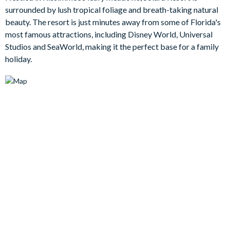
surrounded by lush tropical foliage and breath-taking natural
Bedrooms / Bed Sizes
beauty. The resort is just minutes away from some of Florida's
most famous attractions, including Disney World, Universal
Bedrooms on the ground floor:
Studios and SeaWorld, making it the perfect base for a family
Bedroom 1 - king bed with en suite bathroom with shower/tub
holiday.
combo
Bedrooms on the first floor:
Bedroom 2 - king bed with en suite bathroom with walk in
shower
Bedroom 3 - double bed x2
Bedroom 4 - double bed x2
Living area
Fully-equipped kitchen with breakfast bar and seating for 4
Living area with large flat-screen TV
Dining table and 8 chairs
Outdoor living space