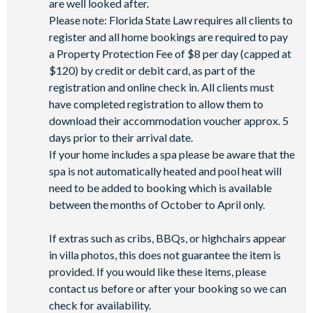
are well looked after.
Please note: Florida State Law requires all clients to
register and all home bookings are required to pay
a Property Protection Fee of $8 per day (capped at
$120) by credit or debit card, as part of the
registration and online check in. All clients must
have completed registration to allow them to
download their accommodation voucher approx. 5
days prior to their arrival date.
If your home includes a spa please be aware that the
spa is not automatically heated and pool heat will
need to be added to booking which is available
between the months of October to April only.
If extras such as cribs, BBQs, or highchairs appear
in villa photos, this does not guarantee the item is
provided. If you would like these items, please
contact us before or after your booking so we can
check for availability.