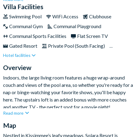
bedrooms, the communal living spaces are spacious and
Villa Facilities
inviting, with warm pops of orange throughout, plus a stunning
Swimming Pool
WiFi Access
Clubhouse
pool area and spa for melting into after a long day of
Communal Gym
Communal Playground
exploring.You'll also have access to the Solara resort amenities,
boasting a clubhouse featuring a pool, cabanas, splash pad, and
Communal Sports Facilities
Flat Screen TV
even a Flow Rider machine. Situated just a nine miles from
Gated Resort
Private Pool (South Facing)
Disney World and nearby attractions, this central location is
Hotel facilities
Resort Restaurant/Bar
Spa
perfect for exploring Orlando gems.
TV In Every Bedroom
Overview
Indoors, the large living room features a huge wrap-around
couch and views of the pool area, so whether you're ready for a
nap or binge-watching your favorite shows, you'll be happy
here. The upstairs loft is an added bonus with more couches
and another TV - the perfect spot for a movie night!
Read more
The kitchen is fully-equipped for creating home-cooked meals
Map
to be enjoyed around the elegant dining table or al fresco patio
table, beside the private twinkling swimming pool.
Nestled in Kissimmee’s leafy meadows, Solara Resort is