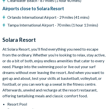
Clearwater Beach - 87 miles (1 hour 40 mins)
Extensive water complex with slides
Airports close to Solara Resort
FlowRider wave simulator to learn how to surf
Orlando International Airport - 29 miles (41 mins)
Kids splash pad
Tampa International Airport - 70 miles (1 hour 13 mins)
Fitness centre
Games room
Solara Resort
Basketball court
At Solara Resort, you'll find everything you need to escape
from the ordinary. Whether you’re looking to relax, stay active,
Volleyball court
or do a bit of both, enjoy endless amenities that cater to every
Walking trails
need. Plunge into the swimming pool or live out your surf
Football field
dreams without ever leaving the resort. And when you want to
get up and about, test your skills at basketball, volleyball, or
Convenience store
football, or you can work up a sweat in the fitness centre.
Afterwards, unwind and recharge at the resort restaurant,
offering tantalising meals and classic comfort food.
Resort Pool