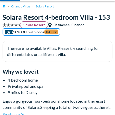
Orlando Villas
Solara Resort
Solara Resort 4-bedroom Villa - 153
Solara Resort
Kissimmee, Orlando
10% OFF with code
HAPPY
There are no available Villas. Please try searching for
different dates or a different villa.
Why we love it
4 bedroom home
Private pool and spa
9 miles to Disney
Enjoy a gorgeous four-bedroom home located in the resort
community of Solara. Sleeping a total of twelve guests, there is
room for the whole family. In addition to well-appointed
Read more