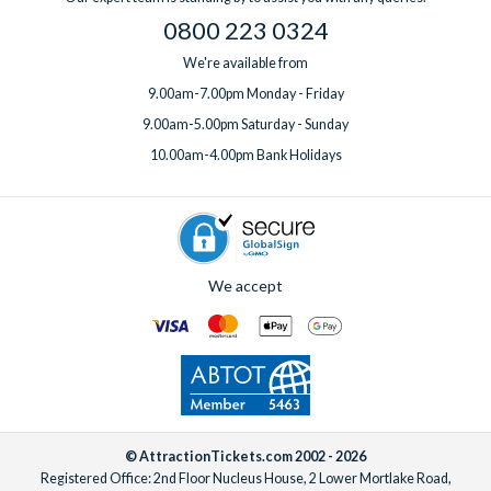
one week before you travel.
0800 223 0324
We're available from
9.00am-7.00pm Monday - Friday
9.00am-5.00pm Saturday - Sunday
10.00am-4.00pm Bank Holidays
We accept
© AttractionTickets.com 2002 - 2026
Registered Office: 2nd Floor Nucleus House, 2 Lower Mortlake Road,