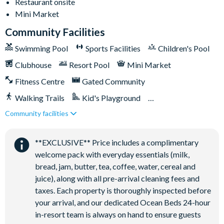
Restaurant onsite
Mini Market
Community Facilities
Swimming Pool
Sports Facilities
Children's Pool
Clubhouse
Resort Pool
Mini Market
Fitness Centre
Gated Community
Walking Trails
Kid's Playground
Community facilities
Tiki Bar/Lounge onsite
Close to Disney (under 10 miles)
Restaurant onsite
**EXCLUSIVE** Price includes a complimentary
welcome pack with everyday essentials (milk,
bread, jam, butter, tea, coffee, water, cereal and
juice), along with all pre-arrival cleaning fees and
taxes. Each property is thoroughly inspected before
your arrival, and our dedicated Ocean Beds 24-hour
in-resort team is always on hand to ensure guests