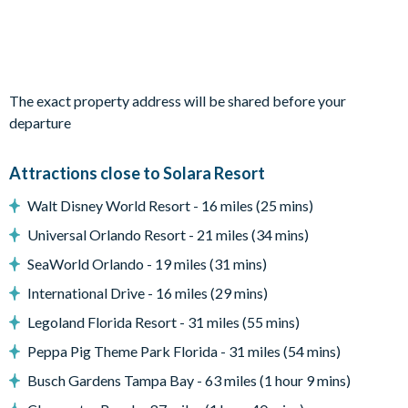
Private swimming pool and overspill spa
Sun loungers
Patio dining table and6chairs
The exact property address will be shared before your
Entertainment
departure
TVs in every bedroom
Attractions close to Solara Resort
General
Walt Disney World Resort - 16 miles (25 mins)
Complimentary Wi-Fi
Universal Orlando Resort - 21 miles (34 mins)
Washer and dryer
SeaWorld Orlando - 19 miles (31 mins)
Solara Resort
International Drive - 16 miles (29 mins)
Clubhouse
Legoland Florida Resort - 31 miles (55 mins)
Restaurant
Peppa Pig Theme Park Florida - 31 miles (54 mins)
Coffee bar
Busch Gardens Tampa Bay - 63 miles (1 hour 9 mins)
Teen hangout centre