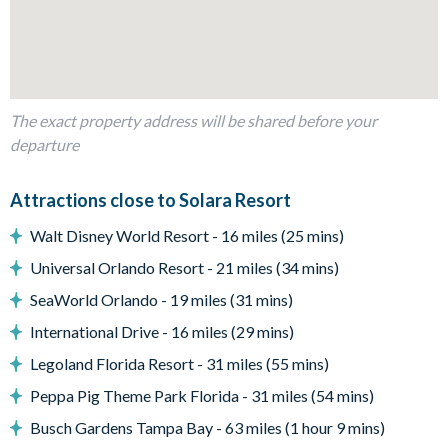
Private swimming pool and overspill spa
Sun loungers
Patio dining table and 6 chairs
Sectional corner outdoor sofa and coffee table
The exact property address will be shared before your
departure
Pool safety fence
Entertainment
Attractions close to Solara Resort
Games room with air hockey table
Walt Disney World Resort - 16 miles (25 mins)
TVs in every bedroom
Universal Orlando Resort - 21 miles (34 mins)
General
SeaWorld Orlando - 19 miles (31 mins)
Complimentary Wi-Fi
International Drive - 16 miles (29 mins)
Washer and dryer
Legoland Florida Resort - 31 miles (55 mins)
Solara
Peppa Pig Theme Park Florida - 31 miles (54 mins)
Clubhouse
Busch Gardens Tampa Bay - 63 miles (1 hour 9 mins)