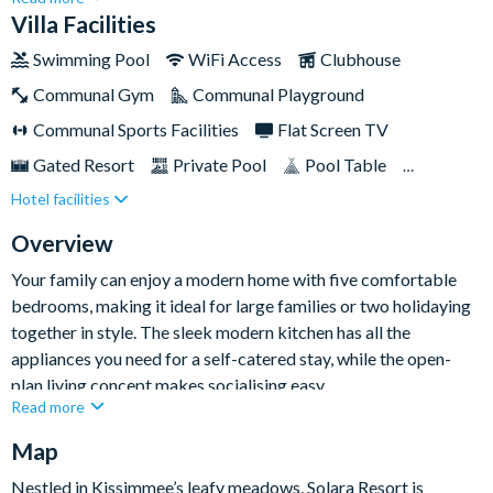
spa, and games room (which the young and young at heart are
Villa Facilities
sure to love) so you canenjoy qualityfamily time without
Swimming Pool
WiFi Access
Clubhouse
leaving your space. Equally, you canhead overto explore
Communal Gym
Communal Playground
theaction-packed resort amenities, with everything from a
giant swimming pool to sports courts, and a cool surf
Communal Sports Facilities
Flat Screen TV
simulator!Just a short distance from Walt Disney World, you'll
Gated Resort
Private Pool
Pool Table
be in easy reach of the incredible attractions of Central
Hotel facilities
Resort Restaurant/Bar
TV In Every Bedroom
Florida.
Overview
Your family can enjoy a modern home with five comfortable
bedrooms, making it ideal for large families or two holidaying
together in style. The sleek modern kitchen has all the
appliances you need for a self-catered stay, while the open-
plan living concept makes socialising easy.
Read more
Step out onto the private screened patio and make use of the
Map
swimming pool and spa, or race inside to theLego-themed
games room - sure to please the teens of the group. Little ones
Nestled in Kissimmee’s leafy meadows, Solara Resort is