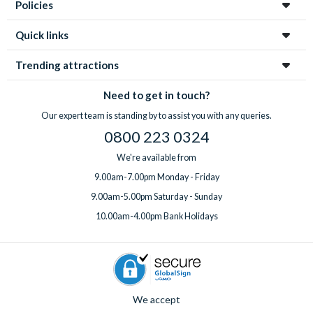
With
expert UK-based support
available 7 days a week, from
Policies
highchair, Pack ‘n’ Play, rollaway beds, BBQ rental, pool
your first enquiry to your return home, you’re in great hands
heating, a welcome pack upgrade, and a mid-stay
every step of the way!
Quick links
professional clean.
Got something special planned? Bespoke extras for
Trending attractions
birthdays and special occasions can also be arranged on
request. Just
speak to the team
before or after booking,
Need to get in touch?
ideally at least one week before you travel.
Our expert team is standing by to assist you with any queries.
0800 223 0324
We're available from
9.00am-7.00pm Monday - Friday
9.00am-5.00pm Saturday - Sunday
10.00am-4.00pm Bank Holidays
We accept