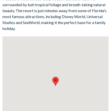
will love the charming Mickey Mouse and Football-themed
surrounded by lush tropical foliage and breath-taking natural
bedrooms, adding an extra touch of magic to your Florida stay.
beauty. The resort is just minutes away from some of Florida's
most famous attractions, including Disney World, Universal
Bedrooms / Bed Sizes
Studios and SeaWorld, making it the perfect base for a family
holiday.
1 master king suite
1 queen bedroom
1 bedroom with 2 double beds
1 twin bedroom (Football-themed)
1 double bedroom (Mickey Mouse-themed)
Living area
Fully-equipped kitchen with breakfast bar and seating for 5
Living area with large flat-screen TV
Dining table and 10 chairs
Outdoor living space