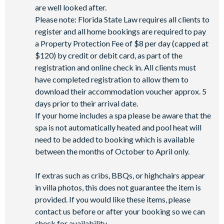
are well looked after.
Please note: Florida State Law requires all clients to
register and all home bookings are required to pay
a Property Protection Fee of $8 per day (capped at
$120) by credit or debit card, as part of the
registration and online check in. All clients must
have completed registration to allow them to
download their accommodation voucher approx. 5
days prior to their arrival date.
If your home includes a spa please be aware that the
spa is not automatically heated and pool heat will
need to be added to booking which is available
between the months of October to April only.
If extras such as cribs, BBQs, or highchairs appear
in villa photos, this does not guarantee the item is
provided. If you would like these items, please
contact us before or after your booking so we can
check for availability.