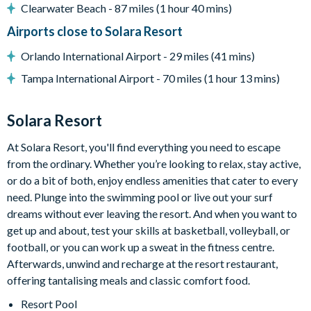
Restaurant
Clearwater Beach - 87 miles (1 hour 40 mins)
Coffee bar
Airports close to Solara Resort
Teen hangout centre
Orlando International Airport - 29 miles (41 mins)
Extensive water complex with slides
Tampa International Airport - 70 miles (1 hour 13 mins)
FlowRider wave simulator to learn how to surf
Solara Resort
Kids splash pad
At Solara Resort, you'll find everything you need to escape
Fitness centre
from the ordinary. Whether you’re looking to relax, stay active,
Games room
or do a bit of both, enjoy endless amenities that cater to every
Basketball court
need. Plunge into the swimming pool or live out your surf
dreams without ever leaving the resort. And when you want to
Volleyball court
get up and about, test your skills at basketball, volleyball, or
Walking trails
football, or you can work up a sweat in the fitness centre.
Afterwards, unwind and recharge at the resort restaurant,
Football field
offering tantalising meals and classic comfort food.
Convenience store
Resort Pool