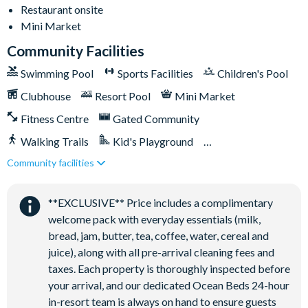
Restaurant onsite
Mini Market
Community Facilities
Swimming Pool
Sports Facilities
Children's Pool
Clubhouse
Resort Pool
Mini Market
Fitness Centre
Gated Community
Walking Trails
Kid's Playground
Community facilities
Tiki Bar/Lounge onsite
Close to Disney (under 10 miles)
Restaurant onsite
**EXCLUSIVE** Price includes a complimentary
welcome pack with everyday essentials (milk,
bread, jam, butter, tea, coffee, water, cereal and
juice), along with all pre-arrival cleaning fees and
taxes. Each property is thoroughly inspected before
your arrival, and our dedicated Ocean Beds 24-hour
in-resort team is always on hand to ensure guests