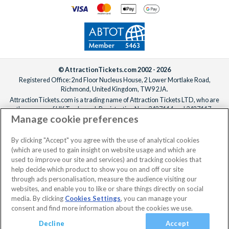
© AttractionTickets.com 2002 - 2026
Registered Office: 2nd Floor Nucleus House, 2 Lower Mortlake Road,
Richmond, United Kingdom, TW9 2JA.
AttractionTickets.com is a trading name of Attraction Tickets LTD, who are
the owners of UK Trademark Registration Nos. 3427114 and 3427117.
Manage cookie preferences
Registered in England with registered number 4390984 and VAT Number
795922965.
When you book with AttractionTickets.com, you can travel with confidence
By clicking "Accept" you agree with the use of analytical cookies
knowing we are members of The Association of Bonded Travel Organisers
(which are used to gain insight on website usage and which are
Trust Limited (ABTOT).
used to improve our site and services) and tracking cookies that
help decide which product to show you on and off our site
through ads personalisation, measure the audience visiting our
websites, and enable you to like or share things directly on social
No dates selected
2 Adults
Edit
media. By clicking
Cookies Settings
, you can manage your
consent and find more information about the cookies we use.
View Rooms
Basket
Continue
Decline
Accept