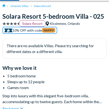
Orlando Villas
Solara Resort
Solara Resort 5-bedroom Villa - 025
Solara Resort
Kissimmee, Orlando
10% OFF with code
HAPPY
There are no available Villas. Please try searching for
different dates or a different villa.
Why we love it
5 bedroom home
Sleeps up to 12 people
Games room
Step into luxury with this elegant five-bedroom villa,
accommodating up to twelve guests. Each home within the
spectacular Solara community benefits from a private pool,
Read more