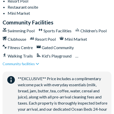
Resort Pool
Games room
Restaurant onsite
Mini Market
Basketball court
Community Facilities
Volleyball court
Football field
Swimming Pool
Sports Facilities
Children's Pool
Walking trails
Clubhouse
Resort Pool
Mini Market
Children's playground
Fitness Centre
Gated Community
Mini-market
Walking Trails
Kid's Playground
Community facilities
Tiki Bar/Lounge onsite
Close to Disney (under 10 miles)
Restaurant onsite
**EXCLUSIVE** Price includes a complimentary
welcome pack with everyday essentials (milk,
bread, jam, butter, tea, coffee, water, cereal and
juice), along with all pre-arrival cleaning fees and
taxes. Each property is thoroughly inspected before
your arrival, and our dedicated Ocean Beds 24-hour