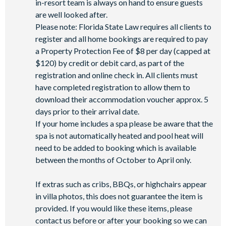
in-resort team is always on hand to ensure guests
are well looked after.
Please note: Florida State Law requires all clients to
register and all home bookings are required to pay
a Property Protection Fee of $8 per day (capped at
$120) by credit or debit card, as part of the
registration and online check in. All clients must
have completed registration to allow them to
download their accommodation voucher approx. 5
days prior to their arrival date.
If your home includes a spa please be aware that the
spa is not automatically heated and pool heat will
need to be added to booking which is available
between the months of October to April only.
If extras such as cribs, BBQs, or highchairs appear
in villa photos, this does not guarantee the item is
provided. If you would like these items, please
contact us before or after your booking so we can