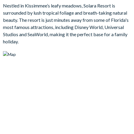
living areas, including a downstairs living room with a 65-inch
Nestled in Kissimmee’s leafy meadows, Solara Resort is
TV for entertaining the whole family. The open-concept
surrounded by lush tropical foliage and breath-taking natural
kitchen and dining area overlook the living room, boasting a
beauty. The resort is just minutes away from some of Florida's
large island. Entertainment options are plentiful, with an
most famous attractions, including Disney World, Universal
upstairs loft featuring a wrap-around couch, 70-inch TV, and a
Studios and SeaWorld, making it the perfect base for a family
foosball table for family fun. The pool deck offers ample
holiday.
seating for basking in Florida's warmth, while the inviting pool
and spa promise endless relaxation.
Bedrooms/Bed Sizes
Bedrooms on the ground floor:
King bed with en suite bathroom with walk-in shower / V
King bed / TV
Hall bathroom with walk-in shower
Bedrooms on the first floor:
Two queen beds / Attached bathroom / TV