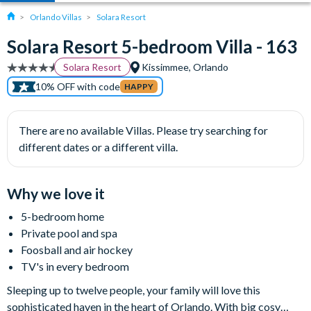
Orlando Villas
Solara Resort
Solara Resort 5-bedroom Villa - 163
Solara Resort
Kissimmee, Orlando
10% OFF with code
HAPPY
There are no available Villas. Please try searching for
different dates or a different villa.
Why we love it
5-bedroom home
Private pool and spa
Foosball and air hockey
TV's in every bedroom
Sleeping up to twelve people, your family will love this
sophisticated haven in the heart of Orlando. With big cosy