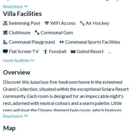
bedrooms to sink into, plenty of family living space, a games
Read more
room and even your own private pool and spa, you have
Villa Facilities
everything you need for a fun-filled stay.You can also discover
Swimming Pool
WiFi Access
Air Hockey
the lively Solara resort, showcasing a clubhouse complete with
Clubhouse
Communal Gym
a pool, cabanas, splash pad, and an awesome Flow Rider
machine. With amenities such as a fitness centre, kids' clubs,
Communal Playground
Communal Sports Facilities
playground, sports courts, bar, and restaurant, there's
Flat Screen TV
Foosball
Gated Resort
something for everyone. Located a few miles from Walt Disney
Hotel facilities
Private Pool (East Facing)
Resort Restaurant/Bar
World Resort and surrounding attractions, this central Florida
oasis is truly picturesque.
Spa
TV In Every Bedroom
Overview
Discover this luxurious five-bedroom home in the esteemed
Grand Collection, situated within the exceptional Solara Resort
community. Each room is designed for an impeccable night's
rest, adorned with neutral colours and a warm palette. Little
ones will love the Disney-themed twin room, which features
Read more
beloved characters.
Map
A real home-from-home experience, you will enjoy spacious