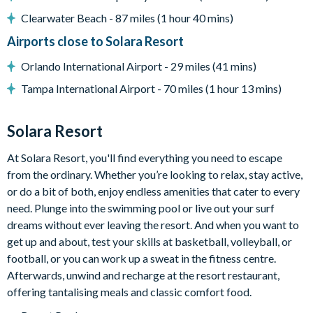
Clearwater Beach - 87 miles (1 hour 40 mins)
General
Airports close to Solara Resort
Complimentary Wi-Fi
Washer and dryer
Orlando International Airport - 29 miles (41 mins)
Towels and bed linens provided
Tampa International Airport - 70 miles (1 hour 13 mins)
Solara Resort
Solara Resort
Less than 10 miles from Walt Disney World Resort
Gated community
At Solara Resort, you'll find everything you need to escape
18-acre clubhouse
from the ordinary. Whether you’re looking to relax, stay active,
or do a bit of both, enjoy endless amenities that cater to every
Restaurant
need. Plunge into the swimming pool or live out your surf
Tiki bar/lounge
dreams without ever leaving the resort. And when you want to
Tween/teen hangout space
get up and about, test your skills at basketball, volleyball, or
Extensive water complex with pools, slides and poolside
football, or you can work up a sweat in the fitness centre.
cabanas
Afterwards, unwind and recharge at the resort restaurant,
offering tantalising meals and classic comfort food.
FlowRider® surf simulator
Fitness centre