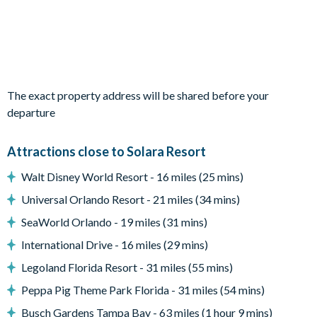
Queen bed / Attached bathroom / TV
Two twin beds / TV
Living Area
Open-plan layout
The exact property address will be shared before your
Fully-equipped kitchen with breakfast bar and seating for 5
departure
Living area with large flat-screen TV
Dining table and 8 chairs
Attractions close to Solara Resort
Outdoor Living Space
Walt Disney World Resort - 16 miles (25 mins)
Private swimming pool and overspill spa
Universal Orlando Resort - 21 miles (34 mins)
Sun loungers
SeaWorld Orlando - 19 miles (31 mins)
Sectional outdoor sofa and coffee table
International Drive - 16 miles (29 mins)
Entertainment
Legoland Florida Resort - 31 miles (55 mins)
Games room with air hockey table
Peppa Pig Theme Park Florida - 31 miles (54 mins)
Upper-floor lounge with TV, seating, and foosball table
Busch Gardens Tampa Bay - 63 miles (1 hour 9 mins)
TV in every bedroom