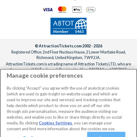
© AttractionTickets.com 2002 - 2026
Registered Office: 2nd Floor Nucleus House, 2 Lower Mortlake Road,
Richmond, United Kingdom, TW9 2JA.
AttractionTickets.com is a trading name of Attraction Tickets LTD, who are
the owners of UK Trademark Registration Nos. 3427114 and 3427117.
Manage cookie preferences
Registered in England with registered number 4390984 and VAT Number
795922965.
When you book with AttractionTickets.com, you can travel with confidence
By clicking "Accept" you agree with the use of analytical cookies
knowing we are members of The Association of Bonded Travel Organisers
(which are used to gain insight on website usage and which are
Trust Limited (ABTOT).
used to improve our site and services) and tracking cookies that
help decide which product to show you on and off our site
through ads personalisation, measure the audience visiting our
websites, and enable you to like or share things directly on social
No dates selected
2 Adults
Edit
media. By clicking
Cookies Settings
, you can manage your
consent and find more information about the cookies we use.