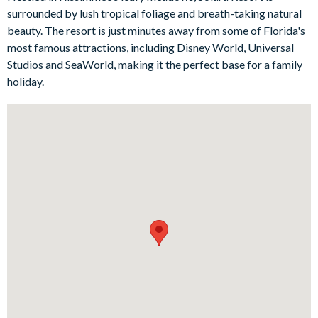
personal outdoor oasis for rejuvenation and fun.
surrounded by lush tropical foliage and breath-taking natural
Bedrooms/Bed Sizes
beauty. The resort is just minutes away from some of Florida's
most famous attractions, including Disney World, Universal
Bedrooms on the ground floor:
Studios and SeaWorld, making it the perfect base for a family
1 king bedroom with en suite bathroom
holiday.
Bedrooms on the first floor:
2 queen bedrooms
2 twin bedrooms (Star Wars- and Minnie Mouse-themed)
1 king bedroom
Living Area
Open-plan living space
Fully-equipped kitchen with breakfast bar and seating for 4
Dining table with seating for 8
Living area with sofa seating, chairs and a huge wall-
mounted TV
Sliding doors out onto the pool deck