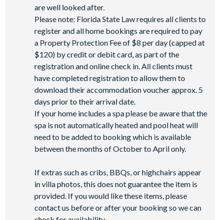
are well looked after.
Please note: Florida State Law requires all clients to
register and all home bookings are required to pay
a Property Protection Fee of $8 per day (capped at
$120) by credit or debit card, as part of the
registration and online check in. All clients must
have completed registration to allow them to
download their accommodation voucher approx. 5
days prior to their arrival date.
If your home includes a spa please be aware that the
spa is not automatically heated and pool heat will
need to be added to booking which is available
between the months of October to April only.
If extras such as cribs, BBQs, or highchairs appear
in villa photos, this does not guarantee the item is
provided. If you would like these items, please
contact us before or after your booking so we can
check for availability.