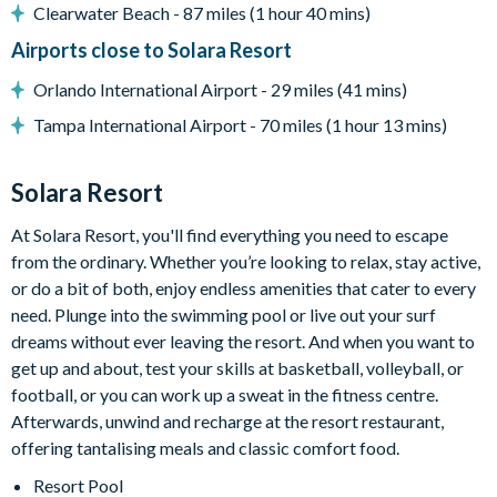
Air-conditioning
Clearwater Beach - 87 miles (1 hour 40 mins)
Towels and bed linens provided
Airports close to Solara Resort
Solara Resort
Orlando International Airport - 29 miles (41 mins)
Less than 10 miles from Walt Disney World Resort
Tampa International Airport - 70 miles (1 hour 13 mins)
Gated community
18-acre clubhouse
Solara Resort
Restaurant
At Solara Resort, you'll find everything you need to escape
Tiki bar/lounge
from the ordinary. Whether you’re looking to relax, stay active,
Tween/teen hangout space
or do a bit of both, enjoy endless amenities that cater to every
Extensive water complex with pools, slides and poolside
need. Plunge into the swimming pool or live out your surf
cabanas
dreams without ever leaving the resort. And when you want to
get up and about, test your skills at basketball, volleyball, or
FlowRider® surf simulator
football, or you can work up a sweat in the fitness centre.
Fitness centre
Afterwards, unwind and recharge at the resort restaurant,
Games room
offering tantalising meals and classic comfort food.
Basketball court
Resort Pool
Volleyball court