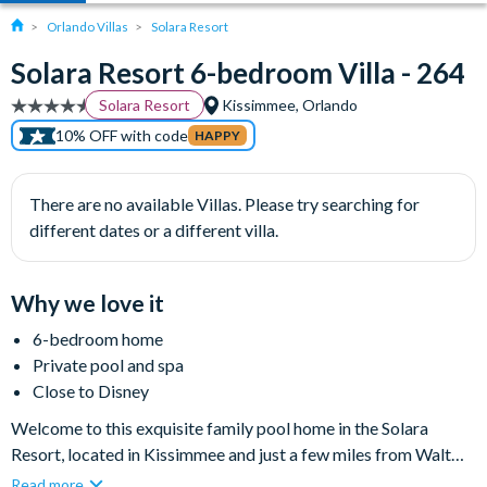
Orlando Villas
Solara Resort
Solara Resort 6-bedroom Villa - 264
Solara Resort
Kissimmee, Orlando
10% OFF with code
HAPPY
There are no available Villas. Please try searching for
different dates or a different villa.
Why we love it
6-bedroom home
Private pool and spa
Close to Disney
Welcome to this exquisite family pool home in the Solara
Resort, located in Kissimmee and just a few miles from Walt
Disney World Resort. This comfortable six-bedroom, four-
Read more