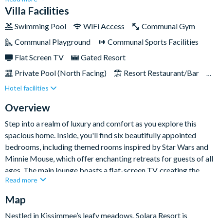
bathroom holiday home provides a great base for those
Villa Facilities
seeking pure relaxation and proximity to all the excitement
Swimming Pool
WiFi Access
Communal Gym
Orlando has to offer.
Communal Playground
Communal Sports Facilities
Flat Screen TV
Gated Resort
Private Pool (North Facing)
Resort Restaurant/Bar
Hotel facilities
Spa
Themed Bedrooms
TV In Every Bedroom
Overview
Step into a realm of luxury and comfort as you explore this
spacious home. Inside, you'll find six beautifully appointed
bedrooms, including themed rooms inspired by Star Wars and
Minnie Mouse, which offer enchanting retreats for guests of all
ages. The main lounge boasts a flat-screen TV, creating the
Read more
perfect setting for cosy movie nights relaxing with loved ones.
Map
Outside, bask in the splendor of the private pool and serene
lanai, surrounded by lush landscaping, offering your own
Nestled in Kissimmee’s leafy meadows, Solara Resort is