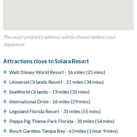
Lofted lounge space with a comfy sofa and a wall-mounted
TV
Outdoor Living Space
Private, screened swimming pool and spa
The exact property address will be shared before your
departure
Patio table and chairs
Covered lanai with additional seating
Attractions close to Solara Resort
Pool safety fence
Sun loungers
Walt Disney World Resort - 16 miles (25 mins)
Entertainment
Universal Orlando Resort - 21 miles (34 mins)
SeaWorld Orlando - 19 miles (31 mins)
Flat-screen TV in the main living room
Flat-screen TV in lofted space
International Drive - 16 miles (29 mins)
TV in every bedroom
Legoland Florida Resort - 31 miles (55 mins)
General
Peppa Pig Theme Park Florida - 31 miles (54 mins)
Complimentary Wi-Fi
Busch Gardens Tampa Bay - 63 miles (1 hour 9 mins)