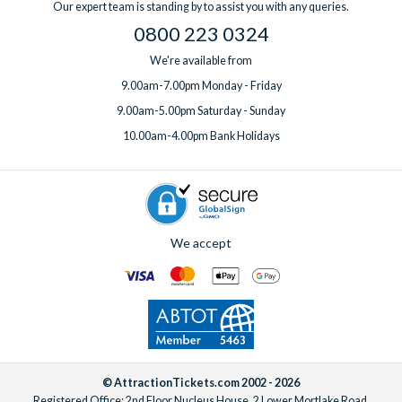
Our expert team is standing by to assist you with any queries.
one week before you travel.
0800 223 0324
We're available from
9.00am-7.00pm Monday - Friday
9.00am-5.00pm Saturday - Sunday
10.00am-4.00pm Bank Holidays
We accept
© AttractionTickets.com 2002 - 2026
Registered Office: 2nd Floor Nucleus House, 2 Lower Mortlake Road,