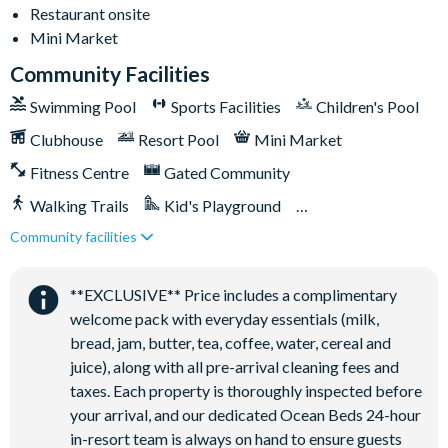
Restaurant onsite
Football field
Mini Market
Walking trails
Community Facilities
Children's playground
Swimming Pool
Sports Facilities
Children's Pool
Mini-market
Clubhouse
Resort Pool
Mini Market
Fitness Centre
Gated Community
Walking Trails
Kid's Playground
Community facilities
Tiki Bar/Lounge onsite
Close to Disney (under 10 miles)
Restaurant onsite
**EXCLUSIVE** Price includes a complimentary
welcome pack with everyday essentials (milk,
bread, jam, butter, tea, coffee, water, cereal and
juice), along with all pre-arrival cleaning fees and
taxes. Each property is thoroughly inspected before
your arrival, and our dedicated Ocean Beds 24-hour
in-resort team is always on hand to ensure guests