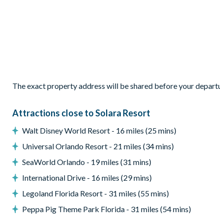
Living room with comfy sofas, armchairs, and smart TV
Pool table and wall Scrabble adjacent to the living area
Outdoor Living Space
Private screened pool and spillover spa
Sun loungers
Extended patio
The exact property address will be shared before your depart
Patio dining table seating 12
Outdoor lounge area
Attractions close to Solara Resort
Pool basketball
Walt Disney World Resort - 16 miles (25 mins)
Giant Connect Four
Universal Orlando Resort - 21 miles (34 mins)
Entertainment
SeaWorld Orlando - 19 miles (31 mins)
Private cinema room with 10 leather recliners
International Drive - 16 miles (29 mins)
High-end projector and sound system
Legoland Florida Resort - 31 miles (55 mins)
Large projection screen
Peppa Pig Theme Park Florida - 31 miles (54 mins)
Arcade games including Pac-Man multi-cade and dart gam