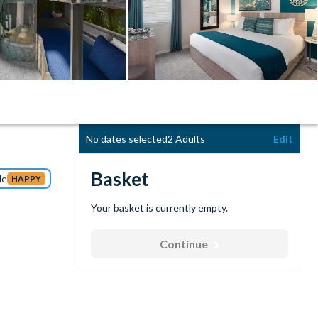
No dates selected
2 Adults
Edit
Basket
de
HAPPY
Your basket is currently empty.
Continue