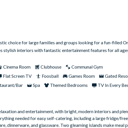
tic choice for large families and groups looking for a fun-filled O
s stylish interiors with fantastic entertainment features for all ag
Cinema Room
Clubhouse
Communal Gym
Flat Screen TV
Foosball
Games Room
Gated Reso
taurant/Bar
Spa
Themed Bedrooms
TV In Every B
laxation and entertainment, with bright, modern interiors and ple
ything needed for easy self-catering, including a large fridge/free
are, dinnerware, and glassware. Two gleaming islands make meal p