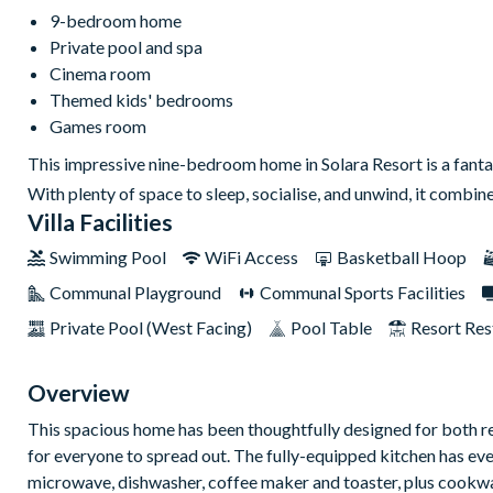
9-bedroom home
Private pool and spa
Cinema room
Themed kids' bedrooms
Games room
This impressive nine-bedroom home in Solara Resort is a fantas
With plenty of space to sleep, socialise, and unwind, it combine
Villa Facilities
Swimming Pool
WiFi Access
Basketball Hoop
Communal Playground
Communal Sports Facilities
Private Pool (West Facing)
Pool Table
Resort Res
Overview
This spacious home has been thoughtfully designed for both re
for everyone to spread out. The fully-equipped kitchen has ever
microwave, dishwasher, coffee maker and toaster, plus cookw