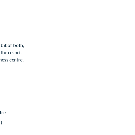
 bit of both,
the resort.
ness centre.
tre
s)