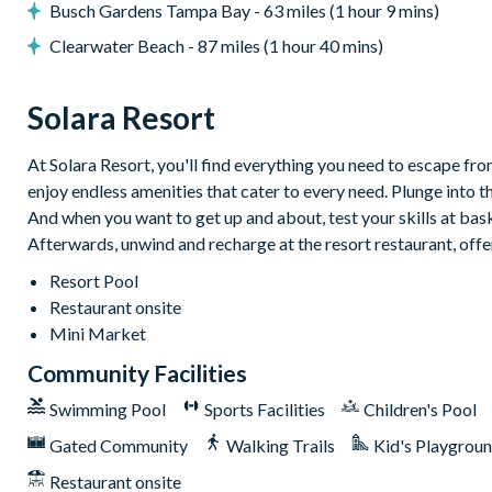
Busch Gardens Tampa Bay - 63 miles (1 hour 9 mins)
Loft games room with karaoke system
Arcade games including Ice Ball and Funky Gators
Clearwater Beach - 87 miles (1 hour 40 mins)
Mini jungle gym for little ones
Solara Resort
Themed kids’ bedrooms
Smart TV lounge area
At Solara Resort, you'll find everything you need to escape from
General
enjoy endless amenities that cater to every need. Plunge into t
Complimentary Wi-Fi
And when you want to get up and about, test your skills at baske
Afterwards, unwind and recharge at the resort restaurant, offe
Air-conditioning
Washer and dryer
Resort Pool
Restaurant onsite
Towels and linens provided
Mini Market
Driveway parking for up to 2 cars with parking passes
Community Facilities
Additional street parking available on a first-come, first-s
Pool and spa heat available at an additional daily fee plus t
Swimming Pool
Sports Facilities
Children's Pool
Solara Resort
Gated Community
Walking Trails
Kid's Playgrou
Less than 10 miles from Walt Disney World Resort
Restaurant onsite