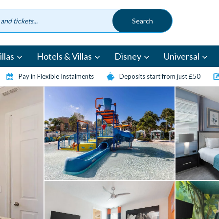
llas
Hotels & Villas
Disney
Universal
Pay in Flexible Instalments
Deposits start from just £50