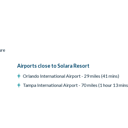
ure
Airports close to Solara Resort
Orlando International Airport - 29 miles (41 mins)
Tampa International Airport - 70 miles (1 hour 13 mins
e