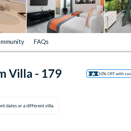
mmunity
FAQs
 Villa - 179
10% OFF with co
nt dates or a different villa.