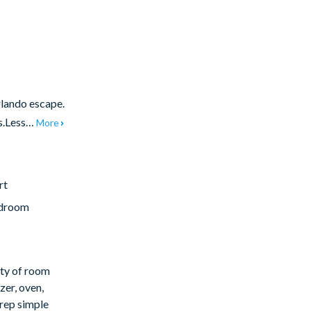
rlando escape.
es.Less…
More
rt
edroom
nty of room
zer, oven,
rep simple