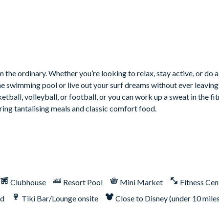
 the ordinary. Whether you’re looking to relax, stay active, or do a
he swimming pool or live out your surf dreams without ever leaving 
tball, volleyball, or football, or you can work up a sweat in the fit
ring tantalising meals and classic comfort food.
erved basis for up to 3 more cars
ax
Clubhouse
Resort Pool
Mini Market
Fitness Cen
nd
Tiki Bar/Lounge onsite
Close to Disney (under 10 mile