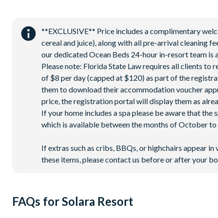
Gated community
18-acre clubhouse
**EXCLUSIVE** Price includes a complimentary welcome
Restaurant
cereal and juice), along with all pre-arrival cleaning 
Tiki bar/lounge
our dedicated Ocean Beds 24-hour in-resort team is a
Tween/teen hangout space
Please note: Florida State Law requires all clients to
of $8 per day (capped at $120) as part of the registra
Extensive water complex with pools, slides and poolside c
them to download their accommodation voucher approx. 
FlowRider® surf simulator
price, the registration portal will display them as alre
Fitness centre
If your home includes a spa please be aware that the 
Games room
which is available between the months of October to A
Basketball court
If extras such as cribs, BBQs, or highchairs appear in 
Volleyball court
these items, please contact us before or after your bo
Football field
Walking trails
Children's playground
FAQs for Solara Resort
Mini-market