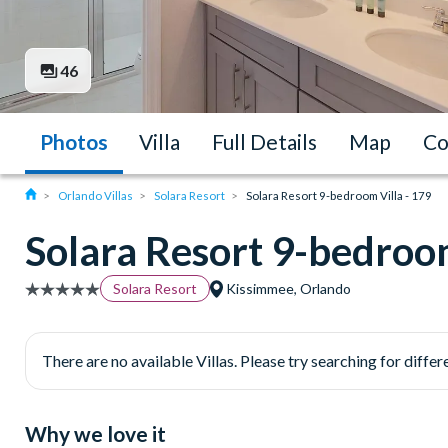
46
Photos
Villa
Full Details
Map
Co
Orlando Villas
Solara Resort
Solara Resort 9-bedroom Villa - 179
Solara Resort 9-bedroom
Solara Resort
Kissimmee, Orlando
There are no available Villas. Please try searching for differe
Why we love it