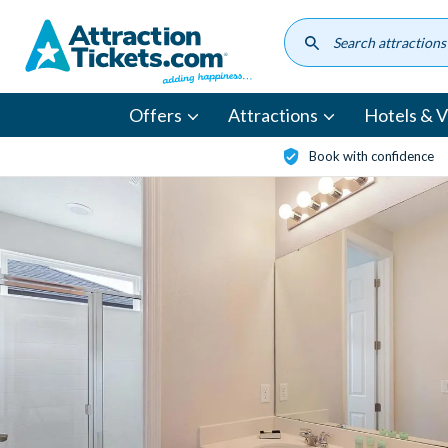
Skip
to
main
content
Offers
Attractions
Hotels & Vi
Book with confidence