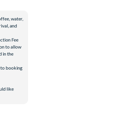
ffee, water,
ival, and
ection Fee
on to allow
 in the
d to booking
uld like