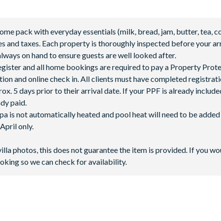
 pack with everyday essentials (milk, bread, jam, butter, tea, co
fees and taxes. Each property is thoroughly inspected before your arr
lways on hand to ensure guests are well looked after.
 register and all home bookings are required to pay a Property Prot
tion and online check in. All clients must have completed registrati
abanas
5 days prior to their arrival date. If your PPF is already included
ady paid.
spa is not automatically heated and pool heat will need to be adde
pril only.
villa photos, this does not guarantee the item is provided. If you wo
oking so we can check for availability.