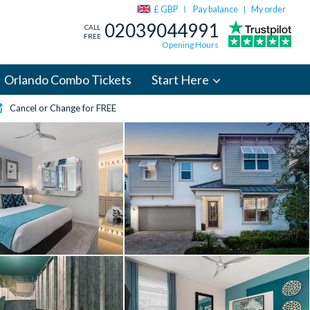
£ GBP
Pay balance
My order
|
02039044991
CALL
FREE
Opening Hours
Orlando Combo Tickets
Start Here
Cancel or Change for FREE