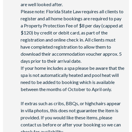
Mini-market
are well looked after.
Please note: Florida State Law requires all clients to
register and all home bookings are required to pay
a Property Protection Fee of $8 per day (capped at
$120) by credit or debit card, as part of the
registration and online check in. All clients must
have completed registration to allow them to
download their accommodation voucher approx. 5
days prior to their arrival date.
If your home includes a spa please be aware that the
spa is not automatically heated and pool heat will
need to be added to booking which is available
between the months of October to April only.
If extras such as cribs, BBQs, or highchairs appear
in villa photos, this does not guarantee the item is
provided. If you would like these items, please
contact us before or after your booking so we can
check for availability.