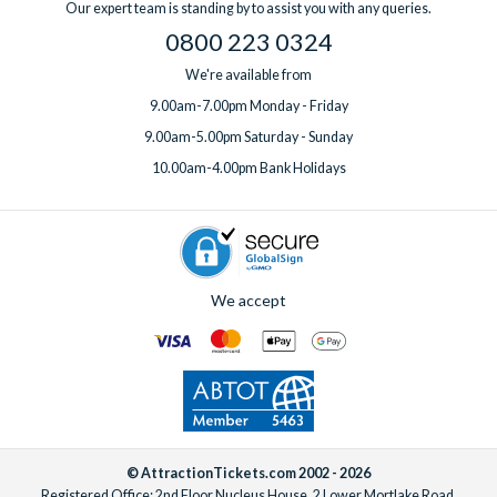
Our expert team is standing by to assist you with any queries.
one week before you travel.
0800 223 0324
We're available from
9.00am-7.00pm Monday - Friday
9.00am-5.00pm Saturday - Sunday
10.00am-4.00pm Bank Holidays
We accept
© AttractionTickets.com 2002 - 2026
Registered Office: 2nd Floor Nucleus House, 2 Lower Mortlake Road,