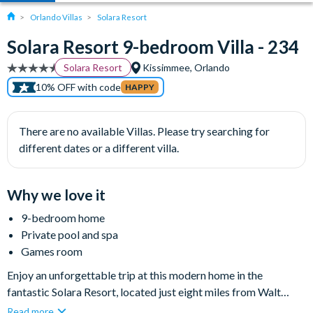
Orlando Villas
Solara Resort
Solara Resort 9-bedroom Villa - 234
Solara Resort
Kissimmee, Orlando
10% OFF with code
HAPPY
There are no available Villas. Please try searching for
different dates or a different villa.
Why we love it
9-bedroom home
Private pool and spa
Games room
Enjoy an unforgettable trip at this modern home in the
fantastic Solara Resort, located just eight miles from Walt
Disney World Resort and a short drive to Universal Orlando
Read more