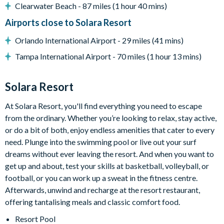
Outdoor sofa seating
Clearwater Beach - 87 miles (1 hour 40 mins)
Patio dining table and chairs
Airports close to Solara Resort
Pool safety fence
Orlando International Airport - 29 miles (41 mins)
Entertainment
Tampa International Airport - 70 miles (1 hour 13 mins)
Flat-screen TV in living room
TV in every bedroom
Solara Resort
Games room with pool table, air hockey table, and foosball
At Solara Resort, you'll find everything you need to escape
table
from the ordinary. Whether you’re looking to relax, stay active,
Upper-floor lounge with sectional sofa and flat-screen TV
or do a bit of both, enjoy endless amenities that cater to every
General
need. Plunge into the swimming pool or live out your surf
dreams without ever leaving the resort. And when you want to
Complimentary Wi-Fi
get up and about, test your skills at basketball, volleyball, or
Towels and bed linens provided
football, or you can work up a sweat in the fitness centre.
Laundry room with washer and dryer
Afterwards, unwind and recharge at the resort restaurant,
offering tantalising meals and classic comfort food.
Solara Resort
Resort Pool
Less than 10 miles from Walt Disney World Resort