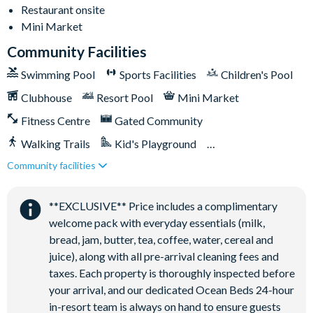
Restaurant onsite
Gated community
Mini Market
18-acre clubhouse
Community Facilities
Restaurant
Swimming Pool
Sports Facilities
Children's Pool
Tiki bar/lounge
Tween/teen hangout space
Clubhouse
Resort Pool
Mini Market
Extensive water complex with pools, slides and poolside
Fitness Centre
Gated Community
cabanas
Walking Trails
Kid's Playground
FlowRider® surf simulator
Community facilities
Tiki Bar/Lounge onsite
Fitness centre
Close to Disney (under 10 miles)
Restaurant onsite
Games room
**EXCLUSIVE** Price includes a complimentary
Basketball court
welcome pack with everyday essentials (milk,
Volleyball court
bread, jam, butter, tea, coffee, water, cereal and
Football field
juice), along with all pre-arrival cleaning fees and
taxes. Each property is thoroughly inspected before
Walking trails
your arrival, and our dedicated Ocean Beds 24-hour
Children's playground
in-resort team is always on hand to ensure guests