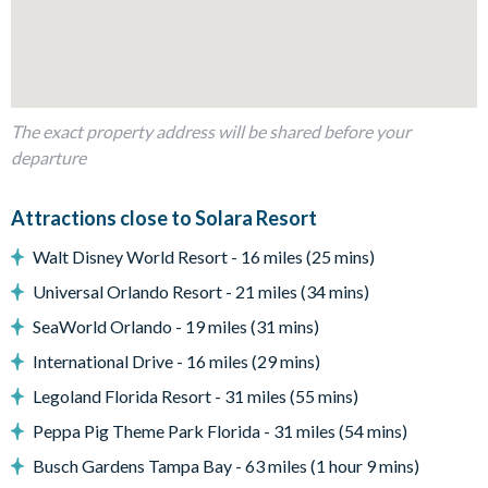
1 bedroom with 2 double beds
2 bedrooms with 1 double bed and a single bed in each
2 twin bedrooms (Disney Princess- and Avengers-themed)
Living Area
The exact property address will be shared before your
Open-plan layout
departure
Fully-equipped kitchen with breakfast bar to seat 6
Dining table to seat 8
Attractions close to Solara Resort
Living room with flat-screen TV and large leather sectional
Walt Disney World Resort - 16 miles (25 mins)
sofa
Universal Orlando Resort - 21 miles (34 mins)
Second living area/snug with large sectional sofa
SeaWorld Orlando - 19 miles (31 mins)
Sliding doors out to the patio
International Drive - 16 miles (29 mins)
Outdoor Living Space
Legoland Florida Resort - 31 miles (55 mins)
Screened-in private pool and spa
Peppa Pig Theme Park Florida - 31 miles (54 mins)
Sun loungers
Busch Gardens Tampa Bay - 63 miles (1 hour 9 mins)
Covered lanai