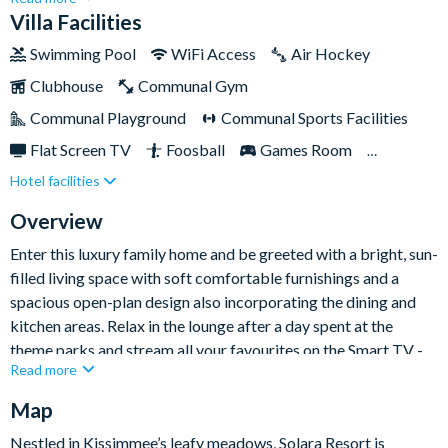
Resort, Disney Springs, and much more. This deluxe nine-
Villa Facilities
bedroom home boasts 4,000 sq ft of contemporary living
Swimming Pool
WiFi Access
Air Hockey
space alongside a private pool and spa, offering the perfect
Clubhouse
Communal Gym
base for your family to enjoy a relaxing stay close to all the
magic.This excellent gated resort community is in the centre of
Communal Playground
Communal Sports Facilities
the action, offering an extensive amenity complex with
Flat Screen TV
Foosball
Games Room
something to delight every member of your group, from the
Hotel facilities
Gated Resort
Private Pool (North Facing)
kids' splash park to the teen hangout are, and bar for the
grown-ups!
Pool Table
Resort Restaurant/Bar
Spa
Overview
Themed Bedrooms
TV In Every Bedroom
Enter this luxury family home and be greeted with a bright, sun-
filled living space with soft comfortable furnishings and a
spacious open-plan design also incorporating the dining and
kitchen areas. Relax in the lounge after a day spent at the
theme parks and stream all your favourites on the Smart TV -
Read more
it's the perfect place to gather together for cosy movie nights.
Step into the contemporary kitchen, which comes fully-
Map
equipped to cook breakfast, lunch and dinner and features all
Nestled in Kissimmee’s leafy meadows, Solara Resort is
the appliances, cookware and utensils you could need. Off the