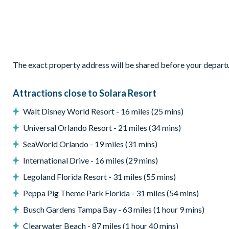
Bedroom 9 - bunk bed with twin bed over double bed
Living area
Open-plan layout
Fully-equipped kitchen with breakfast bar and seating for 8
The exact property address will be shared before your depart
Refrigerator/freezer, oven, microwave, dishwasher, coffee ma
All utensils, cookware, dinnerware, glassware
Attractions close to Solara Resort
Dining table and 8 chairs
Walt Disney World Resort - 16 miles (25 mins)
Leather sofas
Universal Orlando Resort - 21 miles (34 mins)
Glass sliding doors to the pool deck
SeaWorld Orlando - 19 miles (31 mins)
Outdoor living space
International Drive - 16 miles (29 mins)
Legoland Florida Resort - 31 miles (55 mins)
Private swimming pool and overspill spa
Peppa Pig Theme Park Florida - 31 miles (54 mins)
Sun loungers
Busch Gardens Tampa Bay - 63 miles (1 hour 9 mins)
Screened lanai
Clearwater Beach - 87 miles (1 hour 40 mins)