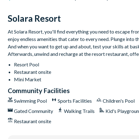
Natural stone patio
Outdoor sofa
Solara Resort
Patio dining table and 6 chairs
At Solara Resort, you'll find everything you need to escape from
Entertainment
enjoy endless amenities that cater to every need. Plunge into t
Large flat-screen TV in the main living area
And when you want to get up and about, test your skills at baske
TVs in every bedroom
Afterwards, unwind and recharge at the resort restaurant, offe
Upstairs hang-out space with an 85” flat-screen TV and comfy
Resort Pool
Restaurant onsite
Games room with a pool table, foosball, flat-screen TV, and hi
Mini Market
General
Community Facilities
Complimentary Wi-Fi
Swimming Pool
Sports Facilities
Children's Pool
Washer and dryer
Gated Community
Walking Trails
Kid's Playgrou
Dishwasher
Restaurant onsite
Air-conditioning
Towels and bed linens provided