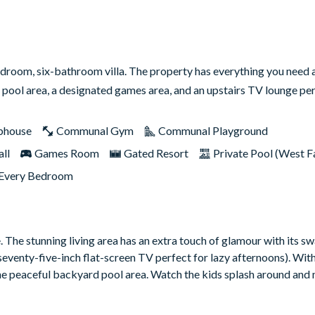
edroom, six-bathroom villa. The property has everything you need 
 pool area, a designated games area, and an upstairs TV lounge p
bhouse
Communal Gym
Communal Playground
ll
Games Room
Gated Resort
Private Pool (West F
 Every Bedroom
e. The stunning living area has an extra touch of glamour with its sw
seventy-five-inch flat-screen TV perfect for lazy afternoons). Wit
m the peaceful backyard pool area. Watch the kids splash around and
time classics in the upstairs movie lounge complete with a humung