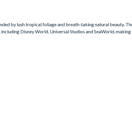
xt game on the pool table. No matter what tickles your fancy, this
ded by lush tropical foliage and breath-taking natural beauty. The 
 including Disney World, Universal Studios and SeaWorld, making i
ower
ower