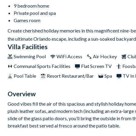
9 bedroom home
Private pool and spa
Games room
Create cherished holiday memories in this magnificent nine-b
the ultimate Orlando escape, including a sun-soaked backyard
Villa Facilities
Swimming Pool
WiFi Access
Air Hockey
Clu
Communal Sports Facilities
Flat Screen TV
Foosba
Pool Table
Resort Restaurant/Bar
Spa
TV In
Overview
Good vibes fill the air of this spacious and stylish holiday hom
plush leather sofas, and modern tech (including an extra-large 
slide of the glass patio doors, you’ll bring the outside in fro
breakfast best served al fresco around the patio table.
And what's next? You can enjoy back-to-back showings of all-