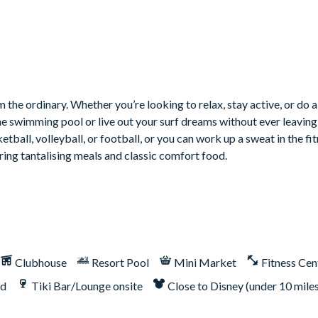
 the ordinary. Whether you’re looking to relax, stay active, or do a
he swimming pool or live out your surf dreams without ever leaving 
tball, volleyball, or football, or you can work up a sweat in the fit
ring tantalising meals and classic comfort food.
Clubhouse
Resort Pool
Mini Market
Fitness Cen
nd
Tiki Bar/Lounge onsite
Close to Disney (under 10 mile