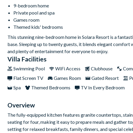
9-bedroom home
Private pool and spa
Games room
Themed kids' bedrooms
This stunning nine-bedroom home in Solara Resort is a fantasti
base. Sleeping up to twenty guests, it blends elegant comfort 
and plenty of entertainment for everyone to enjoy.
Villa Facilities
Swimming Pool
WiFi Access
Clubhouse
Com
Flat Screen TV
Games Room
Gated Resort
P
Spa
Themed Bedrooms
TV In Every Bedroom
Overview
The fully-equipped kitchen features granite countertops, stainl
seating for four, making it easy to prepare meals and gather to
setting for relaxed breakfasts, family dinners, and special cel