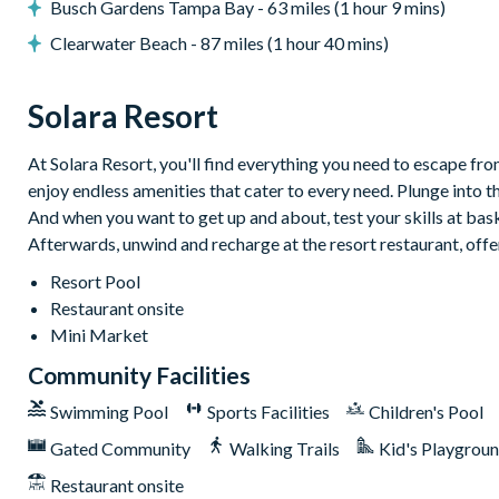
Busch Gardens Tampa Bay - 63 miles (1 hour 9 mins)
Pool table
Clearwater Beach - 87 miles (1 hour 40 mins)
Themed kids' bedrooms
General
Solara Resort
Linen and towels provided
At Solara Resort, you'll find everything you need to escape from
Air-conditioning
enjoy endless amenities that cater to every need. Plunge into t
Washer and dryer
And when you want to get up and about, test your skills at baske
Wi-Fi
Afterwards, unwind and recharge at the resort restaurant, offe
Solara Resort
Resort Pool
Less than 10 miles from Walt Disney World Resort
Restaurant onsite
Mini Market
Gated community
Community Facilities
18-acre clubhouse
Restaurant
Swimming Pool
Sports Facilities
Children's Pool
Tiki bar/lounge
Gated Community
Walking Trails
Kid's Playgrou
Tween/teen hangout space
Restaurant onsite