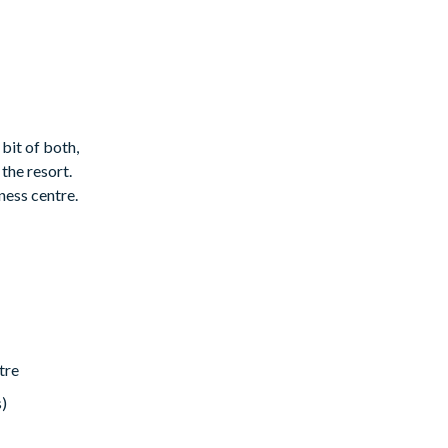
 bit of both,
the resort.
ness centre.
tre
s)