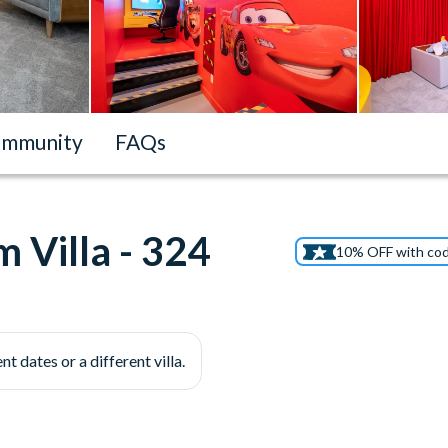
mmunity
FAQs
 Villa - 324
10% OFF with co
nt dates or a different villa.