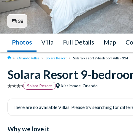
38
Photos
Villa
Full Details
Map
Co
Orlando Villas
Solara Resort
Solara Resort 9-bedroom Villa - 324
Solara Resort 9-bedroom
Solara Resort
Kissimmee, Orlando
There are no available Villas. Please try searching for differe
Why we love it