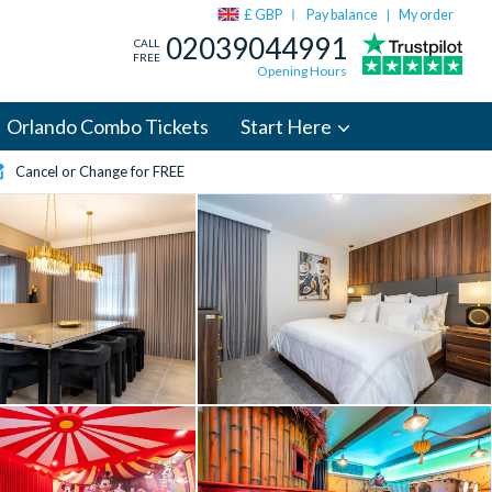
£ GBP
Pay balance
My order
|
02039044991
CALL
FREE
Opening Hours
Orlando Combo Tickets
Start Here
Cancel or Change for FREE