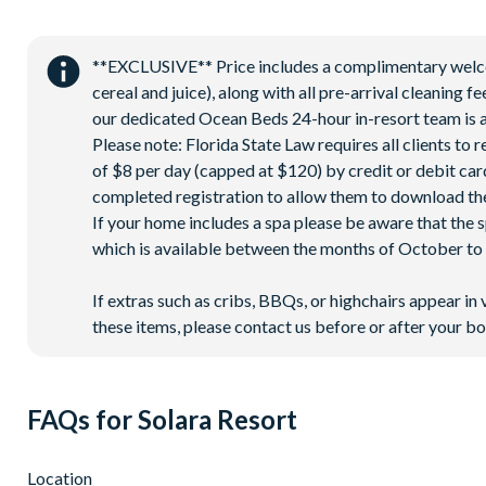
Extensive water complex with pools, slides and poolside c
FlowRider® surf simulator
Fitness centre
**EXCLUSIVE** Price includes a complimentary welcome
cereal and juice), along with all pre-arrival cleaning 
Games room
our dedicated Ocean Beds 24-hour in-resort team is a
Basketball court
Please note: Florida State Law requires all clients to
Volleyball court
of $8 per day (capped at $120) by credit or debit card,
Football field
completed registration to allow them to download the
If your home includes a spa please be aware that the 
Walking trails
which is available between the months of October to A
Children's playground
Mini-market
If extras such as cribs, BBQs, or highchairs appear in 
these items, please contact us before or after your bo
FAQs for Solara Resort
Location