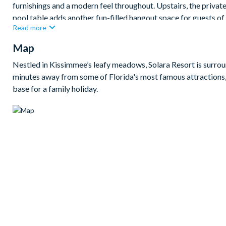
furnishings and a modern feel throughout. Upstairs, the privat
pool table adds another fun-filled hangout space for guests of 
Read more
When it’s time to unwind, the themed bedrooms inspired by Bar
Map
the rest of the home offers a selection of comfortable king a
area is perfect for making the most of the Florida sunshine, co
Nestled in Kissimmee’s leafy meadows, Solara Resort is surroun
the parks.
minutes away from some of Florida's most famous attractions,
Bedrooms / Bed Sizes
base for a family holiday.
Bedrooms on the ground floor:
1 king bedroom
Bedrooms on the first floor:
4 queen bedrooms
1 Barbie-themed queen bedroom
1 Alice in Wonderland-themed twin bedroom
1 Harry Potter-themed twin bedroom
1 Donkey Kong-themed twin bedroom