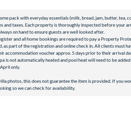
abanas
 pack with everyday essentials (milk, bread, jam, butter, tea, co
fees and taxes. Each property is thoroughly inspected before your arr
lways on hand to ensure guests are well looked after.
 register and all home bookings are required to pay a Property Prot
 as part of the registration and online check in. All clients must h
ir accommodation voucher approx. 5 days prior to their arrival da
spa is not automatically heated and pool heat will need to be adde
pril only.
villa photos, this does not guarantee the item is provided. If you wo
oking so we can check for availability.