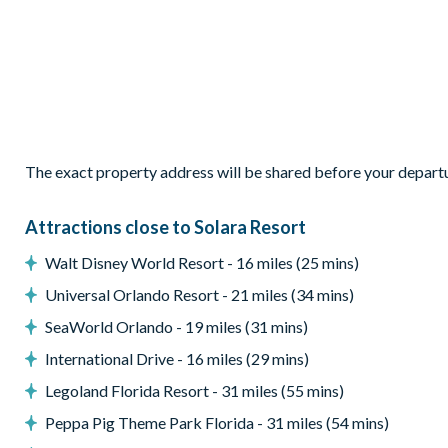
Living Area
Open-plan layout
Fully-equipped kitchen with granite countertops and stainl
Breakfast bar with seating for 5
Additional bar seating for 4
Dining table seating 10
The exact property address will be shared before your depart
Comfortable family living area
Outdoor Living Space
Attractions close to Solara Resort
Private screened pool
Walt Disney World Resort - 16 miles (25 mins)
Spa
Universal Orlando Resort - 21 miles (34 mins)
Sun loungers
SeaWorld Orlando - 19 miles (31 mins)
Outdoor dining and lounge area
International Drive - 16 miles (29 mins)
Entertainment
Legoland Florida Resort - 31 miles (55 mins)
Private cinema room
Peppa Pig Theme Park Florida - 31 miles (54 mins)
Custom games room