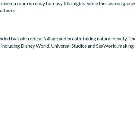
e cinema room is ready for cosy film nights, while the custom gam
all ages.
bie, Harry Potter, and Donkey Kong are sure to delight younger g
nd queen bedrooms for the grown-ups. Outside, the private screene
mplete with patio seating and space to stretch out and relax after 
ded by lush tropical foliage and breath-taking natural beauty. The 
 including Disney World, Universal Studios and SeaWorld, making i