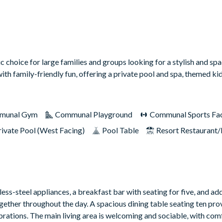
c choice for large families and groups looking for a stylish and s
with family-friendly fun, offering a private pool and spa, themed k
munal Gym
Communal Playground
Communal Sports Faci
rivate Pool (West Facing)
Pool Table
Resort Restaurant/
ess-steel appliances, a breakfast bar with seating for five, and add
gether throughout the day. A spacious dining table seating ten prov
ebrations. The main living area is welcoming and sociable, with co