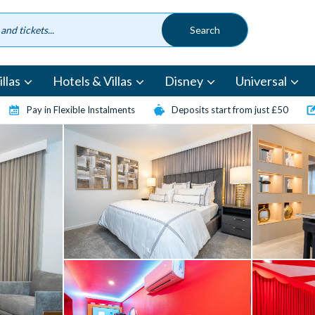
llas
Hotels & Villas
Disney
Universal
Pay in Flexible Instalments
Deposits start from just £50