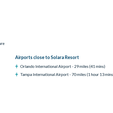
ess-steel appliances
ure
Airports close to Solara Resort
Orlando International Airport - 29 miles (41 mins)
Tampa International Airport - 70 miles (1 hour 13 mins