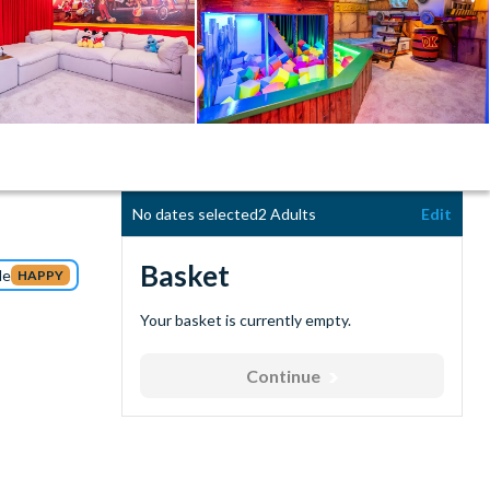
No dates selected
2 Adults
Edit
Basket
de
HAPPY
Your basket is currently empty.
Continue