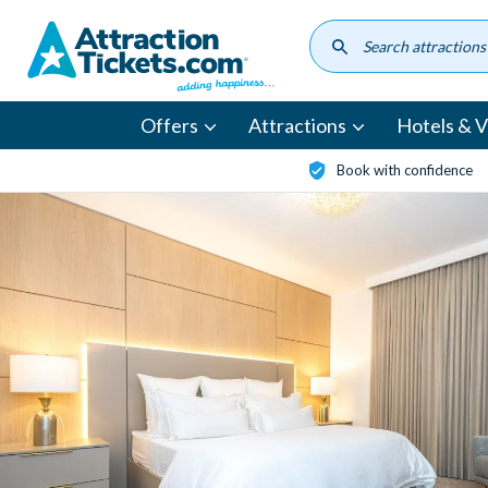
Skip
to
main
content
Offers
Attractions
Hotels & Vi
Book with confidence