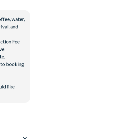
ffee, water,
ival, and
ection Fee
ave
te.
d to booking
uld like