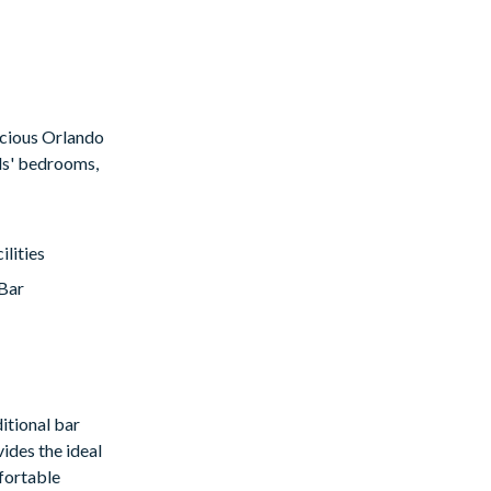
pacious Orlando
ids' bedrooms,
lities
Bar
itional bar
ides the ideal
mfortable