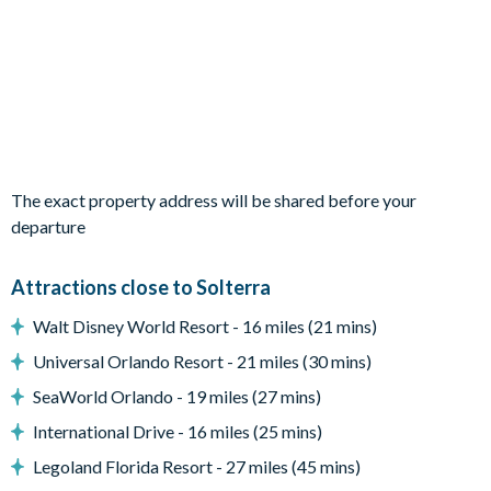
2 themed children’s bedrooms
A mix of king and double bedrooms
En suite bathrooms throughout
Living Area
Open-plan layout
Fully-equipped kitchen with large fridge/freezer, oven,
The exact property address will be shared before your
microwave, dishwasher, coffee maker, and toaster
departure
Breakfast bar with seating for 5
Attractions close to Solterra
Dining table seating 12
Living area with plush seating and 75-inch smart TV
Walt Disney World Resort - 16 miles (21 mins)
Bright, modern décor throughout
Universal Orlando Resort - 21 miles (30 mins)
Outdoor Living Space
SeaWorld Orlando - 19 miles (27 mins)
Private screened swimming pool and spillover spa
International Drive - 16 miles (25 mins)
Child safety pool fence
Legoland Florida Resort - 27 miles (45 mins)
Patio dining table and 12 chairs