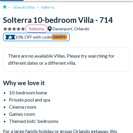
Orlando Villas
Solterra
Solterra 10-bedroom Villa - 714
Solterra
Davenport, Orlando
10% OFF with code
HAPPY
There are no available Villas. Please try searching for
different dates or a different villa.
Why we love it
10-bedroom home
Private pool and spa
Cinema room
Games room
Themed kids' bedrooms
For a large family holiday or group Orlando getaway, this