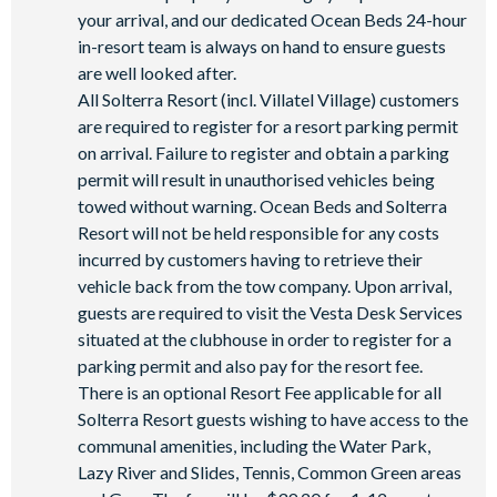
your arrival, and our dedicated Ocean Beds 24-hour
Poolside tiki bar and grill
in-resort team is always on hand to ensure guests
On-site restaurant
are well looked after.
State-of-the-art fitness centre
All Solterra Resort (incl. Villatel Village) customers
Kids’ playground
are required to register for a resort parking permit
on arrival. Failure to register and obtain a parking
2 tennis courts
permit will result in unauthorised vehicles being
Sand volleyball court
towed without warning. Ocean Beds and Solterra
Resort will not be held responsible for any costs
incurred by customers having to retrieve their
vehicle back from the tow company. Upon arrival,
guests are required to visit the Vesta Desk Services
situated at the clubhouse in order to register for a
parking permit and also pay for the resort fee.
There is an optional Resort Fee applicable for all
Solterra Resort guests wishing to have access to the
communal amenities, including the Water Park,
Lazy River and Slides, Tennis, Common Green areas