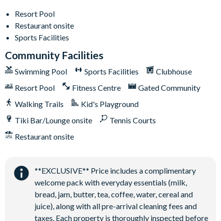
General
Resort Pool
Complimentary Wi-Fi
Restaurant onsite
Air-conditioning
Sports Facilities
Washer and dryer
Community Facilities
Towels and bed linens provided
Swimming Pool
Sports Facilities
Clubhouse
Driveway parking for 2 cars
Resort Pool
Fitness Centre
Gated Community
Additional street parking available in designated resort
spaces
Walking Trails
Kid's Playground
Limited overflow parking available on a first come, first
Tiki Bar/Lounge onsite
Tennis Courts
served basis
Restaurant onsite
Solterra Resort
12 miles from Walt Disney World Resort
**EXCLUSIVE** Price includes a complimentary
Gated community
welcome pack with everyday essentials (milk,
Communal Clubhouse
bread, jam, butter, tea, coffee, water, cereal and
Huge resort-style pool
juice), along with all pre-arrival cleaning fees and
Water slide and lazy river
taxes. Each property is thoroughly inspected before