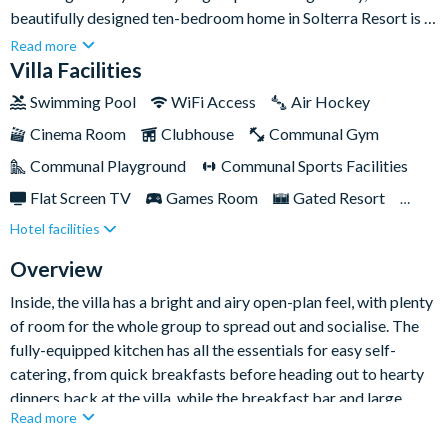
beautifully designed ten-bedroom home in Solterra Resort is a
fantastic base. With stylish interiors, two themed kids’
Read more
bedrooms, an arcade, games loft, home theatre, and a private
Villa Facilities
pool and spa, it’s packed with everything you need for fun-
Swimming Pool
WiFi Access
Air Hockey
filled days and relaxed evenings together.
Cinema Room
Clubhouse
Communal Gym
Communal Playground
Communal Sports Facilities
Flat Screen TV
Games Room
Gated Resort
Hotel facilities
Private Pool (North Facing)
Pool Table
Resort Restaurant/Bar
Spa
Themed Bedrooms
Overview
Inside, the villa has a bright and airy open-plan feel, with plenty
of room for the whole group to spread out and socialise. The
fully-equipped kitchen has all the essentials for easy self-
catering, from quick breakfasts before heading out to hearty
dinners back at the villa, while the breakfast bar and large
Read more
dining table provide ample seating for everyone. Just beyond,
the comfortable living area is the perfect place to unwind, with