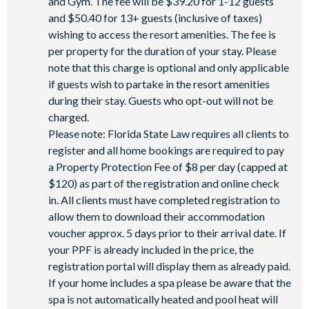
and Gym. The fee will be $39.20 for 1-12 guests
and $50.40 for 13+ guests (inclusive of taxes)
wishing to access the resort amenities. The fee is
per property for the duration of your stay. Please
note that this charge is optional and only applicable
if guests wish to partake in the resort amenities
during their stay. Guests who opt-out will not be
charged.
Please note: Florida State Law requires all clients to
register and all home bookings are required to pay
a Property Protection Fee of $8 per day (capped at
$120) as part of the registration and online check
in. All clients must have completed registration to
allow them to download their accommodation
voucher approx. 5 days prior to their arrival date. If
your PPF is already included in the price, the
registration portal will display them as already paid.
If your home includes a spa please be aware that the
spa is not automatically heated and pool heat will