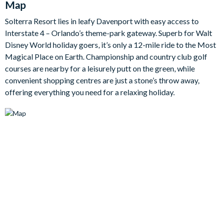
Map
plush seating and a large smart TV for laid-back evenings in.
Solterra Resort lies in leafy Davenport with easy access to
The outdoor living space is just as inviting, with a private
Interstate 4 – Orlando’s theme-park gateway. Superb for Walt
screened swimming pool and spillover spa taking centre stage.
Disney World holiday goers, it’s only a 12-mile ride to the Most
Surrounded by sun loungers, a patio dining table, and a lounge
Magical Place on Earth. Championship and country club golf
area, this is a lovely setting for al fresco meals, splashing
courses are nearby for a leisurely putt on the green, while
around in the sunshine, or simply soaking up the peaceful
convenient shopping centres are just a stone’s throw away,
natural views.
offering everything you need for a relaxing holiday.
There’s no shortage of entertainment here either. Younger
guests will adore the imaginative themed bedrooms, including
a space-themed room and an under the sea-themed room,
while the arcade and upstairs games loft add even more
excitement to your stay. Round off the evening in the home
theatre, where everyone can settle in for a cosy film night
before retreating to one of the ten beautifully furnished
bedrooms.
Bedrooms/Bed Sizes
10 bedrooms in total