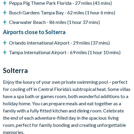
Peppa Pig Theme Park Florida - 27 miles (45 mins)
8 sun loungers
Busch Gardens Tampa Bay - 62 miles (1 hour 6 mins)
Outdoor lounge area
Clearwater Beach - 86 miles (1 hour 37 mins)
Foosball table
Airports close to Solterra
In-pool basketball
Orlando International Airport - 29 miles (37 mins)
Lush nature views
Tampa International Airport - 69 miles (1 hour 10 mins)
Entertainment
TVs in every room
Solterra
2 themed kids' bedrooms: space and under the sea
Arcade with 4 video games
Enjoy the luxury of your own private swimming pool – perfect
for cooling off in Central Florida’s subtropical heat. Some villas
Upstairs games loft
have a spa bath or games room, both wonderful additions to a
Air hockey, pool table & wall Scrabble
holiday home. You can prepare meals and eat together as a
Karaoke system
family with a fully fitted kitchen and dining room. Celebrate
Children’s jungle gym
the end of each adventure-filled day in the spacious living
Home theatre with projector and 10 leather recliners
room, perfect for family bonding and creating unforgettable
memories.