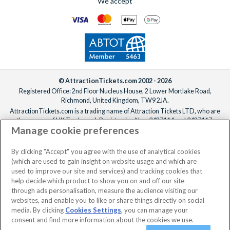
We accept
date.
© AttractionTickets.com 2002 - 2026
Registered Office: 2nd Floor Nucleus House, 2 Lower Mortlake Road,
Richmond, United Kingdom, TW9 2JA.
AttractionTickets.com is a trading name of Attraction Tickets LTD, who are
the owners of UK Trademark Registration Nos. 3427114 and 3427117.
Manage cookie preferences
Registered in England with registered number 4390984 and VAT Number
795922965.
When you book with AttractionTickets.com, you can travel with confidence
By clicking "Accept" you agree with the use of analytical cookies
knowing we are members of The Association of Bonded Travel Organisers
(which are used to gain insight on website usage and which are
Trust Limited (ABTOT).
used to improve our site and services) and tracking cookies that
help decide which product to show you on and off our site
through ads personalisation, measure the audience visiting our
websites, and enable you to like or share things directly on social
No dates selected
2 Adults
Edit
media. By clicking
Cookies Settings
, you can manage your
consent and find more information about the cookies we use.