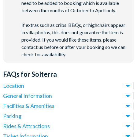
need to be added to booking which is available
between the months of October to April only.
If extras such as cribs, BBQs, or highchairs appear
in villa photos, this does not guarantee the item is
provided. If you would like these items, please
contact us before or after your booking so we can
check for availability.
FAQs for Solterra
Location
Where is Solterra Resort located in Florida?
General Information
Solterra Resort is located in Davenport, Central Florida, in the
What types of villas are available at Solterra Resort?
Facilities & Amenities
heart of Orlando’s theme park corridor. Situated just off
Solterra Resort offers spacious 5-14 bedroom villas, ideal for
Do Solterra Resort villas have private pools?
Parking
Interstate-4, Solterra Resort villas place you around 12 miles
families and larger groups looking for a comfortable, home-
Yes, all Solterra Resort villas come with their own private
from
Walt Disney World
and approximately 20 miles
Is there parking at Solterra Resort?
Rides & Attractions
from-home base for their Orlando holiday. All villas feature
outdoor swimming pool, perfect for cooling off in Central
from
Universal Orlando Resort
and
SeaWorld Orlando
.
Yes, parking is available at Solterra Resort, with space for up
private pools, fully fitted kitchens, generous living and dining
What attractions are near Solterra Resort?
Ticket Information