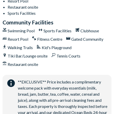
Resort Pool
Communal Clubhouse
Restaurant onsite
Huge resort-style pool
Sports Facilities
Water slide and lazy river
Community Facilities
Poolside tiki bar and grill
Swimming Pool
Sports Facilities
Clubhouse
State-of-the-art fitness centre
Kids playground
Resort Pool
Fitness Centre
Gated Community
Basketball and tennis courts
Walking Trails
Kid's Playground
Sand volleyball courts
Tiki Bar/Lounge onsite
Tennis Courts
Restaurant onsite
**EXCLUSIVE** Price includes a complimentary
welcome pack with everyday essentials (milk,
bread, jam, butter, tea, coffee, water, cereal and
juice), along with all pre-arrival cleaning fees and
taxes. Each property is thoroughly inspected before
your arrival, and our dedicated Ocean Beds 24-hour