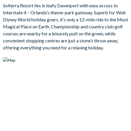
by the warmth of Floridian sunshine. Each of the eleven elegant
Solterra Resort lies in leafy Davenport with easy access to
bedrooms offers a comfortable base to rest tired heads at
Interstate 4 – Orlando’s theme-park gateway. Superb for Walt
night after a long day out at the parks. But before that, be sure
Disney World holiday goers, it’s only a 12-mile ride to the Most
to have a quick dip in the bubbling spa to totally unwind.
Magical Place on Earth. Championship and country club golf
courses are nearby for a leisurely putt on the green, while
Bedrooms / Bed Sizes
convenient shopping centres are just a stone’s throw away,
offering everything you need for a relaxing holiday.
Bedrooms on the ground floor:
1 king bedroom
1 queen bedroom
1 double bedroom with en suite bathroom
Bedrooms on the first floor:
2 king bedrooms (1 with en suite shower and 1 with en suite
bathroom, plus one of them is Cinderella-themed)
2 queen bedrooms (1 with en suite shower and 1 with en
suite bathroom)
1 twin bedroom with en suite shower