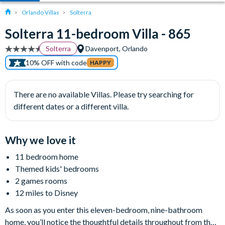
Orlando Villas
Solterra
Solterra 11-bedroom Villa - 865
Solterra
Davenport, Orlando
10% OFF with code
HAPPY
There are no available Villas. Please try searching for
different dates or a different villa.
Why we love it
11 bedroom home
Themed kids' bedrooms
2 games rooms
12 miles to Disney
As soon as you enter this eleven-bedroom, nine-bathroom
home, you’ll notice the thoughtful details throughout from the