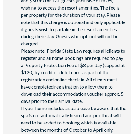
and $50.40 for 13+ guests (inclusive of taxes)
wishing to access the resort amenities. The fee is
per property for the duration of your stay. Please
note that this charge is optional and only applicable
if guests wish to partake in the resort amenities
during their stay. Guests who opt-out will not be
charged.
Please note: Florida State Law requires all clients to
register and all home bookings are required to pay
a Property Protection Fee of $8 per day (capped at
$120) by credit or debit card, as part of the
registration and online check in. All clients must
have completed registration to allow them to
download their accommodation voucher approx. 5
days prior to their arrival date.
If your home includes a spa please be aware that the
spa is not automatically heated and pool heat will
need to be added to booking which is available
between the months of October to April only.