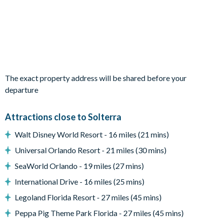
3 bedrooms each with 2 double beds (1 has an en suite
shower and 1 has an en suite bathroom)
Living area
Expansive open-plan living, kitchen and dining space with
sliding doors out to the patio and pool
The exact property address will be shared before your
Fully-equipped kitchen with breakfast bar and seating for 4
departure
Living area with large flat-screen TV
Dining table and 8 chairs
Attractions close to Solterra
Pool safety fence
Walt Disney World Resort - 16 miles (21 mins)
Universal Orlando Resort - 21 miles (30 mins)
Outside living space
SeaWorld Orlando - 19 miles (27 mins)
Private swimming pool and overspill spa
International Drive - 16 miles (25 mins)
3 sun loungers
Large, covered lanai with ceiling fans
Legoland Florida Resort - 27 miles (45 mins)
Patio dining table and chairs
Peppa Pig Theme Park Florida - 27 miles (45 mins)