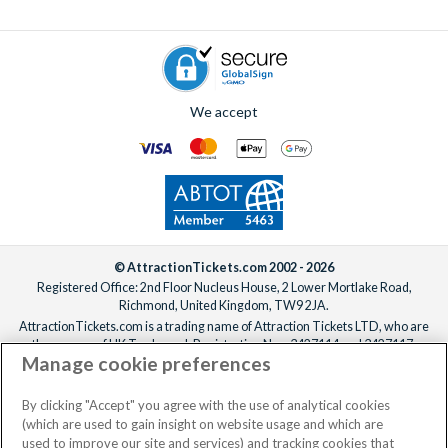
To add extras, simply
speak to one of our experts
before or
after booking, ideally at least one week before your
departure date.
We accept
© AttractionTickets.com 2002 - 2026
Registered Office: 2nd Floor Nucleus House, 2 Lower Mortlake Road,
Richmond, United Kingdom, TW9 2JA.
AttractionTickets.com is a trading name of Attraction Tickets LTD, who are
the owners of UK Trademark Registration Nos. 3427114 and 3427117.
Manage cookie preferences
Registered in England with registered number 4390984 and VAT Number
795922965.
When you book with AttractionTickets.com, you can travel with confidence
By clicking "Accept" you agree with the use of analytical cookies
knowing we are members of The Association of Bonded Travel Organisers
(which are used to gain insight on website usage and which are
Trust Limited (ABTOT).
used to improve our site and services) and tracking cookies that