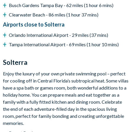
Pool safety fence
Busch Gardens Tampa Bay - 62 miles (1 hour 6 mins)
Entertainment
Clearwater Beach - 86 miles (1 hour 37 mins)
Huge wall-mounted flat-screen TV in the living area
Airports close to Solterra
Video game-themed games room in the garage with pool
Orlando International Airport - 29 miles (37 mins)
table, table tennis and 3 stand-up arcade machines
Tampa International Airport - 69 miles (1 hour 10 mins)
Upstairs Las Vegas casino-themed games room with full-
size poker table, table tennis, slot machine and 2 wall-
Solterra
mounted TVs
Enjoy the luxury of your own private swimming pool – perfect
General
for cooling off in Central Florida’s subtropical heat. Some villas
have a spa bath or games room, both wonderful additions to a
Complimentary Wi-Fi
holiday home. You can prepare meals and eat together as a
Air-conditioning
family with a fully fitted kitchen and dining room. Celebrate
Washer and dryer
the end of each adventure-filled day in the spacious living
Free access to resort amenities
room, perfect for family bonding and creating unforgettable
memories.
Solterra Resort