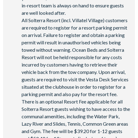
in-resort team is always on hand to ensure guests
are well looked after.
All Solterra Resort (incl. Villatel Village) customers
are required to register for a resort parking permit
on arrival. Failure to register and obtain a parking
permit will result in unauthorised vehicles being
towed without warning. Ocean Beds and Solterra
Resort will not be held responsible for any costs
incurred by customers having to retrieve their
vehicle back from the tow company. Upon arrival,
guests are required to visit the Vesta Desk Services
situated at the clubhouse in order to register for a
parking permit and also pay for the resort fee.
There is an optional Resort Fee applicable for all
Solterra Resort guests wishing to have access to the
communal amenities, including the Water Park,
Lazy River and Slides, Tennis, Common Green areas
and Gym. The fee will be $39.20 for 1-12 guests