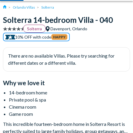
Orlando Villas
Solterra
Solterra 14-bedroom Villa - 040
Solterra
Davenport, Orlando
10% OFF with code
HAPPY
There are no available Villas. Please try searching for
different dates or a different villa.
Why we love it
14-bedroom home
Private pool & spa
Cinema room
Game room
This incredible fourteen-bedroom home in Solterra Resort is
perfectly suited to large family holidays, group getaways, and