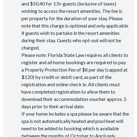
and $50.40 for 13+ guests (inclusive of taxes)
wishing to access the resort amenities. The fee is
per property for the duration of your stay. Please
note that this charge is optional and only applicable
if guests wish to partake in the resort amenities
during their stay. Guests who opt-out will not be
charged.
Please note: Florida State Law requires all clients to
register and all home bookings are required to pay
a Property Protection Fee of $8 per day (capped at
$120) by credit or debit card, as part of the
registration and online check in. All clients must
have completed registration to allow them to
download their accommodation voucher approx. 5
days prior to their arrival date.
If your home includes a spa please be aware that the
spa is not automatically heated and pool heat will
need to be added to booking which is available
between the months of October to April only.