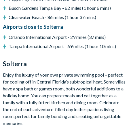
Outdoor Living Space
Busch Gardens Tampa Bay - 62 miles (1 hour 6 mins)
Private swimming pool and spa
Clearwater Beach - 86 miles (1 hour 37 mins)
Large pool deck
Airports close to Solterra
Space to relax and unwind in the Florida sunshine
Orlando International Airport - 29 miles (37 mins)
Entertainment
Tampa International Airport - 69 miles (1 hour 10 mins)
Games room with pool table, table tennis, and classic
arcade games
Solterra
Private home theatre
2 86-inch flat-screen TVs in the living area
Enjoy the luxury of your own private swimming pool – perfect
Themed bedroom including a LEGO-inspired room
for cooling off in Central Florida’s subtropical heat. Some villas
have a spa bath or games room, both wonderful additions to a
General
holiday home. You can prepare meals and eat together as a
Complimentary Wi-Fi
family with a fully fitted kitchen and dining room. Celebrate
Air-conditioning
the end of each adventure-filled day in the spacious living
Washer and dryer
room, perfect for family bonding and creating unforgettable
memories.
Towels and bed linens provided