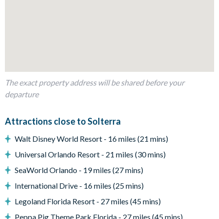
Bedrooms/Bed Sizes
Bedrooms on the ground floor:
5 king bedrooms
Bedrooms on the first floor:
5 king bedrooms
The exact property address will be shared before your
1 twin bedroom
departure
3 bedrooms with 4 twin beds
Living Area
Attractions close to Solterra
Open-plan layout
Walt Disney World Resort - 16 miles (21 mins)
Large sectional sofa
Universal Orlando Resort - 21 miles (30 mins)
2 86-inch flat-screen TVs
SeaWorld Orlando - 19 miles (27 mins)
Fully-equipped kitchen
International Drive - 16 miles (25 mins)
Spacious island
Legoland Florida Resort - 27 miles (45 mins)
Ample dining seating for the whole group
Peppa Pig Theme Park Florida - 27 miles (45 mins)