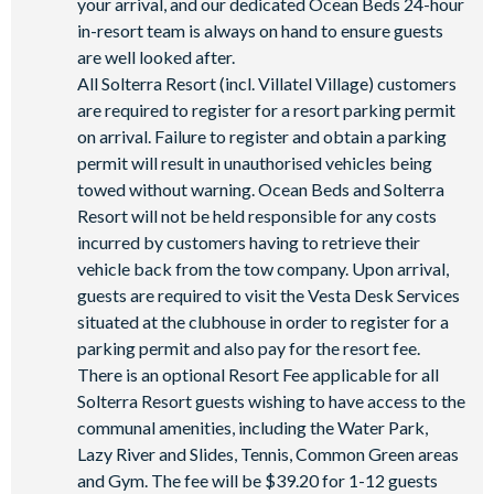
your arrival, and our dedicated Ocean Beds 24-hour
in-resort team is always on hand to ensure guests
are well looked after.
All Solterra Resort (incl. Villatel Village) customers
are required to register for a resort parking permit
on arrival. Failure to register and obtain a parking
permit will result in unauthorised vehicles being
towed without warning. Ocean Beds and Solterra
Resort will not be held responsible for any costs
incurred by customers having to retrieve their
vehicle back from the tow company. Upon arrival,
guests are required to visit the Vesta Desk Services
situated at the clubhouse in order to register for a
parking permit and also pay for the resort fee.
There is an optional Resort Fee applicable for all
Solterra Resort guests wishing to have access to the
communal amenities, including the Water Park,
Lazy River and Slides, Tennis, Common Green areas
and Gym. The fee will be $39.20 for 1-12 guests