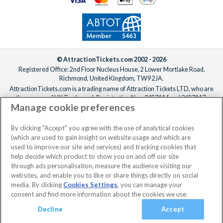
© AttractionTickets.com 2002 - 2026
Registered Office: 2nd Floor Nucleus House, 2 Lower Mortlake Road,
Richmond, United Kingdom, TW9 2JA.
AttractionTickets.com is a trading name of Attraction Tickets LTD, who are
the owners of UK Trademark Registration Nos. 3427114 and 3427117.
Manage cookie preferences
Registered in England with registered number 4390984 and VAT Number
795922965.
When you book with AttractionTickets.com, you can travel with confidence
By clicking "Accept" you agree with the use of analytical cookies
knowing we are members of The Association of Bonded Travel Organisers
(which are used to gain insight on website usage and which are
Trust Limited (ABTOT).
used to improve our site and services) and tracking cookies that
help decide which product to show you on and off our site
through ads personalisation, measure the audience visiting our
websites, and enable you to like or share things directly on social
No dates selected
2 Adults
Edit
media. By clicking
Cookies Settings
, you can manage your
consent and find more information about the cookies we use.
View Rooms
Basket
Continue
Decline
Accept