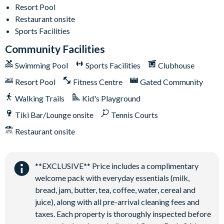
Ideal for large groups and family celebrations
Resort Pool
Restaurant onsite
Solterra Resort
Sports Facilities
12 miles from Walt Disney World Resort
Community Facilities
Gated community
Swimming Pool
Sports Facilities
Clubhouse
Communal Clubhouse
Resort Pool
Fitness Centre
Gated Community
Huge resort-style pool
Water slide and lazy river
Walking Trails
Kid's Playground
Poolside tiki bar and grill
Tiki Bar/Lounge onsite
Tennis Courts
On-site restaurant
Restaurant onsite
State-of-the-art fitness centre
Kids’ playground
**EXCLUSIVE** Price includes a complimentary
2 tennis courts
welcome pack with everyday essentials (milk,
Sand volleyball court
bread, jam, butter, tea, coffee, water, cereal and
juice), along with all pre-arrival cleaning fees and
taxes. Each property is thoroughly inspected before