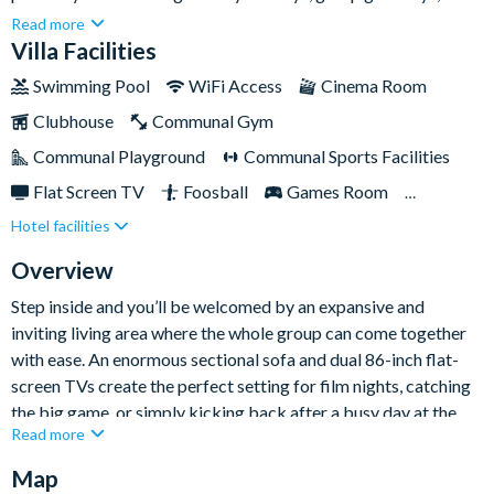
special celebrations in the heart of Orlando. With vast living
Read more
spaces, a private pool and spa, and plenty of entertainment for
Villa Facilities
all ages, it’s a standout choice for an unforgettable Florida
Swimming Pool
WiFi Access
Cinema Room
stay.Beautifully designed for comfort and connection, this
Clubhouse
Communal Gym
mega home gives everyone room to spread out while still
coming together for quality time. From themed bedrooms and
Communal Playground
Communal Sports Facilities
a private cinema room to easy access to Solterra’s superb
Flat Screen TV
Foosball
Games Room
resort amenities, every part of this home has been created with
Hotel facilities
Gated Resort
Private Pool (North Facing)
fun-filled group stays in mind.
Pool Table
Resort Restaurant/Bar
Spa
Overview
Themed Bedrooms
TV In Every Bedroom
Step inside and you’ll be welcomed by an expansive and
inviting living area where the whole group can come together
with ease. An enormous sectional sofa and dual 86-inch flat-
screen TVs create the perfect setting for film nights, catching
the big game, or simply kicking back after a busy day at the
Read more
parks. Just beyond, the fully-equipped kitchen and dining area
provide everything needed for effortless group dining, with
Map
stainless-steel appliances, a spacious island, and plenty of