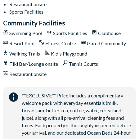
Restaurant onsite
Sports Facilities
Community Facilities
Swimming Pool
Sports Facilities
Clubhouse
Resort Pool
Fitness Centre
Gated Community
Walking Trails
Kid's Playground
Tiki Bar/Lounge onsite
Tennis Courts
Restaurant onsite
**EXCLUSIVE** Price includes a complimentary
welcome pack with everyday essentials (milk,
bread, jam, butter, tea, coffee, water, cereal and
juice), along with all pre-arrival cleaning fees and
taxes. Each property is thoroughly inspected before
your arrival, and our dedicated Ocean Beds 24-hour