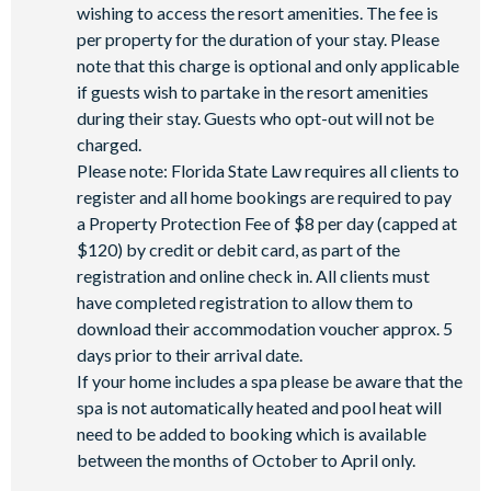
wishing to access the resort amenities. The fee is
per property for the duration of your stay. Please
note that this charge is optional and only applicable
if guests wish to partake in the resort amenities
during their stay. Guests who opt-out will not be
charged.
Please note: Florida State Law requires all clients to
register and all home bookings are required to pay
a Property Protection Fee of $8 per day (capped at
$120) by credit or debit card, as part of the
registration and online check in. All clients must
have completed registration to allow them to
download their accommodation voucher approx. 5
days prior to their arrival date.
If your home includes a spa please be aware that the
spa is not automatically heated and pool heat will
need to be added to booking which is available
between the months of October to April only.