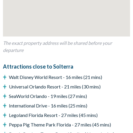
Dining table and 10 chairs
Outdoor living space
Private swimming pool and spa
Enclosed lanai
Patio with outdoor seating
The exact property address will be shared before your
departure
Entertainment
Games room
Attractions close to Solterra
Pool table
Walt Disney World Resort - 16 miles (21 mins)
Air hockey
Universal Orlando Resort - 21 miles (30 mins)
Table tennis
SeaWorld Orlando - 19 miles (27 mins)
Wall-mounted flat-screen TV
International Drive - 16 miles (25 mins)
General
Legoland Florida Resort - 27 miles (45 mins)
Complimentary Wi-Fi
Peppa Pig Theme Park Florida - 27 miles (45 mins)
Air-conditioning