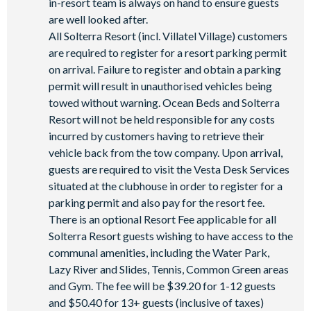
in-resort team is always on hand to ensure guests
are well looked after.
All Solterra Resort (incl. Villatel Village) customers
are required to register for a resort parking permit
on arrival. Failure to register and obtain a parking
permit will result in unauthorised vehicles being
towed without warning. Ocean Beds and Solterra
Resort will not be held responsible for any costs
incurred by customers having to retrieve their
vehicle back from the tow company. Upon arrival,
guests are required to visit the Vesta Desk Services
situated at the clubhouse in order to register for a
parking permit and also pay for the resort fee.
There is an optional Resort Fee applicable for all
Solterra Resort guests wishing to have access to the
communal amenities, including the Water Park,
Lazy River and Slides, Tennis, Common Green areas
and Gym. The fee will be $39.20 for 1-12 guests
and $50.40 for 13+ guests (inclusive of taxes)