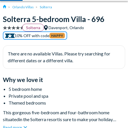
Orlando Villas
Solterra
Solterra 5-bedroom Villa - 696
Solterra
Davenport, Orlando
10% OFF with code
HAPPY
There are no available Villas. Please try searching for
different dates or a different villa.
Why we love it
5 bedroom home
Private pool and spa
Themed bedrooms
This gorgeous five-bedroom and four-bathroom home
situatedin the Solterra resortis sure to make your holiday
special. From the momentyou arrive, you'll know that you are in
Read more