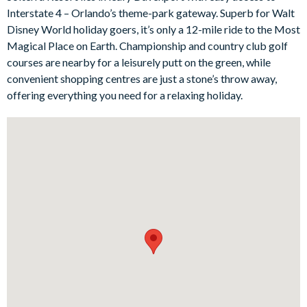
Interstate 4 – Orlando’s theme-park gateway. Superb for Walt
Bedrooms / Bed Sizes
Disney World holiday goers, it’s only a 12-mile ride to the Most
Bedrooms on the ground floor:
Magical Place on Earth. Championship and country club golf
courses are nearby for a leisurely putt on the green, while
1 master king bedroom with en suite bathroom
convenient shopping centres are just a stone’s throw away,
Bedrooms on the first floor:
offering everything you need for a relaxing holiday.
1 master king bedroom with en suite bathroom
1 queen bedroom
1 twin bedroom with 1 single and 1 double bed, with en suite
bathroom
1 twin bedroom with en suite bathroom
Living area
Large fully-equipped kitchen with breakfast bar and seating
for 4
Living area with large flat-screen TV