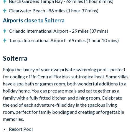
Busch Gardens Tampa Bay - 62 miles (1 hour 6 mins)
Towels and bed linens provided
Clearwater Beach - 86 miles (1 hour 37 mins)
Telephone with FREE local calls
Airports close to Solterra
Solterra
Orlando International Airport - 29 miles (37 mins)
Communal Clubhouse
Tampa International Airport - 69 miles (1 hour 10 mins)
Huge resort-style pool
Solterra
Water slide and lazy river
Enjoy the luxury of your own private swimming pool – perfect
Poolside tiki bar and grill
for cooling off in Central Florida’s subtropical heat. Some villas
State-of-the-art fitness centre
have a spa bath or games room, both wonderful additions to a
Kids playground
holiday home. You can prepare meals and eat together as a
family with a fully fitted kitchen and dining room. Celebrate
Basketball and tennis courts
the end of each adventure-filled day in the spacious living
Sand volleyball courts
room, perfect for family bonding and creating unforgettable
memories.
Resort Pool