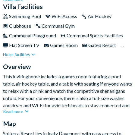
for something truly memorable. The tile roof and stone facade
Villa Facilities
make this particular villa eye-catching among the others
Swimming Pool
WiFi Access
Air Hockey
neighbouring -achieving the Grand status, this home is also
Clubhouse
Communal Gym
professionally decorated with cosyand contemporary
interiors.The upgraded kitchen includes a beautiful island
Communal Playground
Communal Sports Facilities
along with stainless steel appliances and granite countertops.
Flat Screen TV
Games Room
Gated Resort
Each of the stunning bedrooms featurestylish finishing touches
Hotel facilities
Private Pool (West Facing)
Pool Table
Spa
and offer a flat-screen TV, so every guest will feel right at
home. Guests can also benefit from full access to the
Themed Bedrooms
Overview
communal clubhouse facilities. What more could you want?
This invitinghome includes a games room featuring a pool
table, air hockey table, and a table with seating if anyone wants
to relax with a drink and watch the competitive shenanigans
unfold. For your convenience, there is also a full-size washer
and dryer and Wi-Fi for avid tech heads to stay connected and
Read more
post their best holiday snaps. Best of all, there’s plenty of living
space for you to spend time with each other, including a huge
Map
dining room table and an oversized pool and spa that’ll provide
Solterra Resort lies in leafy Davenport with easy access to
hours of family fun in the sun.