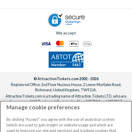
To add extras, simply
speak to one of our experts
before or
after booking, ideally at least one week before your
departure date.
We accept
© AttractionTickets.com 2002 - 2026
Registered Office: 2nd Floor Nucleus House, 2 Lower Mortlake Road,
Richmond, United Kingdom, TW9 2JA.
AttractionTickets.com is a trading name of Attraction Tickets LTD, who are
the owners of UK Trademark Registration Nos. 3427114 and 3427117.
Manage cookie preferences
Registered in England with registered number 4390984 and VAT Number
795922965.
When you book with AttractionTickets.com, you can travel with confidence
By clicking "Accept" you agree with the use of analytical cookies
knowing we are members of The Association of Bonded Travel Organisers
(which are used to gain insight on website usage and which are
Trust Limited (ABTOT).
used to improve our site and services) and tracking cookies that