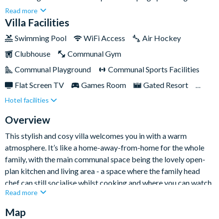
with ample space, a holiday here revolves around relaxation
Read more
(perfect for rest days when you need a break from the nearby
Villa Facilities
theme parks).Located within the prestigious gated Solterra
Swimming Pool
WiFi Access
Air Hockey
community, this villa also offers full guest access to the resort’s
Clubhouse
Communal Gym
communal clubhouse facilities, so rest assured there’s plenty to
keep you entertained during your stay.
Communal Playground
Communal Sports Facilities
Flat Screen TV
Games Room
Gated Resort
Hotel facilities
Private Pool (East Facing)
Resort Restaurant/Bar
Spa
TV In Every Bedroom
Overview
This stylish and cosy villa welcomes you in with a warm
atmosphere. It’s like a home-away-from-home for the whole
family, with the main communal space being the lovely open-
plan kitchen and living area - a space where the family head
chef can still socialise whilst cooking and where you can watch
Read more
movies on the large flat-screen TV.
Map