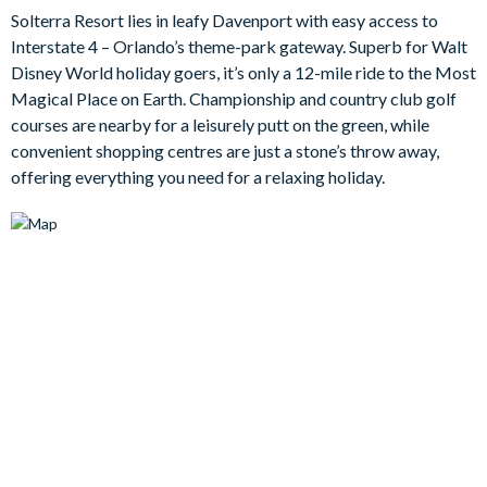
The villa's garage has been converted into an immersive games
Solterra Resort lies in leafy Davenport with easy access to
room where you can try your hand at pool or practice your air
Interstate 4 – Orlando’s theme-park gateway. Superb for Walt
hockey skills. Or, while away the hours floating in the cool
Disney World holiday goers, it’s only a 12-mile ride to the Most
waters of the private pool and embrace sultry nights gazing at
Magical Place on Earth. Championship and country club golf
the stars from the overspill spa. Then when the fun and games
courses are nearby for a leisurely putt on the green, while
are over, everyone will hit the sack in one of the five charmingly
convenient shopping centres are just a stone’s throw away,
decorated bedrooms.
offering everything you need for a relaxing holiday.
Bedrooms / Bed Sizes
1 king bedroom
1 queen bedroom
1 double bedroom
1 bunk bedroom (1 single bed on the top and 1 double bed
on the bottom) (Marvel-themed)
1 twin bedroom (Minions-themed)
Living area