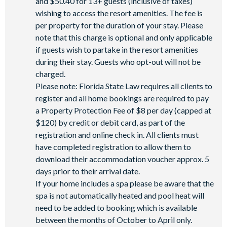
and $50.40 for 13+ guests (inclusive of taxes)
wishing to access the resort amenities. The fee is
per property for the duration of your stay. Please
note that this charge is optional and only applicable
if guests wish to partake in the resort amenities
during their stay. Guests who opt-out will not be
charged.
Please note: Florida State Law requires all clients to
register and all home bookings are required to pay
a Property Protection Fee of $8 per day (capped at
$120) by credit or debit card, as part of the
registration and online check in. All clients must
have completed registration to allow them to
download their accommodation voucher approx. 5
days prior to their arrival date.
If your home includes a spa please be aware that the
spa is not automatically heated and pool heat will
need to be added to booking which is available
between the months of October to April only.