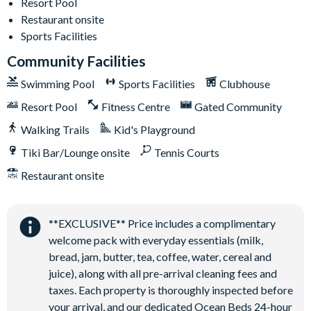
Resort Pool
Huge resort-style pool
Restaurant onsite
Water slide and lazy river
Sports Facilities
Poolside tiki bar and grill
Community Facilities
On-site restaurant
Swimming Pool
Sports Facilities
Clubhouse
State-of-the-art fitness centre
Resort Pool
Fitness Centre
Gated Community
Kids’ playground
Walking Trails
Kid's Playground
2 tennis courts
Sand volleyball court
Tiki Bar/Lounge onsite
Tennis Courts
Restaurant onsite
**EXCLUSIVE** Price includes a complimentary
welcome pack with everyday essentials (milk,
bread, jam, butter, tea, coffee, water, cereal and
juice), along with all pre-arrival cleaning fees and
taxes. Each property is thoroughly inspected before
your arrival, and our dedicated Ocean Beds 24-hour