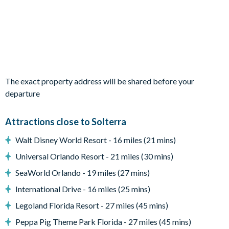
Fully-equipped kitchen
Living area with large flat-screen TV
Dining table and 8 chairs
Entertainment
The exact property address will be shared before your
Flat-screen TV in the living area
departure
TVs in every bedroom
Games room complete with a pool table, air hockey and
Attractions close to Solterra
flat-screen TVs
Walt Disney World Resort - 16 miles (21 mins)
Universal Orlando Resort - 21 miles (30 mins)
Outdoor living space
SeaWorld Orlando - 19 miles (27 mins)
Private swimming pool and overspill spa
International Drive - 16 miles (25 mins)
Sun loungers
Legoland Florida Resort - 27 miles (45 mins)
Easy access pool steps
Peppa Pig Theme Park Florida - 27 miles (45 mins)
Screened lanai