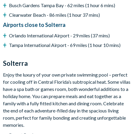
Busch Gardens Tampa Bay - 62 miles (1 hour 6 mins)
Patio dining table and 4 chairs
Pool safety fence
Clearwater Beach - 86 miles (1 hour 37 mins)
Airports close to Solterra
General
Orlando International Airport - 29 miles (37 mins)
Complimentary Wi-Fi
Tampa International Airport - 69 miles (1 hour 10 mins)
Air-conditioning
Dishwasher
Solterra
Washer and dryer
Enjoy the luxury of your own private swimming pool – perfect
Towels and bed linens provided
for cooling off in Central Florida’s subtropical heat. Some villas
Security alarm system
have a spa bath or games room, both wonderful additions to a
holiday home. You can prepare meals and eat together as a
Solterra
family with a fully fitted kitchen and dining room. Celebrate
the end of each adventure-filled day in the spacious living
12 miles from Walt Disney World Resort
room, perfect for family bonding and creating unforgettable
Gated community
memories.
Communal Clubhouse