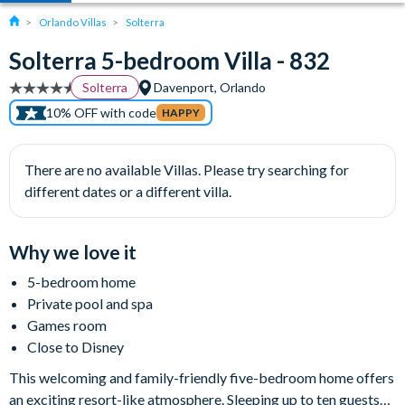
Orlando Villas
Solterra
Solterra 5-bedroom Villa - 832
Solterra
Davenport, Orlando
10% OFF with code
HAPPY
There are no available Villas. Please try searching for
different dates or a different villa.
Why we love it
5-bedroom home
Private pool and spa
Games room
Close to Disney
This welcoming and family-friendly five-bedroom home offers
an exciting resort-like atmosphere. Sleeping up to ten guests