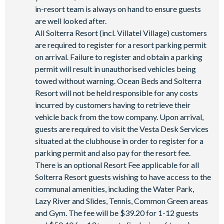
in-resort team is always on hand to ensure guests
are well looked after.
All Solterra Resort (incl. Villatel Village) customers
are required to register for a resort parking permit
on arrival. Failure to register and obtain a parking
permit will result in unauthorised vehicles being
towed without warning. Ocean Beds and Solterra
Resort will not be held responsible for any costs
incurred by customers having to retrieve their
vehicle back from the tow company. Upon arrival,
guests are required to visit the Vesta Desk Services
situated at the clubhouse in order to register for a
parking permit and also pay for the resort fee.
There is an optional Resort Fee applicable for all
Solterra Resort guests wishing to have access to the
communal amenities, including the Water Park,
Lazy River and Slides, Tennis, Common Green areas
and Gym. The fee will be $39.20 for 1-12 guests