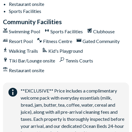
Restaurant onsite
Sports Facilities
Community Facilities
Swimming Pool
Sports Facilities
Clubhouse
Resort Pool
Fitness Centre
Gated Community
Walking Trails
Kid's Playground
Tiki Bar/Lounge onsite
Tennis Courts
Restaurant onsite
**EXCLUSIVE** Price includes a complimentary
welcome pack with everyday essentials (milk,
bread, jam, butter, tea, coffee, water, cereal and
juice), along with all pre-arrival cleaning fees and
taxes. Each property is thoroughly inspected before
your arrival, and our dedicated Ocean Beds 24-hour