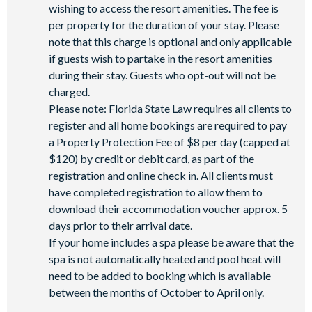
wishing to access the resort amenities. The fee is
per property for the duration of your stay. Please
note that this charge is optional and only applicable
if guests wish to partake in the resort amenities
during their stay. Guests who opt-out will not be
charged.
Please note: Florida State Law requires all clients to
register and all home bookings are required to pay
a Property Protection Fee of $8 per day (capped at
$120) by credit or debit card, as part of the
registration and online check in. All clients must
have completed registration to allow them to
download their accommodation voucher approx. 5
days prior to their arrival date.
If your home includes a spa please be aware that the
spa is not automatically heated and pool heat will
need to be added to booking which is available
between the months of October to April only.