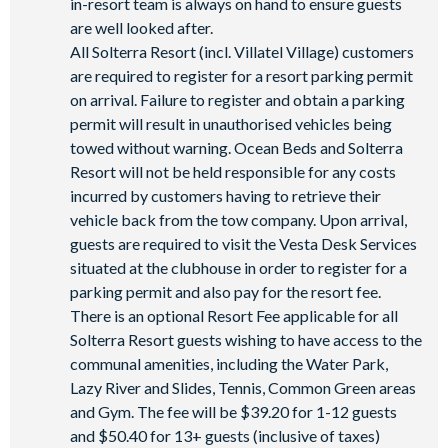
in-resort team is always on hand to ensure guests
are well looked after.
All Solterra Resort (incl. Villatel Village) customers
are required to register for a resort parking permit
on arrival. Failure to register and obtain a parking
permit will result in unauthorised vehicles being
towed without warning. Ocean Beds and Solterra
Resort will not be held responsible for any costs
incurred by customers having to retrieve their
vehicle back from the tow company. Upon arrival,
guests are required to visit the Vesta Desk Services
situated at the clubhouse in order to register for a
parking permit and also pay for the resort fee.
There is an optional Resort Fee applicable for all
Solterra Resort guests wishing to have access to the
communal amenities, including the Water Park,
Lazy River and Slides, Tennis, Common Green areas
and Gym. The fee will be $39.20 for 1-12 guests
and $50.40 for 13+ guests (inclusive of taxes)