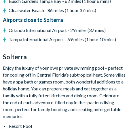
Water slide and lazy river
Busch Gardens Tampa Bay - 62 miles (1 hour 6 mins)
Poolside tiki bar and grill
Clearwater Beach - 86 miles (1 hour 37 mins)
State-of-the-art fitness centre
Airports close to Solterra
Kids playground
Orlando International Airport - 29 miles (37 mins)
Basketball and tennis courts
Tampa International Airport - 69 miles (1 hour 10 mins)
Sand volleyball courts
Solterra
Enjoy the luxury of your own private swimming pool – perfect
for cooling off in Central Florida’s subtropical heat. Some villas
have a spa bath or games room, both wonderful additions to a
holiday home. You can prepare meals and eat together as a
family with a fully fitted kitchen and dining room. Celebrate
the end of each adventure-filled day in the spacious living
room, perfect for family bonding and creating unforgettable
memories.
Resort Pool