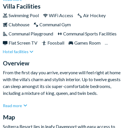
boasts everything holiday-goers could want from their home-
Villa Facilities
away-from-home, including a games room and a private pool —
Swimming Pool
WiFi Access
Air Hockey
both perfect for creating unforgettable holiday memories
Clubhouse
Communal Gym
you’ll cherish.Just picture it: by day you’ll be discovering the
adventures of the nearby Disney parks, then by early evening
Communal Playground
Communal Sports Facilities
you can head back home to lounge poolside sipping a well-
Flat Screen TV
Foosball
Games Room
needed cocktail. This spacious and versatile villa is perfect for
Hotel facilities
Gated Community
Gated Resort
all sun-seekers, including families with youngsters or older
groups of friends.
Private Pool (South/East Facing)
Pool Table
Spa
Overview
TV In Every Bedroom
From the first day you arrive, everyone will feel right at home
with the villa's charm and stylish interior. Up to twelve guests
can sleep amongst its six super-comfortable bedrooms,
including a mixture of king, queen, and twin beds.
When you’re not cooking up a storm in the modern fully-
Read more
equipped kitchen complete with an island, you’ll be enjoying
Map
the fun and games of the state-of-the-art games room. You’ll
also benefit from the villa’s prime location just a short car or
Solterra Resort lies in leafy Davenport with easy access to