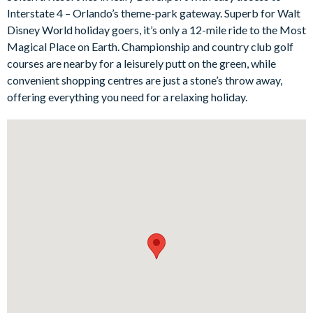
taxi journey away from Orlando’s world-class theme parks and
Interstate 4 – Orlando’s theme-park gateway. Superb for Walt
attractions. You'll be able to tell all the little onesthat Mickey
Disney World holiday goers, it’s only a 12-mile ride to the Most
Mouse is practically their neighbour!
Magical Place on Earth. Championship and country club golf
Bedrooms / Bed Sizes
courses are nearby for a leisurely putt on the green, while
convenient shopping centres are just a stone’s throw away,
2 king bedrooms with en suite bathrooms
offering everything you need for a relaxing holiday.
1 queen bedroom
3 twin bedrooms
Living area
Fully-equipped kitchen with breakfast bar and seating for 4
Dining table and 8 chairs
Living area with large flat-screen TV
Outdoor living space
Private swimming pool and overspill spa
Screened lanai
South-east facing