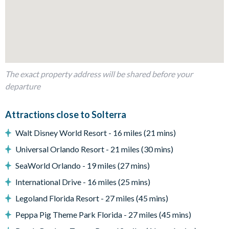
Patio dining table and
Entertainment
Blu-Ray player
Flat screen TV in living area
Upstairs living area with sofa and large flat-screen TV
The exact property address will be shared before your
departure
Game room with a pool table, air hockey, and foosball
General
Attractions close to Solterra
Complimentary Wi-Fi
Walt Disney World Resort - 16 miles (21 mins)
Air-conditioning
Universal Orlando Resort - 21 miles (30 mins)
Washer and dryer
SeaWorld Orlando - 19 miles (27 mins)
Towels and bed linens provided
International Drive - 16 miles (25 mins)
Solterra Resort
Legoland Florida Resort - 27 miles (45 mins)
Communal Clubhouse
Peppa Pig Theme Park Florida - 27 miles (45 mins)
Huge resort-style pool