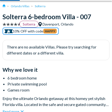
Orlando Villas
Solterra
Solterra 6-bedroom Villa - 007
Solterra
Davenport, Orlando
10% OFF with code
HAPPY
There are no available Villas. Please try searching for
different dates or a different villa.
Why we love it
6 bedroom home
Private swimming pool
Games room
Enjoy the ultimate Orlando getaway at this homey yet stylish
Florida villa. Located in the safe and secure gated community
of Solterra Resort, this luxurious six-bedroom rental home
Read more