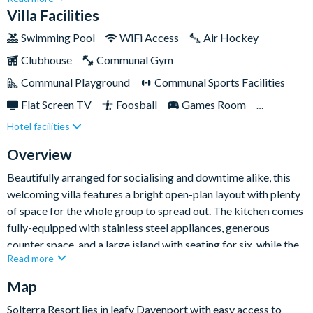
relax and have fun together. Sleeping up to twelve guests, it
Villa Facilities
pairs stylish expansive spaces with standout entertainment
Swimming Pool
WiFi Access
Air Hockey
features for a memorable Florida escape.
Clubhouse
Communal Gym
Communal Playground
Communal Sports Facilities
Flat Screen TV
Foosball
Games Room
Hotel facilities
Gated Resort
Private Pool (East Facing)
Pool Table
Resort Restaurant/Bar
Spa
Overview
TV In Every Bedroom
Beautifully arranged for socialising and downtime alike, this
welcoming villa features a bright open-plan layout with plenty
of space for the whole group to spread out. The kitchen comes
fully-equipped with stainless steel appliances, generous
counter space, and a large island with seating for six, while the
Read more
formal dining table offers space for eight more to gather for
family meals. The comfortable living area is ideal for slowing
Map
down after busy park days, with plush sofa seating, a flat-
Solterra Resort lies in leafy Davenport with easy access to
screen TV, and direct access out to the pool area.