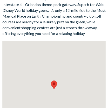
Interstate 4 – Orlando’s theme-park gateway. Superb for Walt
Outside, the private screened pool and spa provide your own
Disney World holiday goers, it’s only a 12-mile ride to the Most
slice of Florida sunshine. With a spacious deck, six sun
Magical Place on Earth. Championship and country club golf
loungers, and covered outdoor dining, it’s a lovely setting for
courses are nearby for a leisurely putt on the green, while
laid-back afternoons and easy-going evenings spent dining al
convenient shopping centres are just a stone’s throw away,
fresco. Privacy bushes around the pool area add an extra sense
offering everything you need for a relaxing holiday.
of seclusion, helping you fully switch off and unwind.
Back inside, the fun continues in the games room, where guests
of all ages can enjoy friendly competition on the air hockey,
foosball, and pool tables. The home sleeps up to twelve guests
across six beautifully furnished bedrooms, including a USA-
themed bunk room and a princess-themed twin room that
younger holidaymakers are sure to love.
Bedrooms/Bed Sizes
Bedrooms on the ground floor:
1 king bedroom with en suite bathroom
Bedrooms on the first floor: