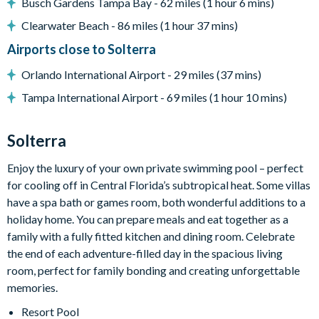
Busch Gardens Tampa Bay - 62 miles (1 hour 6 mins)
Large pool deck
6 sun loungers
Clearwater Beach - 86 miles (1 hour 37 mins)
Covered outdoor dining table and seating for 6
Airports close to Solterra
Privacy bushes surrounding the pool area
Orlando International Airport - 29 miles (37 mins)
Entertainment
Tampa International Airport - 69 miles (1 hour 10 mins)
Games room with pool table, air hockey, and foosball
Flat-screen TV in the living area
Solterra
TVs in every bedroom
Enjoy the luxury of your own private swimming pool – perfect
USA-themed bunk bedroom
for cooling off in Central Florida’s subtropical heat. Some villas
Princess-themed twin bedroom
have a spa bath or games room, both wonderful additions to a
holiday home. You can prepare meals and eat together as a
General
family with a fully fitted kitchen and dining room. Celebrate
Complimentary Wi-Fi
the end of each adventure-filled day in the spacious living
Towels and bed linens provided
room, perfect for family bonding and creating unforgettable
Private parking
memories.
Access to resort facilities
Resort Pool