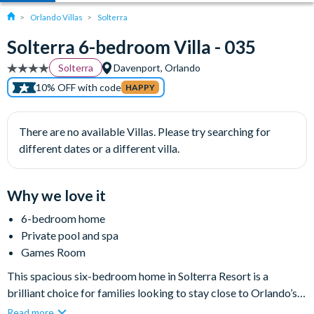
Orlando Villas
Solterra
Solterra 6-bedroom Villa - 035
Solterra
Davenport, Orlando
10% OFF with code
HAPPY
There are no available Villas. Please try searching for
different dates or a different villa.
Why we love it
6-bedroom home
Private pool and spa
Games Room
This spacious six-bedroom home in Solterra Resort is a
brilliant choice for families looking to stay close to Orlando’s
world-famous attractions while enjoying plenty of room to
Read more