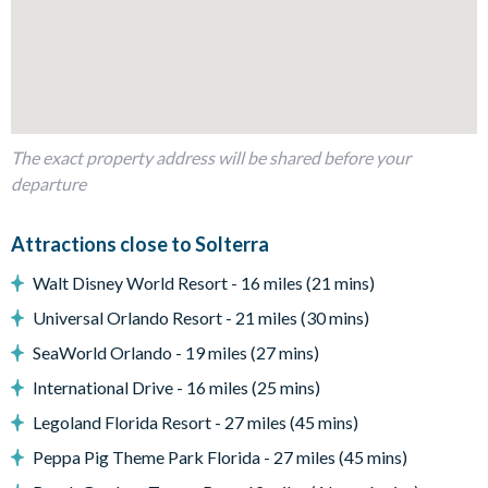
1 king bedroom with en suite bathroom
1 queen bedroom with Jack and Jill bathroom
1 USA-themed bunk bedroom with Jack and Jill bathroom
1 queen bedroom
1 princess-themed twin bedroom
The exact property address will be shared before your
departure
Living Area
Open-plan layout
Attractions close to Solterra
Fully-equipped kitchen with large island and seating for 6
Walt Disney World Resort - 16 miles (21 mins)
Dining table seating 8
Universal Orlando Resort - 21 miles (30 mins)
Additional breakfast bar seating
SeaWorld Orlando - 19 miles (27 mins)
Living area with comfy sofa seating and flat-screen TV
International Drive - 16 miles (25 mins)
Patio doors leading out to the private pool and spa
Legoland Florida Resort - 27 miles (45 mins)
Outdoor Living Space
Peppa Pig Theme Park Florida - 27 miles (45 mins)
Private screened swimming pool and spa