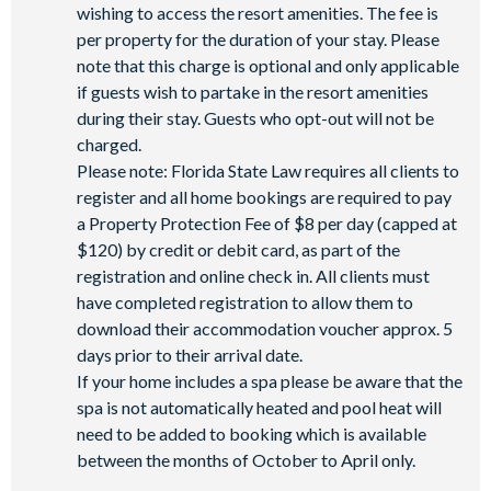
wishing to access the resort amenities. The fee is
per property for the duration of your stay. Please
note that this charge is optional and only applicable
if guests wish to partake in the resort amenities
during their stay. Guests who opt-out will not be
charged.
Please note: Florida State Law requires all clients to
register and all home bookings are required to pay
a Property Protection Fee of $8 per day (capped at
$120) by credit or debit card, as part of the
registration and online check in. All clients must
have completed registration to allow them to
download their accommodation voucher approx. 5
days prior to their arrival date.
If your home includes a spa please be aware that the
spa is not automatically heated and pool heat will
need to be added to booking which is available
between the months of October to April only.