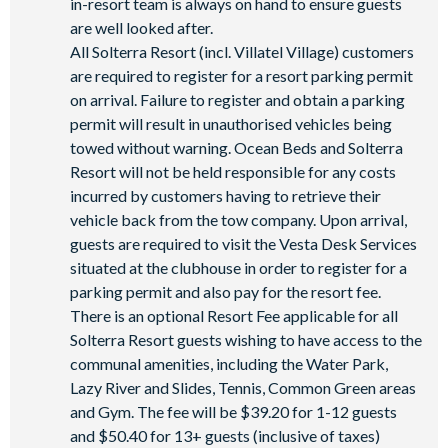
in-resort team is always on hand to ensure guests
are well looked after.
All Solterra Resort (incl. Villatel Village) customers
are required to register for a resort parking permit
on arrival. Failure to register and obtain a parking
permit will result in unauthorised vehicles being
towed without warning. Ocean Beds and Solterra
Resort will not be held responsible for any costs
incurred by customers having to retrieve their
vehicle back from the tow company. Upon arrival,
guests are required to visit the Vesta Desk Services
situated at the clubhouse in order to register for a
parking permit and also pay for the resort fee.
There is an optional Resort Fee applicable for all
Solterra Resort guests wishing to have access to the
communal amenities, including the Water Park,
Lazy River and Slides, Tennis, Common Green areas
and Gym. The fee will be $39.20 for 1-12 guests
and $50.40 for 13+ guests (inclusive of taxes)