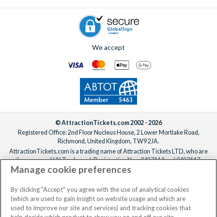
after booking, ideally at least one week before your
departure date.
We accept
© AttractionTickets.com 2002 - 2026
Registered Office: 2nd Floor Nucleus House, 2 Lower Mortlake Road,
Richmond, United Kingdom, TW9 2JA.
AttractionTickets.com is a trading name of Attraction Tickets LTD, who are
the owners of UK Trademark Registration Nos. 3427114 and 3427117.
Manage cookie preferences
Registered in England with registered number 4390984 and VAT Number
795922965.
When you book with AttractionTickets.com, you can travel with confidence
By clicking "Accept" you agree with the use of analytical cookies
knowing we are members of The Association of Bonded Travel Organisers
(which are used to gain insight on website usage and which are
Trust Limited (ABTOT).
used to improve our site and services) and tracking cookies that