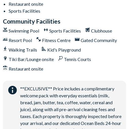
Restaurant onsite
Solterra Resort
Sports Facilities
12 miles from Walt Disney World Resort
Community Facilities
Gated community
Swimming Pool
Sports Facilities
Clubhouse
Communal Clubhouse
Huge resort-style pool
Resort Pool
Fitness Centre
Gated Community
Water slide and lazy river
Walking Trails
Kid's Playground
Poolside tiki bar and grill
Tiki Bar/Lounge onsite
Tennis Courts
On-site restaurant
Restaurant onsite
State-of-the-art fitness centre
Kids’ playground
**EXCLUSIVE** Price includes a complimentary
2 tennis courts
welcome pack with everyday essentials (milk,
Sand volleyball court
bread, jam, butter, tea, coffee, water, cereal and
juice), along with all pre-arrival cleaning fees and
taxes. Each property is thoroughly inspected before
your arrival, and our dedicated Ocean Beds 24-hour