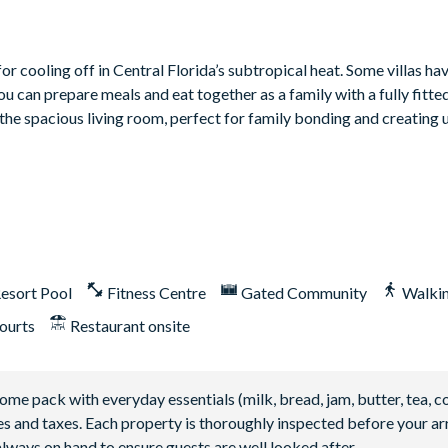
r cooling off in Central Florida’s subtropical heat. Some villas ha
 can prepare meals and eat together as a family with a fully fitte
 the spacious living room, perfect for family bonding and creating
esort Pool
Fitness Centre
Gated Community
Walkin
ourts
Restaurant onsite
 pack with everyday essentials (milk, bread, jam, butter, tea, co
fees and taxes. Each property is thoroughly inspected before your arr
lways on hand to ensure guests are well looked after.