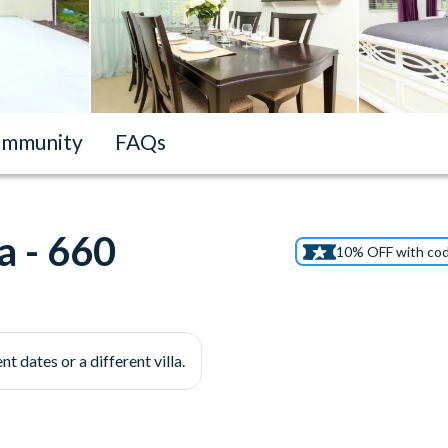
mmunity
FAQs
a - 660
10% OFF with co
nt dates or a different villa.