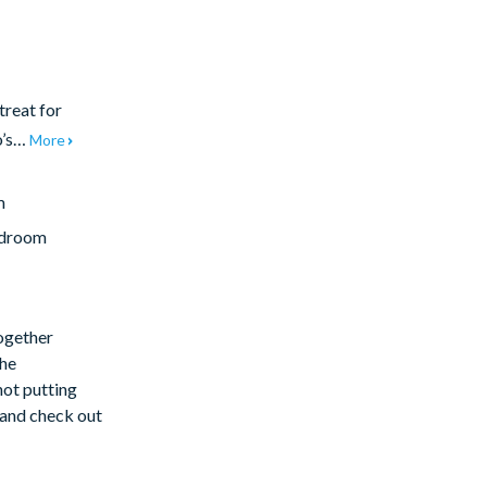
treat for
o’s…
More
m
edroom
together
the
not putting
e and check out