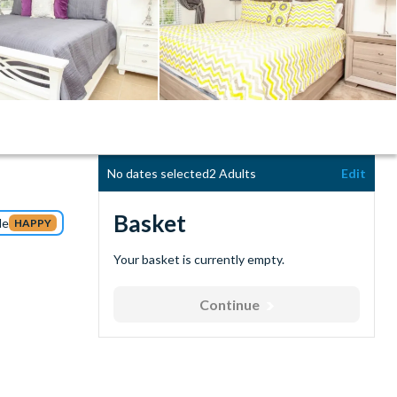
No dates selected
2 Adults
Edit
Basket
de
HAPPY
Your basket is currently empty.
Continue