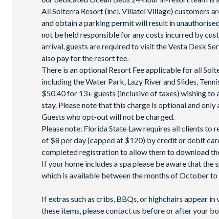
All Solterra Resort (incl. Villatel Village) customers ar
and obtain a parking permit will result in unauthoris
not be held responsible for any costs incurred by cu
arrival, guests are required to visit the Vesta Desk Se
also pay for the resort fee.
There is an optional Resort Fee applicable for all So
including the Water Park, Lazy River and Slides, Ten
$50.40 for 13+ guests (inclusive of taxes) wishing to 
stay. Please note that this charge is optional and only 
Guests who opt-out will not be charged.
Please note: Florida State Law requires all clients to
of $8 per day (capped at $120) by credit or debit card,
completed registration to allow them to download the
If your home includes a spa please be aware that the 
which is available between the months of October to A
If extras such as cribs, BBQs, or highchairs appear in 
these items, please contact us before or after your bo