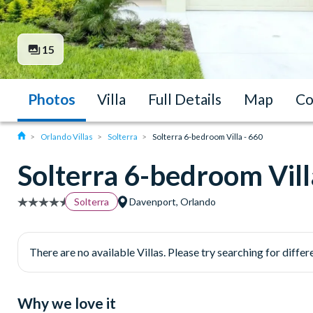
15
Photos
Villa
Full Details
Map
Co
Orlando Villas
Solterra
Solterra 6-bedroom Villa - 660
Solterra 6-bedroom Vill
Solterra
Davenport, Orlando
There are no available Villas. Please try searching for differe
Why we love it