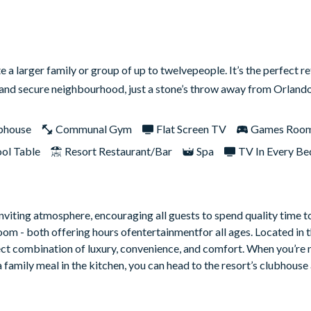
larger family or group of up to twelvepeople. It’s the perfect re
fe and secure neighbourhood, just a stone’s throw away from Orland
bhouse
Communal Gym
Flat Screen TV
Games Roo
ol Table
Resort Restaurant/Bar
Spa
TV In Every B
inviting atmosphere, encouraging all guests to spend quality time 
oom - both offering hours ofentertainmentfor all ages. Located in 
ct combination of luxury, convenience, and comfort. When you’re 
 family meal in the kitchen, you can head to the resort’s clubhous