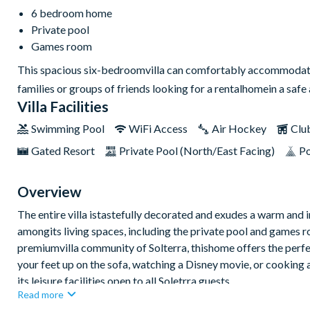
6 bedroom home
Private pool
Games room
This spacious six-bedroomvilla can comfortably accommodate a 
families or groups of friends looking for a rentalhomein a sa
Villa Facilities
Swimming Pool
WiFi Access
Air Hockey
Clu
Gated Resort
Private Pool (North/East Facing)
Po
Overview
The entire villa istastefully decorated and exudes a warm and 
amongits living spaces, including the private pool and games r
premiumvilla community of Solterra, thishome offers the perfe
your feet up on the sofa, watching a Disney movie, or cooking a
its leisure facilities open to all Soletrra guests.
Read more
Bedrooms / Bed Sizes