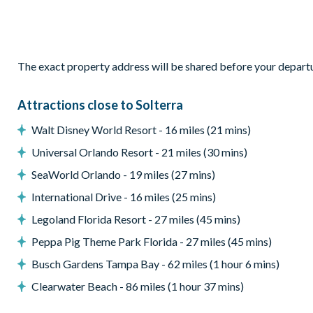
Outdoor living space
Private screened pool with spa
Enclosed lanai
The exact property address will be shared before your depart
Patio with outdoor furniture
Attractions close to Solterra
Outdoor dining table with 6 chairs
Walt Disney World Resort - 16 miles (21 mins)
Northeast facing pool
Universal Orlando Resort - 21 miles (30 mins)
Entertainment
SeaWorld Orlando - 19 miles (27 mins)
Games room
International Drive - 16 miles (25 mins)
Pool table
Legoland Florida Resort - 27 miles (45 mins)
Air hockey
Peppa Pig Theme Park Florida - 27 miles (45 mins)
DVD player
Busch Gardens Tampa Bay - 62 miles (1 hour 6 mins)
General
Clearwater Beach - 86 miles (1 hour 37 mins)
Complimentary Wi-Fi