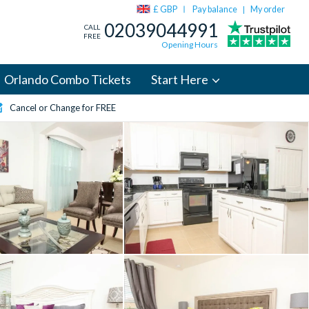
£ GBP
Pay balance
My order
|
02039044991
CALL
FREE
Opening Hours
Orlando Combo Tickets
Start Here
Cancel or Change for FREE