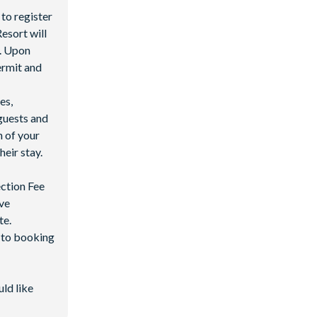
 to register
esort will
y. Upon
permit and
es,
guests and
n of your
heir stay.
ection Fee
ave
te.
d to booking
uld like