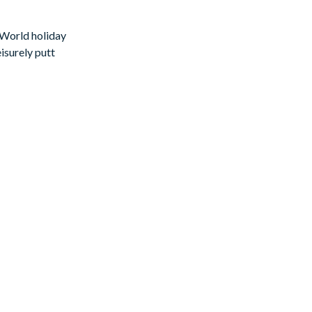
 World holiday
isurely putt