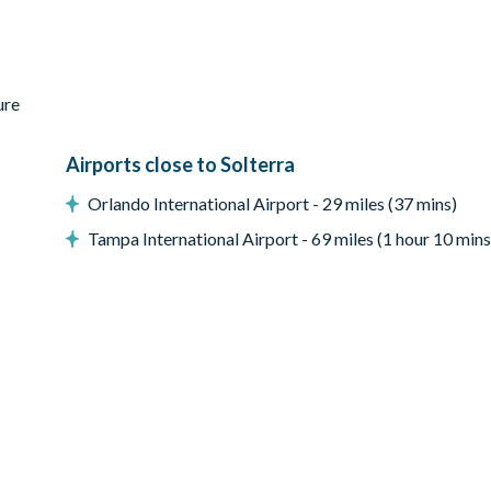
ure
Airports close to Solterra
Orlando International Airport - 29 miles (37 mins)
Tampa International Airport - 69 miles (1 hour 10 mins