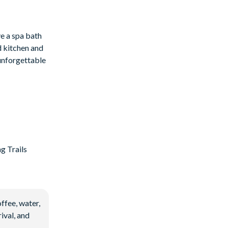
ve a spa bath
d kitchen and
 unforgettable
g Trails
ffee, water,
ival, and