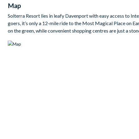
Map
2 king bedrooms
Solterra Resort lies in leafy Davenport with easy access to I
1 queen bedroom
goers, it’s only a 12-mile ride to the Most Magical Place on Ea
3 twin bedrooms
on the green, while convenient shopping centres are just a ston
1 pull-out sofa
TVs in all bedrooms
5.5 baths
Living area
Fully-equipped kitchen (inc. modern appliances)
Open-plan kitchen/lounge
Dining table with 6 chairs
Additional separate lounge
Washer anddryer
Dishwasher