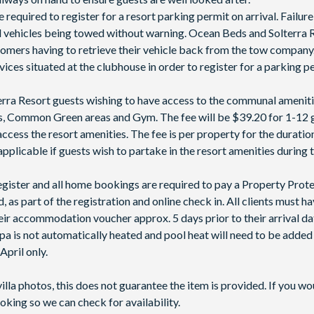
e required to register for a resort parking permit on arrival. Failure
ed vehicles being towed without warning. Ocean Beds and Solterra R
stomers having to retrieve their vehicle back from the tow compan
rvices situated at the clubhouse in order to register for a parking 
lterra Resort guests wishing to have access to the communal ameniti
nis, Common Green areas and Gym. The fee will be $39.20 for 1-12 
access the resort amenities. The fee is per property for the duratio
applicable if guests wish to partake in the resort amenities during t
 register and all home bookings are required to pay a Property Prot
 as part of the registration and online check in. All clients must h
ir accommodation voucher approx. 5 days prior to their arrival da
spa is not automatically heated and pool heat will need to be adde
pril only.
villa photos, this does not guarantee the item is provided. If you wo
oking so we can check for availability.