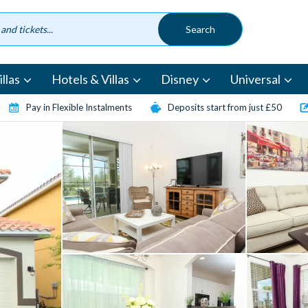
llas
Hotels & Villas
Disney
Universal
Pay in Flexible Instalments
Deposits start from just £50