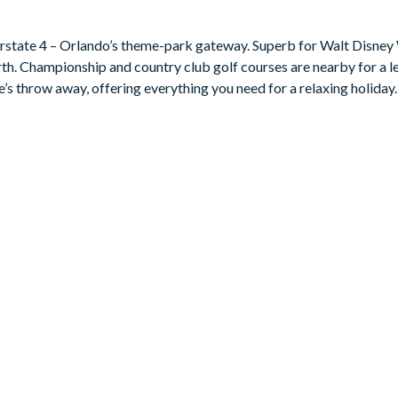
nterstate 4 – Orlando’s theme-park gateway. Superb for Walt Disney
rth. Championship and country club golf courses are nearby for a le
e’s throw away, offering everything you need for a relaxing holiday.