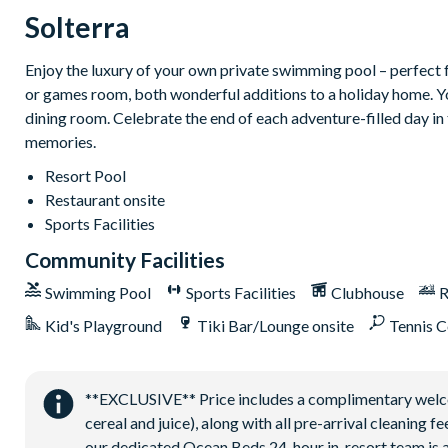
Air-conditioning
Solterra
DVD player
Enjoy the luxury of your own private swimming pool – perfect fo
Towels and bed linens
or games room, both wonderful additions to a holiday home. You
Telephone with FREE local calls
dining room. Celebrate the end of each adventure-filled day in
memories.
Solterra Resort
Resort Pool
CommunalClubhouse
Restaurant onsite
Huge resort-style pool
Sports Facilities
Water slide and lazy river
Community Facilities
Poolside tiki bar and grill
Swimming Pool
Sports Facilities
Clubhouse
R
State-of-the-art fitness center
Kid's Playground
Tiki Bar/Lounge onsite
Tennis C
Kids playground
Basketball and tennis courts
Sand volleyball courts
**EXCLUSIVE** Price includes a complimentary welcome
cereal and juice), along with all pre-arrival cleaning 
our dedicated Ocean Beds 24-hour in-resort team is a