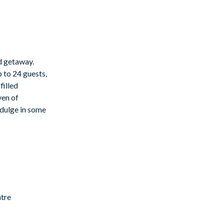
ed getaway.
 to 24 guests,
filled
ven of
indulge in some
ntre