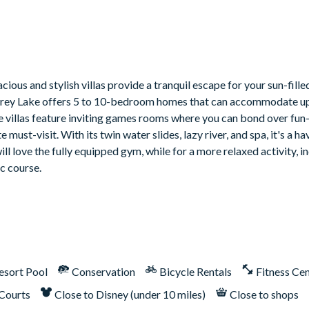
ious and stylish villas provide a tranquil escape for your sun-fill
 Storey Lake offers 5 to 10-bedroom homes that can accommodate up
me villas feature inviting games rooms where you can bond over fun-
must-visit. With its twin water slides, lazy river, and spa, it's a ha
ill love the fully equipped gym, while for a more relaxed activity, 
ic course.
esort Pool
Conservation
Bicycle Rentals
Fitness Ce
 Courts
Close to Disney (under 10 miles)
Close to shops