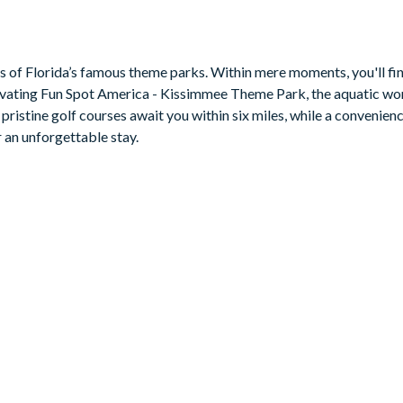
ers a haven for al fresco dining and sun-soaked lounging for a tas
ith a pool table for a dose of friendly competition.
es of Florida’s famous theme parks. Within mere moments, you'll fin
ivating Fun Spot America - Kissimmee Theme Park, the aquatic wo
ristine golf courses await you within six miles, while a convenienc
 an unforgettable stay.