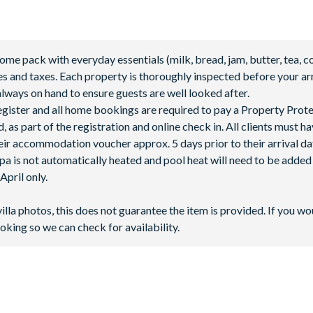
 pack with everyday essentials (milk, bread, jam, butter, tea, co
fees and taxes. Each property is thoroughly inspected before your arr
lways on hand to ensure guests are well looked after.
 register and all home bookings are required to pay a Property Prot
 as part of the registration and online check in. All clients must h
ir accommodation voucher approx. 5 days prior to their arrival da
spa is not automatically heated and pool heat will need to be adde
pril only.
villa photos, this does not guarantee the item is provided. If you wo
oking so we can check for availability.