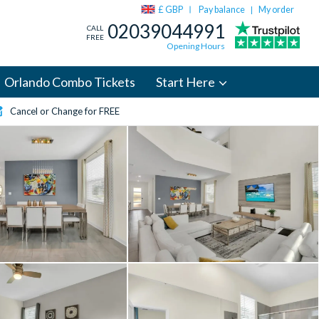
£ GBP
Pay balance
My order
|
02039044991
CALL
FREE
Opening Hours
Orlando Combo Tickets
Start Here
Cancel or Change for FREE