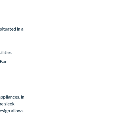
situated in a
lities
/Bar
ppliances, in
he sleek
esign allows
hing dips