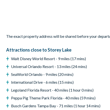
Private pool
Entertainment
Flat-screen TV
Games room
General
The exact property address will be shared before your depart
Wifi
Attractions close to Storey Lake
Washer and dryer
Walt Disney World Resort - 9 miles (17 mins)
Universal Orlando Resort - 13 miles (24 mins)
SeaWorld Orlando - 9 miles (20 mins)
International Drive - 6 miles (15 mins)
Legoland Florida Resort - 40 miles (1 hour 0 mins)
Peppa Pig Theme Park Florida - 40 miles (59 mins)
Busch Gardens Tampa Bay - 71 miles (1 hour 14 mins)