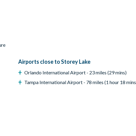
ure
Airports close to Storey Lake
Orlando International Airport - 23 miles (29 mins)
Tampa International Airport - 78 miles (1 hour 18 mins