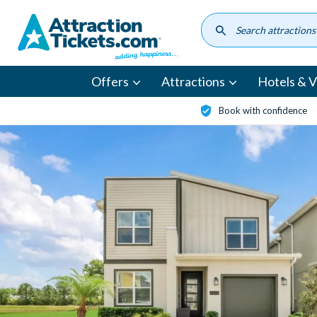
Skip
to
main
content
Offers
Attractions
Hotels & Vi
Book with confidence