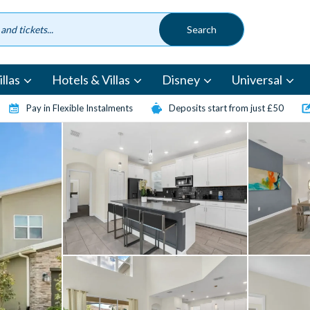
llas
Hotels & Villas
Disney
Universal
Pay in Flexible Instalments
Deposits start from just £50