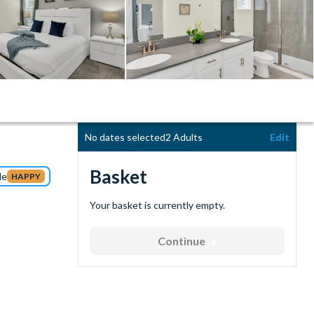
No dates selected
2 Adults
Edit
Basket
de
HAPPY
Your basket is currently empty.
Continue