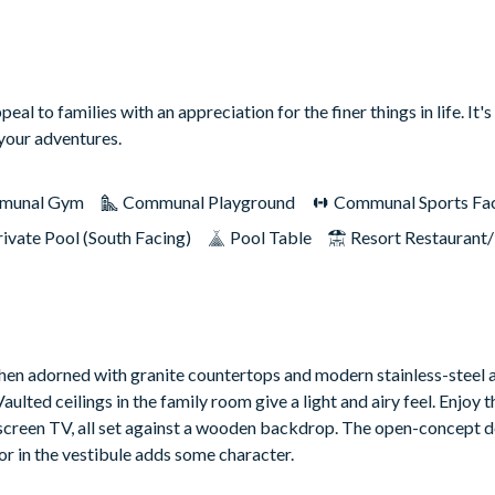
to families with an appreciation for the finer things in life. It's 
 your adventures.
munal Gym
Communal Playground
Communal Sports Faci
rivate Pool (South Facing)
Pool Table
Resort Restaurant
tchen adorned with granite countertops and modern stainless-steel a
aulted ceilings in the family room give a light and airy feel. Enjoy t
-screen TV, all set against a wooden backdrop. The open-concept d
or in the vestibule adds some character.
erene lanai opens to a sparkling pool and spa, beckoning for refres