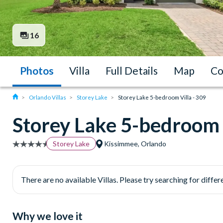
16
Photos
Villa
Full Details
Map
Co
Orlando Villas
Storey Lake
Storey Lake 5-bedroom Villa - 309
Storey Lake 5-bedroom V
Storey Lake
Kissimmee, Orlando
There are no available Villas. Please try searching for differe
Why we love it