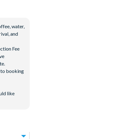
ffee, water,
ival, and
ection Fee
ave
te.
d to booking
uld like