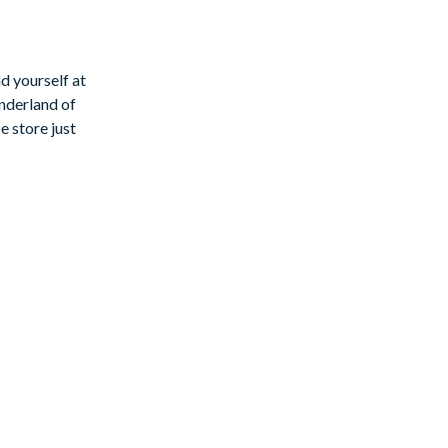
te of luxury
d yourself at
nderland of
e store just