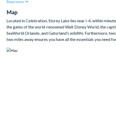
Read more
under the sun's embrace. The meticulously-landscaped patio off
Map
living.
For moments of leisure, enjoy your own games room, complete w
Located in Celebration, Storey Lake lies near I-4, within minut
the gates of the world-renowned Walt Disney World, the capt
Bedrooms
:
SeaWorld Orlando, and Gatorland’s wildlife. Furthermore, two p
2 king suites
two miles away ensures you have all the essentials you need for
1 queen suite
1 room with 2 bunk beds
Living area
Fully-equipped kitchen
Living area with large flat-screen TV
Dining table seating 6
Outdoor area
Patio dining table and chairs
Sun loungers