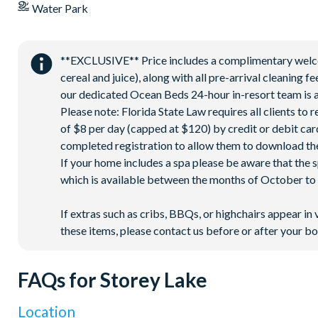
Water Park
**EXCLUSIVE** Price includes a complimentary welcome
cereal and juice), along with all pre-arrival cleaning 
our dedicated Ocean Beds 24-hour in-resort team is a
Please note: Florida State Law requires all clients to
of $8 per day (capped at $120) by credit or debit card,
completed registration to allow them to download the
If your home includes a spa please be aware that the 
which is available between the months of October to A
If extras such as cribs, BBQs, or highchairs appear in 
these items, please contact us before or after your bo
FAQs for Storey Lake
Location