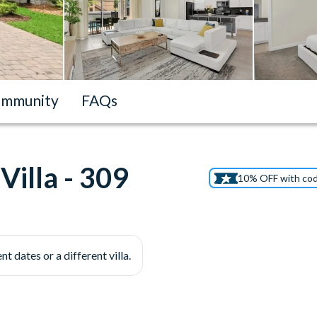
mmunity
FAQs
illa - 309
10% OFF with co
nt dates or a different villa.