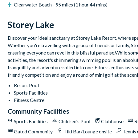
Clearwater Beach - 95 miles (1 hour 44 mins)
Storey Lake
Discover your ideal sanctuary at Storey Lake Resort, where spac
Whether you're travelling with a group of friends or family,
ensuring everyone can revel in this blissful paradise.While so
activities, the resort's shimmering swimming pool is an absolute 
tranquillity and adventure rolled into one. Fitness enthusiasts w
friendly competition and enjoy a round of mini golf at the scen
Resort Pool
Sports Facilities
Fitness Centre
Community Facilities
Sports Facilities
Children's Pool
Clubhouse
R
Gated Community
Tiki Bar/Lounge onsite
Tennis