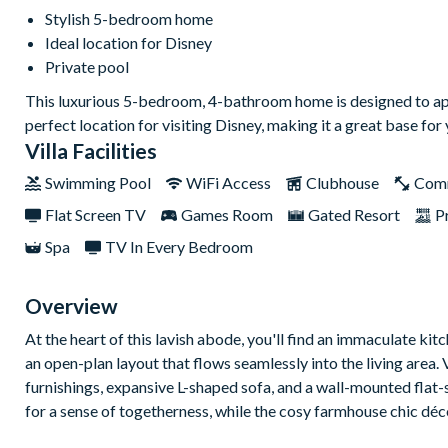
Stylish 5-bedroom home
Ideal location for Disney
Private pool
This luxurious 5-bedroom, 4-bathroom home is designed to appeal 
perfect location for visiting Disney, making it a great base for
Villa Facilities
Swimming Pool
WiFi Access
Clubhouse
Com
Flat Screen TV
Games Room
Gated Resort
P
Spa
TV In Every Bedroom
Overview
At the heart of this lavish abode, you'll find an immaculate ki
an open-plan layout that flows seamlessly into the living area. V
furnishings, expansive L-shaped sofa, and a wall-mounted flat
for a sense of togetherness, while the cosy farmhouse chic déc
Venture outdoors to discover your very own private oasis – a s