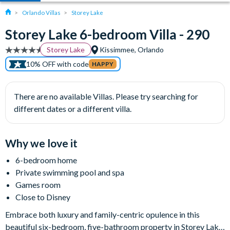
Orlando Villas
Storey Lake
Storey Lake 6-bedroom Villa - 290
Storey Lake
Kissimmee, Orlando
10% OFF with code
HAPPY
There are no available Villas. Please try searching for
different dates or a different villa.
Why we love it
6-bedroom home
Private swimming pool and spa
Games room
Close to Disney
Embrace both luxury and family-centric opulence in this
beautiful six-bedroom, five-bathroom property in Storey Lake,