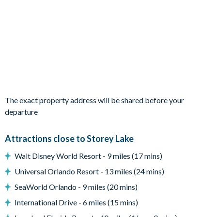
Private pool and spa
Covered lanai with patio dining table and seating for 6
Sun loungers
Pool safety fence
Entertainment
Flat-screen TV in main living room
The exact property address will be shared before your
TVs in every bedroom
departure
Games room with foosball, flat-screen TV, and reclining
chairs
Attractions close to Storey Lake
Upstairs loft area with pool table, sofa and armchair
Walt Disney World Resort - 9 miles (17 mins)
General
Universal Orlando Resort - 13 miles (24 mins)
Complimentary Wi-Fi
SeaWorld Orlando - 9 miles (20 mins)
Washer and dryer
International Drive - 6 miles (15 mins)
Towels and bed linens