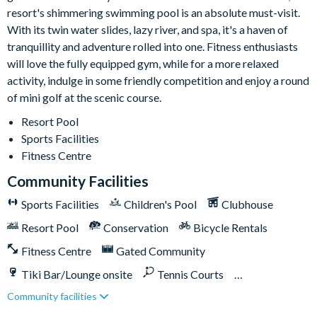
resort's shimmering swimming pool is an absolute must-visit.
With its twin water slides, lazy river, and spa, it's a haven of
tranquillity and adventure rolled into one. Fitness enthusiasts
will love the fully equipped gym, while for a more relaxed
activity, indulge in some friendly competition and enjoy a round
of mini golf at the scenic course.
Resort Pool
Sports Facilities
Fitness Centre
Community Facilities
Sports Facilities
Children's Pool
Clubhouse
Resort Pool
Conservation
Bicycle Rentals
Fitness Centre
Gated Community
Tiki Bar/Lounge onsite
Tennis Courts
Community facilities
Close to Disney (under 10 miles)
Close to shops