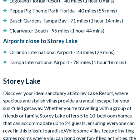
Central air-conditioning
Legoland Florida Resort - 40 miles (1 hour 0 mins)
Peppa Pig Theme Park Florida - 40 miles (59 mins)
Storey Lake
Busch Gardens Tampa Bay - 71 miles (1 hour 14 mins)
Located in Celebration, a few minutes from Walt Disney
World Resort
Clearwater Beach - 95 miles (1 hour 44 mins)
Gated Community
Airports close to Storey Lake
Communal pool
Orlando International Airport - 23 miles (29 mins)
Water slides
Tampa International Airport - 78 miles (1 hour 18 mins)
Lazy river
9-hole mini golf course
Storey Lake
Volleyball courts
Fitness centre
Discover your ideal sanctuary at Storey Lake Resort, where
spacious and stylish villas provide a tranquil escape for your
Restaurant and bar
sun-filled getaway. Whether you're travelling with a group of
Ice cream parlour
friends or family, Storey Lake offers 5 to 10-bedroom homes
Kayak rentals
that can accommodate up to 24 guests, ensuring everyone can
revel in this blissful paradise.While some villas feature inviting
games rooms where you can bond over fun-filled activities, the