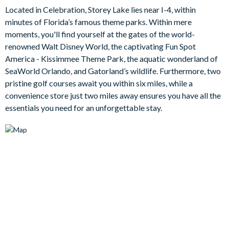
Outdoors, a private pool awaits, surrounded by sun loungers
Located in Celebration, Storey Lake lies near I-4, within
and a patio dining area where al fresco meals can be enjoyed
minutes of Florida’s famous theme parks. Within mere
amidst the warm Florida evenings. The enchanting atmosphere
moments, you'll find yourself at the gates of the world-
invites families to bask in the glorious Florida sun, enveloped in
renowned Walt Disney World, the captivating Fun Spot
a peaceful embrace.
America - Kissimmee Theme Park, the aquatic wonderland of
Bedrooms/Bed Sizes
SeaWorld Orlando, and Gatorland’s wildlife. Furthermore, two
pristine golf courses await you within six miles, while a
2 king bedrooms
convenience store just two miles away ensures you have all the
1 queen bedrooms
essentials you need for an unforgettable stay.
2 twin bedrooms with additional single trundle bed
Living Area
Open-plan living concept
Fully-equipped kitchen with island breakfast bar seating 4
Living area with large flat-screen TV, sectional corner sofa
and accent chair, and sliding doors out to the patio
Dining table seating 5
Outdoor Living Space