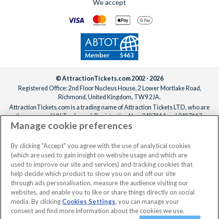
We accept
© AttractionTickets.com 2002 - 2026
Registered Office: 2nd Floor Nucleus House, 2 Lower Mortlake Road,
Richmond, United Kingdom, TW9 2JA.
AttractionTickets.com is a trading name of Attraction Tickets LTD, who are
the owners of UK Trademark Registration Nos. 3427114 and 3427117.
Manage cookie preferences
Registered in England with registered number 4390984 and VAT Number
795922965.
When you book with AttractionTickets.com, you can travel with confidence
By clicking "Accept" you agree with the use of analytical cookies
knowing we are members of The Association of Bonded Travel Organisers
(which are used to gain insight on website usage and which are
Trust Limited (ABTOT).
used to improve our site and services) and tracking cookies that
help decide which product to show you on and off our site
through ads personalisation, measure the audience visiting our
websites, and enable you to like or share things directly on social
No dates selected
2 Adults
Edit
media. By clicking
Cookies Settings
, you can manage your
consent and find more information about the cookies we use.