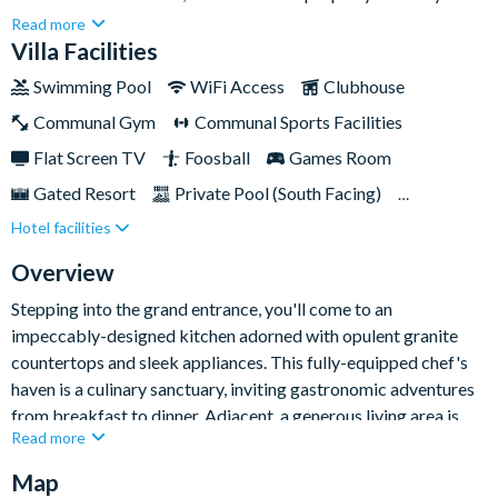
which is located just a stone's throw away from Walt Disney
Read more
World Resort and many other exciting Orlando
Villa Facilities
attractions.Thrills await within the home's fun games room,
Swimming Pool
WiFi Access
Clubhouse
where air hockey, foosball, and a pool table create a hub of
Communal Gym
Communal Sports Facilities
entertainment options, promising moments of spirited
competition and laughter for everybody during your downtime
Flat Screen TV
Foosball
Games Room
away from the parks.
Gated Resort
Private Pool (South Facing)
Hotel facilities
Pool Table
Resort Restaurant/Bar
Spa
TV In Every Bedroom
Overview
Stepping into the grand entrance, you'll come to an
impeccably-designed kitchen adorned with opulent granite
countertops and sleek appliances. This fully-equipped chef's
haven is a culinary sanctuary, inviting gastronomic adventures
from breakfast to dinner. Adjacent, a generous living area is
Read more
decked out with plush seating and a large flat-screen TV,
setting the scene for cosy family movie nights.
Map