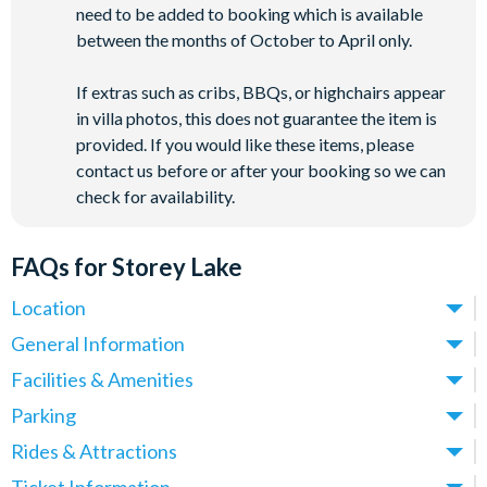
need to be added to booking which is available
between the months of October to April only.
If extras such as cribs, BBQs, or highchairs appear
in villa photos, this does not guarantee the item is
provided. If you would like these items, please
contact us before or after your booking so we can
check for availability.
FAQs for Storey Lake
Location
Where is Storey Lake Resort located in Florida?
General Information
Storey Lake Resort is located in Kissimmee, Central Florida,
What types of villas are available at Storey Lake Resort?
Facilities & Amenities
close to the Celebration area and just off Osceola Parkway.
We offer a range of villas, townhomes and condos at Storey
Do Storey Lake Resort Villas have private pools?
Parking
These villas place you just over 5 miles from
Walt Disney
Lake Resort, with options spanning 5-9 bedrooms - ideal for
Yes! All villas at Storey Lake Resort come with a private pool,
World
(around a 10-minute drive) and approximately 12 miles
Is there parking at Storey Lake Resort?
Rides & Attractions
families, larger groups and multi-generational holidays.
making them ideal for families and groups who want their own
from
Universal Orlando Resort
.
Yes, parking is available at Storey Lake Resort and is provided
All properties feature private pools, open-plan living areas,
What attractions are near Storey Lake Resort?