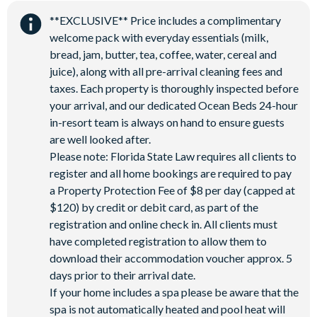
Water Park
**EXCLUSIVE** Price includes a complimentary
welcome pack with everyday essentials (milk,
bread, jam, butter, tea, coffee, water, cereal and
juice), along with all pre-arrival cleaning fees and
taxes. Each property is thoroughly inspected before
your arrival, and our dedicated Ocean Beds 24-hour
in-resort team is always on hand to ensure guests
are well looked after.
Please note: Florida State Law requires all clients to
register and all home bookings are required to pay
a Property Protection Fee of $8 per day (capped at
$120) by credit or debit card, as part of the
registration and online check in. All clients must
have completed registration to allow them to
download their accommodation voucher approx. 5
days prior to their arrival date.
If your home includes a spa please be aware that the
spa is not automatically heated and pool heat will