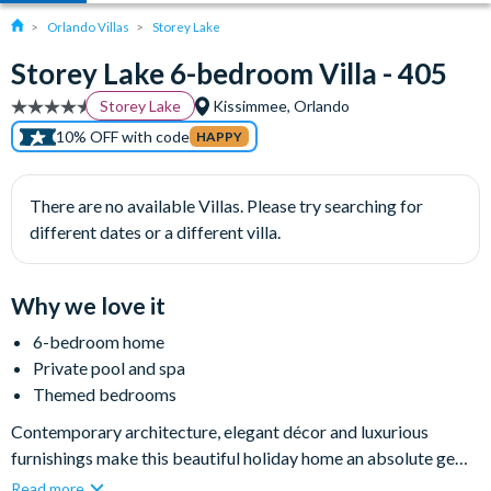
Orlando Villas
Storey Lake
Storey Lake 6-bedroom Villa - 405
Storey Lake
Kissimmee, Orlando
10% OFF with code
HAPPY
There are no available Villas. Please try searching for
different dates or a different villa.
Why we love it
6-bedroom home
Private pool and spa
Themed bedrooms
Contemporary architecture, elegant décor and luxurious
furnishings make this beautiful holiday home an absolute gem.
Set within the top-class resort community of Storey Lake, this
Read more