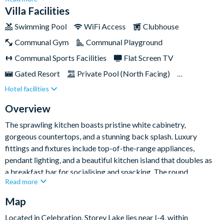
home showcases six bedrooms, five bathrooms, and a
Villa Facilities
screened-in pool deck out back with sparkling pool and
Swimming Pool
WiFi Access
Clubhouse
overspill spa, offering an ideal base for large groups of up to
Communal Gym
Communal Playground
fifteen people.The resort itself is a gated haven with a range of
top amenities for guests to take advantage of including a large
Communal Sports Facilities
Flat Screen TV
resort pool with water slides and lazy river, various sports
Gated Resort
Private Pool (North Facing)
courts, and even an ice cream parlour to satisfy those sugar
Hotel facilities
Resort Restaurant/Bar
Spa
Themed Bedrooms
cravings and cool you down in the heat!
TV In Every Bedroom
Overview
The sprawling kitchen boasts pristine white cabinetry,
gorgeous countertops, and a stunning back splash. Luxury
fittings and fixtures include top-of-the-range appliances,
pendant lighting, and a beautiful kitchen island that doubles as
a breakfast bar for socialising and snacking. The round
Read more
wooden dining table features high-backed cushioned seating
and an opulent pendant light hanging from above, perfectly
Map
setting the mood for whatever the occasion.
Located in Celebration, Storey Lake lies near I-4, within