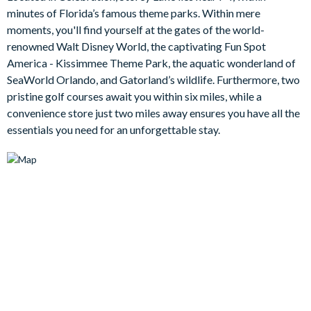
The open concept layout offers lots of room for the family to
minutes of Florida’s famous theme parks. Within mere
breathe, offering plenty of space for everyone to stretch out.
moments, you'll find yourself at the gates of the world-
Here, you will find three ultra-comfy and stylish couches, a
renowned Walt Disney World, the captivating Fun Spot
mid-century modern entertainment centre, and a wall-mounted
America - Kissimmee Theme Park, the aquatic wonderland of
flat-screen TV. In addition, there is a delightful view to your
SeaWorld Orlando, and Gatorland’s wildlife. Furthermore, two
sparkling pool deck, which beckons you to soak up some
pristine golf courses await you within six miles, while a
Florida rays and cool down in the refreshing water.
convenience store just two miles away ensures you have all the
The den features an extra-large wraparound sectional, a
essentials you need for an unforgettable stay.
slatted farmhouse-chic entertainment centre, and a wall-
mounted flat-screen TV. This room will be a surefire hit for the
movie buffs in your family as framed head shots of
Hollywood’s hottest stars line the wall for an extra splash of
glitz!
Bedrooms/Bed Sizes
1 master king bedroom with cosy sofa and en suite
bathroom
2 queen bedrooms