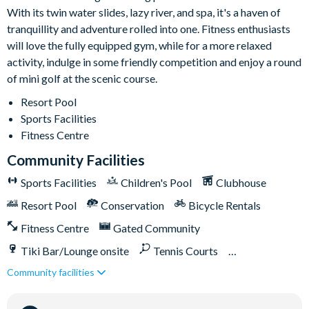
With its twin water slides, lazy river, and spa, it's a haven of
9-hole mini golf course
tranquillity and adventure rolled into one. Fitness enthusiasts
Volleyball courts
will love the fully equipped gym, while for a more relaxed
Fitness centre
activity, indulge in some friendly competition and enjoy a round
Restaurant and bar
of mini golf at the scenic course.
Ice cream parlour
Resort Pool
Kayak rentals
Sports Facilities
Fitness Centre
Community Facilities
Please note: some homes may be pictured with a gas BBQ grill
Sports Facilities
Children's Pool
Clubhouse
or outdoor built-in grill. If guests wish to have a grill for their
stay, this can be arranged at an additional cost.
Resort Pool
Conservation
Bicycle Rentals
Fitness Centre
Gated Community
Tiki Bar/Lounge onsite
Tennis Courts
Community facilities
Close to Disney (under 10 miles)
Close to shops
Water Park