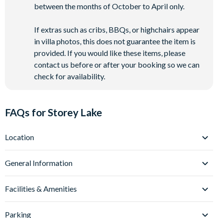
between the months of October to April only.
If extras such as cribs, BBQs, or highchairs appear
in villa photos, this does not guarantee the item is
provided. If you would like these items, please
contact us before or after your booking so we can
check for availability.
FAQs for Storey Lake
Location
Where is Storey Lake Resort located in Florida?
General Information
Storey Lake Resort is located in Kissimmee, Central Florida,
close to the Celebration area and just off Osceola Parkway.
What types of villas are available at Storey Lake
Facilities & Amenities
Resort?
These villas place you just over 5 miles from
Walt Disney
World
We offer a range of villas, townhomes and condos at Storey
(around a 10-minute drive) and approximately 12
Do Storey Lake Resort Villas have private pools?
Parking
miles from
Lake Resort, with options spanning 5-9 bedrooms - ideal for
Universal Orlando Resort
.