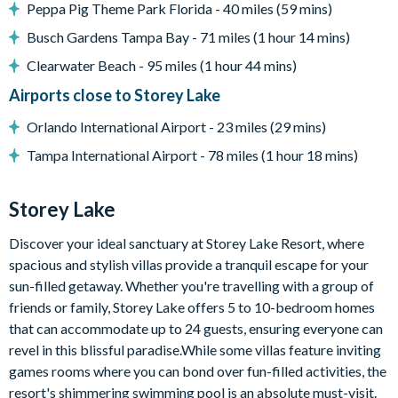
Peppa Pig Theme Park Florida - 40 miles (59 mins)
Entertainment
Busch Gardens Tampa Bay - 71 miles (1 hour 14 mins)
Flat-screen TV in living room
Clearwater Beach - 95 miles (1 hour 44 mins)
TV in every bedroom
Airports close to Storey Lake
Upper-floor den with large sectional sofa and flat-screen
TV
Orlando International Airport - 23 miles (29 mins)
General
Tampa International Airport - 78 miles (1 hour 18 mins)
Towels and bed linens provided
Complimentary Wi-Fi
Storey Lake
Washer and dryer
Discover your ideal sanctuary at Storey Lake Resort, where
Storey Lake
spacious and stylish villas provide a tranquil escape for your
sun-filled getaway. Whether you're travelling with a group of
Located a few miles from Walt Disney World Resort
friends or family, Storey Lake offers 5 to 10-bedroom homes
Gated community
that can accommodate up to 24 guests, ensuring everyone can
Communal pool
revel in this blissful paradise.While some villas feature inviting
Water slides
games rooms where you can bond over fun-filled activities, the
Lazy river
resort's shimmering swimming pool is an absolute must-visit.