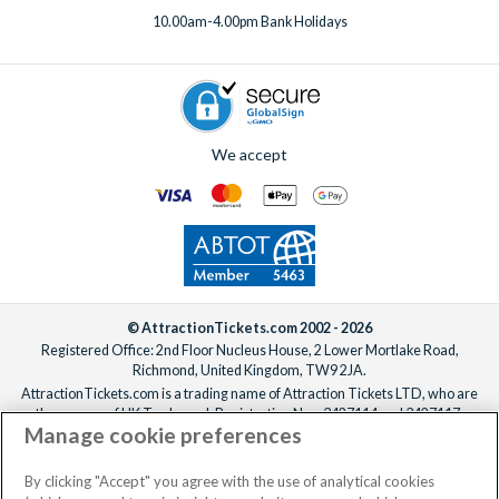
10.00am-4.00pm Bank Holidays
We accept
© AttractionTickets.com 2002 - 2026
Registered Office: 2nd Floor Nucleus House, 2 Lower Mortlake Road,
Richmond, United Kingdom, TW9 2JA.
AttractionTickets.com is a trading name of Attraction Tickets LTD, who are
the owners of UK Trademark Registration Nos. 3427114 and 3427117.
Manage cookie preferences
Registered in England with registered number 4390984 and VAT Number
795922965.
When you book with AttractionTickets.com, you can travel with confidence
By clicking "Accept" you agree with the use of analytical cookies
knowing we are members of The Association of Bonded Travel Organisers