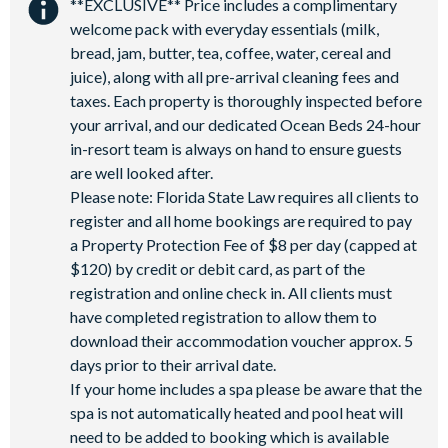
**EXCLUSIVE** Price includes a complimentary
welcome pack with everyday essentials (milk,
bread, jam, butter, tea, coffee, water, cereal and
juice), along with all pre-arrival cleaning fees and
taxes. Each property is thoroughly inspected before
your arrival, and our dedicated Ocean Beds 24-hour
in-resort team is always on hand to ensure guests
are well looked after.
Please note: Florida State Law requires all clients to
register and all home bookings are required to pay
a Property Protection Fee of $8 per day (capped at
$120) by credit or debit card, as part of the
registration and online check in. All clients must
have completed registration to allow them to
download their accommodation voucher approx. 5
days prior to their arrival date.
If your home includes a spa please be aware that the
spa is not automatically heated and pool heat will
need to be added to booking which is available