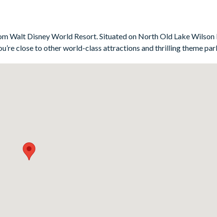
-ups, while the Toy Story-themed twin room is sure to be a hit w
ter a day at the parks. Whether you’re starting the morning with a co
or space is perfect for soaking up the Florida weather.
s from Walt Disney World Resort. Situated on North Old Lake Wilson
u’re close to other world-class attractions and thrilling theme par
m