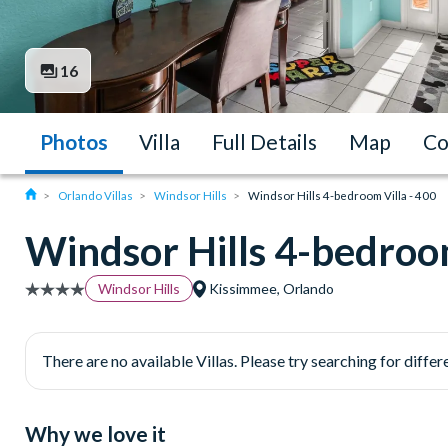
16
Photos
Villa
Full Details
Map
Co
Orlando Villas
Windsor Hills
Windsor Hills 4-bedroom Villa - 400
Windsor Hills 4-bedroom
Windsor Hills
Kissimmee, Orlando
There are no available Villas. Please try searching for differe
Why we love it