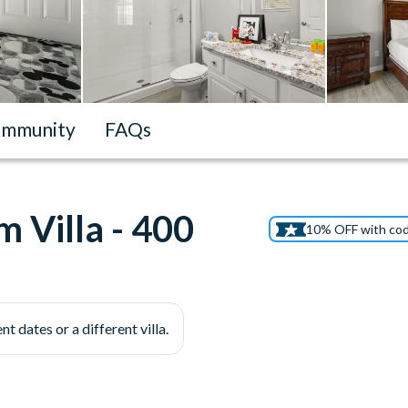
mmunity
FAQs
 Villa - 400
10% OFF with co
nt dates or a different villa.