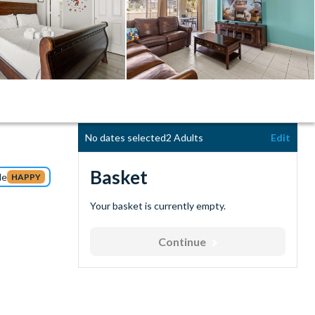
No dates selected
2 Adults
Edit
Basket
de
HAPPY
Your basket is currently empty.
Continue