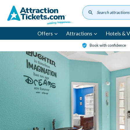
Skip
to
main
content
Offers
Attractions
Hotels & Vi
Book with confidence