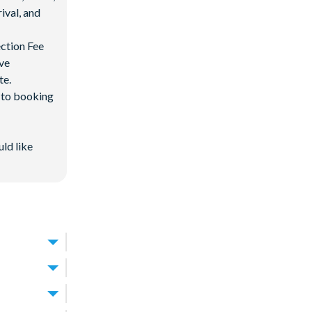
ival, and
ection Fee
ave
te.
d to booking
uld like
isney World
away, around a
uit groups of