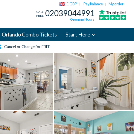
£ GBP
Pay balance
My order
|
02039044991
CALL
FREE
Opening Hours
Orlando Combo Tickets
Start Here
Cancel or Change for FREE