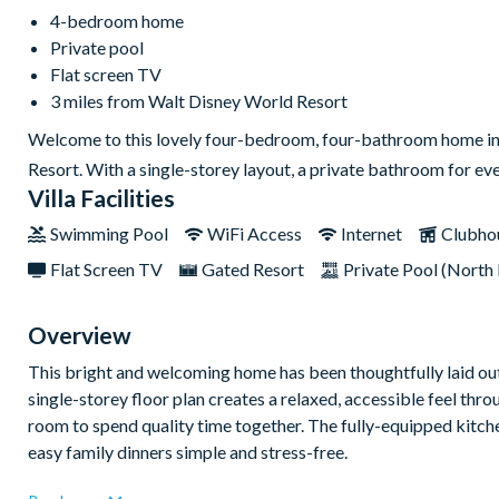
4-bedroom home
Private pool
Flat screen TV
3 miles from Walt Disney World Resort
Welcome to this lovely four-bedroom, four-bathroom home in W
Resort. With a single-storey layout, a private bathroom for ev
Villa Facilities
Swimming Pool
WiFi Access
Internet
Clubho
Flat Screen TV
Gated Resort
Private Pool (North 
Overview
This bright and welcoming home has been thoughtfully laid out 
single-storey floor plan creates a relaxed, accessible feel thr
room to spend quality time together. The fully-equipped kitc
easy family dinners simple and stress-free.
Each of the four bedrooms has its own private bathroom, givin