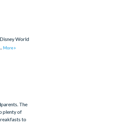
t Disney World
t…
More
dparents. The
p plenty of
reakfasts to
Two king