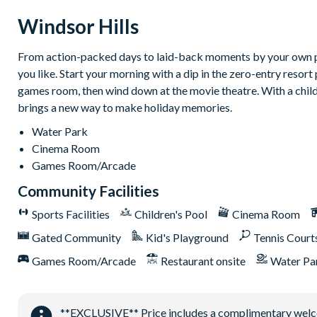
24-hour gated security
Windsor Hills
On-site entertainment including a clubhouse and theatre
Luxury lagoon swimming pool with water slides and hot tub
From action-packed days to laid-back moments by your own priv
Fitness centre
you like. Start your morning with a dip in the zero-entry resort 
On-site sundry shop
games room, then wind down at the movie theatre. With a childre
brings a new way to make holiday memories.
Games room
Sand volleyball court
Water Park
Cinema Room
Tennis and basketball courts
Games Room/Arcade
9-hole mini golf course
Community Facilities
Sports Facilities
Children's Pool
Cinema Room
Gated Community
Kid's Playground
Tennis Court
Games Room/Arcade
Restaurant onsite
Water Pa
**EXCLUSIVE** Price includes a complimentary welcome