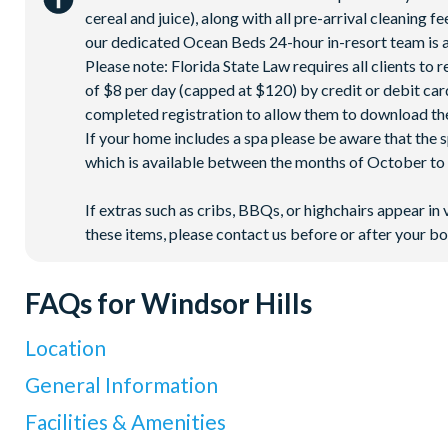
cereal and juice), along with all pre-arrival cleaning 
our dedicated Ocean Beds 24-hour in-resort team is a
Please note: Florida State Law requires all clients to
of $8 per day (capped at $120) by credit or debit card,
completed registration to allow them to download the
If your home includes a spa please be aware that the 
which is available between the months of October to A
If extras such as cribs, BBQs, or highchairs appear in 
these items, please contact us before or after your bo
FAQs for Windsor Hills
Location
Where is Windsor Hills Resort located in Florida?
General Information
Windsor Hills Resort is located on North Old Lake Wilson Road
What types of villas are available at Windsor Hills Resor
Facilities & Amenities
Resort
, making it one of the closest villa communities to Disne
We offer a range of villas, townhouses and condos available to