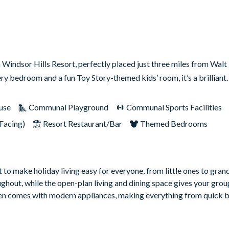
indsor Hills Resort, perfectly placed just three miles from Wal
ery bedroom and a fun Toy Story-themed kids’ room, it’s a brillian
use
Communal Playground
Communal Sports Facilities
Facing)
Resort Restaurant/Bar
Themed Bedrooms
to make holiday living easy for everyone, from little ones to gran
oughout, while the open-plan living and dining space gives your grou
hen comes with modern appliances, making everything from quick b
g guests that extra sense of comfort and space during their stay. 