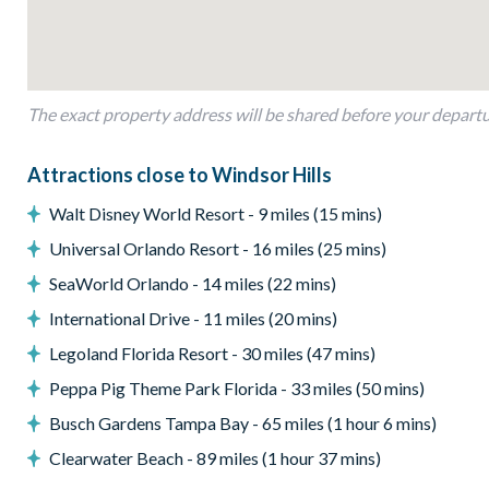
Private pool
Private patio area
Outdoor seating
The exact property address will be shared before your depart
Entertainment
Toy Story-themed kids' bedroom
Attractions close to Windsor Hills
Smart TVs
Walt Disney World Resort - 9 miles (15 mins)
High-speed Wi-Fi
Universal Orlando Resort - 16 miles (25 mins)
General
SeaWorld Orlando - 14 miles (22 mins)
Complimentary Wi-Fi
International Drive - 11 miles (20 mins)
Air-conditioning
Legoland Florida Resort - 30 miles (47 mins)
Washer and dryer
Peppa Pig Theme Park Florida - 33 miles (50 mins)
Towels and linens provided
Busch Gardens Tampa Bay - 65 miles (1 hour 6 mins)
Windsor Hills
Clearwater Beach - 89 miles (1 hour 37 mins)
One of the closest villa communities to Walt Disney World