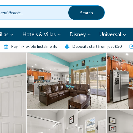
llas
Hotels & Villas
Disney
Universal
Pay in Flexible Instalments
Deposits start from just £50