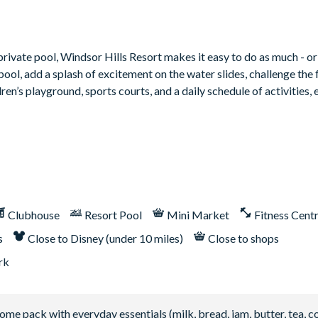
ate pool, Windsor Hills Resort makes it easy to do as much - or as
pool, add a splash of excitement on the water slides, challenge the 
n’s playground, sports courts, and a daily schedule of activities, 
Clubhouse
Resort Pool
Mini Market
Fitness Cent
s
Close to Disney (under 10 miles)
Close to shops
rk
 pack with everyday essentials (milk, bread, jam, butter, tea, co