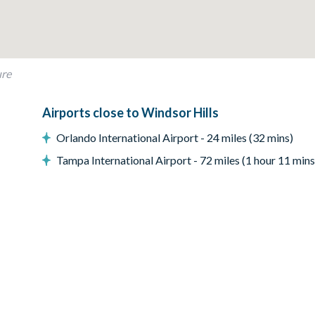
ure
Airports close to Windsor Hills
Orlando International Airport - 24 miles (32 mins)
Tampa International Airport - 72 miles (1 hour 11 mins
 Resort