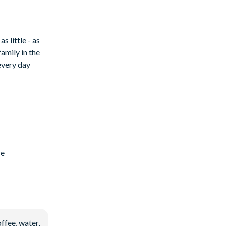
 little - as
family in the
every day
re
ffee, water,