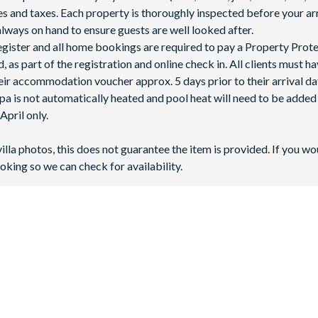
fees and taxes. Each property is thoroughly inspected before your arr
lways on hand to ensure guests are well looked after.
 register and all home bookings are required to pay a Property Prot
 as part of the registration and online check in. All clients must h
ir accommodation voucher approx. 5 days prior to their arrival da
spa is not automatically heated and pool heat will need to be adde
pril only.
villa photos, this does not guarantee the item is provided. If you wo
oking so we can check for availability.
 in Kissimmee, Central Florida. It’s just 2 miles away from
Walt D
t?
y in the area!
Universal Orlando Resort
is approximately 16 miles 
 book at Windsor Hills Resort, with 3 to 6 bedrooms available to s