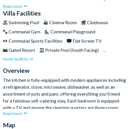
guests seeking a blissful Orlando stay while remaining just a
Read more
few minutes' drive from many of the area's famous parks and
Villa Facilities
attractions. Conveniently nestled within the popular Windsor
Swimming Pool
Cinema Room
Clubhouse
Hills Resort, you'll enjoy swift access to Walt Disney World
Communal Gym
Communal Playground
Resort, Universal Orlando Resort, SeaWorld Orlando, and
many more.Don't forget, you'll also get complimentary access
Communal Sports Facilities
Flat Screen TV
to Windsor Hills Resort's array of on-site amenities, which
Gated Resort
Private Pool (South Facing)
include a gym, games room, and theatre at the clubhouse, as
Hotel facilities
Resort Restaurant/Bar
Spa
Themed Bedrooms
well as an amazing mini water park!
TV In Every Bedroom
Overview
The kitchen is fully-equipped with modern appliances including
a refrigerator, stove, microwave, dishwasher, as well as an
assortment of pots and pans, offering everything you'll need
for a fabulous self-catering stay. Each bedroom is equipped
with a TV, and among the sleeping quarters are three rooms
Read more
furnished with king-sized beds and private bathrooms,
alongside two bunk bedded rooms that are perfect for the
Map
youngest members of your group.