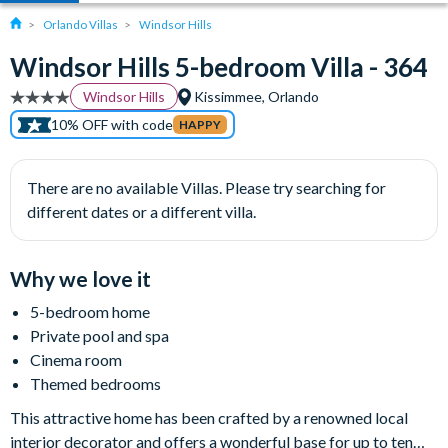
Orlando Villas
Windsor Hills
Windsor Hills 5-bedroom Villa - 364
Windsor Hills
Kissimmee, Orlando
10% OFF with code
HAPPY
There are no available Villas. Please try searching for
different dates or a different villa.
Why we love it
5-bedroom home
Private pool and spa
Cinema room
Themed bedrooms
This attractive home has been crafted by a renowned local
interior decorator and offers a wonderful base for up to ten