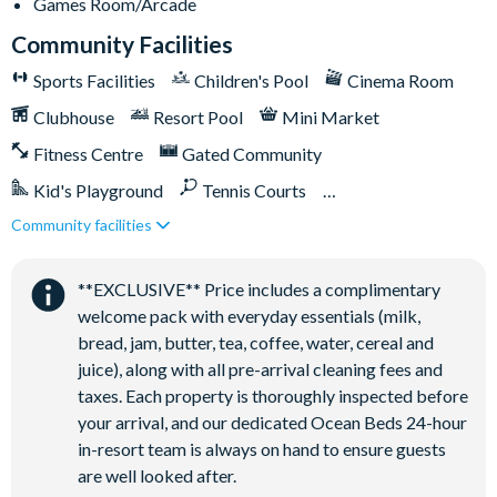
Games Room/Arcade
Community Facilities
Sports Facilities
Children's Pool
Cinema Room
Clubhouse
Resort Pool
Mini Market
Fitness Centre
Gated Community
Kid's Playground
Tennis Courts
Community facilities
Close to Disney (under 10 miles)
Close to shops
Games Room/Arcade
Restaurant onsite
**EXCLUSIVE** Price includes a complimentary
Water Park
welcome pack with everyday essentials (milk,
bread, jam, butter, tea, coffee, water, cereal and
juice), along with all pre-arrival cleaning fees and
taxes. Each property is thoroughly inspected before
your arrival, and our dedicated Ocean Beds 24-hour
in-resort team is always on hand to ensure guests
are well looked after.