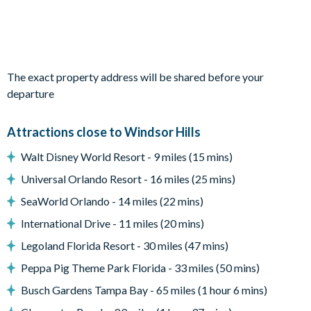
Patio dining furniture
Covered lanai
Entertainment
Flat-screen TV in living room
The exact property address will be shared before your
TV in every bedroom
departure
Cinema room with plenty of plush seating with footstools,
large projector screen, and arcade games
Attractions close to Windsor Hills
General
Walt Disney World Resort - 9 miles (15 mins)
Complimentary Wi-Fi
Universal Orlando Resort - 16 miles (25 mins)
Towels and bed linens provided
SeaWorld Orlando - 14 miles (22 mins)
Windsor Hills
International Drive - 11 miles (20 mins)
One of the closest villa communities to Walt Disney World
Legoland Florida Resort - 30 miles (47 mins)
Resort
Peppa Pig Theme Park Florida - 33 miles (50 mins)
24-hour gated security
Busch Gardens Tampa Bay - 65 miles (1 hour 6 mins)
On-site entertainment including a clubhouse and theatre