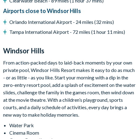
Clearwater Beach - 89 miles (1 hour 37 mins)
Luxury lagoon swimming pool with water slides and hot tub
Airports close to Windsor Hills
Fitness centre
On-site sundry shop
Orlando International Airport - 24 miles (32 mins)
Games room
Tampa International Airport - 72 miles (1 hour 11 mins)
Sand volleyball court
Tennis and basketball courts
Windsor Hills
9-hole mini golf course
From action-packed days to laid-back moments by your own
private pool, Windsor Hills Resort makes it easy to do as much
- or as little - as you like. Start your morning with a dip in the
zero-entry resort pool, add a splash of excitement on the water
slides, challenge the family in the games room, then wind down
at the movie theatre. With a children’s playground, sports
courts, and a daily schedule of activities, every day brings a
new way to make holiday memories.
Water Park
Cinema Room