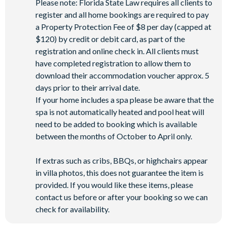
Please note: Florida State Law requires all clients to
register and all home bookings are required to pay
a Property Protection Fee of $8 per day (capped at
$120) by credit or debit card, as part of the
registration and online check in. All clients must
have completed registration to allow them to
download their accommodation voucher approx. 5
days prior to their arrival date.
If your home includes a spa please be aware that the
spa is not automatically heated and pool heat will
need to be added to booking which is available
between the months of October to April only.
If extras such as cribs, BBQs, or highchairs appear
in villa photos, this does not guarantee the item is
provided. If you would like these items, please
contact us before or after your booking so we can
check for availability.