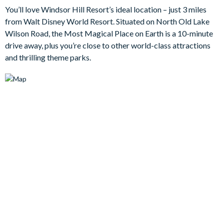
You’ll love Windsor Hill Resort’s ideal location – just 3 miles
Bedrooms/Bed Sizes
from Walt Disney World Resort. Situated on North Old Lake
3 king bedrooms
Wilson Road, the Most Magical Place on Earth is a 10-minute
drive away, plus you’re close to other world-class attractions
2 bunk bedrooms (Harry Potter and Minions themes)
and thrilling theme parks.
Living Area
Open-plan layout
Fully-equipped kitchen with breakfast table to seat 4
Formal dining table to seat 6
Living room with ceiling fan, flat-screen TV, plush sofa and 2
armchairs
Sliding doors out to the patio
Outdoor Living Space
Private pool and spa (pool heating is available at an
additional daily fee plus tax)
Sun loungers and parasol