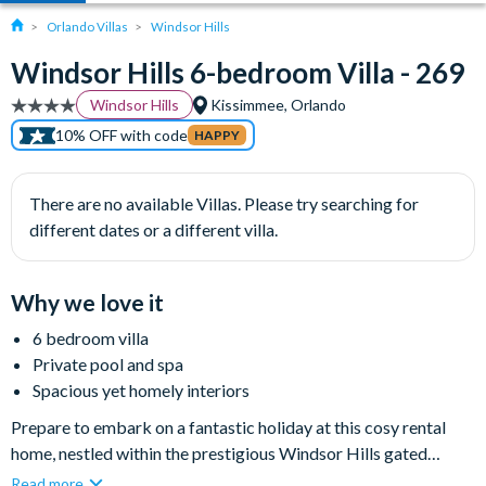
Orlando Villas
Windsor Hills
Windsor Hills 6-bedroom Villa - 269
Windsor Hills
Kissimmee, Orlando
10% OFF with code
HAPPY
There are no available Villas. Please try searching for
different dates or a different villa.
Why we love it
6 bedroom villa
Private pool and spa
Spacious yet homely interiors
Prepare to embark on a fantastic holiday at this cosy rental
home, nestled within the prestigious Windsor Hills gated
community. This modern villa offers all the elements for a
Read more