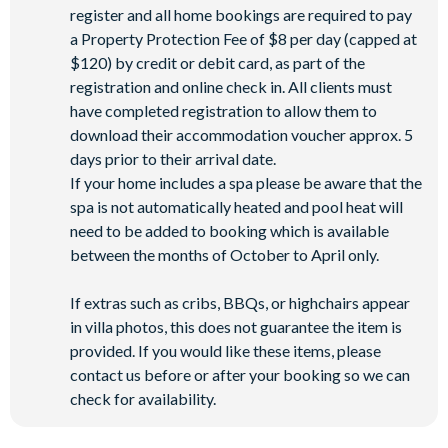
register and all home bookings are required to pay
a Property Protection Fee of $8 per day (capped at
$120) by credit or debit card, as part of the
registration and online check in. All clients must
have completed registration to allow them to
download their accommodation voucher approx. 5
days prior to their arrival date.
If your home includes a spa please be aware that the
spa is not automatically heated and pool heat will
need to be added to booking which is available
between the months of October to April only.
If extras such as cribs, BBQs, or highchairs appear
in villa photos, this does not guarantee the item is
provided. If you would like these items, please
contact us before or after your booking so we can
check for availability.