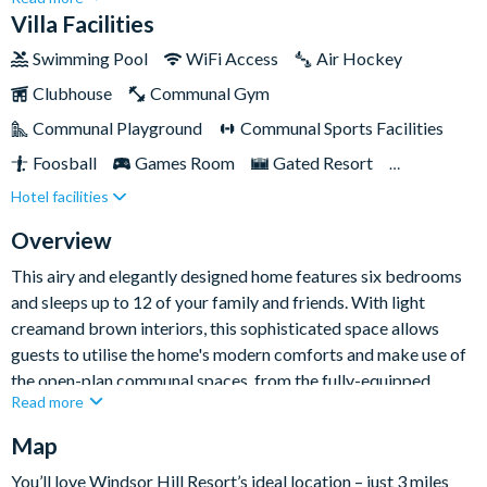
comfortable stay, featuring six expansive bedrooms, a private
Villa Facilities
pool, and beyond. So gather your essentials, don your shades,
Swimming Pool
WiFi Access
Air Hockey
and get ready for a memorable escape.This villa caters to
Clubhouse
Communal Gym
every occasion — be it a family gathering or a lively holiday
with friends.
Communal Playground
Communal Sports Facilities
Foosball
Games Room
Gated Resort
Hotel facilities
Private Pool (South Facing)
Pool Table
Spa
TV In Every Bedroom
Overview
This airy and elegantly designed home features six bedrooms
and sleeps up to 12 of your family and friends. With light
creamand brown interiors, this sophisticated space allows
guests to utilise the home's modern comforts and make use of
the open-plan communal spaces, from the fully-equipped
Read more
kitchen to the cosy lounge and separate seating area.
Map
Guests will spend most of their time in the swimming pool or
the large garage-converted games room, when you're not
You’ll love Windsor Hill Resort’s ideal location – just 3 miles