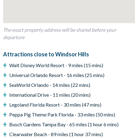
Dining table with 6 chairs
Outdoor living space
Private swimming pool and overspill spa
The exact property address will be shared before your
departure
BBQ
Entertainment
Attractions close to Windsor Hills
Games room complete with a pool table, air hockey, and
Walt Disney World Resort - 9 miles (15 mins)
Nintendo Wii
Universal Orlando Resort - 16 miles (25 mins)
Large flat-screen TV
SeaWorld Orlando - 14 miles (22 mins)
General
International Drive - 11 miles (20 mins)
Complimentary Wi-Fi
Legoland Florida Resort - 30 miles (47 mins)
Free on-site parking
Peppa Pig Theme Park Florida - 33 miles (50 mins)
Smoke-free and pet-free for your comfort
Busch Gardens Tampa Bay - 65 miles (1 hour 6 mins)
Towels and linens are provided
Clearwater Beach - 89 miles (1 hour 37 mins)