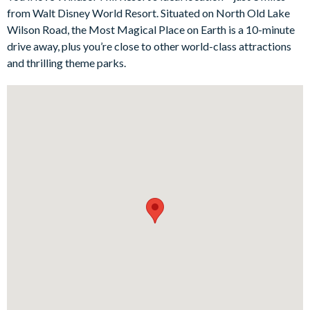
exploring the magic at the popular Disney theme parks, of
from Walt Disney World Resort. Situated on North Old Lake
course.
Wilson Road, the Most Magical Place on Earth is a 10-minute
Bedrooms / Bed Sizes
drive away, plus you’re close to other world-class attractions
and thrilling theme parks.
Bedrooms on the ground floor:
1 queen bedroom
Bedrooms on the first floor:
2 king bedrooms with en suite bathrooms
1 queen bedroom
2 twin bedroomswith subtle Mickey Mouse touches
Living area
Fully-equipped kitchen withbreakfast bar and seating for two
Living area with large flat-screen TV
Separate seating area with sofas
Kitchen table with 4 chairs