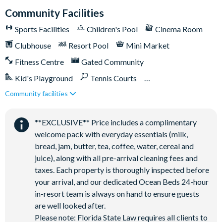
Community Facilities
Sports Facilities
Children's Pool
Cinema Room
Clubhouse
Resort Pool
Mini Market
Fitness Centre
Gated Community
Kid's Playground
Tennis Courts
Community facilities
Close to Disney (under 10 miles)
Close to shops
Games Room/Arcade
Restaurant onsite
**EXCLUSIVE** Price includes a complimentary
Water Park
welcome pack with everyday essentials (milk,
bread, jam, butter, tea, coffee, water, cereal and
juice), along with all pre-arrival cleaning fees and
taxes. Each property is thoroughly inspected before
your arrival, and our dedicated Ocean Beds 24-hour
in-resort team is always on hand to ensure guests
are well looked after.
Please note: Florida State Law requires all clients to