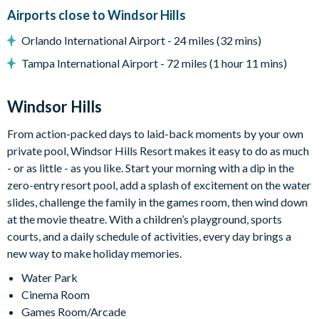
Windsor Hills
Airports close to Windsor Hills
24-hour gated security
Orlando International Airport - 24 miles (32 mins)
On-site entertainment including a clubhouse and theatre
Tampa International Airport - 72 miles (1 hour 11 mins)
Luxury lagoon swimming pool, complete with water slide and
hot tub
Windsor Hills
On-site fitness center
From action-packed days to laid-back moments by your own
On-site sundry shop
private pool, Windsor Hills Resort makes it easy to do as much
- or as little - as you like. Start your morning with a dip in the
Games room
zero-entry resort pool, add a splash of excitement on the water
Sand volleyball court
slides, challenge the family in the games room, then wind down
Tennis court
at the movie theatre. With a children’s playground, sports
courts, and a daily schedule of activities, every day brings a
Basketball court
new way to make holiday memories.
Cinema room
Water Park
Waterslides
Cinema Room
Games Room/Arcade
9-hole mini golf course