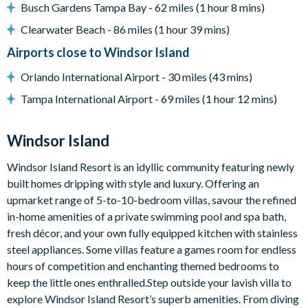
Flat-screen TV in the living area
Busch Gardens Tampa Bay - 62 miles (1 hour 8 mins)
TVs in every bedroom
Clearwater Beach - 86 miles (1 hour 39 mins)
Upstairs living area with sofa, large flat-screen TV, arcade
Airports close to Windsor Island
machine and pool table
Orlando International Airport - 30 miles (43 mins)
Themed kids' bedrooms
Tampa International Airport - 69 miles (1 hour 12 mins)
General
Windsor Island
Windsor Island Resort is an idyllic community featuring newly
Complimentary Wi-Fi
built homes dripping with style and luxury. Offering an
Free access to all resort amenities (no resort fees)
upmarket range of 5-to-10-bedroom villas, savour the refined
Free on-site parking
in-home amenities of a private swimming pool and spa bath,
fresh décor, and your own fully equipped kitchen with stainless
Smoke-free and pet-free property
steel appliances. Some villas feature a games room for endless
Towels and bed linens provided
hours of competition and enchanting themed bedrooms to
keep the little ones enthralled.Step outside your lavish villa to
explore Windsor Island Resort’s superb amenities. From diving
Windsor Island Resort