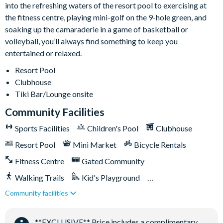
into the refreshing waters of the resort pool to exercising at
the fitness centre, playing mini-golf on the 9-hole green, and
Gated community with attendants
soaking up the camaraderie in a game of basketball or
volleyball, you’ll always find something to keep you
5,000 sq ft clubhouse
entertained or relaxed.
Communal pool with cabanas
Resort Pool
Water slide
Clubhouse
Lazy river
Tiki Bar/Lounge onsite
Tiki bar
Community Facilities
Sports centre
Sports Facilities
Children's Pool
Clubhouse
Sand volleyball courts
Multi-purpose sports courts
Resort Pool
Mini Market
Bicycle Rentals
Sundry shop
Fitness Centre
Gated Community
Video arcade
Walking Trails
Kid's Playground
Kids Splash Zone
Community facilities
Tiki Bar/Lounge onsite
Games Room/Arcade
Game room
Basketball court
**EXCLUSIVE** Price includes a complimentary