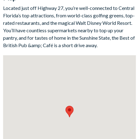
Indulge in the opulence, comfort, and boundless entertainment
this exquisite hideaway and its resort facilities provide,
Located just off Highway 27, you’re well-connected to Central
ensuring your holiday remains etched in memory.
Florida’s top attractions, from world-class golfing greens, top-
rated restaurants, and the magical Walt Disney World Resort.
You’ll have countless supermarkets nearby to top up your
Bedrooms / Bed Sizes:
pantry, and for tastes of home in the Sunshine State, the Best of
British Pub &amp; Café is a short drive away.
5 king bedrooms
1 twin bedroom (Star Wars-themed)
2 bedrooms each with 1 queen bed and 1 double bed
(Minions- and Mickey Mouse-themed)
2 bunk bedrooms each with additional double bed (Frozen-
and Harry Potter-themed)
Living area