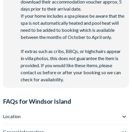
download their accommodation voucher approx. 5
days prior to their arrival date.
If your home includes a spa please be aware that the
spa is not automatically heated and pool heat will
need to be added to booking which is available
between the months of October to April only.
If extras such as cribs, BBQs, or highchairs appear
in villa photos, this does not guarantee the item is
provided. If you would like these items, please
contact us before or after your booking so we can
check for availability.
FAQs for Windsor Island
Location
Where is Windsor Island Resort located in Florida?
General Information