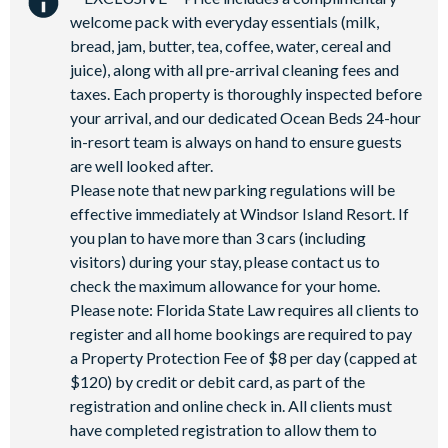
Soccer field
welcome pack with everyday essentials (milk,
9-hole Mini Golf
bread, jam, butter, tea, coffee, water, cereal and
juice), along with all pre-arrival cleaning fees and
Corn Hole on artificial turf
taxes. Each property is thoroughly inspected before
Hammock garden
your arrival, and our dedicated Ocean Beds 24-hour
Event lawn
in-resort team is always on hand to ensure guests
are well looked after.
Please note that new parking regulations will be
effective immediately at Windsor Island Resort. If
you plan to have more than 3 cars (including
visitors) during your stay, please contact us to
check the maximum allowance for your home.
Please note: Florida State Law requires all clients to
register and all home bookings are required to pay
a Property Protection Fee of $8 per day (capped at
$120) by credit or debit card, as part of the
registration and online check in. All clients must
have completed registration to allow them to