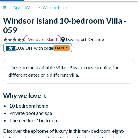
Orlando Villas
Windsor Island
Windsor Island 10-bedroom Villa -
059
Windsor Island
Davenport, Orlando
10% OFF with code
HAPPY
There are no available Villas. Please try searching for
different dates or a different villa.
Why we love it
10 bedroom home
Private pool and spa
Themed kids' bedrooms
Discover the epitome of luxury in this ten-bedroom, eight-