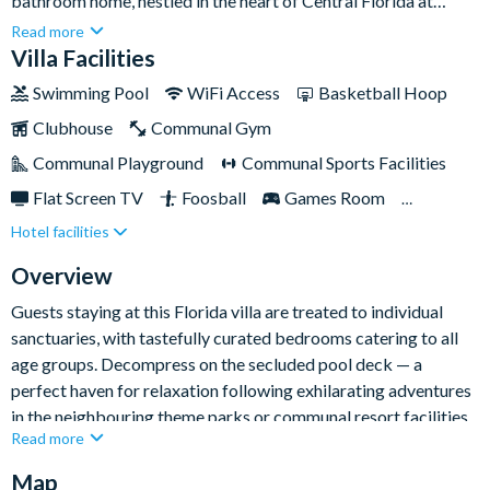
bathroom home, nestled in the heart of Central Florida at
Windsor Island Resort. Offering the perfect escape for your
Read more
ultimate Orlando getaway, this villa features a deluxe private
Villa Facilities
pool and overspill spa, providing the ideal spot to unwind and
Swimming Pool
WiFi Access
Basketball Hoop
rejuvenate after exploring Orlando's top attractions. When
Clubhouse
Communal Gym
you're not busy navigating the nearby theme parks, visit the
local community clubhouse with a variety of exciting activities
Communal Playground
Communal Sports Facilities
and amenities on offer to guests of all ages.
Flat Screen TV
Foosball
Games Room
Hotel facilities
Gated Resort
Private Pool
Pool Table
Resort Restaurant/Bar
Spa
Themed Bedrooms
Overview
TV In Every Bedroom
Guests staying at this Florida villa are treated to individual
sanctuaries, with tastefully curated bedrooms catering to all
age groups. Decompress on the secluded pool deck — a
perfect haven for relaxation following exhilarating adventures
in the neighbouring theme parks or communal resort facilities.
Read more
Map