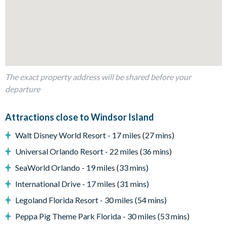
Fully-equipped kitchen with breakfast bar and seating for 4
Dining table and 16 chairs
Living area with a large flat-screen TV
Luxe family sofas
The exact property address will be shared before your
Outdoor living space
departure
Attractions close to Windsor Island
Private swimming pool
Sun loungers
Walt Disney World Resort - 17 miles (27 mins)
Patio dining table and 6 chairs
Universal Orlando Resort - 22 miles (36 mins)
Pool safety fence
SeaWorld Orlando - 19 miles (33 mins)
International Drive - 17 miles (31 mins)
Entertainment
Legoland Florida Resort - 30 miles (54 mins)
Peppa Pig Theme Park Florida - 30 miles (53 mins)