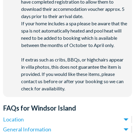
have completed registration to allow them to
download their accommodation voucher approx. 5
days prior to their arrival date.
If your home includes a spa please be aware that the
spa is not automatically heated and pool heat will
need to be added to booking which is available
between the months of October to April only.
If extras such as cribs, BBQs, or highchairs appear
in villa photos, this does not guarantee the item is
provided. If you would like these items, please
contact us before or after your booking so we can
check for availability.
FAQs for Windsor Island
Location
Where is Windsor Island Resort located in Florida?
General Information