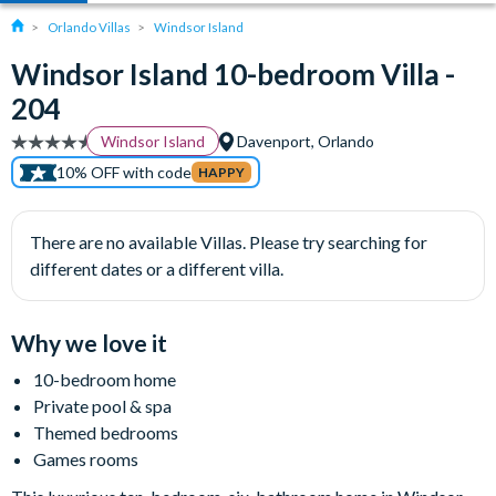
Orlando Villas
Windsor Island
Windsor Island 10-bedroom Villa -
204
Windsor Island
Davenport, Orlando
10% OFF with code
HAPPY
There are no available Villas. Please try searching for
different dates or a different villa.
Why we love it
10-bedroom home
Private pool & spa
Themed bedrooms
Games rooms