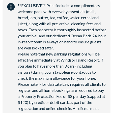
5,000 sq ft clubhouse
**EXCLUSIVE** Price includes a complimentary
Communal pool with cabanas, water slide and lazy river
welcome pack with everyday essentials (milk,
Tiki bar
bread, jam, butter, tea, coffee, water, cereal and
Sports centre
juice), along with all pre-arrival cleaning fees and
Sand volleyball courts
taxes. Each property is thoroughly inspected before
your arrival, and our dedicated Ocean Beds 24-hour
Multi-purpose sports courts
in-resort team is always on hand to ensure guests
Sundry shop
are well looked after.
Video arcade
Please note that new parking regulations will be
Kids’ Splash Zone
effective immediately at Windsor Island Resort. If
Games room
you plan to have more than 3 cars (including
visitors) during your stay, please contact us to
Basketball court
check the maximum allowance for your home.
Football field
Please note: Florida State Law requires all clients to
9-hole mini golf
register and all home bookings are required to pay
Corn hole on artificial turf
a Property Protection Fee of $8 per day (capped at
$120) by credit or debit card, as part of the
Hammock garden
registration and online check in. All clients must
Event lawn