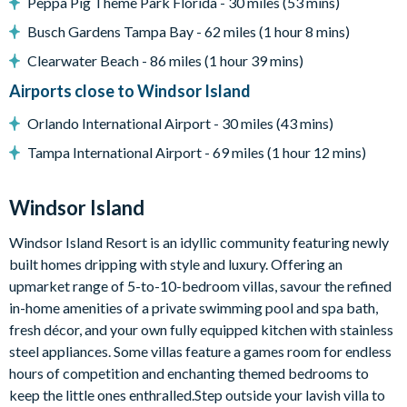
Peppa Pig Theme Park Florida - 30 miles (53 mins)
Fully-equipped kitchen
Busch Gardens Tampa Bay - 62 miles (1 hour 8 mins)
Dining table seating 12
Clearwater Beach - 86 miles (1 hour 39 mins)
Kitchen island seating 5
Airports close to Windsor Island
Living room with large sectional sofa
Wall-mounted Smart TV
Orlando International Airport - 30 miles (43 mins)
Outdoor Living Space
Tampa International Airport - 69 miles (1 hour 12 mins)
Private south-facing pool and spa
Windsor Island
Screened lanai
Poolside seating
Windsor Island Resort is an idyllic community featuring newly
Pool heating available for an additional charge
built homes dripping with style and luxury. Offering an
upmarket range of 5-to-10-bedroom villas, savour the refined
Entertainment
in-home amenities of a private swimming pool and spa bath,
Iron Man-themed games room with 65-inch Roku TV
fresh décor, and your own fully equipped kitchen with stainless
Xbox, air hockey, table tennis, shuffleboard
steel appliances. Some villas feature a games room for endless
hours of competition and enchanting themed bedrooms to
Upstairs lounge and gaming loft with 85-inch Roku TV
keep the little ones enthralled.Step outside your lavish villa to
Pool table & additional air hockey table