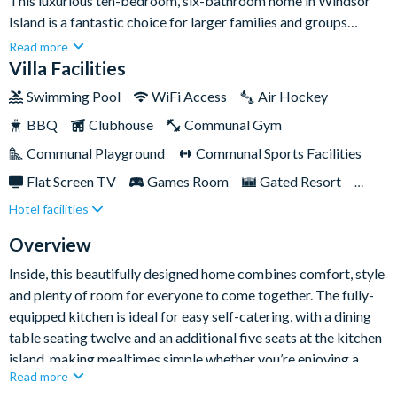
This luxurious ten-bedroom, six-bathroom home in Windsor
Island is a fantastic choice for larger families and groups
looking for a stylish Orlando escape close to Disney and the
Read more
area’s top attractions. Sleeping up to twenty-five guests, it
Villa Facilities
offers plenty of space to relax in comfort, with standout
Swimming Pool
WiFi Access
Air Hockey
features including a private south-facing pool and spa, themed
BBQ
Clubhouse
Communal Gym
bedrooms, a games room and an upstairs gaming loft.
Communal Playground
Communal Sports Facilities
Flat Screen TV
Games Room
Gated Resort
Hotel facilities
Private Pool (South Facing)
Pool Table
Resort Restaurant/Bar
Spa
Themed Bedrooms
Overview
TV In Every Bedroom
Inside, this beautifully designed home combines comfort, style
and plenty of room for everyone to come together. The fully-
equipped kitchen is ideal for easy self-catering, with a dining
table seating twelve and an additional five seats at the kitchen
island, making mealtimes simple whether you’re enjoying a
Read more
quick breakfast before the parks or a relaxed dinner in the