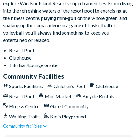
explore Windsor Island Resort’s superb amenities. From diving
Themed kids’ bedrooms
into the refreshing waters of the resort pool to exercising at
TVs in every bedroom
the fitness centre, playing mini-golf on the 9-hole green, and
soaking up the camaraderie in a game of basketball or
General
volleyball, you’ll always find something to keep you
Complimentary Wi-Fi
entertained or relaxed.
Air-conditioning
Resort Pool
Washer and dryer
Clubhouse
Towels and linens provided
Tiki Bar/Lounge onsite
Front entry security camera
Community Facilities
Maximum 5 cars permitted per reservation
Sports Facilities
Children's Pool
Clubhouse
All guests must register prior to arrival
Resort Pool
Mini Market
Bicycle Rentals
Guests aged 18 and over must provide identification
Fitness Centre
Gated Community
Pool serviced weekly
Walking Trails
Kid's Playground
Windsor Island
Community facilities
Tiki Bar/Lounge onsite
Games Room/Arcade
Gated community with attendants