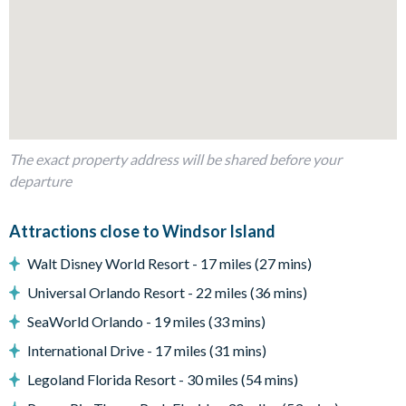
Lion King add an extra touch of fun for younger guests.
Bedrooms / Bed Sizes
Bedrooms on the ground floor:
1 king bedroom with attached bathroom
1 bedroom with 2 double beds
Bedrooms on the first floor:
The exact property address will be shared before your
departure
1 Frozen-themed bedroom with 2 twin beds and attached
bathroom
Attractions close to Windsor Island
3 twin themed bedrooms (Star Wars, Harry Potter &
Mickey and Minnie-themed)
Walt Disney World Resort - 17 miles (27 mins)
3 king bedrooms
Universal Orlando Resort - 22 miles (36 mins)
1 Lion King-themed bedroom with 1 double-over-double
SeaWorld Orlando - 19 miles (33 mins)
bunk bed and 1 twin bed
International Drive - 17 miles (31 mins)
Living Area
Legoland Florida Resort - 30 miles (54 mins)
Open-plan layout