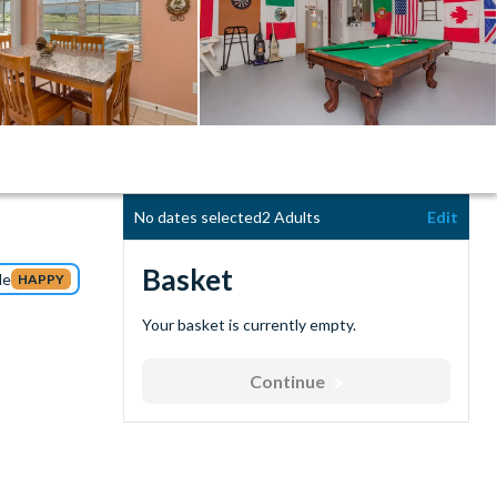
No dates selected
2 Adults
Edit
Basket
de
HAPPY
Your basket is currently empty.
Continue