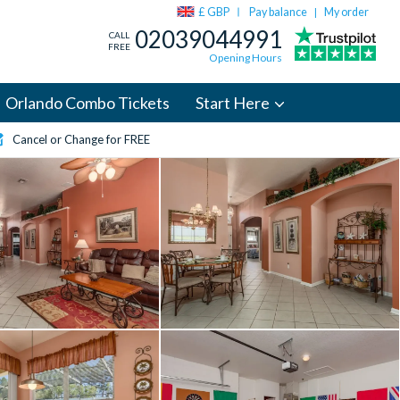
£ GBP
Pay balance
My order
|
02039044991
CALL
FREE
Opening Hours
Orlando Combo Tickets
Start Here
Cancel or Change for FREE