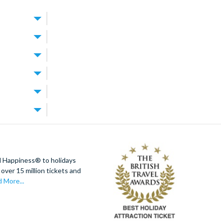
alt Disney
EGOLAND
are
feels
, restaurants,
cool off in
 to suit
 display a
lympic-sized
 and vehicles
ndo
nd book
a maximum of 3
 Orlando
estaurants,
ion tickets
fee.
each.
 is available
d Happiness® to holidays
by a poolside
over 15 million tickets and
magic in no
usters and 3D
 More...
ed to secure
available from
y stop without