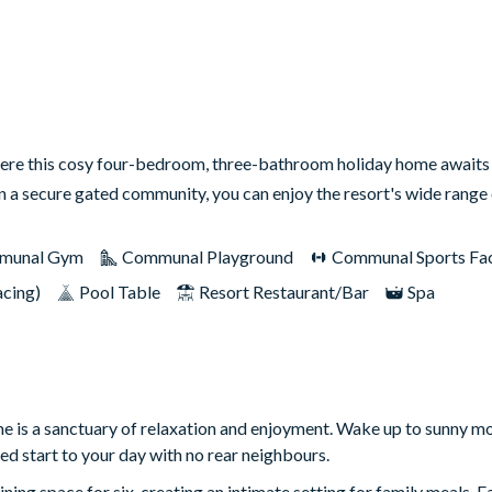
ere this cosy four-bedroom, three-bathroom holiday home awaits 
in a secure gated community, you can enjoy the resort's wide rang
munal Gym
Communal Playground
Communal Sports Faci
acing)
Pool Table
Resort Restaurant/Bar
Spa
e is a sanctuary of relaxation and enjoyment. Wake up to sunny m
ded start to your day with no rear neighbours.
ning space for six, creating an intimate setting for family meals.