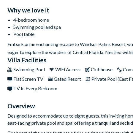
Why we love it
4-bedroom home
Swimming pool and spa
Pool table
Embark on an enchanting escape to Windsor Palms Resort, wh
eager to explore the wonders of Central Florida. Nestled with
Villa Facilities
Swimming Pool
WiFi Access
Clubhouse
Com
Flat Screen TV
Gated Resort
Private Pool (East F
TV In Every Bedroom
Overview
Designed to accommodate up to eight guests, this inviting hom
east-facing private pool and spa, offering a tranquil and seclu
The heart of the home features a fully-equipped kitchen with di