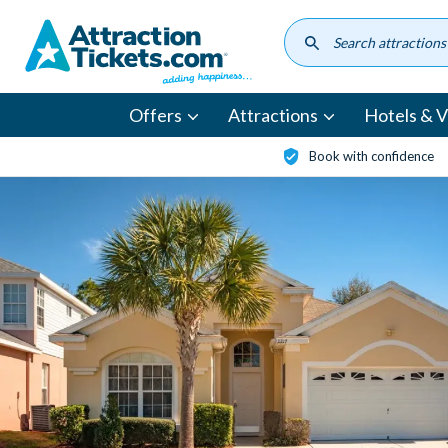
Skip
to
main
content
Offers
Attractions
Hotels & Vi
Book with confidence