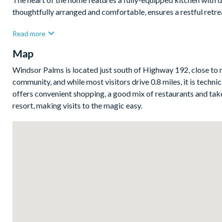
thoughtfully arranged and comfortable, ensures a restful retrea
Bedrooms/Bed Sizes
Read more
1 king bedroom
Map
2 queen bedrooms
Windsor Palms is located just south of Highway 192, close to 
1 twin bedroom
community, and while most visitors drive 0.8 miles, it is techn
Living Area
offers convenient shopping, a good mix of restaurants and take
resort, making visits to the magic easy.
Open-plan living
Fully-equipped kitchen and breakfast bar to seat 4
Dining table with seating for 6
Living room with large flat-screen TV and comfy seating
Breakfast table with 4 chairs
Outdoor Living Space
Private pool and overspill spa
Sun loungers