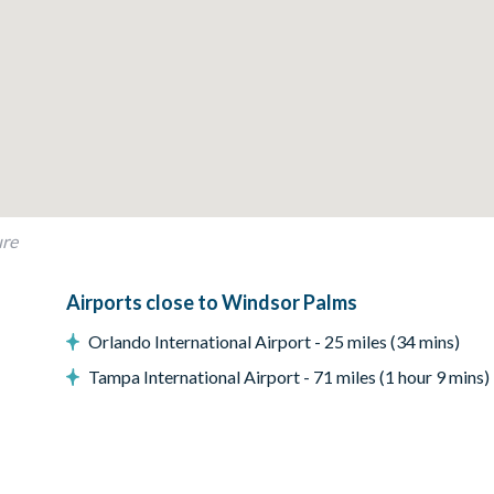
ure
Airports close to Windsor Palms
Orlando International Airport - 25 miles (34 mins)
Tampa International Airport - 71 miles (1 hour 9 mins)