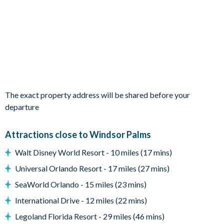
2 twin bedrooms
Living Area
Open-plan layout
Living area with contemporary décor, tiled floors, and a
large flat-screen Smart TV
Dedicated desk area
The exact property address will be shared before your
Fully-equipped kitchen with modern appliances
departure
Dining area with modern dining table
Additional kitchen table seating
Attractions close to Windsor Palms
Outdoor Living Space
Walt Disney World Resort - 10 miles (17 mins)
South-facing private, screened swimming pool
Universal Orlando Resort - 17 miles (27 mins)
Covered lanai
SeaWorld Orlando - 15 miles (23 mins)
Outdoor furniture for relaxing and dining al fresco
International Drive - 12 miles (22 mins)
Pool heat available for an additional daily fee plus tax
Legoland Florida Resort - 29 miles (46 mins)
Entertainment