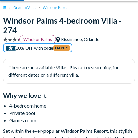
Orlando Villas
Windsor Palms
Windsor Palms 4-bedroom Villa -
274
Windsor Palms
Kissimmee, Orlando
10% OFF with code
HAPPY
There are no available Villas. Please try searching for
different dates or a different villa.
Why we love it
4-bedroom home
Private pool
Games room
Set within the ever-popular Windsor Palms Resort, this stylish