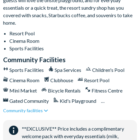
guests will love the onsite playground, and for everyday
Basketball courts
essentials or a quick treat, the resort sundry shop has you
Tennis courts
covered with snacks, Starbucks coffee, and souvenirs to take
Video arcade and billiards
home.
Please note: the community allows only 4 cars per property.
Resort Pool
Pool heat is available for an additional daily fee plus tax.
Cinema Room
Sports Facilities
Community Facilities
Sports Facilities
Spa Services
Children's Pool
Cinema Room
Clubhouse
Resort Pool
Mini Market
Bicycle Rentals
Fitness Centre
Gated Community
Kid's Playground
Community facilities
Tiki Bar/Lounge onsite
Tennis Courts
Close to Disney (under 10 miles)
**EXCLUSIVE** Price includes a complimentary
Games Room/Arcade
welcome pack with everyday essentials (milk,