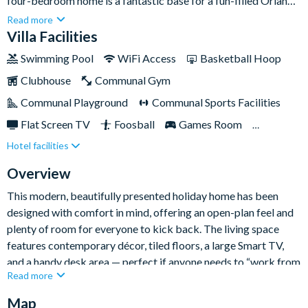
four-bedroom home is a fantastic base for a fun-filled Orlando
escape. Sleeping nine guests, it’s ideal for families and friends
Read more
who want plenty of space to spread out, plus easy access to the
Villa Facilities
community’s fantastic facilities.Back at the villa, you’ll have
Swimming Pool
WiFi Access
Basketball Hoop
your own south-facing, fully screened private pool for
Clubhouse
Communal Gym
sunshine-soaked downtime, and a games room for a little
friendly competition after busy park days.
Communal Playground
Communal Sports Facilities
Flat Screen TV
Foosball
Games Room
Hotel facilities
Gated Resort
Private Pool (South Facing)
Resort Restaurant/Bar
TV In Every Bedroom
Overview
This modern, beautifully presented holiday home has been
designed with comfort in mind, offering an open-plan feel and
plenty of room for everyone to kick back. The living space
features contemporary décor, tiled floors, a large Smart TV,
and a handy desk area — perfect if anyone needs to “work from
Read more
home” during their stay, with complimentary high-speed Wi-Fi
throughout.
Map