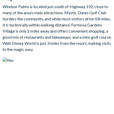
The kitchen is fully-equipped to a great standard, with
Windsor Palms is located just south of Highway 192, close to
everything you need for easy self-catering — from a full
many of the area’s main attractions. Mystic Dunes Golf Club
refrigerator and stove to a dishwasher, microwave, coffee
borders the community, and while most visitors drive 0.8 miles,
maker, blender and toaster. You’ll also find all cookware,
it is technically within walking distance. Formosa Gardens
utensils, crockery, towels and bed linens provided, plus family-
Village is only 2 miles away and offers convenient shopping, a
friendly extras including a high chair and pack-n-play.
good mix of restaurants and takeaways, and a mini-golf course.
Step through the sliding patio doors and out to your covered
Walt Disney World is just 3 miles from the resort, making visits
lanai, where your screened private pool area awaits — south-
to the magic easy.
facing for maximum sunshine and set up with outdoor furniture
for relaxing and dining al fresco. And when you fancy a change
of pace, the games room delivers with foosball and a mini
basketball shoot for easy-going tournaments with the whole
crew.
Bedrooms/Bed Sizes
2 king master bedrooms with en suite bathrooms
1 bunk bedroom (1 double bed on the bottom, 1 twin bed
on the top)