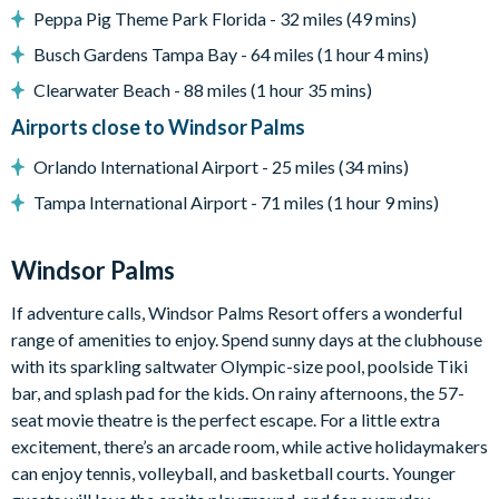
Peppa Pig Theme Park Florida - 32 miles (49 mins)
Games room with foosball table and mini basketball shoot
Busch Gardens Tampa Bay - 64 miles (1 hour 4 mins)
Large flat-screen Smart TV in the living room
Clearwater Beach - 88 miles (1 hour 35 mins)
General
Airports close to Windsor Palms
Complimentary Wi-Fi
Orlando International Airport - 25 miles (34 mins)
Air-conditioning
Washer and dryer
Tampa International Airport - 71 miles (1 hour 9 mins)
Towels and bed linens provided
Windsor Palms
Windsor Palms
7,500 sq ft clubhouse
If adventure calls, Windsor Palms Resort offers a wonderful
range of amenities to enjoy. Spend sunny days at the clubhouse
Huge resort-style pool with sun deck
with its sparkling saltwater Olympic-size pool, poolside Tiki
Luxurious hot tub
bar, and splash pad for the kids. On rainy afternoons, the 57-
State-of-the-art fitness centre
seat movie theatre is the perfect escape. For a little extra
Children's playground
excitement, there’s an arcade room, while active holidaymakers
Sand volleyball
can enjoy tennis, volleyball, and basketball courts. Younger