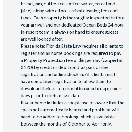
bread, jam, butter, tea, coffee, water, cereal and
juice), along with all pre-arrival cleaning fees and
taxes. Each property is thoroughly inspected before
your arrival, and our dedicated Ocean Beds 24-hour
in-resort team is always on hand to ensure guests
are well looked after.
Please note: Florida State Law requires all clients to
register and all home bookings are required to pay
a Property Protection Fee of $8 per day (capped at
$120) by credit or debit card, as part of the
registration and online check in. All clients must
have completed registration to allow them to
download their accommodation voucher approx. 5
days prior to their arrival date.
If your home includes a spa please be aware that the
spa is not automatically heated and pool heat will
need to be added to booking which is available
between the months of October to April only.