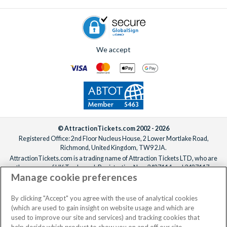
If you’d like the villa freshened up mid-stay, professional
cleaning services can be arranged for an additional fee.
Simply
contact us
to add anything to your booking, before or
after you’ve confirmed your reservation, ideally at least one
We accept
week before your departure date.
© AttractionTickets.com 2002 - 2026
Registered Office: 2nd Floor Nucleus House, 2 Lower Mortlake Road,
Richmond, United Kingdom, TW9 2JA.
AttractionTickets.com is a trading name of Attraction Tickets LTD, who are
the owners of UK Trademark Registration Nos. 3427114 and 3427117.
Manage cookie preferences
Registered in England with registered number 4390984 and VAT Number
795922965.
When you book with AttractionTickets.com, you can travel with confidence
By clicking "Accept" you agree with the use of analytical cookies
knowing we are members of The Association of Bonded Travel Organisers
(which are used to gain insight on website usage and which are
Trust Limited (ABTOT).
used to improve our site and services) and tracking cookies that