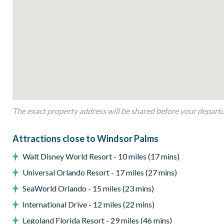
Private screened swimming pool with spa
Covered lanai with outdoor furniture
Pool/spa heat available for an extra fee (pre-bookable)
Entertainment
Flat-screen TVs in all bedrooms
Games room with pool table and ping pong table
The exact property address will be shared before your depart
General
Complimentary Wi-Fi
Attractions close to Windsor Palms
Air-conditioning
Walt Disney World Resort - 10 miles (17 mins)
Laundry room with full-size washer and dryer
Towels and linens provided
Universal Orlando Resort - 17 miles (27 mins)
Hair dryer, iron and ironing board
SeaWorld Orlando - 15 miles (23 mins)
High chair and pack-n-play
International Drive - 12 miles (22 mins)
Non-smoking home
Legoland Florida Resort - 29 miles (46 mins)