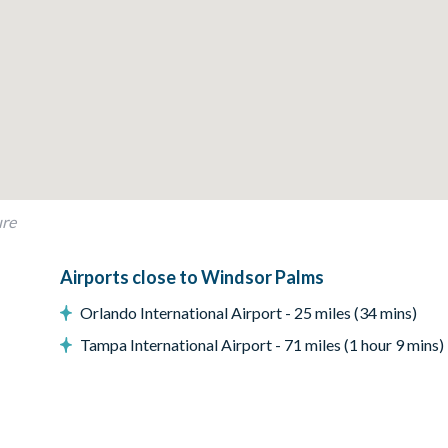
ure
Airports close to Windsor Palms
Orlando International Airport - 25 miles (34 mins)
Tampa International Airport - 71 miles (1 hour 9 mins)