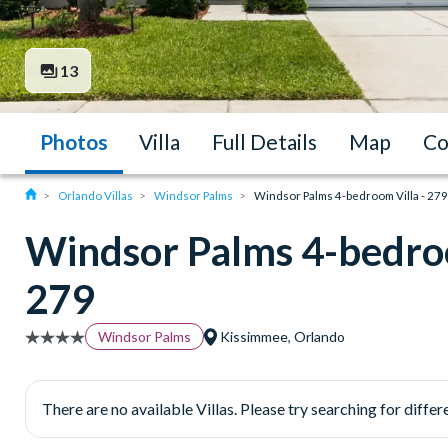
13
Photos
Villa
Full Details
Map
Co
Orlando Villas
Windsor Palms
Windsor Palms 4-bedroom Villa - 279
Windsor Palms 4-bedroo
279
Windsor Palms
Kissimmee, Orlando
There are no available Villas. Please try searching for differe