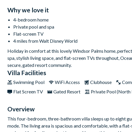
Why we love it
4-bedroom home
Private pool and spa
Flat-screen TV
4 miles from Walt Disney World
Holiday in comfort at this lovely Windsor Palms home, perfect
spa, stylish living space, and flat-screen TVs throughout, Ocea
secure, gated resort community.
Villa Facilities
Swimming Pool
WiFi Access
Clubhouse
Com
Flat Screen TV
Gated Resort
Private Pool (North 
Overview
This four-bedroom, three-bathroom villa sleeps up to eight gue
mode. The living area is spacious and comfortable, with a flat-