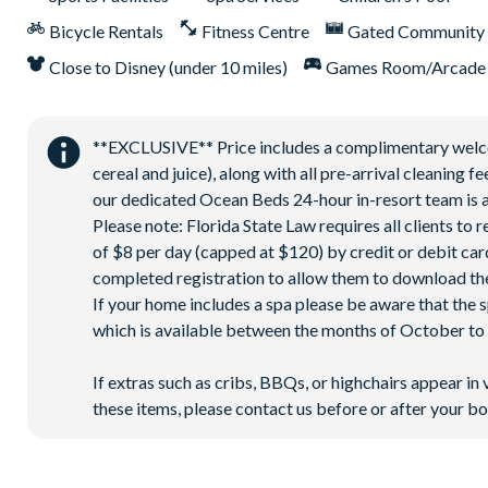
Bicycle Rentals
Fitness Centre
Gated Community
Close to Disney (under 10 miles)
Games Room/Arcade
**EXCLUSIVE** Price includes a complimentary welcome
cereal and juice), along with all pre-arrival cleaning 
our dedicated Ocean Beds 24-hour in-resort team is a
Please note: Florida State Law requires all clients to
of $8 per day (capped at $120) by credit or debit card,
completed registration to allow them to download the
If your home includes a spa please be aware that the 
which is available between the months of October to A
If extras such as cribs, BBQs, or highchairs appear in 
these items, please contact us before or after your bo