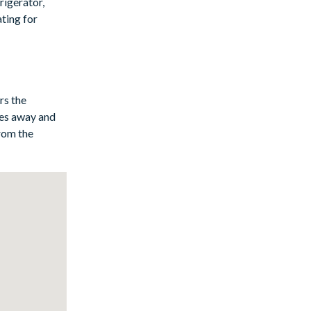
rigerator,
ating for
pa, or enjoy a
ort, with the
e amenities.
rs the
iles away and
from the