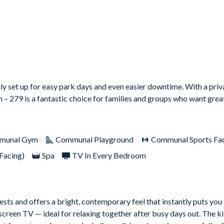
ly set up for easy park days and even easier downtime. With a priv
n – 279 is a fantastic choice for families and groups who want great
munal Gym
Communal Playground
Communal Sports Faci
Facing)
Spa
TV In Every Bedroom
sts and offers a bright, contemporary feel that instantly puts you 
screen TV — ideal for relaxing together after busy days out. The kit