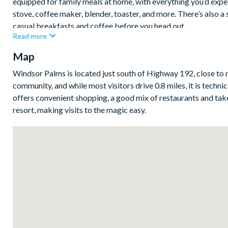
equipped for family meals at home, with everything you’d expect
stove, coffee maker, blender, toaster, and more. There’s also a 
casual breakfasts and coffee before you head out.
Read more
Step outside through the sliding patio doors to your covered la
Map
quieter moment outdoors. Pool and spa heat can be pre-booked fo
clubhouse and community pool just a short walk away — perfec
Windsor Palms is located just south of Highway 192, close to 
Bedrooms/Bed Sizes
community, and while most visitors drive 0.8 miles, it is techn
offers convenient shopping, a good mix of restaurants and take
2 king bedrooms with en-suite bathrooms
resort, making visits to the magic easy.
1 queen bedroom
1 twin bedroom
Living Area
Large living room with flat-screen TV
Separate dining area with modern table
Fully-equipped kitchen with additional table seating
Outdoor Living Space