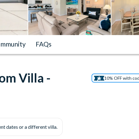
mmunity
FAQs
m Villa -
10% OFF with co
nt dates or a different villa.