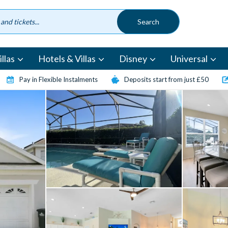
llas
Hotels & Villas
Disney
Universal
Pay in Flexible Instalments
Deposits start from just £50