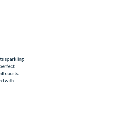
ts sparkling
 perfect
ll courts.
ed with