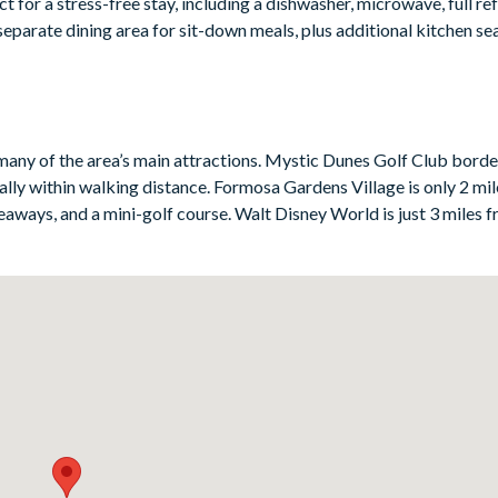
 for a stress-free stay, including a dishwasher, microwave, full ref
separate dining area for sit-down meals, plus additional kitchen se
nai and screened pool area — a lovely spot to swim, unwind in the s
r an additional fee. You’ll also be in a superb spot within the res
t if you want to make the most of Windsor Palms’ excellent on-sit
many of the area’s main attractions. Mystic Dunes Golf Club borde
ically within walking distance. Formosa Gardens Village is only 2 m
aways, and a mini-golf course. Walt Disney World is just 3 miles 