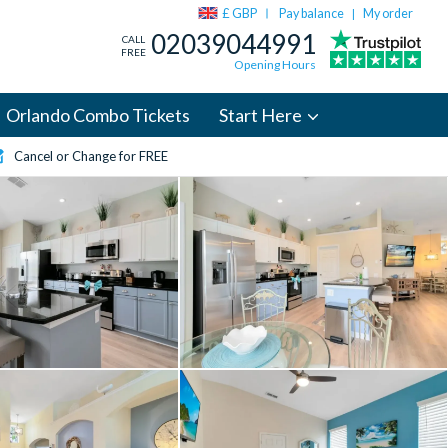
£ GBP
Pay balance
My order
|
02039044991
CALL
FREE
Opening Hours
Orlando Combo Tickets
Start Here
Cancel or Change for FREE