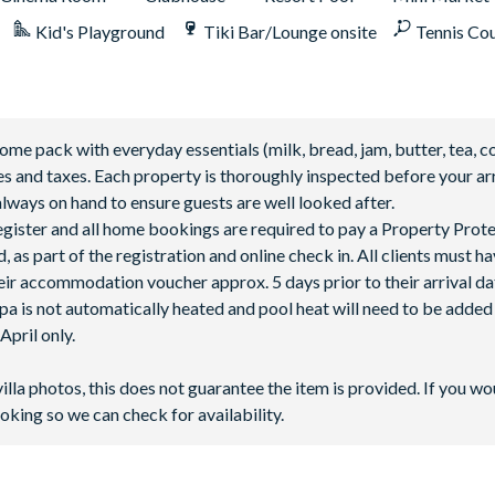
Kid's Playground
Tiki Bar/Lounge onsite
Tennis Co
 pack with everyday essentials (milk, bread, jam, butter, tea, co
fees and taxes. Each property is thoroughly inspected before your arr
lways on hand to ensure guests are well looked after.
 register and all home bookings are required to pay a Property Prot
 as part of the registration and online check in. All clients must h
ir accommodation voucher approx. 5 days prior to their arrival da
spa is not automatically heated and pool heat will need to be adde
pril only.
villa photos, this does not guarantee the item is provided. If you wo
oking so we can check for availability.