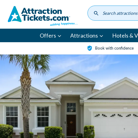
Skip
to
main
content
Offers
Attractions
Hotels & Vi
Book with confidence