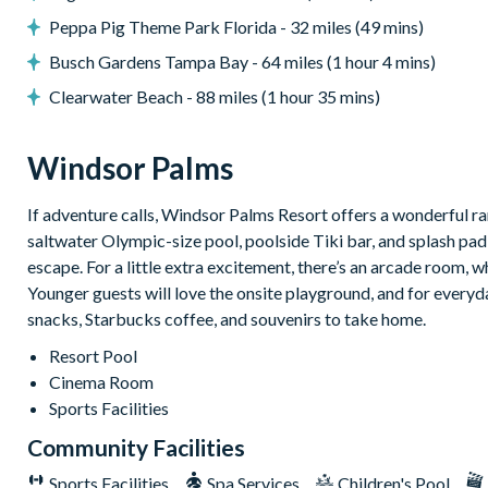
No pets allowed
Peppa Pig Theme Park Florida - 32 miles (49 mins)
Private parking (3 cars maximum)
Busch Gardens Tampa Bay - 64 miles (1 hour 4 mins)
BBQ equipment (available at extra cost)
Clearwater Beach - 88 miles (1 hour 35 mins)
Windsor Palms
7,500 sq ft clubhouse
Windsor Palms
Huge resort-style pool with sun deck
Luxurious hot tub
If adventure calls, Windsor Palms Resort offers a wonderful ra
saltwater Olympic-size pool, poolside Tiki bar, and splash pad 
State-of-the-art fitness centre
escape. For a little extra excitement, there’s an arcade room, w
Children's playground
Younger guests will love the onsite playground, and for everyda
Sand volleyball
snacks, Starbucks coffee, and souvenirs to take home.
Basketball courts
Resort Pool
Tennis courts
Cinema Room
Video arcade and billiards
Sports Facilities
Community Facilities
Sports Facilities
Spa Services
Children's Pool