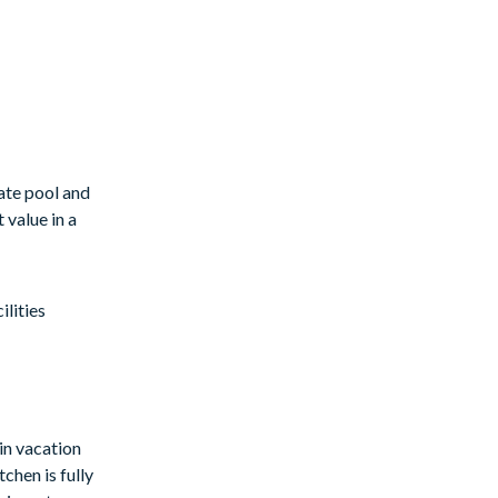
ate pool and
 value in a
lities
in vacation
chen is fully