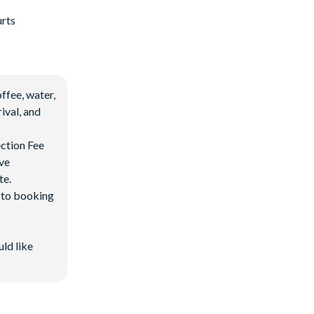
urts
ffee, water,
ival, and
ection Fee
ave
te.
d to booking
uld like