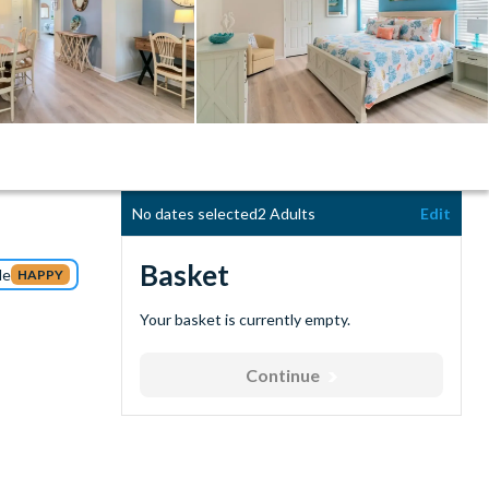
No dates selected
2 Adults
Edit
Basket
de
HAPPY
Your basket is currently empty.
Continue