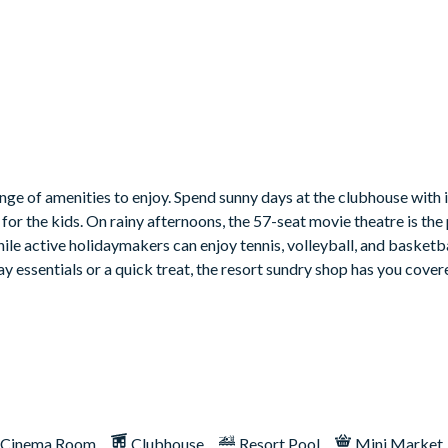
nge of amenities to enjoy. Spend sunny days at the clubhouse with i
for the kids. On rainy afternoons, the 57-seat movie theatre is the
hile active holidaymakers can enjoy tennis, volleyball, and basketba
y essentials or a quick treat, the resort sundry shop has you cover
Cinema Room
Clubhouse
Resort Pool
Mini Market