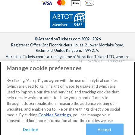
after you’ve confirmed your reservation, ideally at least one
week before your departure date.
© AttractionTickets.com 2002 - 2026
Registered Office: 2nd Floor Nucleus House, 2 Lower Mortlake Road,
Richmond, United Kingdom, TW9 2JA.
AttractionTickets.com is a trading name of Attraction Tickets LTD, who are
the owners of UK Trademark Registration Nos. 3427114 and 3427117.
Manage cookie preferences
Registered in England with registered number 4390984 and VAT Number
795922965.
When you book with AttractionTickets.com, you can travel with confidence
By clicking "Accept" you agree with the use of analytical cookies
knowing we are members of The Association of Bonded Travel Organisers
(which are used to gain insight on website usage and which are
Trust Limited (ABTOT).
used to improve our site and services) and tracking cookies that
help decide which product to show you on and off our site
through ads personalisation, measure the audience visiting our
websites, and enable you to like or share things directly on social
No dates selected
2 Adults
Edit
media. By clicking
Cookies Settings
, you can manage your
consent and find more information about the cookies we use.
View Rooms
Basket
Continue
Decline
Accept