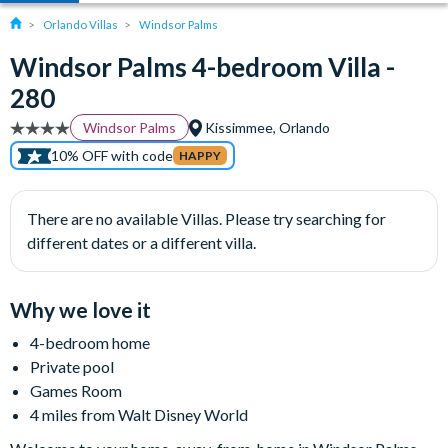
Orlando Villas
Windsor Palms
Windsor Palms 4-bedroom Villa -
280
Windsor Palms
Kissimmee, Orlando
10% OFF with code
HAPPY
There are no available Villas. Please try searching for
different dates or a different villa.
Why we love it
4-bedroom home
Private pool
Games Room
4 miles from Walt Disney World