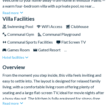
Welcome to your home-away-from-home in Windsor Palms —
a warm four-bedroom villa with a private pool, no rear
neighbours, and an unbeatable location just a short drive from
Read more
Walt Disney World. With a brilliant games room and plenty of
Villa Facilities
space for the whole family, it’s the perfect place to unwind
Swimming Pool
WiFi Access
Clubhouse
between park days.
Communal Gym
Communal Playground
Communal Sports Facilities
Flat Screen TV
Games Room
Gated Resort
Hotel facilities
Private Pool (North Facing)
TV In Every Bedroom
Overview
From the moment you step inside, this villa feels inviting and
easy to settle into. The layout is designed for relaxed family
living, with a comfortable living room offering plenty of
seating and a large flat-screen TV, ideal for movie nights after
a busy day out. The kitchen is fully equipped for stress-free
Read more
meals at home, complete with a breakfast bar for casual bites