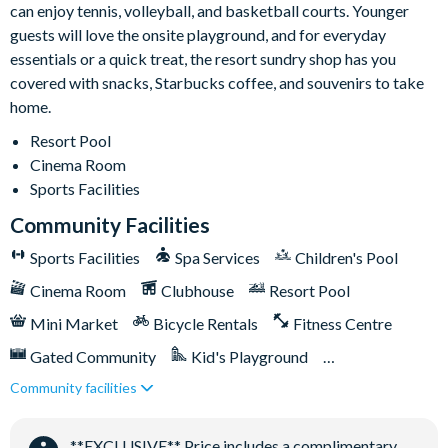
can enjoy tennis, volleyball, and basketball courts. Younger
Huge resort-style pool with sun deck
guests will love the onsite playground, and for everyday
Luxurious hot tub
essentials or a quick treat, the resort sundry shop has you
State-of-the-art fitness centre
covered with snacks, Starbucks coffee, and souvenirs to take
Children's playground
home.
Sand volleyball
Resort Pool
Basketball courts
Cinema Room
Sports Facilities
Tennis courts
Community Facilities
Video arcade and billiards
Sports Facilities
Spa Services
Children's Pool
Cinema Room
Clubhouse
Resort Pool
Mini Market
Bicycle Rentals
Fitness Centre
Gated Community
Kid's Playground
Community facilities
Tiki Bar/Lounge onsite
Tennis Courts
Close to Disney (under 10 miles)
**EXCLUSIVE** Price includes a complimentary