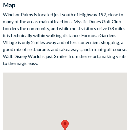
and a dining table for family dinners. Whether you’re grabbing
Map
a quick breakfast before heading to the parks or sitting down
Windsor Palms is located just south of Highway 192, close to
for a slower evening meal, everything you need is right here.
many of the area’s main attractions. Mystic Dunes Golf Club
Sleeping arrangements are ideal for families, with a king
borders the community, and while most visitors drive 0.8 miles,
master suite and a queen en-suite for extra privacy, plus two
it is technically within walking distance. Formosa Gardens
additional guest bedrooms that share a bathroom — one with
Village is only 2 miles away and offers convenient shopping, a
twin beds and one with twin bunk beds. For at-home
good mix of restaurants and takeaways, and a mini-golf course.
entertainment, the games room is a real standout. It’s packed
Walt Disney World is just 3 miles from the resort, making visits
with fun including a basketball pop-a-shot, Pac-Man arcade
to the magic easy.
game, PS5, board games, and an impressive 85” TV with
surround sound. There’s even a separate AC system in the
games room to keep everyone comfortable while the
competition heats up. Outside, enjoy your private pool area
with a covered lanai, outdoor seating, and sun loungers — and
with no rear neighbours, you’ll love the extra sense of space
and privacy.
Bedrooms/Bed Sizes
1 King bedroom with en-suite bathroom and walk-in closet