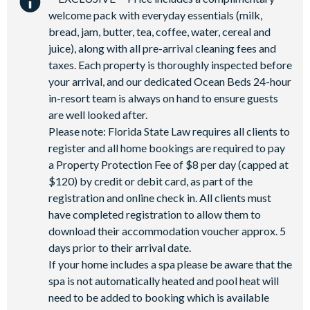
Games Room/Arcade
welcome pack with everyday essentials (milk,
bread, jam, butter, tea, coffee, water, cereal and
juice), along with all pre-arrival cleaning fees and
taxes. Each property is thoroughly inspected before
your arrival, and our dedicated Ocean Beds 24-hour
in-resort team is always on hand to ensure guests
are well looked after.
Please note: Florida State Law requires all clients to
register and all home bookings are required to pay
a Property Protection Fee of $8 per day (capped at
$120) by credit or debit card, as part of the
registration and online check in. All clients must
have completed registration to allow them to
download their accommodation voucher approx. 5
days prior to their arrival date.
If your home includes a spa please be aware that the
spa is not automatically heated and pool heat will
need to be added to booking which is available