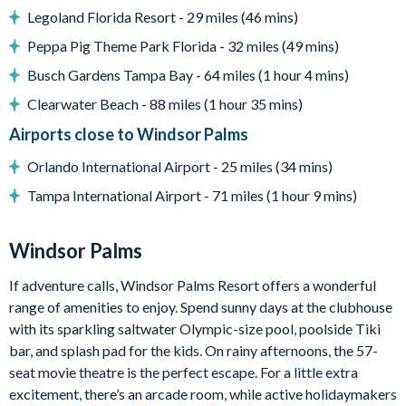
Basketball pop-a-shot
Legoland Florida Resort - 29 miles (46 mins)
Pac-Man arcade game
Peppa Pig Theme Park Florida - 32 miles (49 mins)
PS5 games system
Busch Gardens Tampa Bay - 64 miles (1 hour 4 mins)
Board games
Clearwater Beach - 88 miles (1 hour 35 mins)
General
Airports close to Windsor Palms
Complimentary Wi-Fi
Orlando International Airport - 25 miles (34 mins)
Air-conditioning
Tampa International Airport - 71 miles (1 hour 9 mins)
Towels and linens provided
Non-smoking home
Windsor Palms
No pets allowed
Private parking (3 cars maximum)
If adventure calls, Windsor Palms Resort offers a wonderful
range of amenities to enjoy. Spend sunny days at the clubhouse
External camera system (front door & driveway)
with its sparkling saltwater Olympic-size pool, poolside Tiki
BBQ/grill equipment (available at extra cost)
bar, and splash pad for the kids. On rainy afternoons, the 57-
Windsor Palms
seat movie theatre is the perfect escape. For a little extra
excitement, there’s an arcade room, while active holidaymakers
7,500 sq ft clubhouse