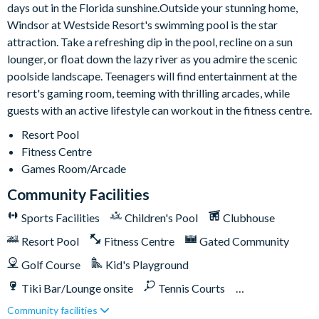
10,000 sq ft clubhouse
days out in the Florida sunshine.Outside your stunning home,
Windsor at Westside Resort's swimming pool is the star
Multi-purpose sports courts
attraction. Take a refreshing dip in the pool, recline on a sun
Volleyball court
lounger, or float down the lazy river as you admire the scenic
Fitness centre
poolside landscape. Teenagers will find entertainment at the
Resort swimming pool with water slide and spa
resort's gaming room, teeming with thrilling arcades, while
Video arcade
guests with an active lifestyle can workout in the fitness centre.
Sundry shop
Resort Pool
Tiki bar
Fitness Centre
Games Room/Arcade
Easy access to Toll Road 429 and Western Way Boulevard
Community Facilities
Sports Facilities
Children's Pool
Clubhouse
Resort Pool
Fitness Centre
Gated Community
Golf Course
Kid's Playground
Tiki Bar/Lounge onsite
Tennis Courts
Community facilities
Games Room/Arcade