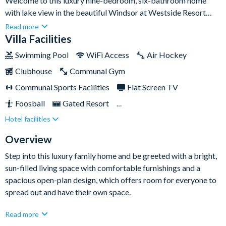
Welcome to this luxury nine-bedroom, six-bathroom home
with lake view in the beautiful Windsor at Westside Resort
community. With plenty of living space and lots of
Read more
entertainment inside and out, this stunning home provides the
Villa Facilities
ultimate retreat for a fun-filled Orlando stay.Located just eight
Swimming Pool
WiFi Access
Air Hockey
miles from Walt Disney World Resort, and close to many more
Clubhouse
Communal Gym
Orlando attractions, this home sits at the centre of all the fun,
offering plenty of room for multiple families and groups of up
Communal Sports Facilities
Flat Screen TV
to eighteen people to stay under one roof.
Foosball
Gated Resort
Hotel facilities
Private Pool (West Facing)
Pool Table
Resort Restaurant/Bar
Spa
Themed Bedrooms
Overview
TV In Every Bedroom
Step into this luxury family home and be greeted with a bright,
sun-filled living space with comfortable furnishings and a
spacious open-plan design, which offers room for everyone to
spread out and have their own space.
Relax in the lounge after a day spent at the theme parks and
Read more
stream your favourite shows on the flat-screen Smart TV - it's