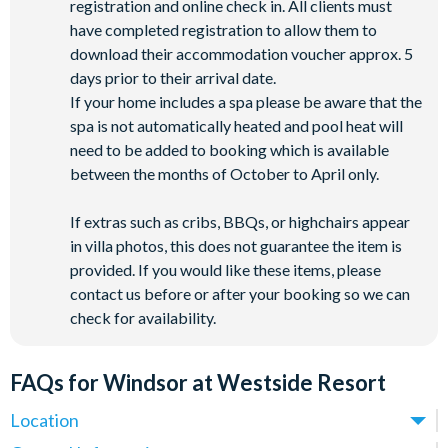
registration and online check in. All clients must
have completed registration to allow them to
download their accommodation voucher approx. 5
days prior to their arrival date.
If your home includes a spa please be aware that the
spa is not automatically heated and pool heat will
need to be added to booking which is available
between the months of October to April only.
If extras such as cribs, BBQs, or highchairs appear
in villa photos, this does not guarantee the item is
provided. If you would like these items, please
contact us before or after your booking so we can
check for availability.
FAQs for Windsor at Westside Resort
Location