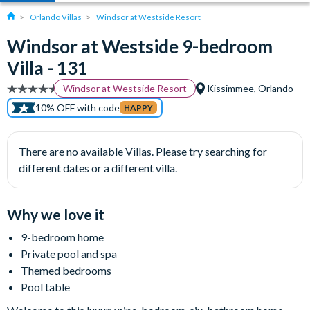
Orlando Villas
Windsor at Westside Resort
Windsor at Westside 9-bedroom
Villa - 131
Windsor at Westside Resort
Kissimmee, Orlando
10% OFF with code
HAPPY
There are no available Villas. Please try searching for
different dates or a different villa.
Why we love it
9-bedroom home
Private pool and spa
Themed bedrooms
Pool table