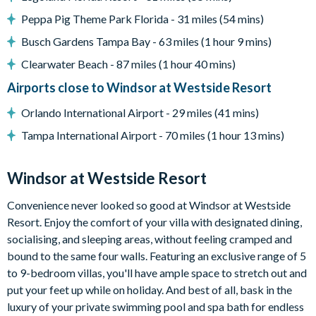
Entertainment
Peppa Pig Theme Park Florida - 31 miles (54 mins)
Flat-screen TV in living room
Busch Gardens Tampa Bay - 63 miles (1 hour 9 mins)
TV in every bedroom
Clearwater Beach - 87 miles (1 hour 40 mins)
Upper-floor loft games area with air hockey, pool, foosball,
Airports close to Windsor at Westside Resort
basketball shooting game, multiple sofas, and large
projector screen
Orlando International Airport - 29 miles (41 mins)
General
Tampa International Airport - 70 miles (1 hour 13 mins)
Complimentary Wi-Fi
Towels and bed linens provided
Windsor at Westside Resort
Laundry room with washer and dryer
Convenience never looked so good at Windsor at Westside
Please note: some homes may be pictured with a gas BBQ grill
Resort. Enjoy the comfort of your villa with designated dining,
or outdoor built-in grill. If guests wish to have a grill for their
socialising, and sleeping areas, without feeling cramped and
stay, this can be arranged at an additional cost.
bound to the same four walls. Featuring an exclusive range of 5
to 9-bedroom villas, you'll have ample space to stretch out and
Windsor at Westside
put your feet up while on holiday. And best of all, bask in the
8 miles from Walt Disney World Resort
luxury of your private swimming pool and spa bath for endless