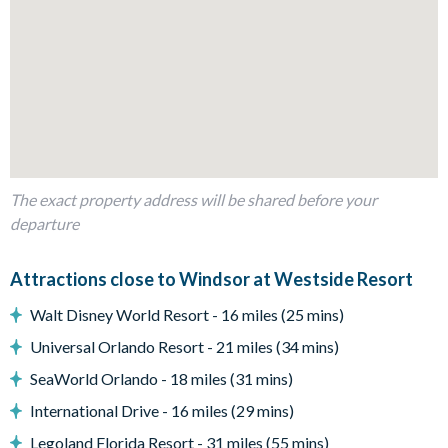
Living Area
Open-plan layout
Fully-equipped kitchen with breakfast bar to seat 4
Dining table to seat 10
Living room with flat-screen TV and large sectional sofa
Sliding doors out to the patio
The exact property address will be shared before your
Outdoor Living Space
departure
Screened-in private splash pool
Attractions close to Windsor at Westside Resort
Sun loungers
Covered lanai
Walt Disney World Resort - 16 miles (25 mins)
Patio dining table and chairs
Universal Orlando Resort - 21 miles (34 mins)
Outdoor sofa patio set
SeaWorld Orlando - 18 miles (31 mins)
Pool safety fence
International Drive - 16 miles (29 mins)
Beautiful lake view
Legoland Florida Resort - 31 miles (55 mins)