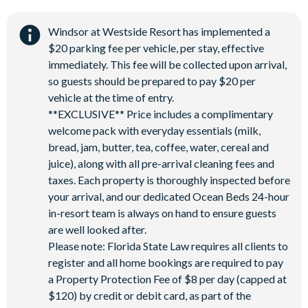
Windsor at Westside Resort has implemented a
$20 parking fee per vehicle, per stay, effective
immediately. This fee will be collected upon arrival,
so guests should be prepared to pay $20 per
vehicle at the time of entry.
**EXCLUSIVE** Price includes a complimentary
welcome pack with everyday essentials (milk,
bread, jam, butter, tea, coffee, water, cereal and
juice), along with all pre-arrival cleaning fees and
taxes. Each property is thoroughly inspected before
your arrival, and our dedicated Ocean Beds 24-hour
in-resort team is always on hand to ensure guests
are well looked after.
Please note: Florida State Law requires all clients to
register and all home bookings are required to pay
a Property Protection Fee of $8 per day (capped at
$120) by credit or debit card, as part of the