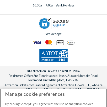
phone, email or live chat, ready to help make your Florida
10.00am-4.00pm Bank Holidays
holiday truly unforgettable!
We accept
© AttractionTickets.com 2002 - 2026
Registered Office: 2nd Floor Nucleus House, 2 Lower Mortlake Road,
Richmond, United Kingdom, TW9 2JA.
AttractionTickets.com is a trading name of Attraction Tickets LTD, who are
the owners of UK Trademark Registration Nos. 3427114 and 3427117.
Manage cookie preferences
Registered in England with registered number 4390984 and VAT Number
795922965.
When you book with AttractionTickets.com, you can travel with confidence
By clicking "Accept" you agree with the use of analytical cookies