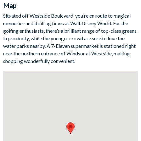
Map
the ideal spot to gather for a snuggly movie night in. The fully-
equipped kitchen is ready and waiting or budding chefs to to
Situated off Westside Boulevard, you’re en route to magical
cook up breakfast, lunch, and dinner with all the appliances,
memories and thrilling times at Walt Disney World. For the
cookware, and utensils you could need for a self-catering stay.
golfing enthusiasts, there’s a brilliant range of top-class greens
Bedrooms/Bed Sizes
in proximity, while the younger crowd are sure to love the
water parks nearby. A 7-Eleven supermarket is stationed right
Bedrooms on the ground floor:
near the northern entrance of Windsor at Westside, making
1 king bedroom with en suite bathroom
shopping wonderfully convenient.
1 king bedroom
Bedrooms on the first floor:
1 king bedroom
2 queen bedroom
1 bunk bedroom (Minions-themed)
3 twin bedrooms (Frozen-, Star Wars, and Spider-Man-
themed)