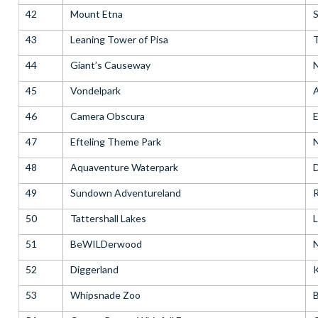
42
Mount Etna
S
43
Leaning Tower of Pisa
T
44
Giant’s Causeway
N
45
Vondelpark
46
Camera Obscura
E
47
Efteling Theme Park
48
Aquaventure Waterpark
D
49
Sundown Adventureland
R
50
Tattershall Lakes
L
51
BeWILDerwood
N
52
Diggerland
53
Whipsnade Zoo
B