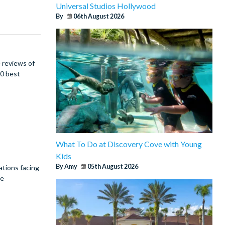
Universal Studios Hollywood
By
06th August 2026
 reviews of
00 best
What To Do at Discovery Cove with Young
Kids
By Amy
05th August 2026
ations facing
re