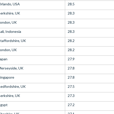
Orlando, USA
28.5
erkshire, UK
28.3
London, UK
28.3
ali, Indonesia
28.3
taffordshire, UK
28.2
London, UK
28.2
Japan
27.9
Merseyside, UK
27.8
ingapore
27.8
edfordshire, UK
27.5
erkshire, UK
27.3
Egypt
27.2
heshire, UK
27.1