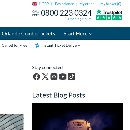
£ GBP
Pay balance
My order
My basket (
0
)
|
0800 223 0324
CALL
FREE
Opening Hours
Orlando Combo Tickets
Start Here
 Cancel for Free
Instant Ticket Delivery
Stay connected
Facebook
X
Instagram
YouTube
TikTok
(formerly
Latest Blog Posts
Twitter)