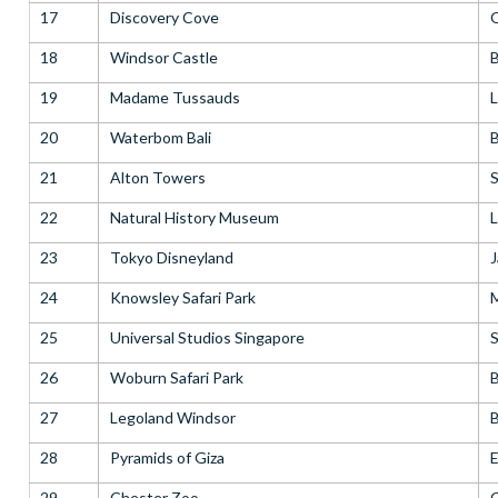
17
Discovery Cove
18
Windsor Castle
B
19
Madame Tussauds
20
Waterbom Bali
B
21
Alton Towers
S
22
Natural History Museum
23
Tokyo Disneyland
24
Knowsley Safari Park
25
Universal Studios Singapore
S
26
Woburn Safari Park
B
27
Legoland Windsor
B
28
Pyramids of Giza
29
Chester Zoo
C