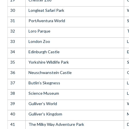
30
Longleat Safari Park
W
31
PortAventura World
S
32
Loro Parque
T
33
London Zoo
34
Edinburgh Castle
E
35
Yorkshire Wildlife Park
S
36
Neuschwanstein Castle
37
Butlin’s Skegness
L
38
Science Museum
39
Gulliver’s World
W
40
Gulliver’s Kingdom
M
41
The Milky Way Adventure Park