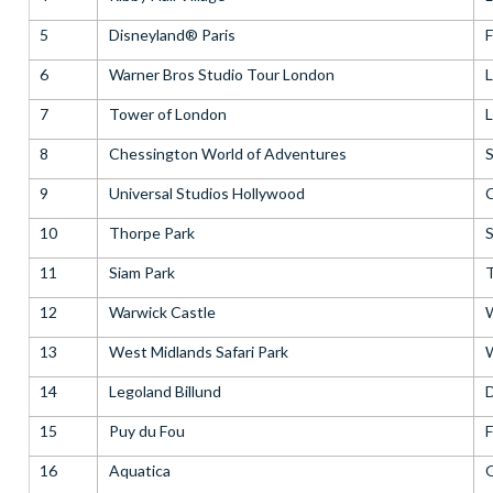
5
Disneyland® Paris
F
6
Warner Bros Studio Tour London
7
Tower of London
8
Chessington World of Adventures
S
9
Universal Studios Hollywood
C
10
Thorpe Park
S
11
Siam Park
T
12
Warwick Castle
W
13
West Midlands Safari Park
W
14
Legoland Billund
15
Puy du Fou
F
16
Aquatica