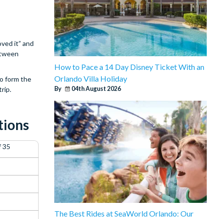
ved it” and
between
How to Pace a 14 Day Disney Ticket With an
Orlando Villa Holiday
to form the
rip.
By
04th August 2026
tions
f 35
The Best Rides at SeaWorld Orlando: Our