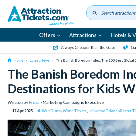
Skip
to
main
content
Offers
Attractions
Hotels & Vi
Always Cheaper than the Gate
Ga
Home
Latest News
The Banish Boredom Index: The 100 Best Global 
The Banish Boredom Ind
Destinations for Kids 
Written by
Freya
- Marketing Campaigns Executive
17 Apr 2025
Walt Disney World Tickets
,
Universal Orlando Resort Ti