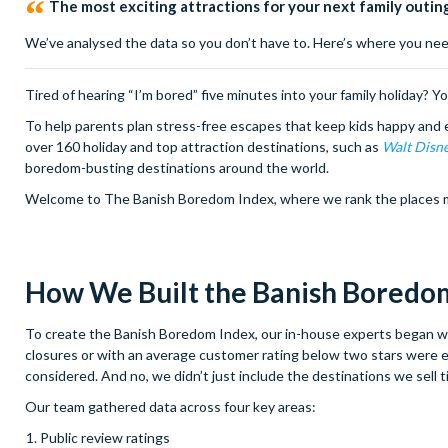
The most exciting attractions for your next family outin
We’ve analysed the data so you don’t have to. Here’s where you need
Tired of hearing “I’m bored” five minutes into your family holiday? Y
To help parents plan stress-free escapes that keep kids happy and 
over 160 holiday and top attraction destinations, such as
Walt Disn
boredom-busting destinations around the world.
Welcome to The Banish Boredom Index, where we rank the places most
How We Built the Banish Boredom
To create the Banish Boredom Index, our in-house experts began with
closures or with an average customer rating below two stars were ex
considered. And no, we didn’t just include the destinations we sell t
Our team gathered data across four key areas:
Public review ratings