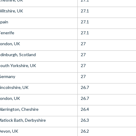
iltshire, UK
27.1
pain
27.1
enerife
27.1
London, UK
27
dinburgh, Scotland
27
outh Yorkshire, UK
27
Germany
27
incolnshire, UK
26.7
London, UK
26.7
arrington, Cheshire
26.4
atlock Bath, Derbyshire
26.3
Devon, UK
26.2