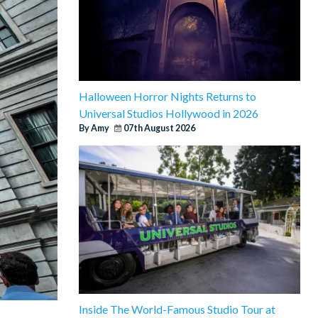
Halloween Horror Nights Returns to
Universal Studios Hollywood in 2026
By Amy
07th August 2026
Inside The World-Famous Studio Tour at