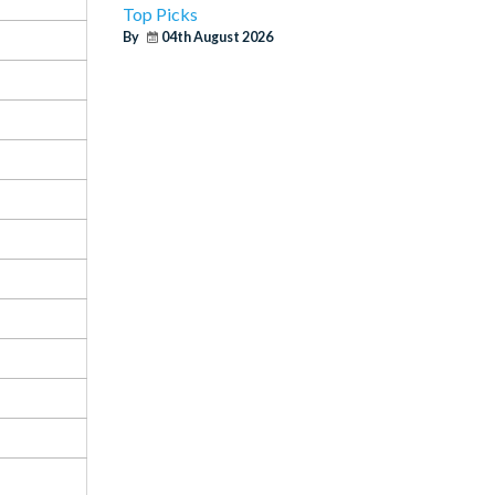
Top Picks
By
04th August 2026