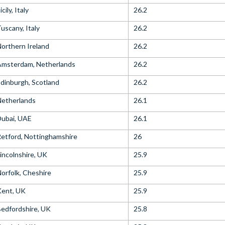
icily, Italy
26.2
uscany, Italy
26.2
orthern Ireland
26.2
Amsterdam, Netherlands
26.2
dinburgh, Scotland
26.2
Netherlands
26.1
ubai, UAE
26.1
etford, Nottinghamshire
26
incolnshire, UK
25.9
orfolk, Cheshire
25.9
Kent, UK
25.9
edfordshire, UK
25.8