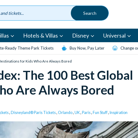
llas
Hotels & Villas
Disney
Universal
te-Ready Theme Park Tickets
Buy Now, Pay Later
Change or
Destinations for Kids Who Are Always Bored
ex: The 100 Best Global
Who Are Always Bored
ckets
,
Disneyland® Paris Tickets
,
Orlando
,
UK
,
Paris
,
Fun Stuff
,
Inspiration