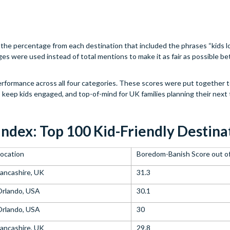
he percentage from each destination that included the phrases “kids lo
ages were used instead of total mentions to make it as fair as possible 
performance across all four categories. These scores were put together 
o keep kids engaged, and top-of-mind for UK families planning their next t
Index: Top 100 Kid-Friendly Destina
ocation
Boredom-Banish Score out o
ancashire, UK
31.3
Orlando, USA
30.1
Orlando, USA
30
ancashire, UK
29.8