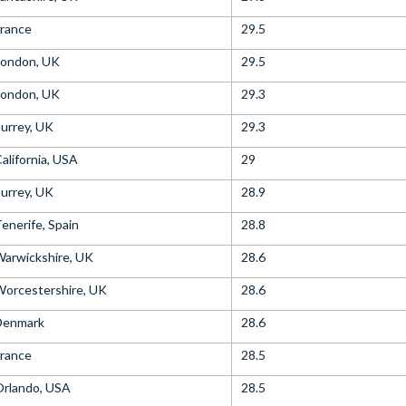
rance
29.5
London, UK
29.5
London, UK
29.3
urrey, UK
29.3
alifornia, USA
29
urrey, UK
28.9
enerife, Spain
28.8
arwickshire, UK
28.6
orcestershire, UK
28.6
Denmark
28.6
rance
28.5
Orlando, USA
28.5