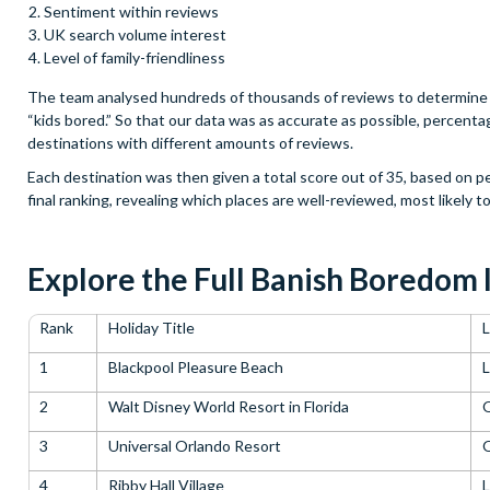
Sentiment within reviews
UK search volume interest
Level of family-friendliness
The team analysed hundreds of thousands of reviews to determine t
“kids bored.” So that our data was as accurate as possible, percent
destinations with different amounts of reviews.
Each destination was then given a total score out of 35, based on 
final ranking, revealing which places are well-reviewed, most likely t
Explore the Full Banish Boredom 
Rank
Holiday Title
L
1
Blackpool Pleasure Beach
L
2
Walt Disney World Resort in Florida
3
Universal Orlando Resort
4
Ribby Hall Village
L