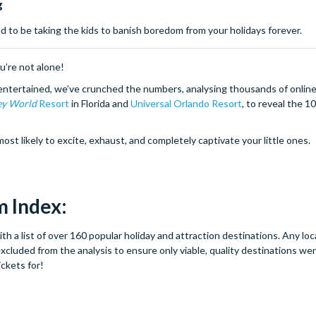
g
 to be taking the kids to banish boredom from your holidays forever.
ou’re not alone!
entertained, we’ve crunched the numbers, analysing thousands of online
ey World
Resort
in Florida and
Universal Orlando Resort
, to reveal the 1
 likely to excite, exhaust, and completely captivate your little ones.
 Index:
 a list of over 160 popular holiday and attraction destinations. Any loc
cluded from the analysis to ensure only viable, quality destinations we
ickets for!